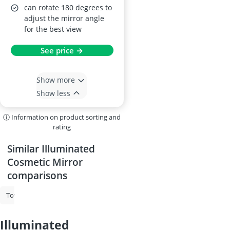
can rotate 180 degrees to
adjust the mirror angle
for the best view
See price →
Show more
Show less
ⓘ Information on product sorting and
rating
Similar Illuminated
Cosmetic Mirror
comparisons
Towels
Makeup Mirror
Sauna Towel
Bathtub Pillow
Illumin
illuminated