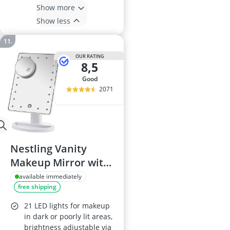
Show more
Show less
OUR RATING
8,5
good
2071
Nestling Vanity
Makeup Mirror with
LED Lights
available immediately
free shipping
21 LED lights for makeup
in dark or poorly lit areas,
brightness adjustable via