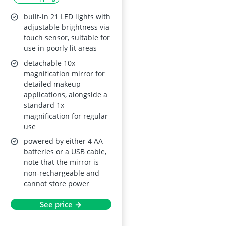
built-in 21 LED lights with
adjustable brightness via
touch sensor, suitable for
use in poorly lit areas
detachable 10x
magnification mirror for
detailed makeup
applications, alongside a
standard 1x
magnification for regular
use
powered by either 4 AA
batteries or a USB cable,
note that the mirror is
non-rechargeable and
cannot store power
See price →