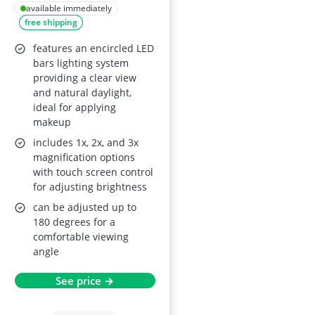
Mirror with
available immediately
free shipping
Magnification and
LED
features an encircled LED
bars lighting system
providing a clear view
and natural daylight,
ideal for applying
makeup
includes 1x, 2x, and 3x
magnification options
with touch screen control
for adjusting brightness
can be adjusted up to
180 degrees for a
comfortable viewing
angle
See price →