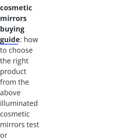
cosmetic
mirrors
buying
guide
: how
to choose
the right
product
from the
above
illuminated
cosmetic
mirrors test
or