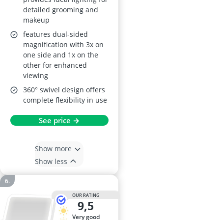
detailed grooming and
makeup
features dual-sided
magnification with 3x on
one side and 1x on the
other for enhanced
viewing
360° swivel design offers
complete flexibility in use
See price →
Show more
Show less
OUR RATING
9,5
very good