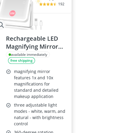
192
Rechargeable LED
Magnifying Mirror
1X/10X
available immediately
free shipping
magnifying mirror
features 1x and 10x
magnifications for
standard and detailed
makeup application
three adjustable light
modes - white, warm, and
natural - with brightness
control
360-degree rotation