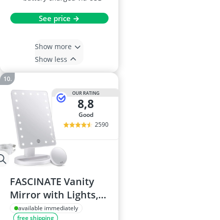
See price →
Show more
Show less
OUR RATING
8,8
good
2590
FASCINATE Vanity
Mirror with Lights,
Model 21LED
available immediately
free shipping