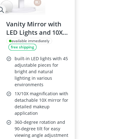
Vanity Mirror with
LED Lights and 10X
Magnification
available immediately
free shipping
built-in LED lights with 45
adjustable pieces for
bright and natural
lighting in various
environments
1X/10X magnification with
detachable 10X mirror for
detailed makeup
application
360-degree rotation and
90-degree tilt for easy
viewing angle adjustment