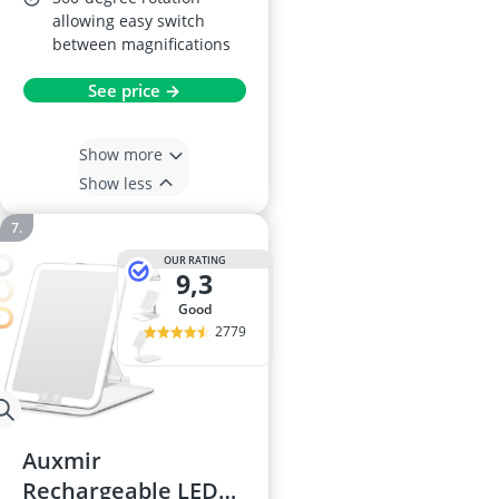
allowing easy switch
between magnifications
See price →
Show more
Show less
OUR RATING
9,3
good
2779
Auxmir
Rechargeable LED