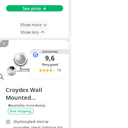
See price →
Show more
Show less
OUR RATING
9,6
very good
16
Croydex Wall
Mounted
Illuminated
available immediately
free shipping
Cosmetic Mirror
illuminated mirror
provides ideal lighting for