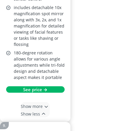
includes detachable 10x
magnification spot mirror
along with 3x, 2x, and 1x
magnification for detailed
viewing of facial features
or tasks like shaving or
flossing
180-degree rotation
allows for various angle
adjustments while tri-fold
design and detachable
aspect makes it portable
See price →
Show more
Show less