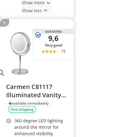
Show more
Show less
OUR RATING
9,6
very good
15
Carmen C81117
Illuminated Vanity
Mirror
available immediately
free shipping
360 degree LED lighting
around the mirror for
enhanced visibility