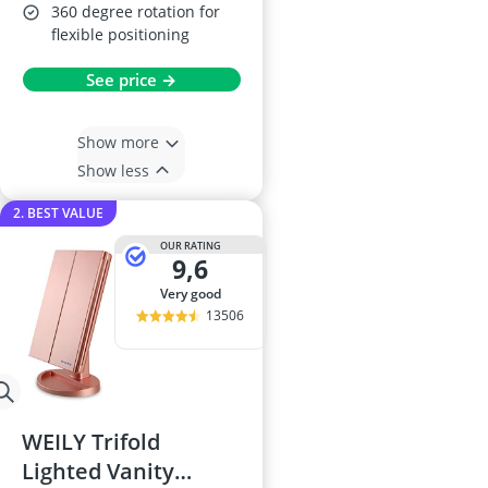
360 degree rotation for
flexible positioning
See price →
Show more
Show less
2. BEST VALUE
OUR RATING
9,6
very good
13506
WEILY Trifold
Lighted Vanity