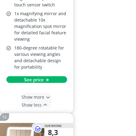
touch sensor switch
1x magnifying mirror and
detachable 10x
magnification spot mirror
for detailed facial feature
viewing
180-degree rotatable for
various viewing angles
and detachable design
for portability
See price →
Show more
Show less
OUR RATING
8,3