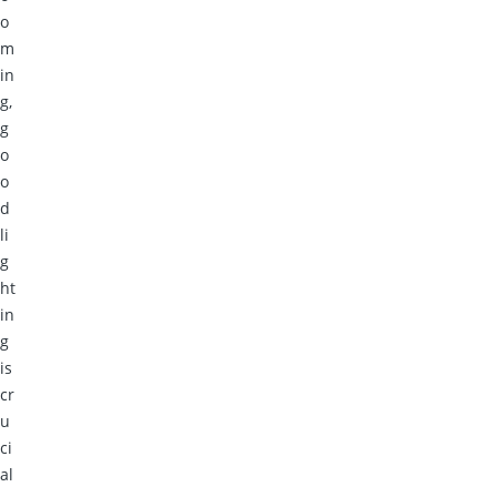
o
m
in
g,
g
o
o
d
li
g
ht
in
g
is
cr
u
ci
al