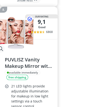
Show less
OUR RATING
9,1
good
6868
PUVLISZ Vanity
Makeup Mirror with
LED Lights
available immediately
free shipping
21 LED lights provide
adjustable illumination
for makeup in low light
settings via a touch
sensor control