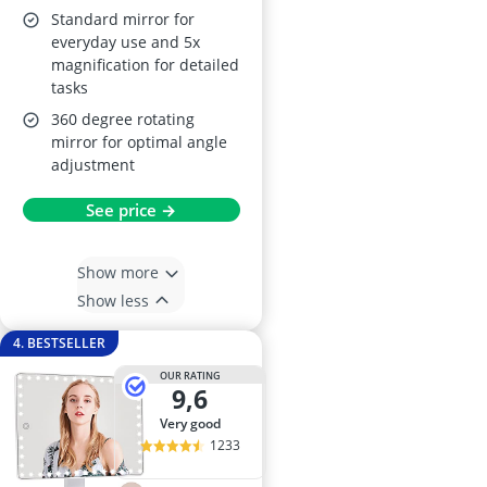
Standard mirror for
everyday use and 5x
magnification for detailed
tasks
360 degree rotating
mirror for optimal angle
adjustment
See price →
Show more
Show less
4. BESTSELLER
OUR RATING
9,6
very good
1233