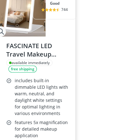
good
744
FASCINATE LED
Travel Makeup
Mirror with 3 Colour
available immediately
free shipping
72 LED Lighting
includes built-in
dimmable LED lights with
warm, neutral, and
daylight white settings
for optimal lighting in
various environments
features 5x magnification
for detailed makeup
application