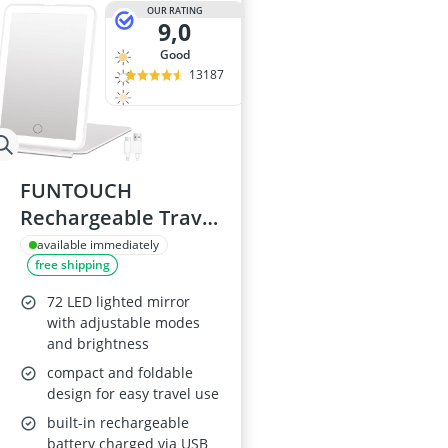
OUR RATING
9,0
good
13187
FUNTOUCH
Rechargeable Travel
Vanity Mirror with
available immediately
free shipping
LED Lights
72 LED lighted mirror
with adjustable modes
and brightness
compact and foldable
design for easy travel use
built-in rechargeable
battery charged via USB