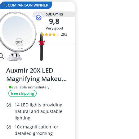
2-Burner Indu
1. COMPARISON WINNER
20 litre Micr
OUR RATING
200 litre Barre
9,8
200 litre Hot 
very good
2000W Blende
293
Auxmir 20X LED
Magnifying Makeup
Mirror with Suction
available immediately
free shipping
Cup
14 LED lights providing
natural and adjustable
lighting
10x magnification for
detailed grooming