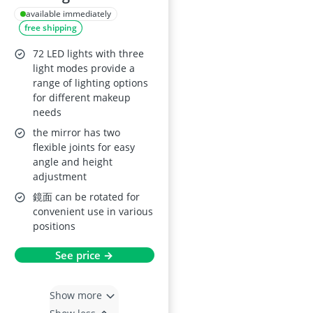
Makeup Mirror
available immediately
free shipping
72 LED lights with three
light modes provide a
range of lighting options
for different makeup
needs
the mirror has two
flexible joints for easy
angle and height
adjustment
鏡面 can be rotated for
convenient use in various
positions
See price →
Show more