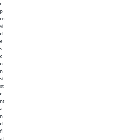
r
p
ro
vi
d
e
s
c
o
n
si
st
e
nt
a
n
d
fl
at