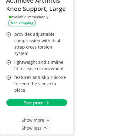
Actimove Arthritis
Knee Support, Large
available immediately
free shipping
provides adjustable
compression with its 4-
strap cross torsion
system
lightweight and slimline
fit for ease of movement
features anti-slip silicone
to keep the sleeve in
place
See price →
Show more
Show less