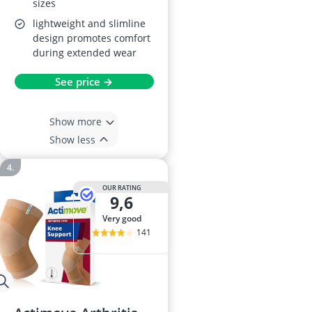
sizes
lightweight and slimline
design promotes comfort
during extended wear
See price →
Show more
Show less
OUR RATING
9,6
very good
141