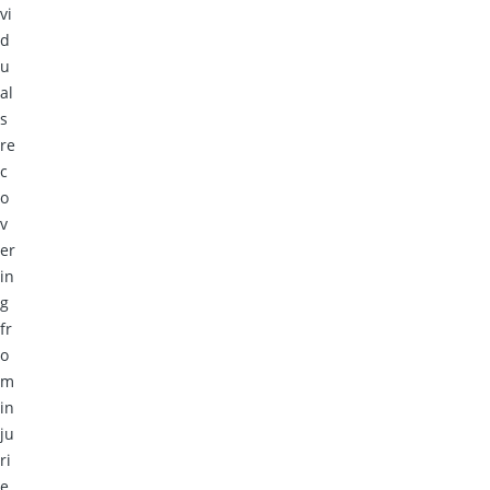
vi
d
u
al
s
re
c
o
v
er
in
g
fr
o
m
in
ju
ri
e