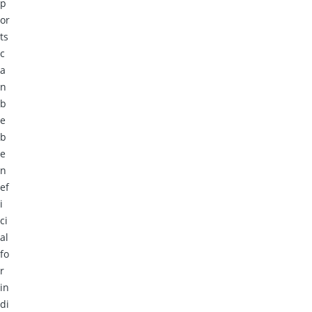
p
or
ts
c
a
n
b
e
b
e
n
ef
i
ci
al
fo
r
in
di