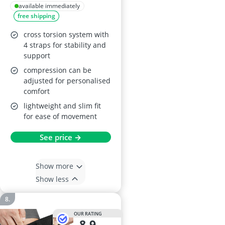
Brace
available immediately
free shipping
cross torsion system with
4 straps for stability and
support
compression can be
adjusted for personalised
comfort
lightweight and slim fit
for ease of movement
See price →
Show more
Show less
OUR RATING
8,9