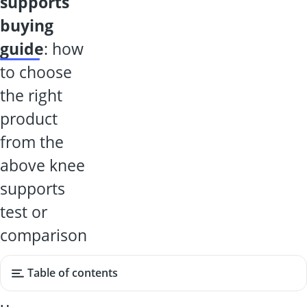
supports
buying
guide
: how
to choose
the right
product
from the
above knee
supports
test or
comparison
Table of contents