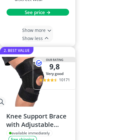
See price →
Show more
Show less
2. BEST VALUE
OUR RATING
9,8
very good
10171
Knee Support Brace
with Adjustable
Neoprene Strap
available immediately
free shipping