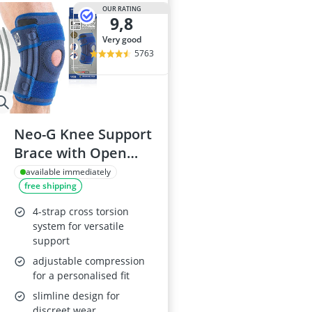
Air Freshener
OUR RATING
9,8
Algae Oil
Algal Oil Caps
very good
Alkaline Table
5763
Allergy Eye D
Neo-G Knee Support
Brace with Open
Patella
available immediately
free shipping
4-strap cross torsion
system for versatile
support
adjustable compression
for a personalised fit
slimline design for
discreet wear