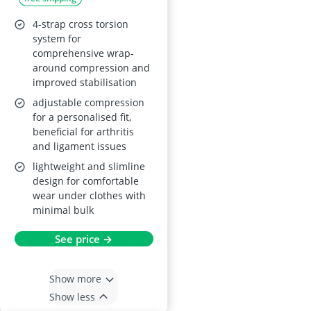
4-strap cross torsion
system for
comprehensive wrap-
around compression and
improved stabilisation
adjustable compression
for a personalised fit,
beneficial for arthritis
and ligament issues
lightweight and slimline
design for comfortable
wear under clothes with
minimal bulk
See price →
Show more
Show less