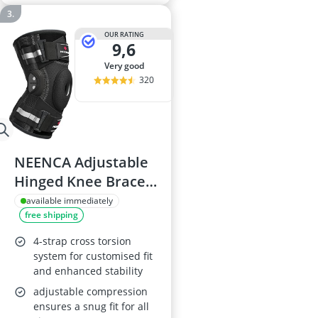
OUR RATING
9,6
very good
320
NEENCA Adjustable
Hinged Knee Brace
with X-Strap
available immediately
free shipping
4-strap cross torsion
system for customised fit
and enhanced stability
adjustable compression
ensures a snug fit for all