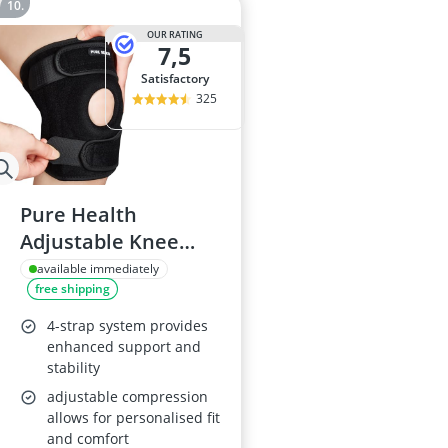
OUR RATING
7,5
satisfactory
325
Pure Health
Adjustable Knee
Support Open
available immediately
free shipping
Patella
4-strap system provides
enhanced support and
stability
adjustable compression
allows for personalised fit
and comfort