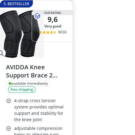
5. BESTSELLER
OUR RATING
9,6
very good
9036
AVIDDA Knee
Support Brace 2
Pack
available immediately
free shipping
4-strap cross torsion
system provides optimal
support and stability for
the knee joint
adjustable compression
helps to alleviate pain