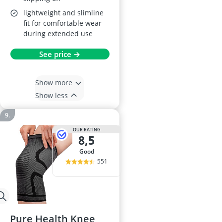
lightweight and slimline
fit for comfortable wear
during extended use
See price →
Show more
Show less
OUR RATING
8,5
good
551
Pure Health Knee