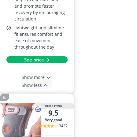
and promote faster
recovery by encouraging
circulation
lightweight and slimline
fit ensures comfort and
ease of movement
throughout the day
See price →
Show more
Show less
OUR RATING
9,5
very good
3427