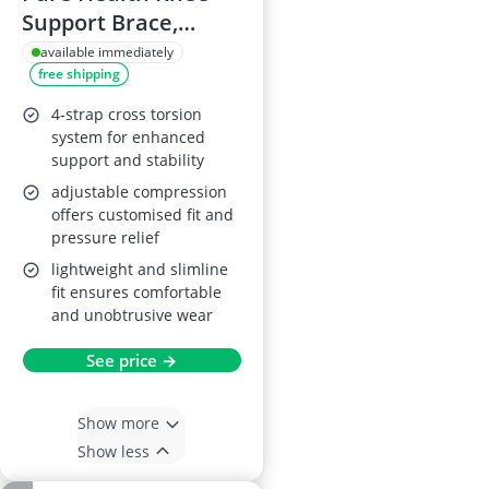
Support Brace,
Medium
available immediately
free shipping
4-strap cross torsion
system for enhanced
support and stability
adjustable compression
offers customised fit and
pressure relief
lightweight and slimline
fit ensures comfortable
and unobtrusive wear
See price →
Show more
Show less