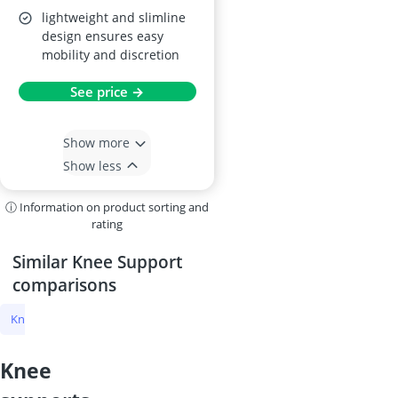
lightweight and slimline
design ensures easy
mobility and discretion
See price →
Show more
Show less
ⓘ Information on product sorting and
rating
Similar Knee Support
comparisons
Knee Support
Knee Warmer
Knee Strap
Neenca Knee Brace
knee