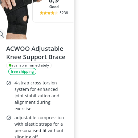
good
5238
ACWOO Adjustable
Knee Support Brace
available immediately
free shipping
4-strap cross torsion
system for enhanced
joint stabilization and
alignment during
exercise
adjustable compression
with elastic straps for a
personalised fit without
slipping off