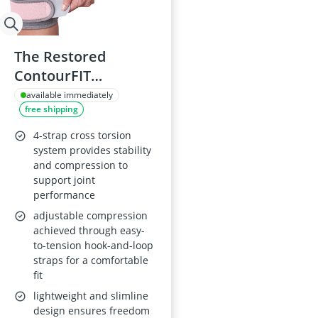
The Restored
ContourFIT
Adjustable Knee
available immediately
free shipping
Brace - Pink
4-strap cross torsion
system provides stability
and compression to
support joint
performance
adjustable compression
achieved through easy-
to-tension hook-and-loop
straps for a comfortable
fit
lightweight and slimline
design ensures freedom