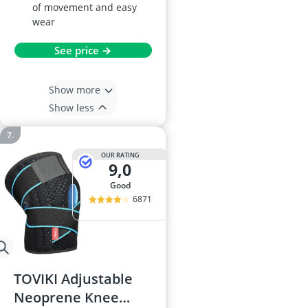
of movement and easy
wear
See price →
Show more
Show less
OUR RATING
9,0
good
6871
TOVIKI Adjustable
Neoprene Knee