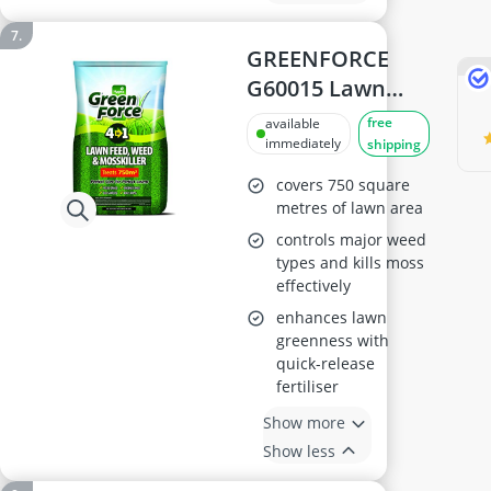
GREENFORCE
G60015 Lawn
Treatment 4-in-1
free
available
immediately
shipping
covers 750 square
metres of lawn area
controls major weed
types and kills moss
effectively
enhances lawn
greenness with
quick-release
fertiliser
Show more
Show less