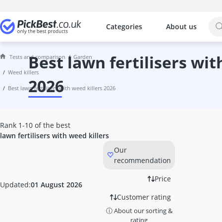
Categories
About us
The most popular comparisons by cat
Garden
100 litre Rain Barrel
best lawn fertilisers with weed killers
Tests and comparison
garden
14-inch Chainsaw
weed killers
16-inch Chainsaw
2026
best lawn fertilisers with weed killers 2026
2-Seater Porch Swing
2-Stroke Oil
22-inch Kettle Grill
Rank 1-10 of the best
3-Burner Gas Barbecue
lawn fertilisers with weed killers
3-Burner Gas Cooker
Our
3-Flame Gas Roaster
recommendation
3/4 Inch Garden Hose
4-Burner Gas BBQ
Price
Updated:
01 August 2026
4-Stroke Strimmer
Customer rating
Active Oxygen for Pools
Air Hose
ⓘ About our sorting &
rating