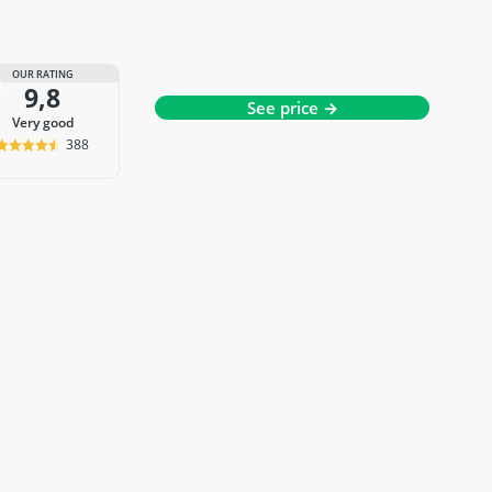
OUR RATING
9,8
See price →
very good
388