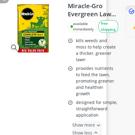
Miracle-Gro
Evergreen Lawn
Food & Weed
free
available
Control
immediately
shipping
kills weeds and
moss to help create
a thicker, greener
lawn
provides nutrients
to feed the lawn,
promoting greener
and healthier
growth
designed for simple,
straightforward
application
Show more
Show less