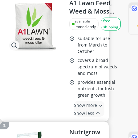
A1 Lawn Feed,
Weed & Moss
Killer 10kg
free
available
immediately
shipping
suitable for use
from March to
October
covers a broad
spectrum of weeds
and moss
provides essential
nutrients for lush
green growth
Show more
Show less
Nutrigrow