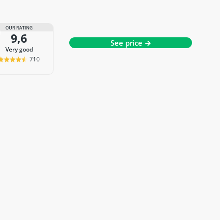
OUR RATING
9,6
See price →
very good
710