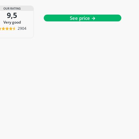
OUR RATING
9,5
See price →
very good
2904