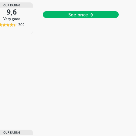
OUR RATING
9,6
See price →
very good
302
OUR RATING