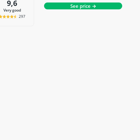
9,6
See price →
very good
297