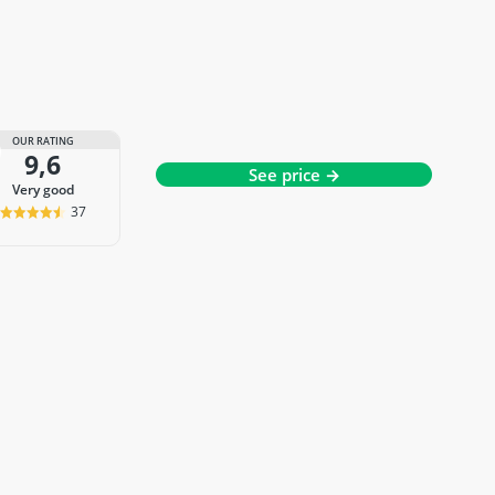
OUR RATING
9,6
See price →
very good
37