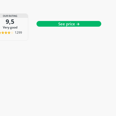
OUR RATING
9,5
See price →
very good
1299