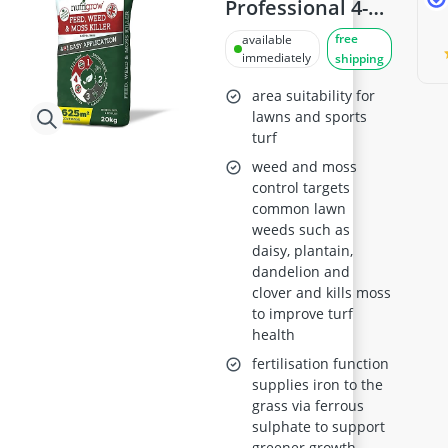
Professional 4-
in-1 Lawn
free
available
Fertiliser and
immediately
shipping
Weed and Moss
area suitability for
Killer, 625m²
lawns and sports
turf
Pack
weed and moss
control targets
common lawn
weeds such as
daisy, plantain,
dandelion and
clover and kills moss
to improve turf
health
fertilisation function
supplies iron to the
grass via ferrous
sulphate to support
greener growth