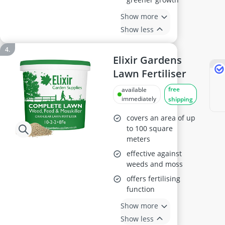
Show more
Show less
Elixir Gardens
Lawn Fertiliser
free
available
immediately
shipping
covers an area of up
to 100 square
meters
effective against
weeds and moss
offers fertilising
function
Show more
Show less