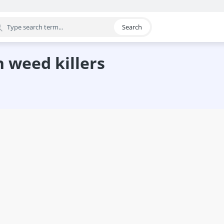
Search
egory