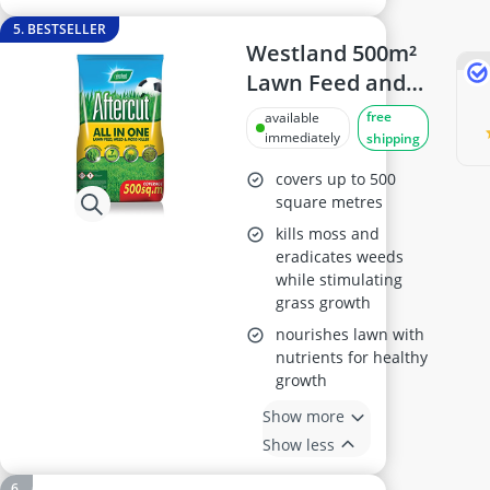
5. BESTSELLER
Westland 500m²
Lawn Feed and
Moss Killer
free
available
immediately
shipping
covers up to 500
square metres
kills moss and
eradicates weeds
while stimulating
grass growth
nourishes lawn with
nutrients for healthy
growth
Show more
Show less