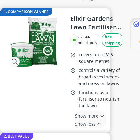
Air Hose Reel
Al-Ko Lawn Mower
1. COMPARISON WINNER
Algae Remover
Elixir Gardens
Aluminium Garden Chairs
Lawn Fertiliser &
Aluminum Lounger
Mosskiller 20kg
free
available
Analog Weather Station
immediately
shipping
covers up to 625
square metres
controls a variety of
broadleaved weeds
and moss on lawns
functions as a
fertiliser to nourish
the lawn
Show more
Show less
2. BEST VALUE