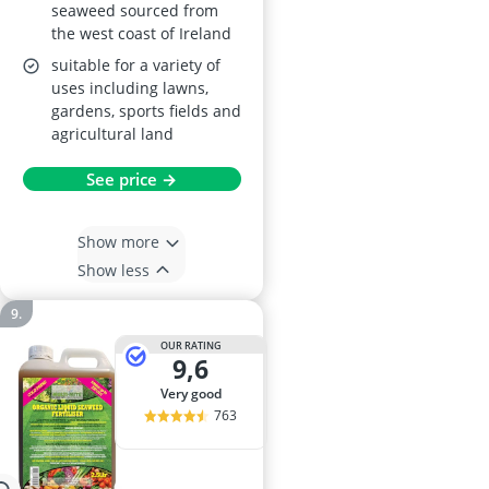
seaweed sourced from
the west coast of Ireland
suitable for a variety of
uses including lawns,
gardens, sports fields and
agricultural land
See price →
Show more
Show less
OUR RATING
9,6
very good
763