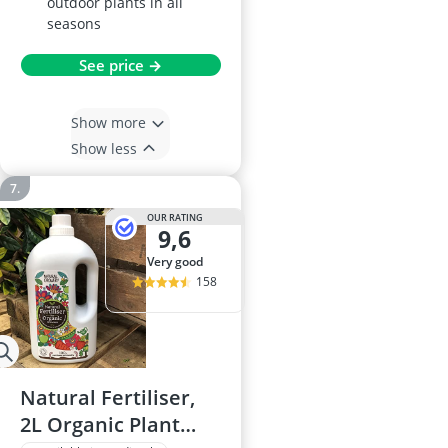
outdoor plants in all
seasons
See price →
Show more
Show less
OUR RATING
9,6
very good
158
Natural Fertiliser,
2L Organic Plant