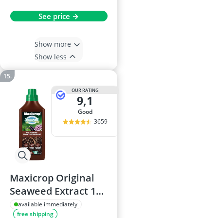
See price →
Show more
Show less
OUR RATING
9,1
good
3659
Maxicrop Original
Seaweed Extract 1L
Plant Stimulant
available immediately
free shipping