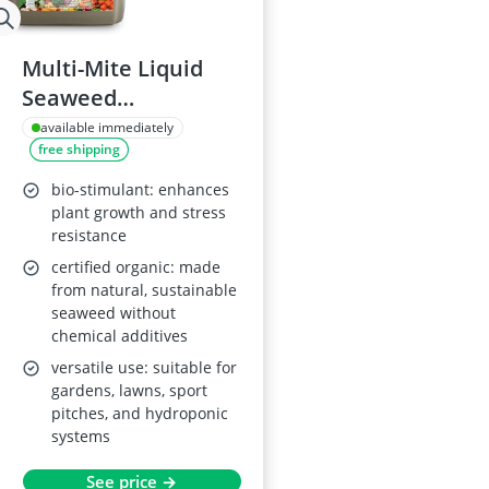
Multi-Mite Liquid
Seaweed
Concentrate 5L
available immediately
free shipping
bio-stimulant: enhances
plant growth and stress
resistance
certified organic: made
from natural, sustainable
seaweed without
chemical additives
versatile use: suitable for
gardens, lawns, sport
pitches, and hydroponic
systems
See price →