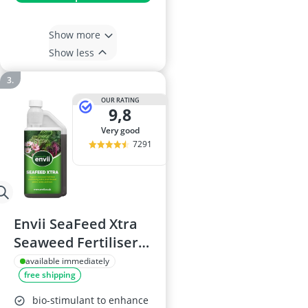
Show more
Show less
OUR RATING
9,8
very good
7291
Envii SeaFeed Xtra
Seaweed Fertiliser
1L
available immediately
free shipping
bio-stimulant to enhance