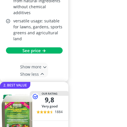
from natural ingredients
without chemical
additives
versatile usage: suitable
for lawns, gardens, sports
greens and agricultural
land
See price →
Show more
Show less
2. BEST VALUE
OUR RATING
9,8
very good
1884