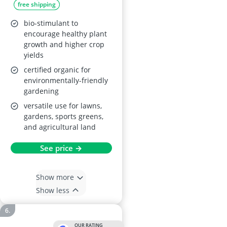
free shipping
bio-stimulant to
encourage healthy plant
growth and higher crop
yields
certified organic for
environmentally-friendly
gardening
versatile use for lawns,
gardens, sports greens,
and agricultural land
See price →
Show more
Show less
OUR RATING