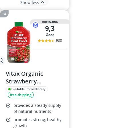
Show less
OUR RATING
9,3
good
938
Vitax Organic
Strawberry
Fertiliser
available immediately
free shipping
provides a steady supply
of natural nutrients
promotes strong, healthy
growth