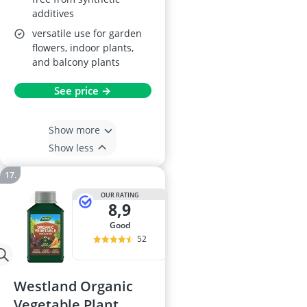
additives
versatile use for garden
flowers, indoor plants,
and balcony plants
See price →
Show more
Show less
OUR RATING
8,9
good
52
Westland Organic
Vegetable Plant