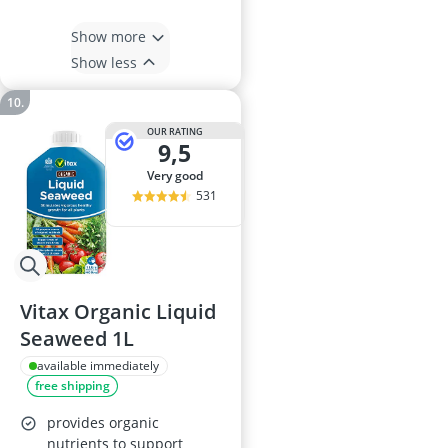
Show more
Show less
OUR RATING
9,5
very good
531
Vitax Organic Liquid
Seaweed 1L
available immediately
free shipping
provides organic
nutrients to support