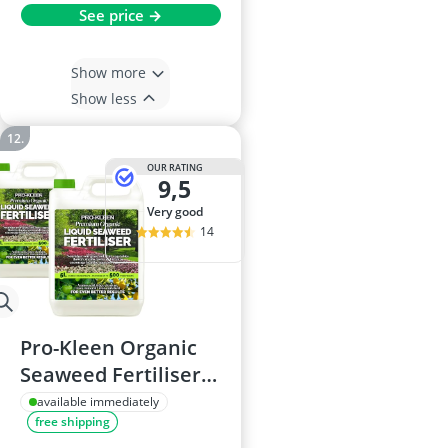
See price →
Show more
Show less
OUR RATING
9,5
very good
14
Pro-Kleen Organic
Seaweed Fertiliser
10L, Ascophyllum
available immediately
free shipping
Extract