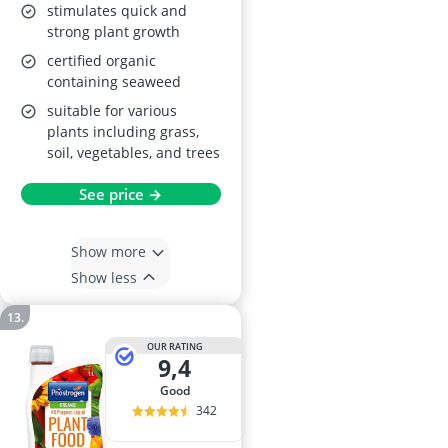
stimulates quick and
strong plant growth
certified organic
containing seaweed
suitable for various
plants including grass,
soil, vegetables, and trees
See price →
Show more
Show less
OUR RATING
9,4
good
342