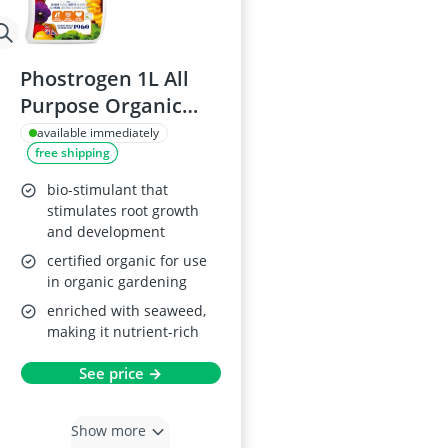
Phostrogen 1L All
Purpose Organic
Plant Food
available immediately
free shipping
bio-stimulant that
stimulates root growth
and development
certified organic for use
in organic gardening
enriched with seaweed,
making it nutrient-rich
See price →
Show more