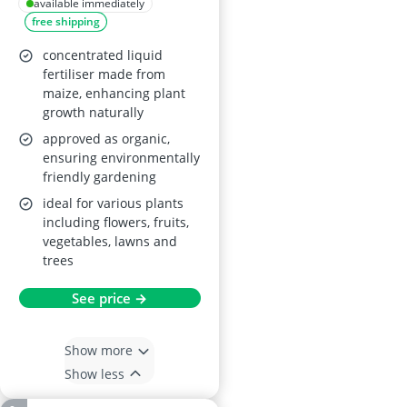
Food Concentrate
available immediately
free shipping
concentrated liquid
fertiliser made from
maize, enhancing plant
growth naturally
approved as organic,
ensuring environmentally
friendly gardening
ideal for various plants
including flowers, fruits,
vegetables, lawns and
trees
See price →
Show more
Show less