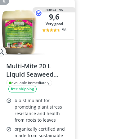
OUR RATING
9,6
very good
58
Multi-Mite 20 L
Liquid Seaweed
Concentrate
available immediately
free shipping
Fertiliser
bio-stimulant for
promoting plant stress
resistance and health
from roots to leaves
organically certified and
made from sustainable