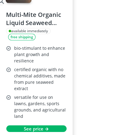
Multi-Mite Organic
Liquid Seaweed
Plant Fertiliser 2.5L
available immediately
free shipping
bio-stimulant to enhance
plant growth and
resilience
certified organic with no
chemical additives, made
from pure seaweed
extract
versatile for use on
lawns, gardens, sports
grounds, and agricultural
land
See price →