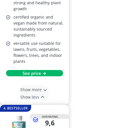
strong and healthy plant
growth
certified organic and
vegan made from natural,
sustainably sourced
ingredients
versatile use suitable for
lawns, fruits, vegetables,
flowers, trees, and indoor
plants
See price →
Show more
Show less
4. BESTSELLER
OUR RATING
9,6