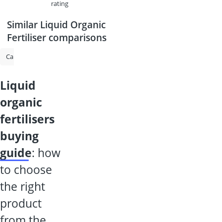
rating
Similar Liquid Organic
Fertiliser comparisons
Cannabis Feed
Fertiliser for Indoor Plants
Plant Granules
Flowe
liquid
organic
fertilisers
buying
guide
: how
to choose
the right
product
from the