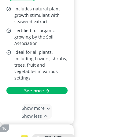
includes natural plant
growth stimulant with
seaweed extract
certified for organic
growing by the Soil
Association
ideal for all plants,
including flowers, shrubs,
trees, fruit and
vegetables in various
settings
See price →
Show more
Show less