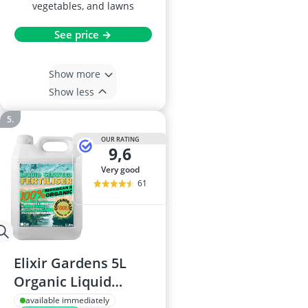
vegetables, and lawns
See price →
Show more
Show less
OUR RATING
9,6
very good
61
Elixir Gardens 5L
Organic Liquid
Seaweed Fertiliser
available immediately