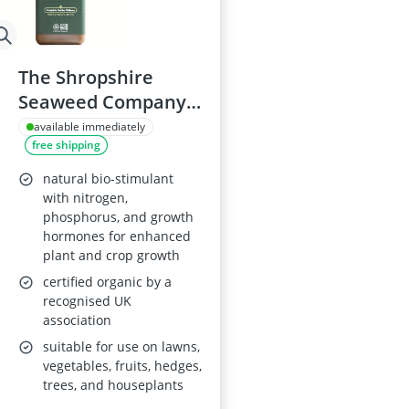
The Shropshire
Seaweed Company
Organic Liquid
available immediately
free shipping
Seaweed Fertilizer
1L
natural bio-stimulant
with nitrogen,
phosphorus, and growth
hormones for enhanced
plant and crop growth
certified organic by a
recognised UK
association
suitable for use on lawns,
vegetables, fruits, hedges,
trees, and houseplants