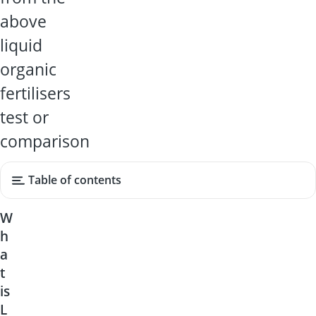
above
liquid
organic
fertilisers
test or
comparison
Table of contents
W
h
a
t
is
L