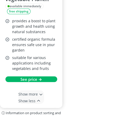
Food 1L
available immediately
free shipping
provides a boost to plant
growth and health using
natural substances
certified organic formula
ensures safe use in your
garden
suitable for various
applications including
vegetables and fruits
See price →
Show more
Show less
ⓘ Information on product sorting and