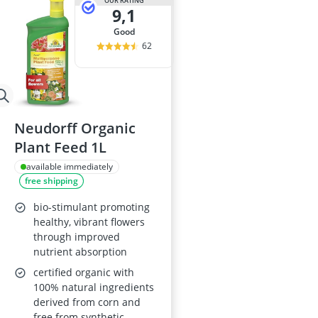
OUR RATING
9,1
good
62
Neudorff Organic
Plant Feed 1L
available immediately
free shipping
bio-stimulant promoting
healthy, vibrant flowers
through improved
nutrient absorption
certified organic with
100% natural ingredients
derived from corn and
free from synthetic