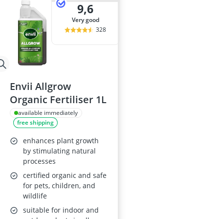
9,6
very good
328
Envii Allgrow
Organic Fertiliser 1L
available immediately
free shipping
enhances plant growth
by stimulating natural
processes
certified organic and safe
for pets, children, and
wildlife
suitable for indoor and