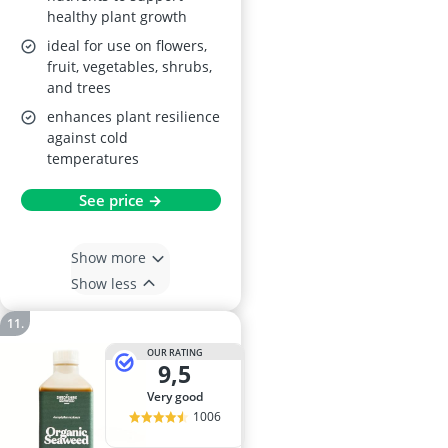
healthy plant growth
ideal for use on flowers,
fruit, vegetables, shrubs,
and trees
enhances plant resilience
against cold
temperatures
See price →
Show more
Show less
OUR RATING
9,5
very good
1006