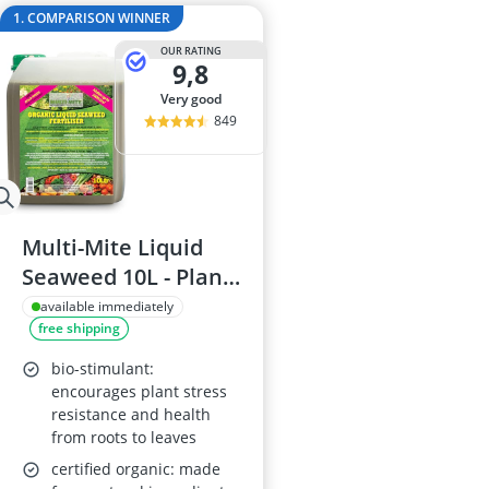
Al-Ko Lawn M
1. COMPARISON WINNER
Algae Remove
OUR RATING
Aluminium Ga
9,8
Aluminum Lo
very good
Analog Weathe
849
Multi-Mite Liquid
Seaweed 10L - Plant
Feed & Fertiliser
available immediately
free shipping
bio-stimulant:
encourages plant stress
resistance and health
from roots to leaves
certified organic: made