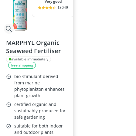
very good
13049
MARPHYL Organic
Seaweed Fertiliser
available immediately
free shipping
bio-stimulant derived
from marine
phytoplankton enhances
plant growth
certified organic and
sustainably produced for
safe gardening
suitable for both indoor
and outdoor plants,