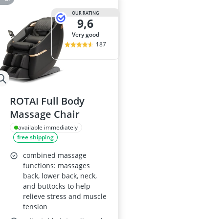
OUR RATING
9,6
very good
187
ROTAI Full Body
Massage Chair
available immediately
free shipping
combined massage
functions: massages
back, lower back, neck,
and buttocks to help
relieve stress and muscle
tension