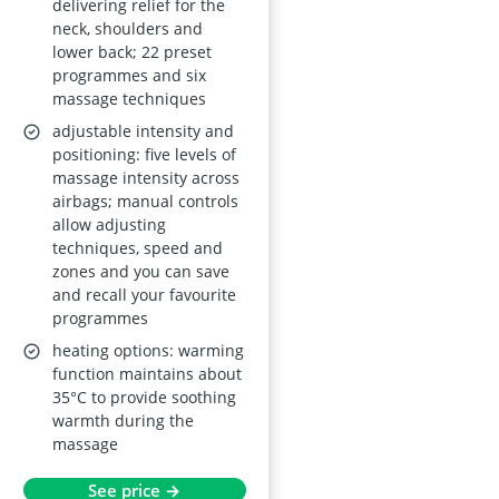
delivering relief for the
neck, shoulders and
lower back; 22 preset
programmes and six
massage techniques
adjustable intensity and
positioning: five levels of
massage intensity across
airbags; manual controls
allow adjusting
techniques, speed and
zones and you can save
and recall your favourite
programmes
heating options: warming
function maintains about
35°C to provide soothing
warmth during the
massage
See price →