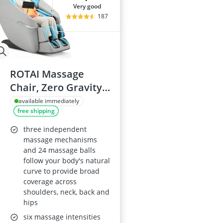
very good
187
ROTAI Massage
Chair, Zero Gravity
Full-Body Massage,
available immediately
free shipping
24 Fixed Nodes,
Back, Neck & Foot
three independent
Massage, 22
massage mechanisms
and 24 massage balls
Programs, Heat,
follow your body's natural
Grey
curve to provide broad
coverage across
shoulders, neck, back and
hips
six massage intensities