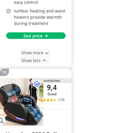
easy control
lumbar heating and waist
heaters provide warmth
during treatment
See price →
Show more
Show less
OUR RATING
9,4
good
170