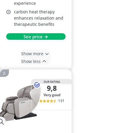
experience
carbon heat therapy
enhances relaxation and
therapeutic benefits
See price →
Show more
Show less
OUR RATING
9,8
very good
131