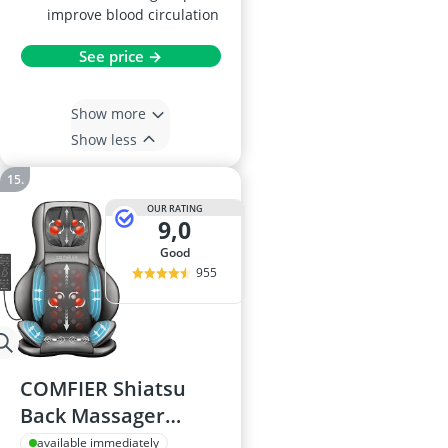
improve blood circulation
See price →
Show more
Show less
OUR RATING
9,0
good
955
COMFIER Shiatsu
Back Massager
Chair - Dark Grey
available immediately