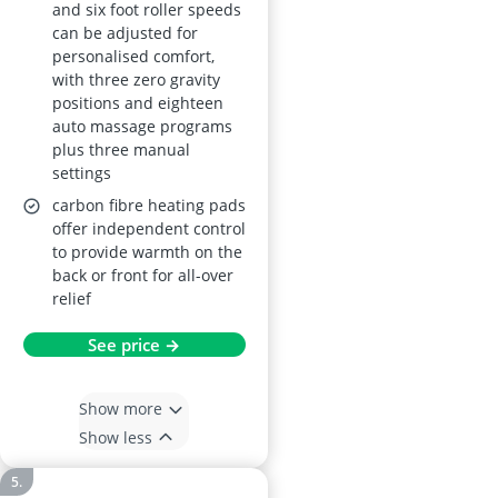
and six foot roller speeds
can be adjusted for
personalised comfort,
with three zero gravity
positions and eighteen
auto massage programs
plus three manual
settings
carbon fibre heating pads
offer independent control
to provide warmth on the
back or front for all-over
relief
See price →
Show more
Show less