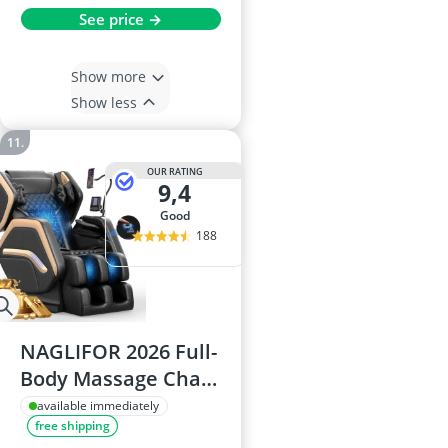
See price →
Show more
Show less
OUR RATING
9,4
good
188
NAGLIFOR 2026 Full-
Body Massage Chair,
14 Rollers, Back &
available immediately
free shipping
Leg Heating, 8