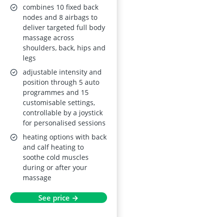
Airbags, Mobile
combines 10 fixed back
Controller,
nodes and 8 airbags to
deliver targeted full body
Bluetooth Speaker
massage across
shoulders, back, hips and
legs
adjustable intensity and
position through 5 auto
programmes and 15
customisable settings,
controllable by a joystick
for personalised sessions
heating options with back
and calf heating to
soothe cold muscles
during or after your
massage
See price →