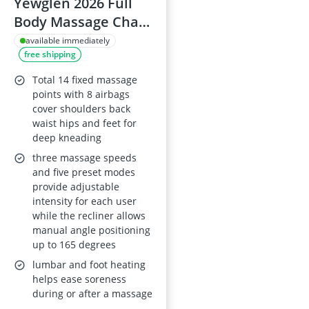
Yewglen 2026 Full
Body Massage Chair
- 14 Fixed Rollers,
available immediately
free shipping
Wood Grain
Leather, Foot
Total 14 fixed massage
Massage, Airbags,
points with 8 airbags
cover shoulders back
Lumbar Heating,
waist hips and feet for
Bluetooth, Control
deep kneading
Screen, Black
three massage speeds
and five preset modes
provide adjustable
intensity for each user
while the recliner allows
manual angle positioning
up to 165 degrees
lumbar and foot heating
helps ease soreness
during or after a massage