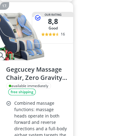
OUR RATING
8,8
good
16
Gegcucey Massage
Chair, Zero Gravity
Full-Body, 16 Manual
available immediately
free shipping
& 5 Auto
Programmes, 14
Combined massage
Fixed Roller Nodes,
functions: massage
heads operate in both
8 Airbags, Heating,
forward and reverse
Foot Massage,
directions and a full-body
Bluetooth Speaker
airbag system targets the