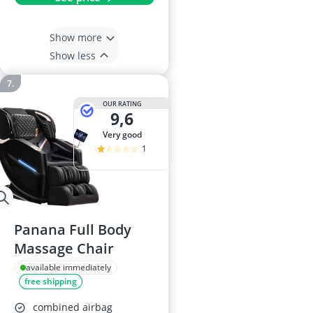
Show more
Show less
OUR RATING
9,6
very good
1
Panana Full Body
Massage Chair
available immediately
free shipping
combined airbag