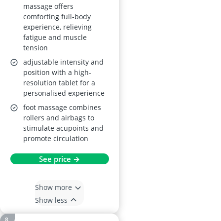
massage offers
comforting full-body
experience, relieving
fatigue and muscle
tension
adjustable intensity and
position with a high-
resolution tablet for a
personalised experience
foot massage combines
rollers and airbags to
stimulate acupoints and
promote circulation
See price →
Show more
Show less