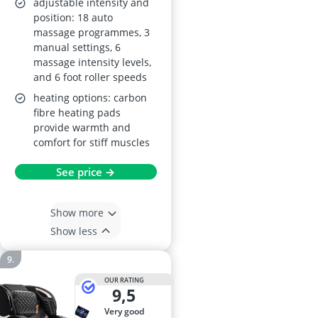
adjustable intensity and
position: 18 auto
massage programmes, 3
manual settings, 6
massage intensity levels,
and 6 foot roller speeds
heating options: carbon
fibre heating pads
provide warmth and
comfort for stiff muscles
See price →
Show more
Show less
OUR RATING
9,5
very good