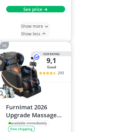
See price →
Show more
Show less
OUR RATING
9,1
good
293
Furnimat 2026
Upgrade Massage
Chair: Full-Body
available immediately
free shipping
Massage, 10 Fix