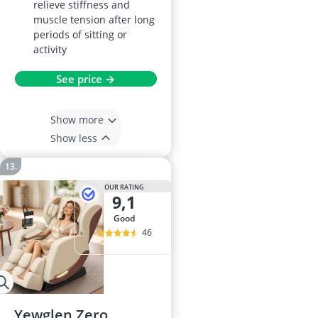
relieve stiffness and
muscle tension after long
periods of sitting or
activity
See price →
Show more
Show less
OUR RATING
9,1
good
46
Yewglen Zero