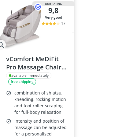
Air Freshener
OUR RATING
9,8
Algae Oil
Algal Oil Caps
very good
Alkaline Table
17
Allergy Eye D
vComfort MeDiFit
Pro Massage Chair
2025
available immediately
free shipping
combination of shiatsu,
kneading, rocking motion
and foot roller scraping
for full-body relaxation
intensity and position of
massage can be adjusted
for a personalised