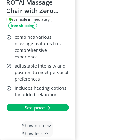
ROTAI Massage
Chair with Zero
Gravity Recline
available immediately
free shipping
combines various
massage features for a
comprehensive
experience
adjustable intensity and
position to meet personal
preferences
includes heating options
for added relaxation
See price →
Show more
Show less