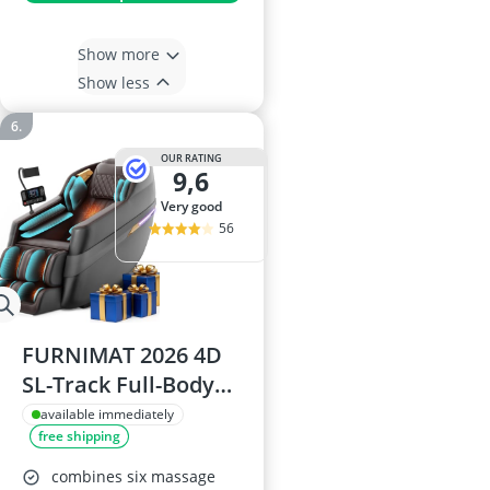
Show more
Show less
OUR RATING
9,6
very good
56
FURNIMAT 2026 4D
SL-Track Full-Body
Shiatsu Massage
available immediately
free shipping
Chair with AI Voice
Control, Zero
combines six massage