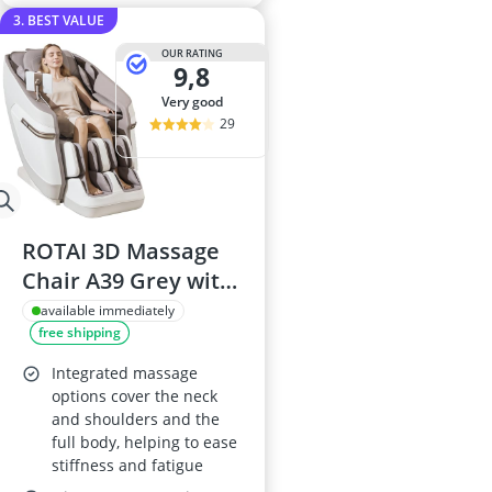
3. BEST VALUE
OUR RATING
9,8
very good
29
ROTAI 3D Massage
Chair A39 Grey with
Zero Gravity, Heat
available immediately
free shipping
and Foot Rollers
Integrated massage
options cover the neck
and shoulders and the
full body, helping to ease
stiffness and fatigue