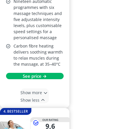
Nineteen automatic
programmes with six
massage techniques and
five adjustable intensity
levels, plus customisable
speed settings for a
personalised massage
Carbon fibre heating
delivers soothing warmth
to relax muscles during
the massage, at 35–40°C
See price →
Show more
Show less
4. BESTSELLER
OUR RATING
9,6