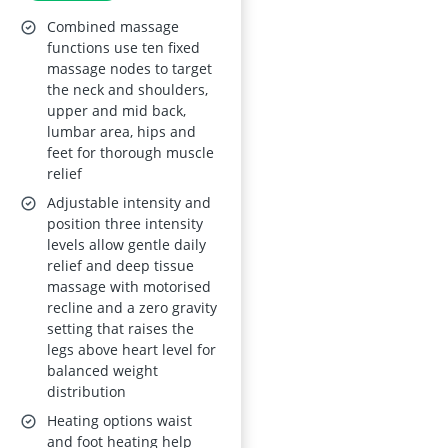
Points, Heating, Foot
Combined massage
Massage, Auto
functions use ten fixed
massage nodes to target
Modes, Bluetooth
the neck and shoulders,
Speaker, Touch
upper and mid back,
Screen Controller,
lumbar area, hips and
feet for thorough muscle
Zero Gravity
relief
Adjustable intensity and
position three intensity
levels allow gentle daily
relief and deep tissue
massage with motorised
recline and a zero gravity
setting that raises the
legs above heart level for
balanced weight
distribution
Heating options waist
and foot heating help