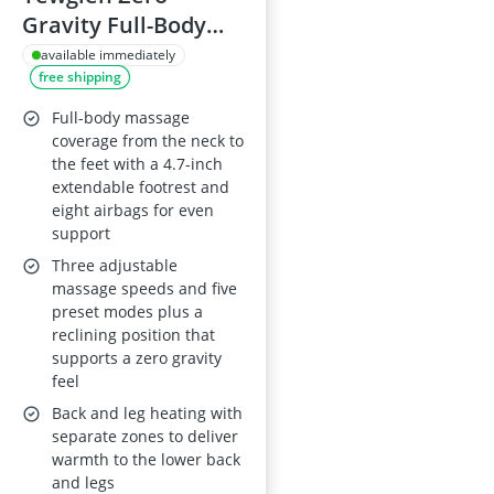
Gravity Full-Body
Massage Chair with
available immediately
free shipping
14 Fixed Rollers,
Back, Waist & Foot
Full-body massage
Massage, 8 Airbags,
coverage from the neck to
the feet with a 4.7-inch
Heating, Wood-
extendable footrest and
Grain Leather,
eight airbags for even
Bluetooth & Control
support
Screen
Three adjustable
massage speeds and five
preset modes plus a
reclining position that
supports a zero gravity
feel
Back and leg heating with
separate zones to deliver
warmth to the lower back
and legs