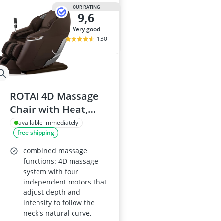
OUR RATING
9,6
very good
130
ROTAI 4D Massage
Chair with Heat,
Full-Body Zero-
available immediately
free shipping
Gravity Massage, SL-
Track, Bluetooth, 22
combined massage
Auto Programs,
functions: 4D massage
system with four
Mocha Brown
independent motors that
adjust depth and
intensity to follow the
neck's natural curve,