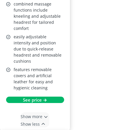
combined massage
functions include
kneeling and adjustable
headrest for tailored
comfort
easily adjustable
intensity and position
due to quick-release
headrest and removable
cushions
features removable
covers and artificial
leather for easy and
hygienic cleaning
See price →
Show more
Show less