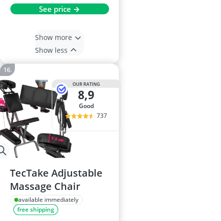
See price →
Show more
Show less
OUR RATING
8,9
good
737
TecTake Adjustable
Massage Chair
available immediately
free shipping