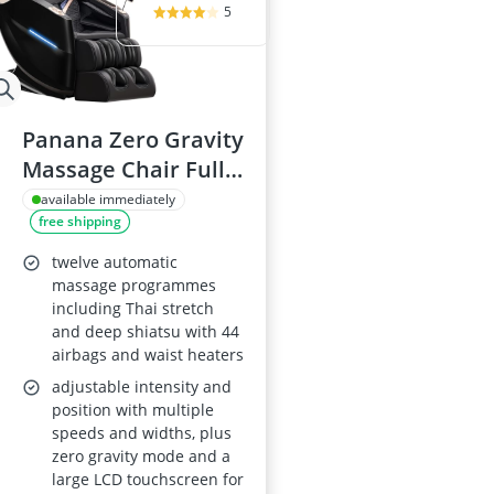
5
Panana Zero Gravity
Massage Chair Full-
Body Shiatsu
available immediately
free shipping
Recliner, LCD
Screen, Back and
twelve automatic
Calf Heating, Air
massage programmes
including Thai stretch
Compression, Fully
and deep shiatsu with 44
Assembled, Black (12
airbags and waist heaters
Auto)
adjustable intensity and
position with multiple
speeds and widths, plus
zero gravity mode and a
large LCD touchscreen for