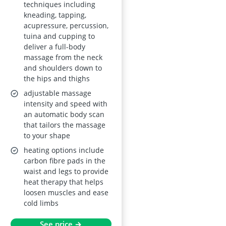
Gravity, Body Scan,
techniques including
kneading, tapping,
Heat Therapy, No
acupressure, percussion,
Assembly
tuina and cupping to
deliver a full-body
massage from the neck
and shoulders down to
the hips and thighs
adjustable massage
intensity and speed with
an automatic body scan
that tailors the massage
to your shape
heating options include
carbon fibre pads in the
waist and legs to provide
heat therapy that helps
loosen muscles and ease
cold limbs
See price →