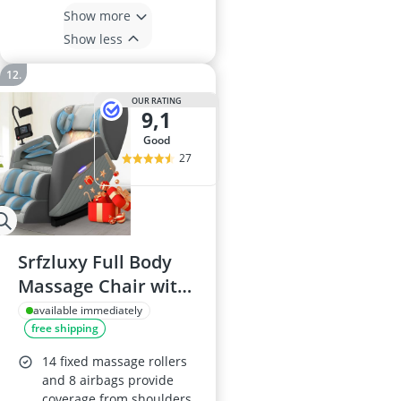
Show more
Show less
OUR RATING
9,1
good
27
Srfzluxy Full Body
Massage Chair with
Heating, 8 Airbags,
available immediately
free shipping
14 Fixed Rollers, Calf
& Foot Massage,
14 fixed massage rollers
Bluetooth Speaker,
and 8 airbags provide
coverage from shoulders