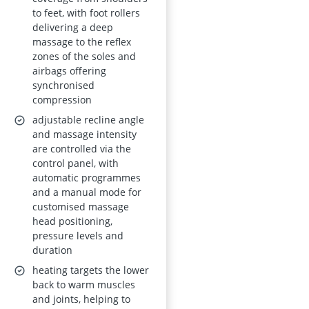
Control Panel,
to feet, with foot rollers
Phone Holder
delivering a deep
(Matte Grey)
massage to the reflex
zones of the soles and
airbags offering
synchronised
compression
adjustable recline angle
and massage intensity
are controlled via the
control panel, with
automatic programmes
and a manual mode for
customised massage
head positioning,
pressure levels and
duration
heating targets the lower
back to warm muscles
and joints, helping to