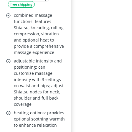
free shipping
combined massage
functions: features
Shiatsu, kneading, rolling
compression, vibration
and optional heat to
provide a comprehensive
massage experience
adjustable intensity and
positioning: can
customize massage
intensity with 3 settings
on waist and hips; adjust
Shiatsu nodes for neck,
shoulder and full back
coverage
heating options: provides
optional soothing warmth
to enhance relaxation