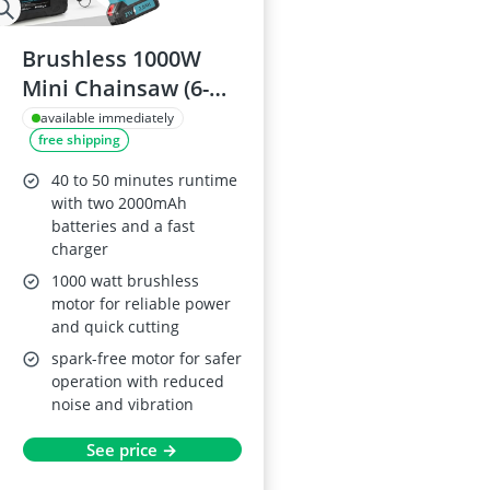
Brushless 1000W
Mini Chainsaw (6-
Inch) Makita 18V
available immediately
free shipping
Compatible,
Cordless with 2x
40 to 50 minutes runtime
2.0Ah Batteries,
with two 2000mAh
batteries and a fast
Auto-Lubricator
charger
1000 watt brushless
motor for reliable power
and quick cutting
spark-free motor for safer
operation with reduced
noise and vibration
See price →