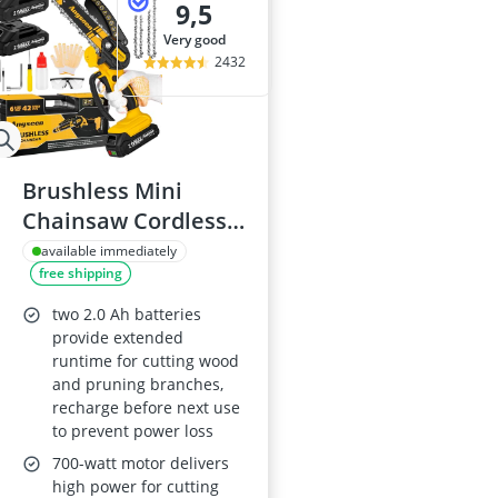
9,5
very good
2432
Brushless Mini
Chainsaw Cordless 6
Inch with 2 Batteries
available immediately
free shipping
two 2.0 Ah batteries
provide extended
runtime for cutting wood
and pruning branches,
recharge before next use
to prevent power loss
700-watt motor delivers
high power for cutting