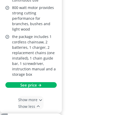
continuous use
800 watt motor provides
strong cutting
performance for
branches, bushes and
light wood
the package includes 1
cordless chainsaw, 2
batteries, 1 charger, 2
replacement chains (one
installed), 1 chain guide
bar, 1 screwdriver,
instruction manual and a
storage box
See price →
Show more
Show less