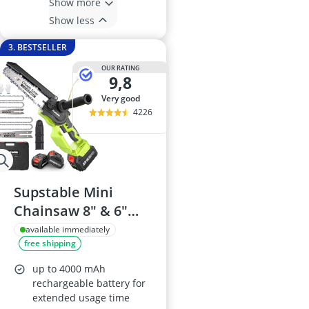
Show more
Show less
3. BESTSELLER
OUR RATING
9,8
very good
4226
Supstable Mini
Chainsaw 8" & 6"
with 8000mAh
available immediately
free shipping
Batteries
up to 4000 mAh
rechargeable battery for
extended usage time