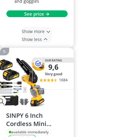
and goggles
See price →
Show more
Show less
OUR RATING
9,6
very good
1684
SINPY 6 Inch
Cordless Mini
Chainsaw
available immediately