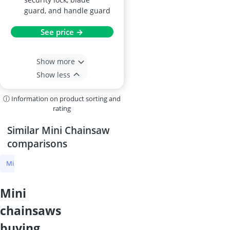
guard, and handle guard
See price →
Show more
Show less
ⓘ Information on product sorting and
rating
Similar Mini Chainsaw
comparisons
Mini Chainsaw
Cordless Chainsaw
Petrol Chainsaw
Electric Ch
mini
chainsaws
buying