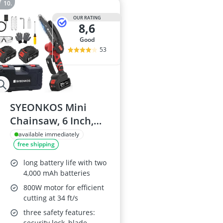
OUR RATING
8,6
good
53
SYEONKOS Mini
Chainsaw, 6 Inch,
Cordless with 2
available immediately
free shipping
Batteries
long battery life with two
4,000 mAh batteries
800W motor for efficient
cutting at 34 ft/s
three safety features:
security lock, blade