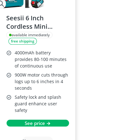
Seesii 6 Inch
Cordless Mini
Chainsaw with
available immediately
free shipping
2×4000mAh
Batteries
4000mAh battery
provides 80-100 minutes
of continuous use
900W motor cuts through
logs up to 6 inches in 4
seconds
Safety lock and splash
guard enhance user
safety
See price →