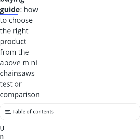
guide
: how
to choose
the right
product
from the
above mini
chainsaws
test or
comparison
Table of contents
U
n