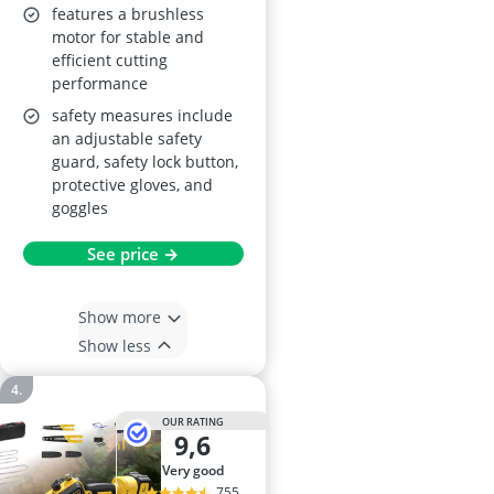
features a brushless
motor for stable and
efficient cutting
performance
safety measures include
an adjustable safety
guard, safety lock button,
protective gloves, and
goggles
See price →
Show more
Show less
OUR RATING
9,6
very good
755