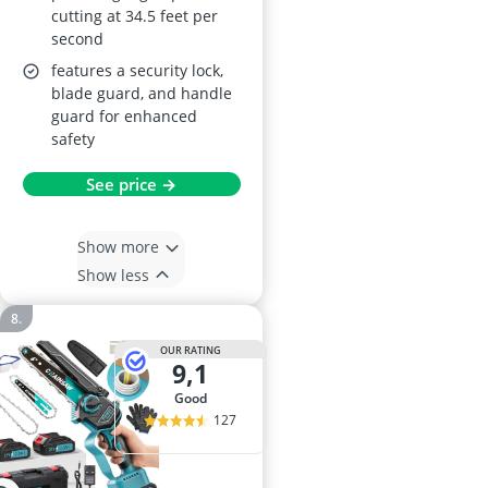
cutting at 34.5 feet per
second
features a security lock,
blade guard, and handle
guard for enhanced
safety
See price →
Show more
Show less
OUR RATING
9,1
good
127