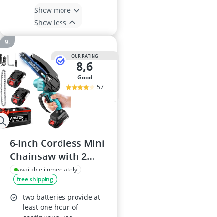
Show more
Show less
OUR RATING
8,6
good
57
6-Inch Cordless Mini
Chainsaw with 2
Batteries and 2
available immediately
free shipping
Chains, Brushless
Motor, Safety Lock
two batteries provide at
least one hour of