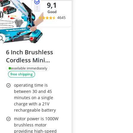
9,1
good
4645
6 Inch Brushless
Cordless Mini
Chainsaw with
available immediately
free shipping
4000mAh Battery
operating time is
between 30 and 45
minutes on a single
charge with a 21V
rechargeable battery
motor power is 1000W
brushless motor
providing high-speed