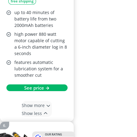
free shipping
up to 40 minutes of
battery life from two
2000mAh batteries
high power 880 watt
motor capable of cutting
a 6-inch diameter log in 8
seconds
features automatic
lubrication system for a
smoother cut
See price →
Show more
Show less
OUR RATING