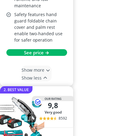
maintenance
Safety features hand
guard foldable chain
cover and palm rest
enable two-handed use
for safer operation
See price →
Show more
Show less
2. BEST VALUE
OUR RATING
9,8
very good
8592