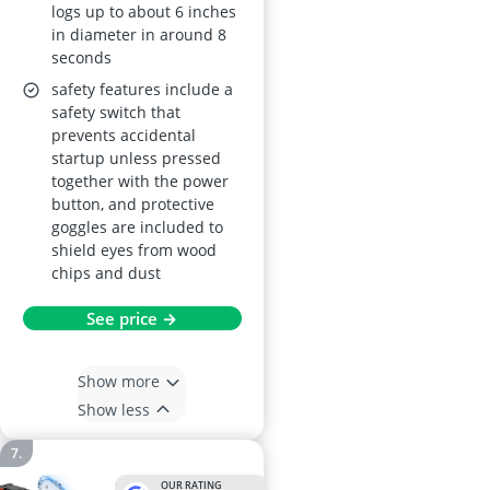
logs up to about 6 inches
in diameter in around 8
seconds
safety features include a
safety switch that
prevents accidental
startup unless pressed
together with the power
button, and protective
goggles are included to
shield eyes from wood
chips and dust
See price →
Show more
Show less
OUR RATING