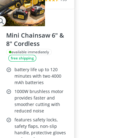
Mini Chainsaw 6" &
8" Cordless
available immediately
free shipping
battery life up to 120
minutes with two 4000
mAh batteries
1000W brushless motor
provides faster and
smoother cutting with
reduced noise
features safety locks,
safety flaps, non-slip
handle, protective gloves