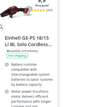
9,9
Al-Ko Lawn M
very good
Algae Remove
2255
Aluminium Ga
Aluminum Lo
Analog Weathe
Einhell GE-PS 18/15
Li BL Solo Cordless
Pruning Saw, 12.5
available immediately
free shipping
cm Cutting Length,
Power X-Change 18V
Battery runtime
- Battery Not
compatible with
interchangeable system
Included
batteries to tailor runtime
by battery capacity
Motor power brushless
motor delivers efficient
performance with longer
runtime and low