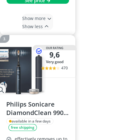
See price →
Show more
Show less
OUR RATING
9,6
very good
470
Philips Sonicare
DiamondClean 9900
Electric Toothbrush
available in a few days
free shipping
effectively removes up to