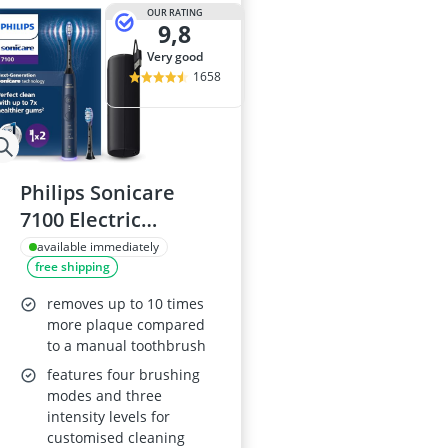
Air Freshener
OUR RATING
9,8
Algae Oil
Algal Oil Caps
very good
Alkaline Table
1658
Allergy Eye D
Philips Sonicare
7100 Electric
Toothbrush
available immediately
free shipping
HX7423/01
removes up to 10 times
more plaque compared
to a manual toothbrush
features four brushing
modes and three
intensity levels for
customised cleaning