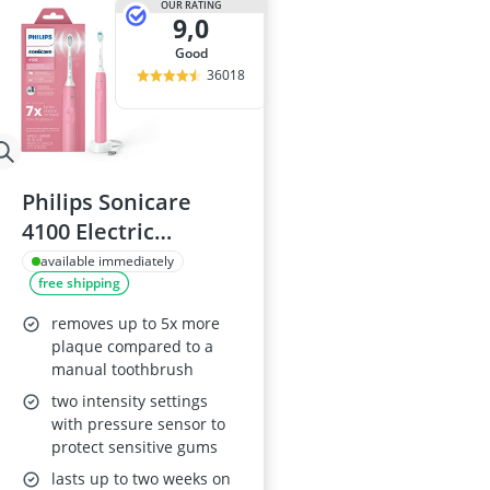
OUR RATING
9,0
good
36018
Philips Sonicare
4100 Electric
Toothbrush, Deep
available immediately
free shipping
Pink
removes up to 5x more
plaque compared to a
manual toothbrush
two intensity settings
with pressure sensor to
protect sensitive gums
lasts up to two weeks on