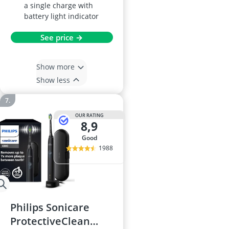
a single charge with
battery light indicator
See price →
Show more
Show less
OUR RATING
8,9
good
1988
Philips Sonicare
ProtectiveClean