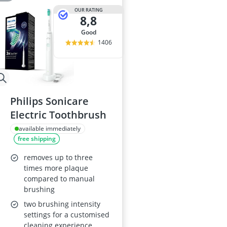
OUR RATING
8,8
good
1406
Philips Sonicare
Electric Toothbrush
available immediately
free shipping
removes up to three
times more plaque
compared to manual
brushing
two brushing intensity
settings for a customised
cleaning experience