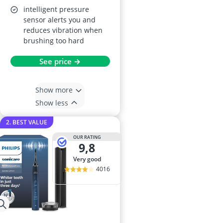
intelligent pressure
sensor alerts you and
reduces vibration when
brushing too hard
See price →
Show more
Show less
2. BEST VALUE
OUR RATING
9,8
very good
4016