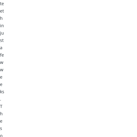
te
et
h
in
ju
st
a
fe
w
w
e
e
ks
.
T
h
e
s
o