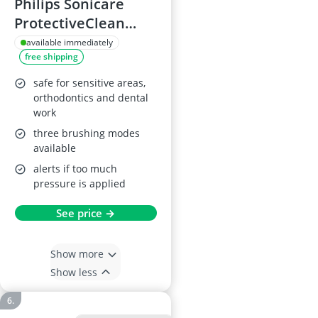
Philips Sonicare
ProtectiveClean
5100 Electric
available immediately
free shipping
Toothbrush, Black
safe for sensitive areas,
orthodontics and dental
work
three brushing modes
available
alerts if too much
pressure is applied
See price →
Show more
Show less