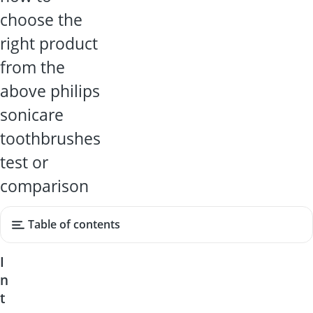
choose the
right product
from the
above philips
sonicare
toothbrushes
test or
comparison
Table of contents
I
n
t