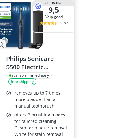
OUR RATING
9,5
very good
3162
Philips Sonicare
5500 Electric
Toothbrush
available immediately
free shipping
HX7113/01
removes up to 7 times
more plaque than a
manual toothbrush
offers 2 brushing modes
for tailored cleaning:
Clean for plaque removal,
White for stain removal