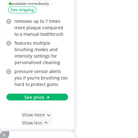
4300 Electric
available immediately
free shipping
Toothbrush
removes up to 7 times
more plaque compared
to a manual toothbrush
features multiple
brushing modes and
intensity settings for
personalised cleaning
pressure sensor alerts
you if you're brushing too
hard to protect gums
See price →
Show more
Show less