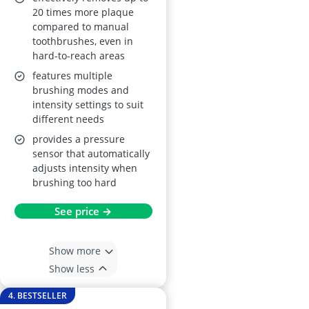
20 times more plaque
compared to manual
toothbrushes, even in
hard-to-reach areas
features multiple
brushing modes and
intensity settings to suit
different needs
provides a pressure
sensor that automatically
adjusts intensity when
brushing too hard
See price →
Show more
Show less
4. BESTSELLER