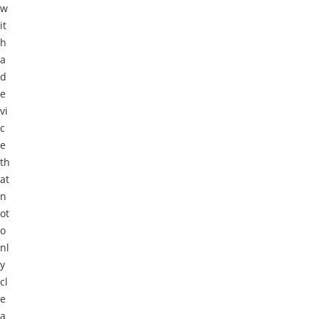
w
it
h
a
d
e
vi
c
e
th
at
n
ot
o
nl
y
cl
e
a