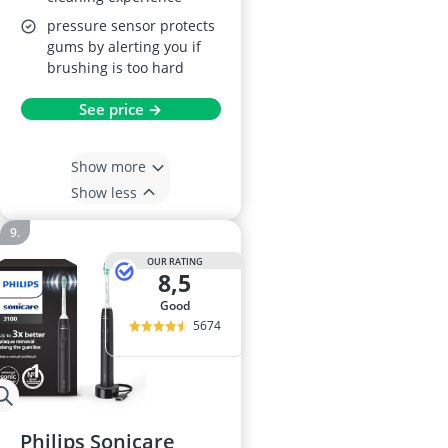
pressure sensor protects
gums by alerting you if
brushing is too hard
See price →
Show more
Show less
OUR RATING
8,5
good
5674
Philips Sonicare