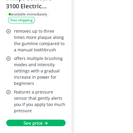
3100 Electric
Toothbrush, Black,
available immediately
free shipping
HX3671/14
removes up to three
times more plaque along
the gumline compared to
a manual toothbrush
offers multiple brushing
modes and intensity
settings with a gradual
increase in power for
beginners
features a pressure
sensor that gently alerts
you if you apply too much
pressure
See price →