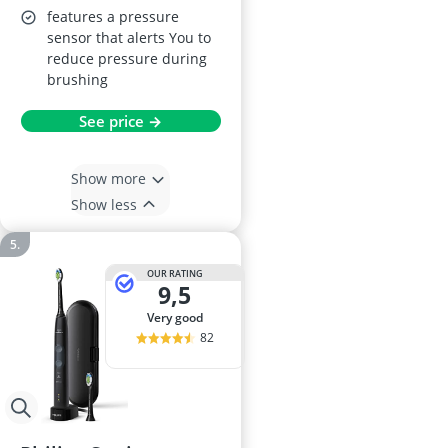
features a pressure
sensor that alerts You to
reduce pressure during
brushing
See price →
Show more
Show less
OUR RATING
9,5
very good
82