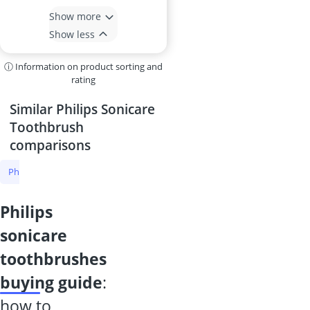
Show more
Show less
ⓘ Information on product sorting and
rating
Similar Philips Sonicare
Toothbrush
comparisons
Philips Sonicare Toothbrush
Sonic Toothbrush
U-Shaped Toothbr
philips
sonicare
toothbrushes
buying guide
:
how to