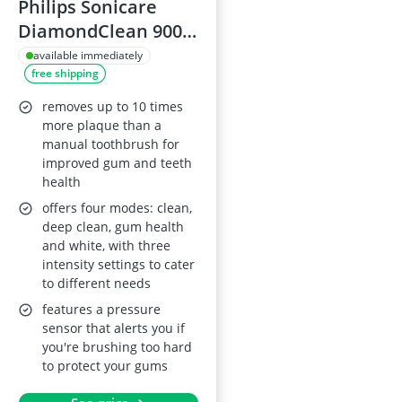
Philips Sonicare
DiamondClean 9000
Toothbrush Dark
available immediately
free shipping
Blue
removes up to 10 times
more plaque than a
manual toothbrush for
improved gum and teeth
health
offers four modes: clean,
deep clean, gum health
and white, with three
intensity settings to cater
to different needs
features a pressure
sensor that alerts you if
you're brushing too hard
to protect your gums