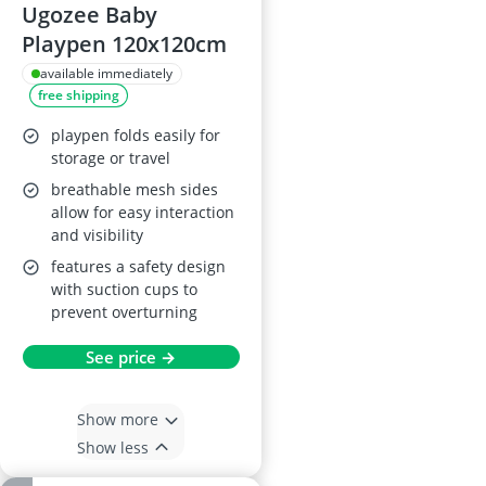
Ugozee Baby
Playpen 120x120cm
available immediately
free shipping
playpen folds easily for
storage or travel
breathable mesh sides
allow for easy interaction
and visibility
features a safety design
with suction cups to
prevent overturning
See price →
Show more
Show less