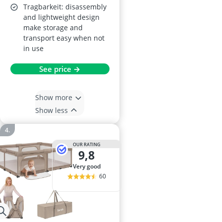
Tragbarkeit: disassembly
and lightweight design
make storage and
transport easy when not
in use
See price →
Show more
Show less
OUR RATING
9,8
very good
60