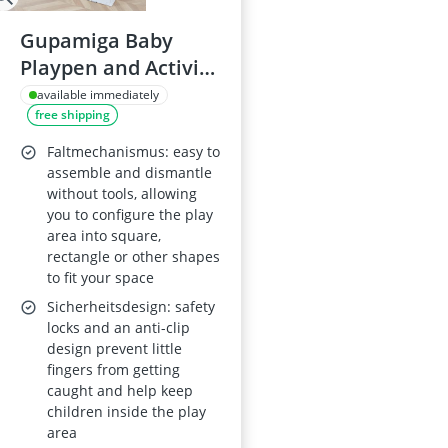
Gupamiga Baby
Playpen and Activity
Centre – Indoor and
available immediately
free shipping
Outdoor Use
Faltmechanismus: easy to
assemble and dismantle
without tools, allowing
you to configure the play
area into square,
rectangle or other shapes
to fit your space
Sicherheitsdesign: safety
locks and an anti-clip
design prevent little
fingers from getting
caught and help keep
children inside the play
area