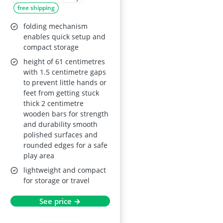
free shipping
play yard (8 panels)
for indoor use
folding mechanism
enables quick setup and
compact storage
height of 61 centimetres
with 1.5 centimetre gaps
to prevent little hands or
feet from getting stuck
thick 2 centimetre
wooden bars for strength
and durability smooth
polished surfaces and
rounded edges for a safe
play area
lightweight and compact
for storage or travel
See price →