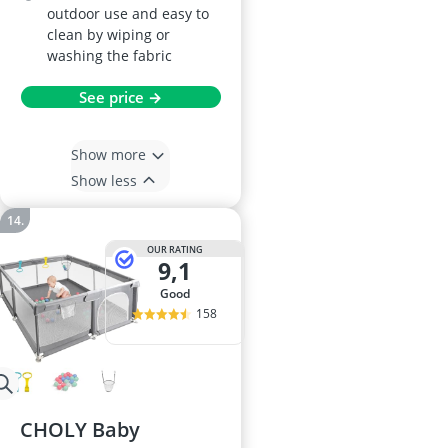
outdoor use and easy to
clean by wiping or
washing the fabric
See price →
Show more
Show less
OUR RATING
9,1
good
158
CHOLY Baby