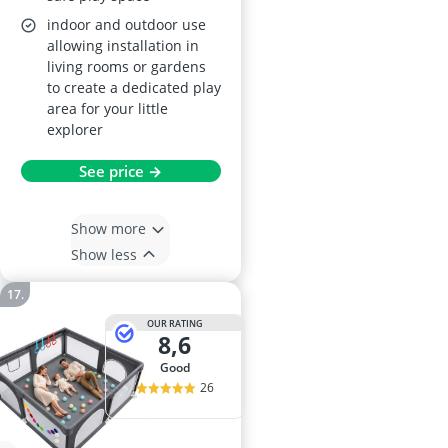
indoor and outdoor use
allowing installation in
living rooms or gardens
to create a dedicated play
area for your little
explorer
See price →
Show more
Show less
OUR RATING
8,6
good
26