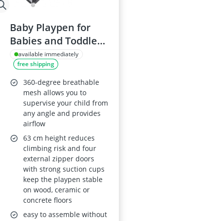
Baby Playpen for
Babies and Toddlers
125x125 cm with
available immediately
free shipping
Anti-slip Suction
Cups, Zipper Door,
360-degree breathable
Tear-resistant Mesh,
mesh allows you to
supervise your child from
Foam Padding, Easy
any angle and provides
Assembly
airflow
63 cm height reduces
climbing risk and four
external zipper doors
with strong suction cups
keep the playpen stable
on wood, ceramic or
concrete floors
easy to assemble without