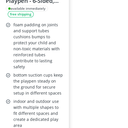
Playpen - 6-Sided,
Breathable Mesh,
available immediately
free shipping
Indoor/Outdoor
with Travel Bag
foam padding on joints
(Dark Grey)
and support tubes
cushions bumps to
protect your child and
non-toxic materials with
reinforced tubes
contribute to lasting
safety
bottom suction cups keep
the playpen steady on
the ground for secure
setup in different spaces
indoor and outdoor use
with multiple shapes to
fit different spaces and
create a dedicated play
area