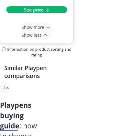
See price →
Show more
Show less
ⓘ Information on product sorting and
rating
Similar Playpen
comparisons
Learning Tower
Playpen
Travel Cot
Baby Nest
Foldable Cha
playpens
buying
guide
: how