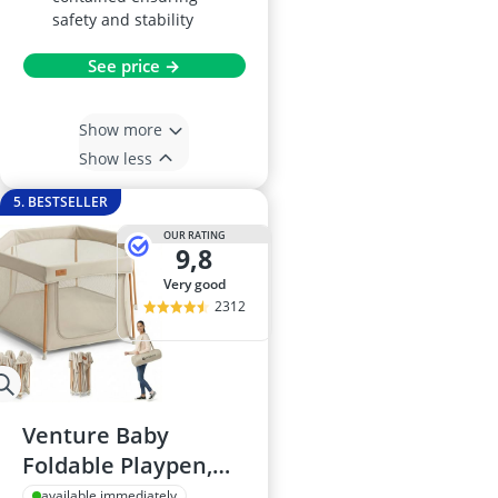
safety and stability
See price →
Show more
Show less
5. BESTSELLER
OUR RATING
9,8
very good
2312
Venture Baby
Foldable Playpen,
Large Portable with
available immediately