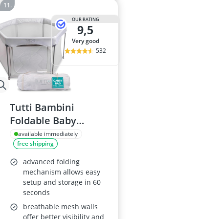
OUR RATING
9,5
very good
532
Tutti Bambini
Foldable Baby
Playpen Silver
available immediately
free shipping
advanced folding
mechanism allows easy
setup and storage in 60
seconds
breathable mesh walls
offer better visibility and