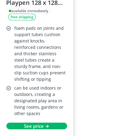
Playpen 128 x 128
cm, light grey,
available immediately
free shipping
breathable mesh,
foam protection,
foam pads on joints and
easy to assemble
support tubes cushion
against knocks,
reinforced connections
and thicker stainless
steel tubes create a
sturdy frame, and non-
slip suction cups prevent
shifting or tipping
can be used indoors or
outdoors, creating a
designated play area in
living rooms, gardens or
other spaces
See price →