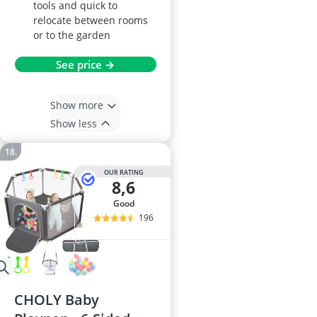
tools and quick to
relocate between rooms
or to the garden
See price →
Show more
Show less
OUR RATING
8,6
good
196
CHOLY Baby