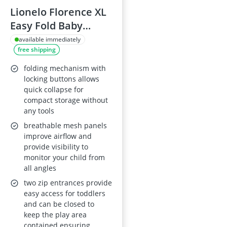
Lionelo Florence XL
Easy Fold Baby
Playpen 180 x 200
available immediately
free shipping
cm Mesh Sides
folding mechanism with
locking buttons allows
quick collapse for
compact storage without
any tools
breathable mesh panels
improve airflow and
provide visibility to
monitor your child from
all angles
two zip entrances provide
easy access for toddlers
and can be closed to
keep the play area
contained ensuring