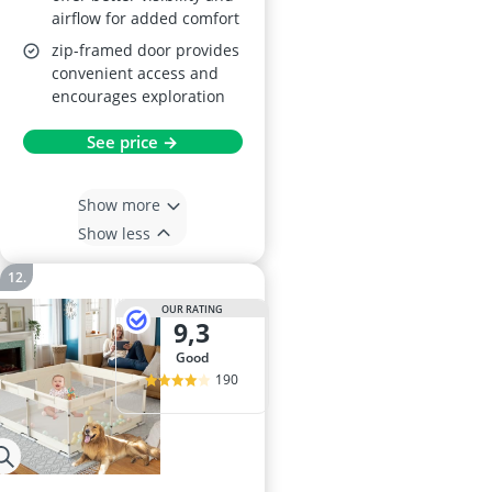
airflow for added comfort
zip-framed door provides
convenient access and
encourages exploration
See price →
Show more
Show less
OUR RATING
9,3
good
190