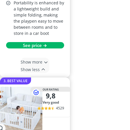
Portability is enhanced by
a lightweight build and
simple folding, making
the playpen easy to move
between rooms and to
store in a car boot
See price →
Show more
Show less
3. BEST VALUE
OUR RATING
9,8
very good
4529