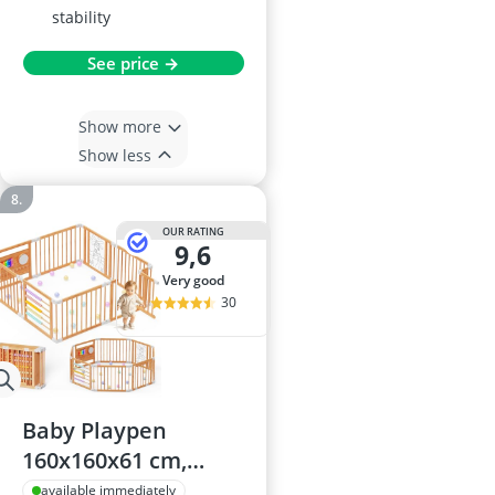
stability
See price →
Show more
Show less
OUR RATING
9,6
very good
30
Baby Playpen
160x160x61 cm,
adjustable foldable
available immediately