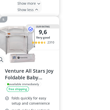
Show more
Show less
OUR RATING
9,6
very good
2310
Venture All Stars Joy
Foldable Baby
Playpen - Silver
available immediately
free shipping
folds quickly for easy
setup and convenience