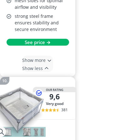
mesh sides for optimal
airflow and visibility
strong steel frame
ensures stability and
secure environment
See price →
Show more
Show less
OUR RATING
9,6
very good
381