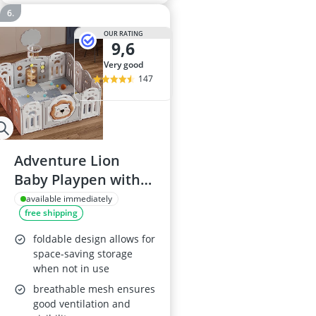
OUR RATING
9,6
very good
147
Adventure Lion
Baby Playpen with
Play Mats & Activity
available immediately
free shipping
Panel
foldable design allows for
space-saving storage
when not in use
breathable mesh ensures
good ventilation and