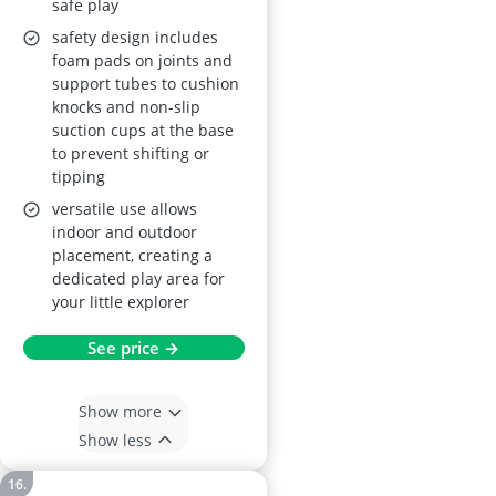
safe play
safety design includes
foam pads on joints and
support tubes to cushion
knocks and non-slip
suction cups at the base
to prevent shifting or
tipping
versatile use allows
indoor and outdoor
placement, creating a
dedicated play area for
your little explorer
See price →
Show more
Show less