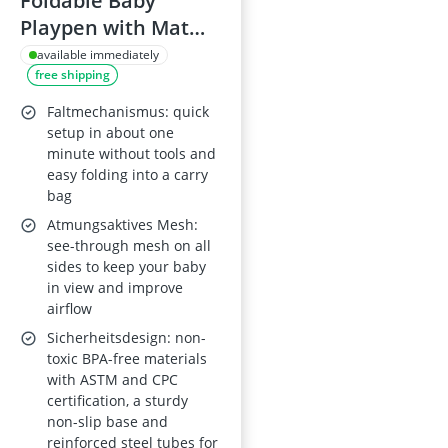
Foldable Baby
Playpen with Mat
(50 x 50 in) –
available immediately
free shipping
Collapsible Playard
for Babies and
Faltmechanismus: quick
Toddlers,
setup in about one
minute without tools and
Indoor/Outdoor,
easy folding into a carry
Travel Pack with 30
bag
Ocean Balls
Atmungsaktives Mesh:
see-through mesh on all
sides to keep your baby
in view and improve
airflow
Sicherheitsdesign: non-
toxic BPA-free materials
with ASTM and CPC
certification, a sturdy
non-slip base and
reinforced steel tubes for