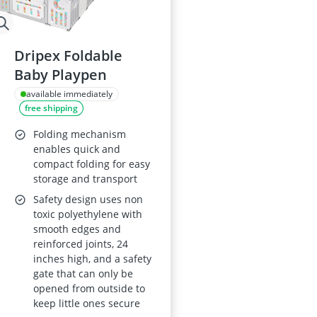
Dripex Foldable
Baby Playpen
available immediately
free shipping
Folding mechanism
enables quick and
compact folding for easy
storage and transport
Safety design uses non
toxic polyethylene with
smooth edges and
reinforced joints, 24
inches high, and a safety
gate that can only be
opened from outside to
keep little ones secure