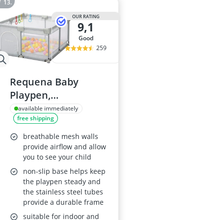
OUR RATING
9,1
good
259
Requena Baby
Playpen,
Indoor/Outdoor,
available immediately
free shipping
Breathable Mesh,
Extra Large, Grey
breathable mesh walls
provide airflow and allow
you to see your child
non-slip base helps keep
the playpen steady and
the stainless steel tubes
provide a durable frame
suitable for indoor and