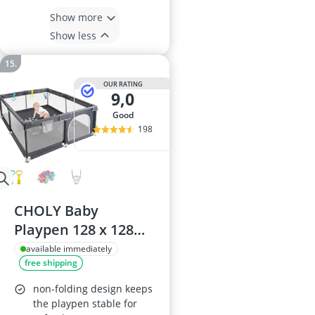
Show more
Show less
OUR RATING
9,0
good
198
CHOLY Baby
Playpen 128 x 128
cm, Dark Grey –
available immediately
free shipping
Breathable Mesh,
Foam Padding, Easy
non-folding design keeps
Assembly
the playpen stable for