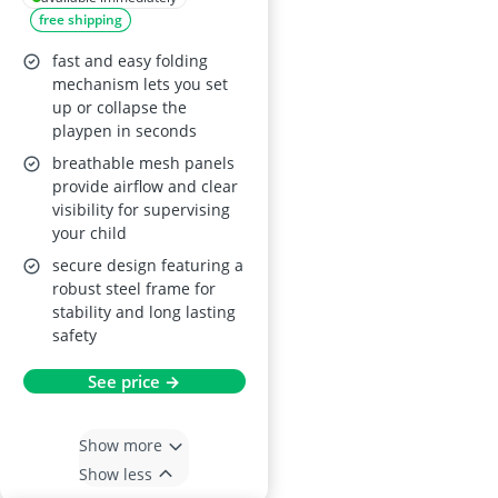
free shipping
Fitted Mat and
Breathable Mesh –
fast and easy folding
Taupe, 6–36 months
mechanism lets you set
up or collapse the
playpen in seconds
breathable mesh panels
provide airflow and clear
visibility for supervising
your child
secure design featuring a
robust steel frame for
stability and long lasting
safety
See price →
Show more
Show less