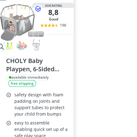
OUR RATING
8,8
good
196
CHOLY Baby
Playpen, 6-Sided
with Breathable
available immediately
free shipping
Mesh,
Indoor/Outdoor
safety design with foam
Baby & Toddler
padding on joints and
support tubes to protect
Fence, Includes
your child from bumps
Travel Bag, Light
easy to assemble
Grey
enabling quick set up of a
safe play space