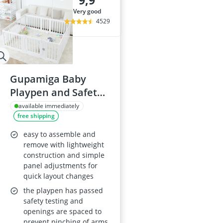
9,9
Baby High Cha
very good
Baby Mobile
4529
Baby Monitor
Baby Monitor
Baby Monitor
Gupamiga Baby
Playpen and Safety
Activity Centre 150 x
available immediately
free shipping
180 cm
easy to assemble and
remove with lightweight
construction and simple
panel adjustments for
quick layout changes
the playpen has passed
safety testing and
openings are spaced to
prevent pinching of arms