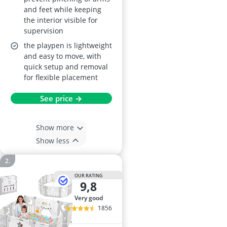
and feet while keeping
the interior visible for
supervision
the playpen is lightweight
and easy to move, with
quick setup and removal
for flexible placement
See price →
Show more
Show less
OUR RATING
9,8
very good
1856