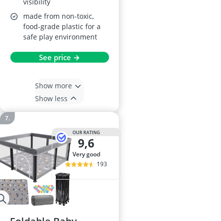
visibility
made from non-toxic,
food-grade plastic for a
safe play environment
See price →
Show more
Show less
OUR RATING
9,6
very good
193