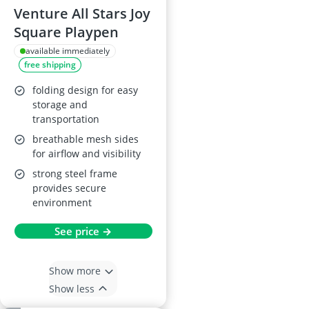
Venture All Stars Joy
Square Playpen
available immediately
free shipping
folding design for easy
storage and
transportation
breathable mesh sides
for airflow and visibility
strong steel frame
provides secure
environment
See price →
Show more
Show less