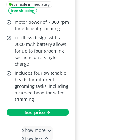
Trimmer 4 in 1 Kit
available immediately
free shipping
motor power of 7,000 rpm
for efficient grooming
cordless design with a
2000 mAh battery allows
for up to four grooming
sessions on a single
charge
includes four switchable
heads for different
grooming tasks, including
a curved head for safer
trimming
See price →
Show more
Show less