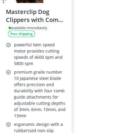
Masterclip Dog
Clippers with Comb
Guides
available immediately
free shipping
powerful twin speed
motor provides cutting
speeds of 4600 spm and
5800 spm
premium grade number
10 Japanese steel blade
offers precision and
durability with four comb
guide attachments for
adjustable cutting depths
of 3mm, 6mm, 10mm, and
13mm
ergonomic design with a
rubberised non-slip