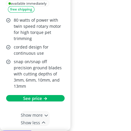
Blade & 4 Comb
available immediately
free shipping
Guides
80 watts of power with
twin speed rotary motor
for high torque pet
trimming
corded design for
continuous use
snap on/snap off
precision ground blades
with cutting depths of
3mm, 6mm, 10mm, and
13mm
See price →
Show more
Show less