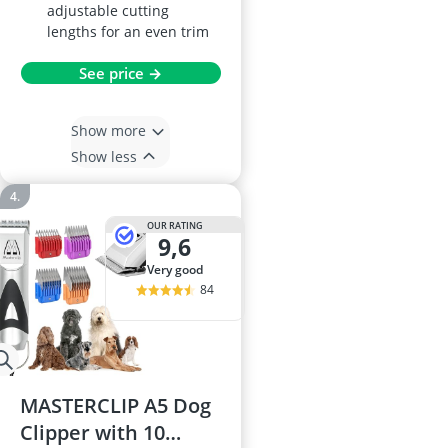
adjustable cutting
lengths for an even trim
See price →
Show more
Show less
OUR RATING
9,6
very good
84
MASTERCLIP A5 Dog
Clipper with 10