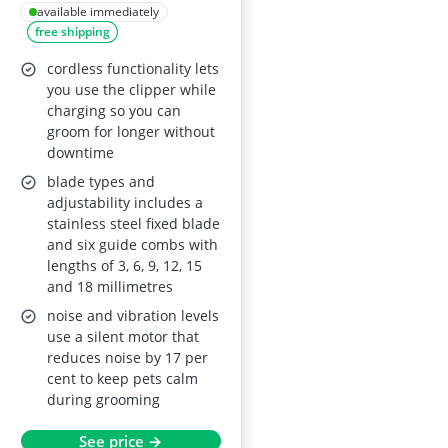
Kit – Low Noise
available immediately
free shipping
cordless functionality lets
you use the clipper while
charging so you can
groom for longer without
downtime
blade types and
adjustability includes a
stainless steel fixed blade
and six guide combs with
lengths of 3, 6, 9, 12, 15
and 18 millimetres
noise and vibration levels
use a silent motor that
reduces noise by 17 per
cent to keep pets calm
during grooming
See price →