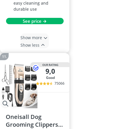
easy cleaning and
durable use
See price →
Show more
Show less
OUR RATING
9,0
good
75066
Oneisall Dog
Grooming Clippers