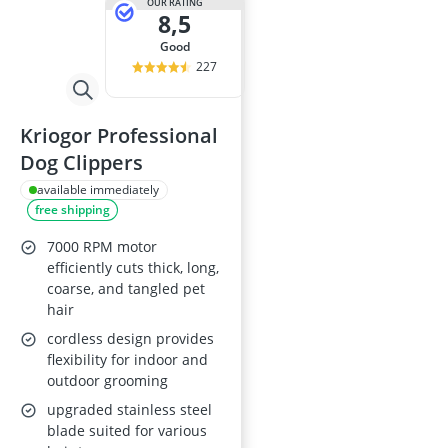
OUR RATING
8,5
good
227
Kriogor Professional
Dog Clippers
available immediately
free shipping
7000 RPM motor
efficiently cuts thick, long,
coarse, and tangled pet
hair
cordless design provides
flexibility for indoor and
outdoor grooming