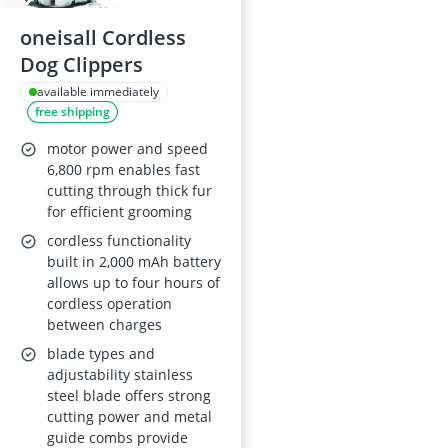
oneisall Cordless
Dog Clippers
available immediately
free shipping
motor power and speed
6,800 rpm enables fast
cutting through thick fur
for efficient grooming
cordless functionality
built in 2,000 mAh battery
allows up to four hours of
cordless operation
between charges
blade types and
adjustability stainless
steel blade offers strong
cutting power and metal
guide combs provide