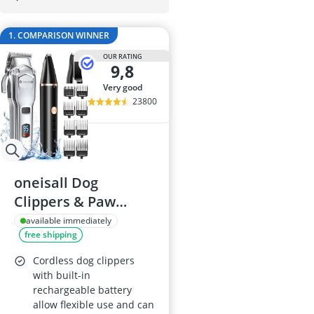
Barf Dog Food
Barking Dog 
1. COMPARISON WINNER
Bedsure Dog 
Belcando Dog
OUR RATING
9,8
Belcando Kibb
very good
23800
oneisall Dog
Clippers & Paw
Trimmer 2 in 1
available immediately
free shipping
Grooming Kit
Cordless dog clippers
with built-in
rechargeable battery
allow flexible use and can