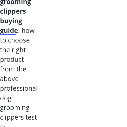
dog
grooming
clippers
buying
guide
: how
to choose
the right
product
from the
above
professional
dog
grooming