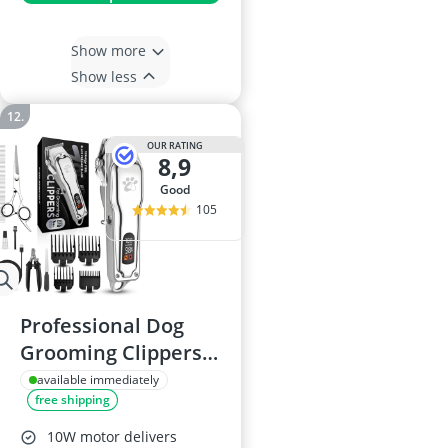
Show more
Show less
OUR RATING
8,9
good
105
Professional Dog
Grooming Clippers -
Full Metal Body,
available immediately
free shipping
Black Ceramic Blade
10W motor delivers