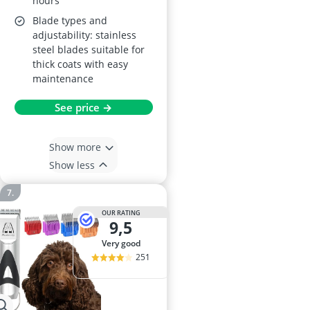
hours
Blade types and
adjustability: stainless
steel blades suitable for
thick coats with easy
maintenance
See price →
Show more
Show less
OUR RATING
9,5
very good
251