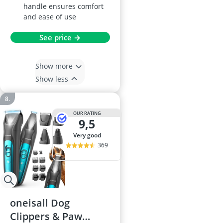
handle ensures comfort
and ease of use
See price →
Show more
Show less
OUR RATING
9,5
very good
369
oneisall Dog
Clippers & Paw