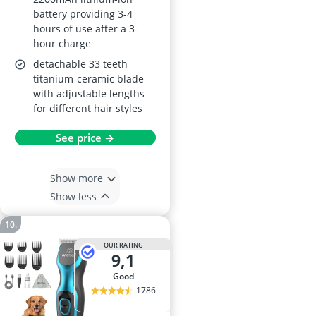
battery providing 3-4
hours of use after a 3-
hour charge
detachable 33 teeth
titanium-ceramic blade
with adjustable lengths
for different hair styles
See price →
Show more
Show less
OUR RATING
9,1
good
1786