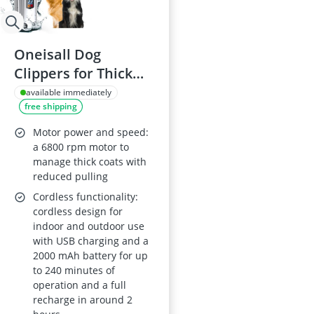
Oneisall Dog
Clippers for Thick
Coats, Low Noise,
available immediately
free shipping
Rechargeable
Cordless, Stainless
Motor power and speed:
Steel Blade,
a 6800 rpm motor to
manage thick coats with
Waterproof
reduced pulling
Cordless functionality:
cordless design for
indoor and outdoor use
with USB charging and a
2000 mAh battery for up
to 240 minutes of
operation and a full
recharge in around 2