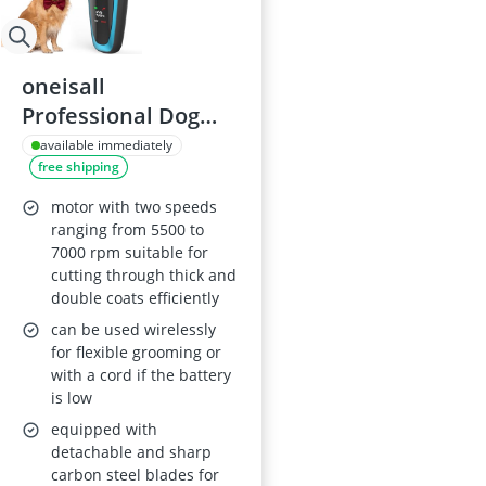
oneisall
Professional Dog
Clippers with
available immediately
free shipping
Detachable Metal
Blade
motor with two speeds
ranging from 5500 to
7000 rpm suitable for
cutting through thick and
double coats efficiently
can be used wirelessly
for flexible grooming or
with a cord if the battery
is low
equipped with
detachable and sharp
carbon steel blades for