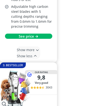
Adjustable high carbon
steel blades with 5
cutting depths ranging
from 0.6mm to 1.6mm for
precise trimming
See price →
Show more
Show less
3. BESTSELLER
OUR RATING
9,8
very good
3043