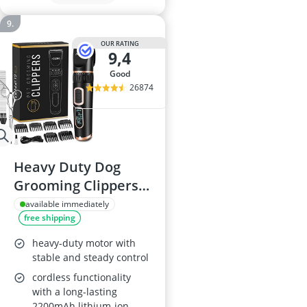
OUR RATING
9,4
good
26874
Heavy Duty Dog
Grooming Clippers,
3-Speed, Cordless
available immediately
free shipping
heavy-duty motor with
stable and steady control
cordless functionality
with a long-lasting
2200mAh lithium-ion