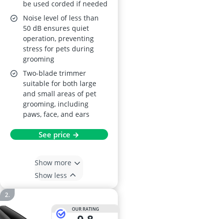
be used corded if needed
Noise level of less than
50 dB ensures quiet
operation, preventing
stress for pets during
grooming
Two-blade trimmer
suitable for both large
and small areas of pet
grooming, including
paws, face, and ears
See price →
Show more
Show less
OUR RATING