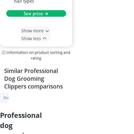
upgraded stainless steel
blade suited for various
hair types
See price →
Show more
Show less
ⓘ Information on product sorting and
rating
Similar Professional
Dog Grooming
Clippers comparisons
Professional Dog Grooming Clippers
Dog Grooming Clippers
Cat 
professional