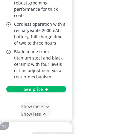
robust grooming
performance for thick
coats
Cordless operation with a
rechargeable 2000mAh
battery; full charge time
of two to three hours
Blade made from
titanium steel and black
ceramic with four levels
of fine adjustment via a
rocker mechanism
See price →
Show more
Show less