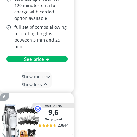
120 minutes on a full
charge with corded
option available
full set of combs allowing
for cutting lengths
between 3 mm and 25
mm
See price →
Show more
Show less
OUR RATING
9,6
very good
23844