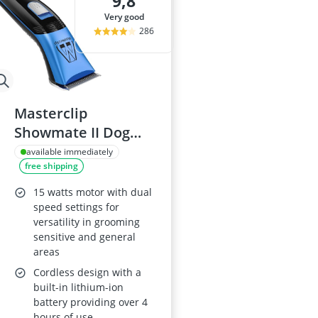
9,8
very good
286
Masterclip
Showmate II Dog
Clippers
available immediately
free shipping
15 watts motor with dual
speed settings for
versatility in grooming
sensitive and general
areas
Cordless design with a
built-in lithium-ion
battery providing over 4
hours of use