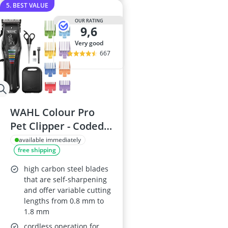
5. BEST VALUE
OUR RATING
9,6
very good
667
WAHL Colour Pro
Pet Clipper - Coded
Combs, Low Noise
available immediately
free shipping
high carbon steel blades
that are self-sharpening
and offer variable cutting
lengths from 0.8 mm to
1.8 mm
cordless operation for