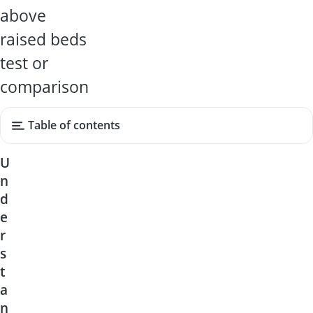
above
raised beds
test or
comparison
Table of contents
U
n
d
e
r
s
t
a
n