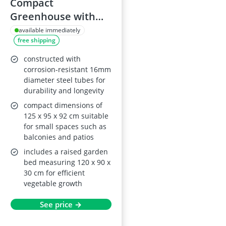
Compact
Greenhouse with
Metal Raised Bed
available immediately
free shipping
constructed with
corrosion-resistant 16mm
diameter steel tubes for
durability and longevity
compact dimensions of
125 x 95 x 92 cm suitable
for small spaces such as
balconies and patios
includes a raised garden
bed measuring 120 x 90 x
30 cm for efficient
vegetable growth
See price →