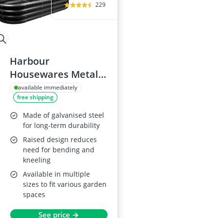
229
Harbour
Housewares Metal
Raised Garden Bed
available immediately
free shipping
180 x 90cm
Made of galvanised steel
for long-term durability
Raised design reduces
need for bending and
kneeling
Available in multiple
sizes to fit various garden
spaces
See price →