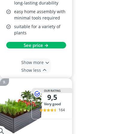
long-lasting durability
easy home assembly with
minimal tools required
suitable for a variety of
plants
See price →
Show more
Show less
OUR RATING
9,5
very good
164