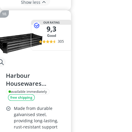
Show less
OUR RATING
9,3
good
305
Harbour
Housewares
180x90cm Raised
available immediately
free shipping
Garden Bed
Made from durable
galvanised steel,
providing long-lasting,
rust-resistant support