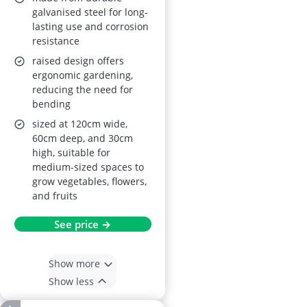
galvanised steel for long-
lasting use and corrosion
resistance
raised design offers
ergonomic gardening,
reducing the need for
bending
sized at 120cm wide,
60cm deep, and 30cm
high, suitable for
medium-sized spaces to
grow vegetables, flowers,
and fruits
See price →
Show more
Show less