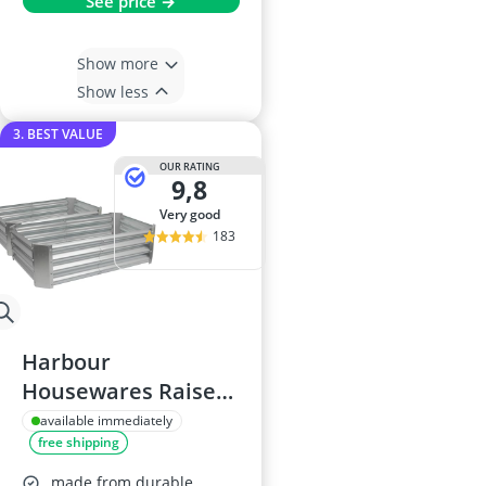
See price →
Show more
Show less
3. BEST VALUE
OUR RATING
9,8
very good
183
Harbour
Housewares Raised
Garden Bed 120 x
available immediately
free shipping
60cm
made from durable