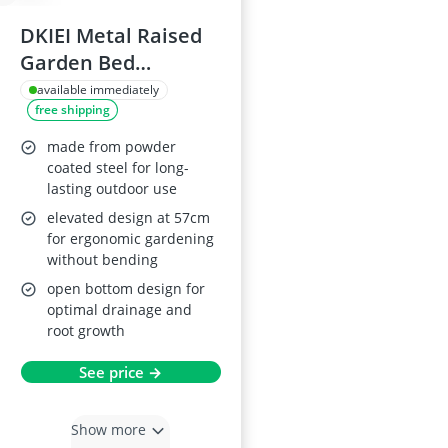
DKIEI Metal Raised
Garden Bed
180x90x57cm, Grey
available immediately
free shipping
made from powder
coated steel for long-
lasting outdoor use
elevated design at 57cm
for ergonomic gardening
without bending
open bottom design for
optimal drainage and
root growth
See price →
Show more