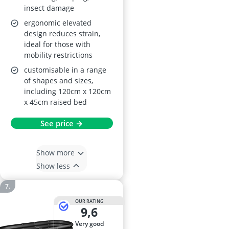
insect damage
ergonomic elevated
design reduces strain,
ideal for those with
mobility restrictions
customisable in a range
of shapes and sizes,
including 120cm x 120cm
x 45cm raised bed
See price →
Show more
Show less
OUR RATING
9,6
very good