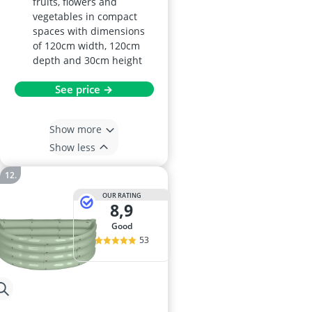
fruits, flowers and
vegetables in compact
spaces with dimensions
of 120cm width, 120cm
depth and 30cm height
See price →
Show more
Show less
OUR RATING
8,9
good
53