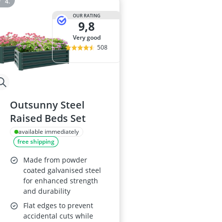
OUR RATING
9,8
very good
508
Outsunny Steel
Raised Beds Set
available immediately
free shipping
Made from powder
coated galvanised steel
for enhanced strength
and durability
Flat edges to prevent
accidental cuts while