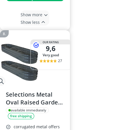
Show more
Show less
OUR RATING
9,6
very good
27
Selections Metal
Oval Raised Garden
Planter - Dark Grey
available immediately
free shipping
corrugated metal offers