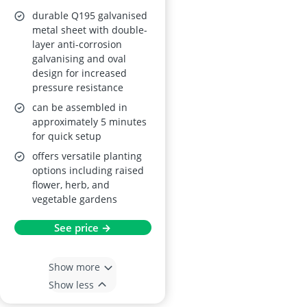
durable Q195 galvanised
metal sheet with double-
layer anti-corrosion
galvanising and oval
design for increased
pressure resistance
can be assembled in
approximately 5 minutes
for quick setup
offers versatile planting
options including raised
flower, herb, and
vegetable gardens
See price →
Show more
Show less