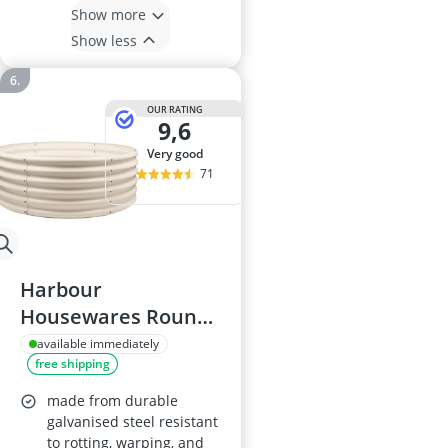
Show more
Show less
OUR RATING
9,6
very good
71
Harbour
Housewares Round
Raised Garden Bed,
available immediately
free shipping
120x45cm
made from durable
galvanised steel resistant
to rotting, warping, and