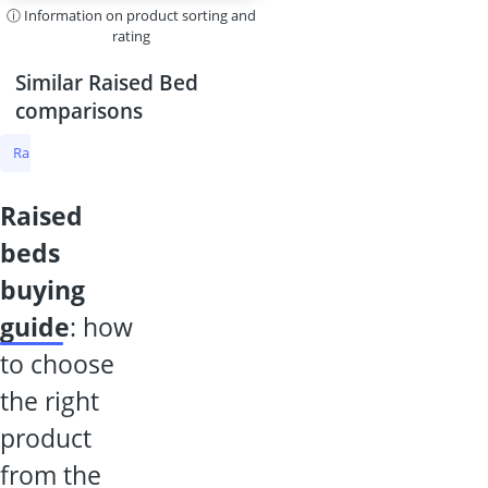
ⓘ Information on product sorting and
rating
Similar Raised Bed
comparisons
Raised Bed
Raised Bed Larch
Raised Garden Bed Metal
Raised
raised
beds
buying
guide
: how
to choose
the right
product
from the