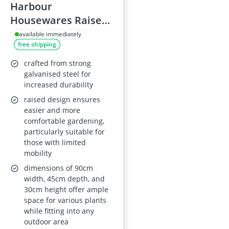
Harbour
Housewares Raised
Garden Bed
available immediately
free shipping
95x45cm Semi-Circle
crafted from strong
galvanised steel for
increased durability
raised design ensures
easier and more
comfortable gardening,
particularly suitable for
those with limited
mobility
dimensions of 90cm
width, 45cm depth, and
30cm height offer ample
space for various plants
while fitting into any
outdoor area