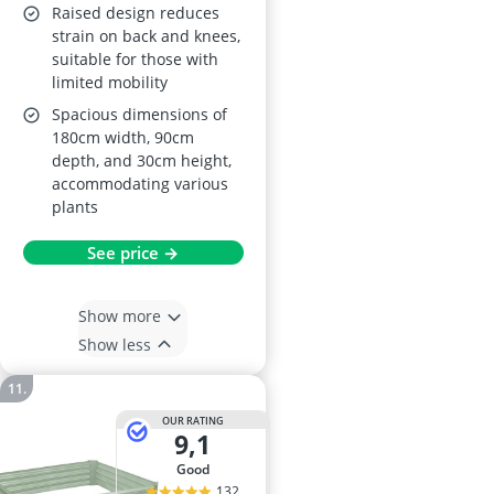
Raised design reduces
strain on back and knees,
suitable for those with
limited mobility
Spacious dimensions of
180cm width, 90cm
depth, and 30cm height,
accommodating various
plants
See price →
Show more
Show less
OUR RATING
9,1
good
132