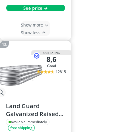
See price →
Show more
Show less
OUR RATING
8,6
good
12815
Land Guard
Galvanized Raised
Garden Bed Kit,
available immediately
free shipping
Oval Metal Planter