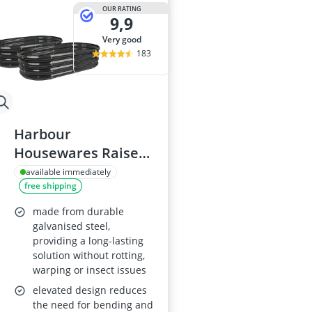
Al-Ko Lawn M
OUR RATING
9,9
Algae Remove
Aluminium Ga
very good
Aluminum Lo
183
Analog Weathe
Harbour
Housewares Raised
Garden Bed
available immediately
free shipping
120x60cm Pack of 2
made from durable
galvanised steel,
providing a long-lasting
solution without rotting,
warping or insect issues
elevated design reduces
the need for bending and