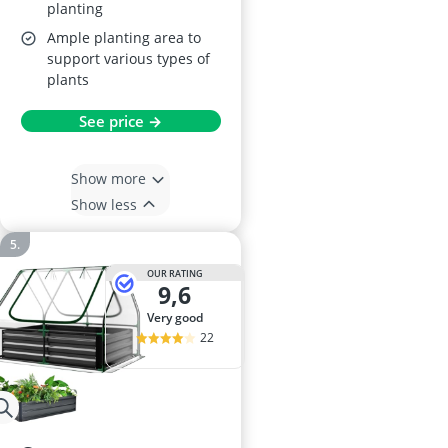
planting
Ample planting area to
support various types of
plants
See price →
Show more
Show less
OUR RATING
9,6
very good
22