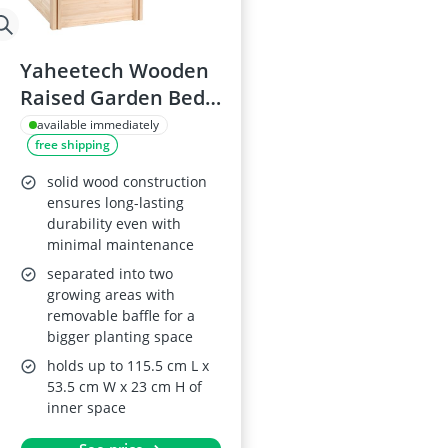
Yaheetech Wooden
Raised Garden Bed
245.5 x 62.5 x 27cm
available immediately
free shipping
solid wood construction
ensures long-lasting
durability even with
minimal maintenance
separated into two
growing areas with
removable baffle for a
bigger planting space
holds up to 115.5 cm L x
53.5 cm W x 23 cm H of
inner space