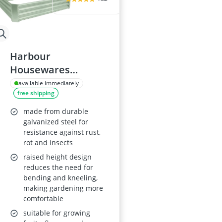
Harbour
Housewares
120x120cm Metal
available immediately
free shipping
Raised Garden Bed
made from durable
galvanized steel for
resistance against rust,
rot and insects
raised height design
reduces the need for
bending and kneeling,
making gardening more
comfortable
suitable for growing