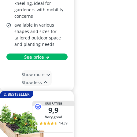
kneeling, ideal for
gardeners with mobility
concerns
available in various
shapes and sizes for
tailored outdoor space
and planting needs
See price →
Show more
Show less
2. BESTSELLER
OUR RATING
9,9
very good
1439