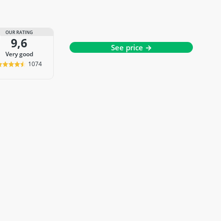
OUR RATING
9,6
See price →
very good
1074