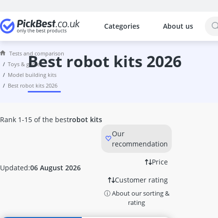
Categories
About us
The most popular comparisons by cat
Toys & Games
Tests and comparison
6TB External Hard Disk
best robot kits 2026
toys & games
7.1 Headset
model building kits
8-inch Tablet
best robot kits 2026
8TB External Hard Disk
Activity Board
Activity Cube
Rank 1-15 of the best
robot kits
Air Hockey Table
Our
Air Power Soccer
recommendation
Amazon Fire Tablet
Astro Headset
Price
Updated:
06 August 2026
ASUS 27-inch Monitor
Customer rating
ASUS Gaming Monitor
ⓘ About our sorting &
ASUS Headset
rating
ASUS Keyboard