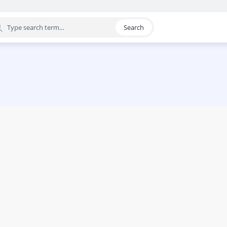
Search
egory