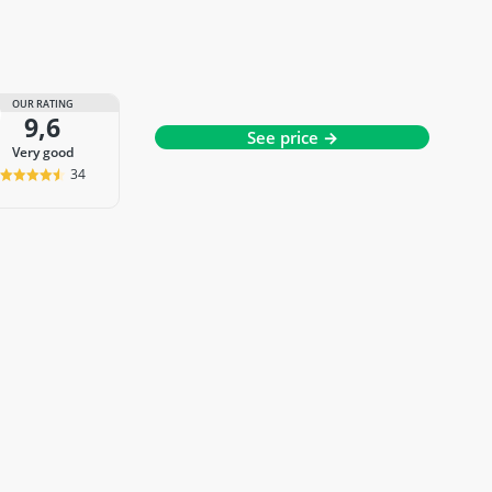
OUR RATING
9,6
See price →
very good
34