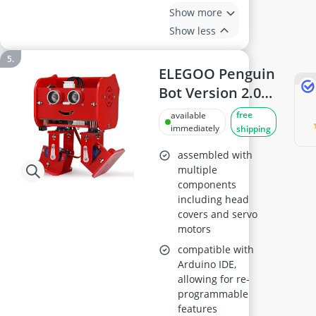
Show more
Show less
ELEGOO Penguin
Bot Version 2.0
Red
free
available
immediately
shipping
assembled with
multiple
components
including head
covers and servo
motors
compatible with
Arduino IDE,
allowing for re-
programmable
features