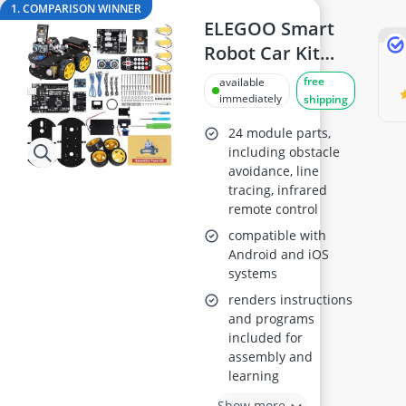
ASUS Monitor
1. COMPARISON WINNER
ASUS Rog Monitor
ELEGOO Smart
Backgammon
Robot Car Kit
Backgammon Suitcase
with UNO R3
free
available
Backlit Keyboard
Board
immediately
shipping
Balance Bike
24 module parts,
including obstacle
avoidance, line
tracing, infrared
remote control
compatible with
Android and iOS
systems
renders instructions
and programs
included for
assembly and
learning
Show more