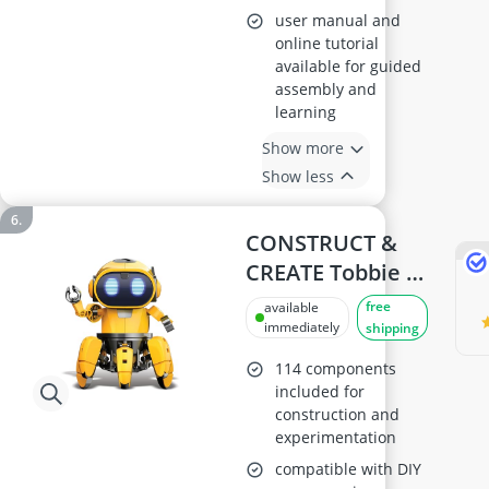
user manual and
online tutorial
available for guided
assembly and
learning
Show more
Show less
CONSTRUCT &
CREATE Tobbie AI
Robot DIY STEM
free
available
Kit
immediately
shipping
114 components
included for
construction and
experimentation
compatible with DIY