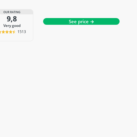
OUR RATING
9,8
See price →
very good
1513