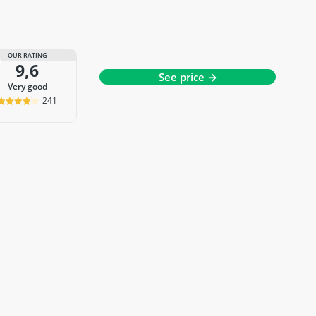
OUR RATING
9,6
See price →
very good
241