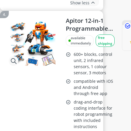
Show less
Apitor 12-in-1
Programmable
Robot Building
free
available
Kit
immediately
shipping
600+ blocks, control
unit, 2 infrared
sensors, 1 colour
sensor, 3 motors
compatible with iOS
and Android
through free app
drag-and-drop
coding interface for
robot programming
with included
instructions