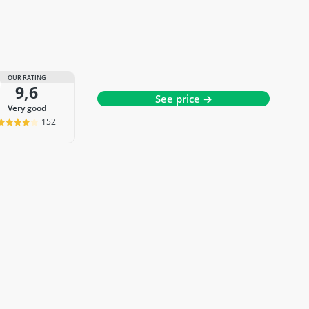
OUR RATING
9,6
See price →
very good
152