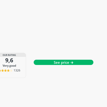
OUR RATING
9,6
See price →
very good
1326