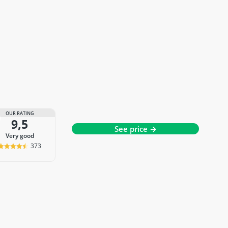
OUR RATING
9,5
See price →
very good
373