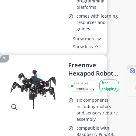
programming
platforms
comes with learning
resources and
guides
Show more
Show less
Freenove
Hexapod Robot
Kit for Raspberry
free
available
Pi
immediately
shipping
six components
including motors
and sensors require
assembly
compatible with
Raspberry Pi 5, 4B,