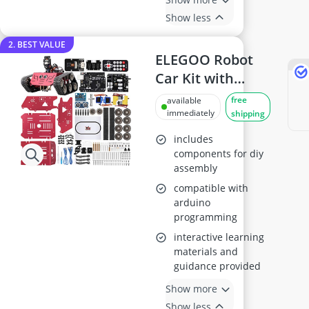
Show less
2. BEST VALUE
ELEGOO Robot
Car Kit with
Arduino
free
available
Compatibility
immediately
shipping
includes
components for diy
assembly
compatible with
arduino
programming
interactive learning
materials and
guidance provided
Show more
Show less