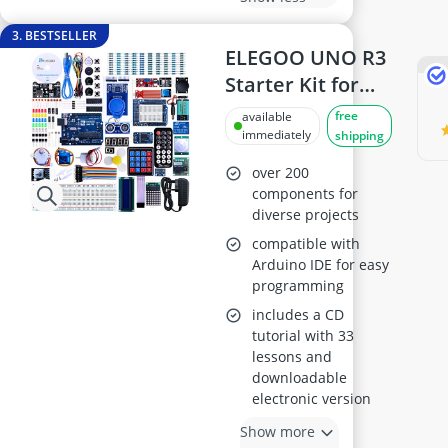
3. BESTSELLER
ELEGOO UNO R3
Starter Kit for
Arduino IDE
free
available
immediately
shipping
over 200
components for
diverse projects
compatible with
Arduino IDE for easy
programming
includes a CD
tutorial with 33
lessons and
downloadable
electronic version
Show more