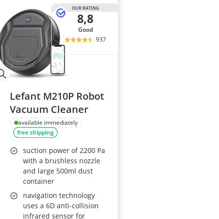
OUR RATING
8,8
good
937
Lefant M210P Robot
Vacuum Cleaner
available immediately
free shipping
suction power of 2200 Pa
with a brushless nozzle
and large 500ml dust
container
navigation technology
uses a 6D anti-collision
infrared sensor for