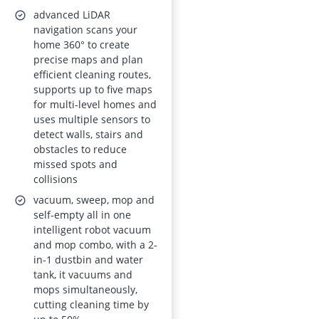
advanced LiDAR
navigation scans your
home 360° to create
precise maps and plan
efficient cleaning routes,
supports up to five maps
for multi-level homes and
uses multiple sensors to
detect walls, stairs and
obstacles to reduce
missed spots and
collisions
vacuum, sweep, mop and
self-empty all in one
intelligent robot vacuum
and mop combo, with a 2-
in-1 dustbin and water
tank, it vacuums and
mops simultaneously,
cutting cleaning time by