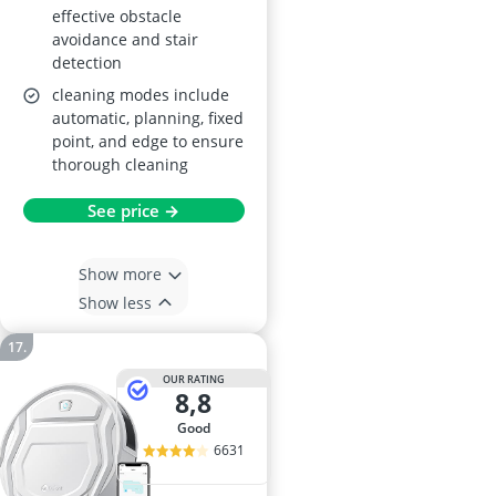
effective obstacle
avoidance and stair
detection
cleaning modes include
automatic, planning, fixed
point, and edge to ensure
thorough cleaning
See price →
Show more
Show less
OUR RATING
8,8
good
6631