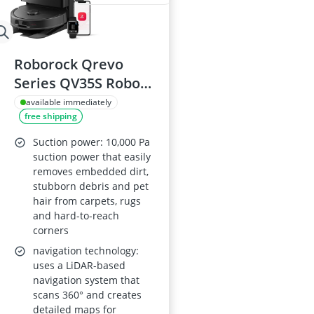
Roborock Qrevo
Series QV35S Robot
Vacuum Cleaner
available immediately
free shipping
with Mop, 10,000 Pa
Suction, Dual Anti-
Suction power: 10,000 Pa
Tangle Brushes, All-
suction power that easily
removes embedded dirt,
in-One Dock
stubborn debris and pet
hair from carpets, rugs
and hard-to-reach
corners
navigation technology:
uses a LiDAR-based
navigation system that
scans 360° and creates
detailed maps for