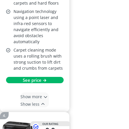
carpets and hard floors
Pet Hair, Carpet
Navigation technology
Detection, White
using a point laser and
infra-red sensors to
navigate efficiently and
avoid obstacles
automatically
Carpet cleaning mode
uses a rolling brush with
strong suction to lift dirt
and crumbs from carpets
See price →
Show more
Show less
OUR RATING