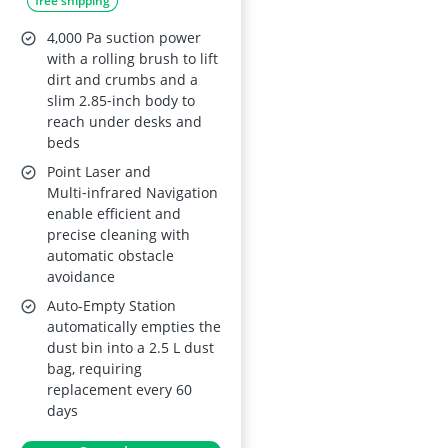
free shipping
Slim Design Edge
Expansion Brush
4,000 Pa suction power
Carpet Detection
with a rolling brush to lift
dirt and crumbs and a
slim 2.85‑inch body to
reach under desks and
beds
Point Laser and
Multi‑infrared Navigation
enable efficient and
precise cleaning with
automatic obstacle
avoidance
Auto-Empty Station
automatically empties the
dust bin into a 2.5 L dust
bag, requiring
replacement every 60
days