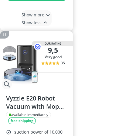
Show more
Show less
OUR RATING
9,5
very good
35
Vyzzle E20 Robot
Vacuum with Mop
and Self-Emptying,
available immediately
free shipping
10,000 Pa Suction,
LiDAR Navigation
suction power of 10,000