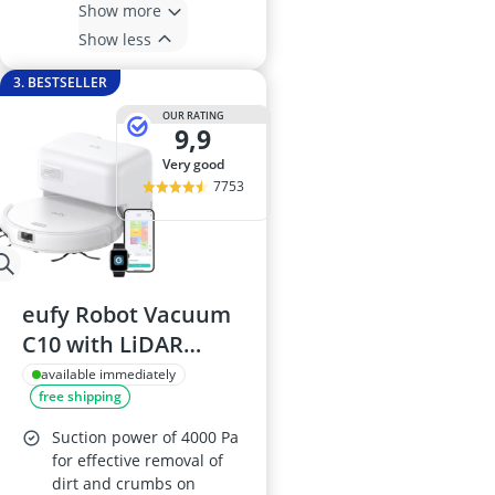
Show more
Show less
3. BESTSELLER
OUR RATING
9,9
very good
7753
eufy Robot Vacuum
C10 with LiDAR
Navigation and
available immediately
free shipping
Smart Mapping, Self-
Emptying, 2.85-inch
Suction power of 4000 Pa
Slim Design, Edge
for effective removal of
dirt and crumbs on
Expansion Brush for