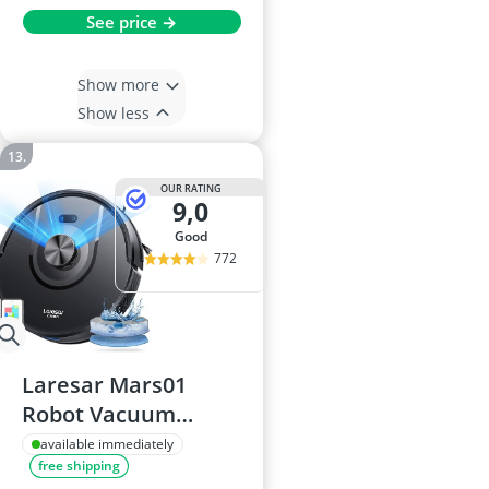
See price →
Show more
Show less
OUR RATING
9,0
good
772
Laresar Mars01
Robot Vacuum
Cleaner with Mop
available immediately
free shipping