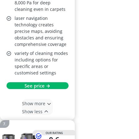
8,000 Pa for deep
cleaning even in carpets
laser navigation
technology creates
precise maps, avoiding
obstacles and ensuring
comprehensive coverage
variety of cleaning modes
including options for
specific areas or
customised settings
See price →
Show more
Show less
OUR RATING