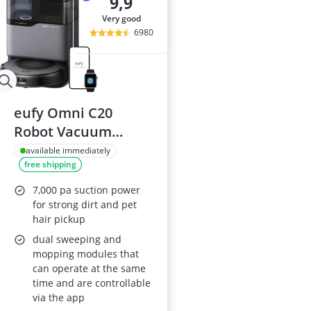
9,9
very good
6980
eufy Omni C20
Robot Vacuum
Cleaner with Mop,
available immediately
free shipping
Auto-Emptying
Station, 7,000 Pa
7,000 pa suction power
Suction, Ultra-Slim,
for strong dirt and pet
hair pickup
Washing and Drying,
dual sweeping and
Mop Lifting and
mopping modules that
Carpet Detection
can operate at the same
time and are controllable
via the app