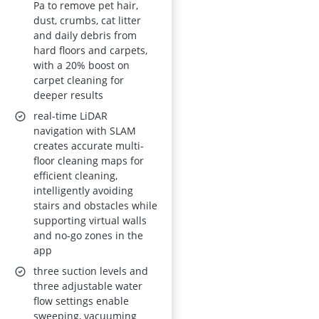
with Smart Mapping,
Pa to remove pet hair,
dust, crumbs, cat litter
180 min Runtime,
and daily debris from
App and Voice
hard floors and carpets,
Control
with a 20% boost on
carpet cleaning for
deeper results
real-time LiDAR
navigation with SLAM
creates accurate multi-
floor cleaning maps for
efficient cleaning,
intelligently avoiding
stairs and obstacles while
supporting virtual walls
and no-go zones in the
app
three suction levels and
three adjustable water
flow settings enable
sweeping, vacuuming