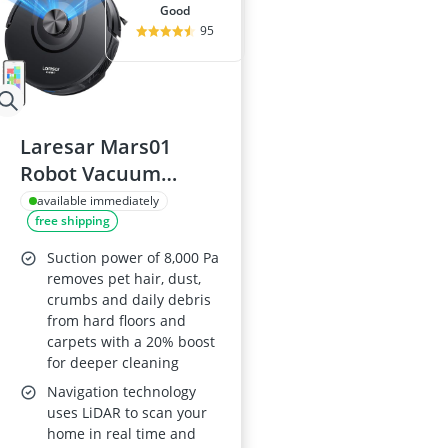
good
95
Laresar Mars01
Robot Vacuum
Cleaner with Mop,
available immediately
free shipping
8000Pa LiDAR
Navigation, 180 Min
Suction power of 8,000 Pa
Runtime, 3-in-1
removes pet hair, dust,
crumbs and daily debris
Sweep & Mop, 5
from hard floors and
Maps, App & Voice
carpets with a 20% boost
Control
for deeper cleaning
Navigation technology
uses LiDAR to scan your
home in real time and