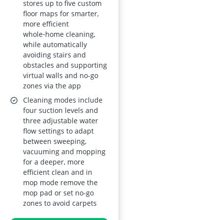
stores up to five custom
floor maps for smarter,
more efficient
whole‑home cleaning,
while automatically
avoiding stairs and
obstacles and supporting
virtual walls and no-go
zones via the app
Cleaning modes include
four suction levels and
three adjustable water
flow settings to adapt
between sweeping,
vacuuming and mopping
for a deeper, more
efficient clean and in
mop mode remove the
mop pad or set no-go
zones to avoid carpets