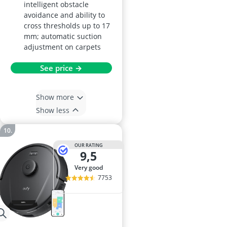
intelligent obstacle
avoidance and ability to
cross thresholds up to 17
mm; automatic suction
adjustment on carpets
See price →
Show more
Show less
OUR RATING
9,5
very good
7753