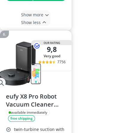
Show more
Show less
OUR RATING
9,8
very good
7756
eufy X8 Pro Robot
Vacuum Cleaner
with Mop
available immediately
free shipping
twin-turbine suction with