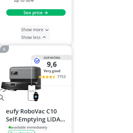
up to 50%
See price →
Show more
Show less
OUR RATING
9,6
very good
7753
eufy RoboVac C10
Self-Emptying LiDAR
Navigation 2.85-Inch
available immediately