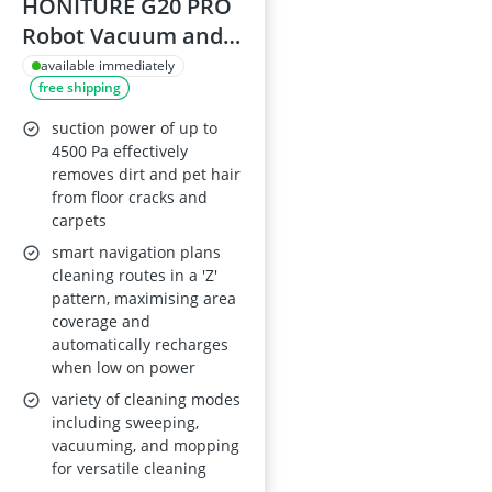
HONITURE G20 PRO
Robot Vacuum and
Mop
available immediately
free shipping
suction power of up to
4500 Pa effectively
removes dirt and pet hair
from floor cracks and
carpets
smart navigation plans
cleaning routes in a 'Z'
pattern, maximising area
coverage and
automatically recharges
when low on power
variety of cleaning modes
including sweeping,
vacuuming, and mopping
for versatile cleaning