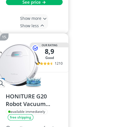
See price →
Show more
Show less
OUR RATING
8,9
good
1210
HONITURE G20
Robot Vacuum
Cleaner
available immediately
free shipping