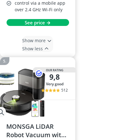
control via a mobile app
over 2.4 GHz Wi-Fi only
See price →
Show more
Show less
OUR RATING
9,8
very good
512
MONSGA LiDAR
Robot Vacuum with