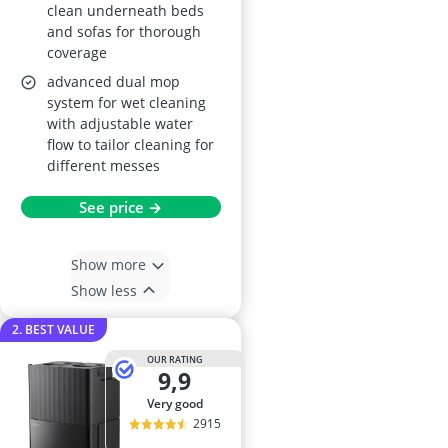
clean underneath beds
and sofas for thorough
coverage
advanced dual mop
system for wet cleaning
with adjustable water
flow to tailor cleaning for
different messes
See price →
Show more
Show less
2. BEST VALUE
OUR RATING
9,9
very good
2915