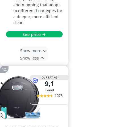
and mopping that adapt
to different floor types for
a deeper, more efficient
clean
See price →
Show more
Show less
OUR RATING
9,1
good
1078