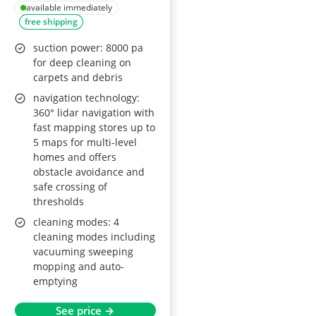
Mop and Self-
available immediately
free shipping
Emptying, 8000 Pa
Suction, Dual Anti-
suction power: 8000 pa
Tangle, Protective
for deep cleaning on
carpets and debris
Charging Base Pad,
navigation technology:
App/Remote/Voice
360° lidar navigation with
Control, for Hard
fast mapping stores up to
Floors and Carpets
5 maps for multi-level
homes and offers
obstacle avoidance and
safe crossing of
thresholds
cleaning modes: 4
cleaning modes including
vacuuming sweeping
mopping and auto-
emptying
See price →