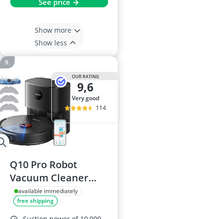
See price →
Show more
Show less
OUR RATING
9,6
very good
114
Q10 Pro Robot
Vacuum Cleaner
with Mop, 10000 Pa
available immediately
free shipping
Self-Emptying, Laser
Navigation & Smart
Suction power of 10,000