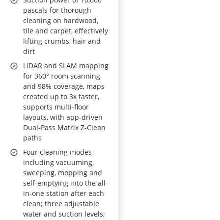
Mapping, 180-
pascals for thorough
cleaning on hardwood,
minute Runtime,
tile and carpet, effectively
Schedule, App &
lifting crumbs, hair and
Alexa
dirt
LiDAR and SLAM mapping
for 360° room scanning
and 98% coverage, maps
created up to 3x faster,
supports multi-floor
layouts, with app-driven
Dual-Pass Matrix Z-Clean
paths
Four cleaning modes
including vacuuming,
sweeping, mopping and
self-emptying into the all-
in-one station after each
clean; three adjustable
water and suction levels;