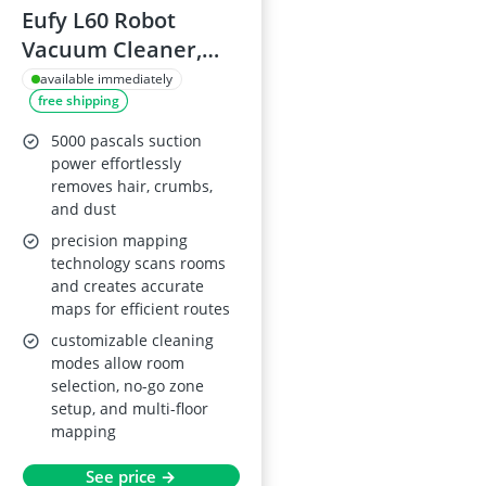
Eufy L60 Robot
Vacuum Cleaner,
iPath Laser
available immediately
free shipping
Navigation
5000 pascals suction
power effortlessly
removes hair, crumbs,
and dust
precision mapping
technology scans rooms
and creates accurate
maps for efficient routes
customizable cleaning
modes allow room
selection, no-go zone
setup, and multi-floor
mapping
See price →