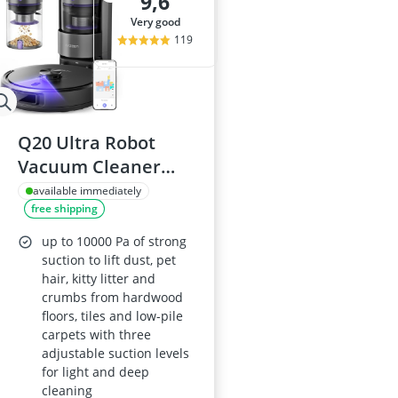
9,6
very good
119
Q20 Ultra Robot
Vacuum Cleaner
with Mop, Bagless,
available immediately
free shipping
Self-Emptying,
10000Pa LiDAR
up to 10000 Pa of strong
Navigation, Smart
suction to lift dust, pet
hair, kitty litter and
Mapping, App &
crumbs from hardwood
Alexa Control, for
floors, tiles and low-pile
Carpets and Pet
carpets with three
adjustable suction levels
Hair
for light and deep
cleaning