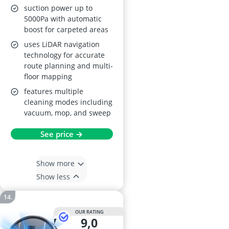
suction power up to
5000Pa with automatic
boost for carpeted areas
uses LiDAR navigation
technology for accurate
route planning and multi-
floor mapping
features multiple
cleaning modes including
vacuum, mop, and sweep
See price →
Show more
Show less
OUR RATING
9,0