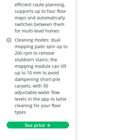
efficient route planning,
supports up to four floor
maps and automatically
switches between them
for multi-level homes
Cleaning modes: dual
mopping pads spin up to
200 rpm to remove
stubborn stains; the
mopping module can lift
up to 10 mm to avoid
dampening short-pile
carpets; with 30
adjustable water flow
levels in the app to tailor
cleaning for your floor
types
See price →