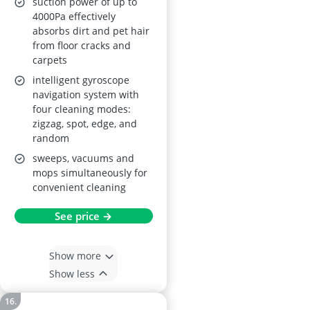
suction power of up to
4000Pa effectively
absorbs dirt and pet hair
from floor cracks and
carpets
intelligent gyroscope
navigation system with
four cleaning modes:
zigzag, spot, edge, and
random
sweeps, vacuums and
mops simultaneously for
convenient cleaning
See price →
Show more
Show less