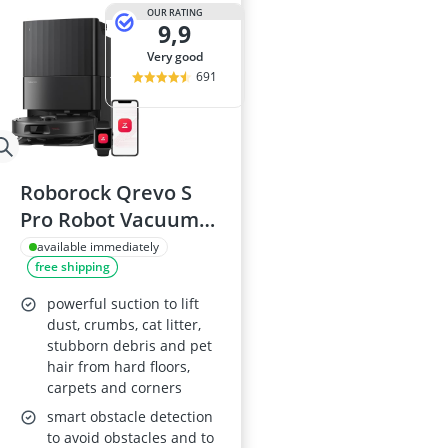
2-Burner Indu
OUR RATING
9,9
20 litre Micr
200 litre Barre
very good
200 litre Hot 
691
2000W Blende
Roborock Qrevo S
Pro Robot Vacuum
Cleaner with Mop,
available immediately
free shipping
18,500 Pa suction,
All-in-One Dock
powerful suction to lift
dust, crumbs, cat litter,
stubborn debris and pet
hair from hard floors,
carpets and corners
smart obstacle detection
to avoid obstacles and to