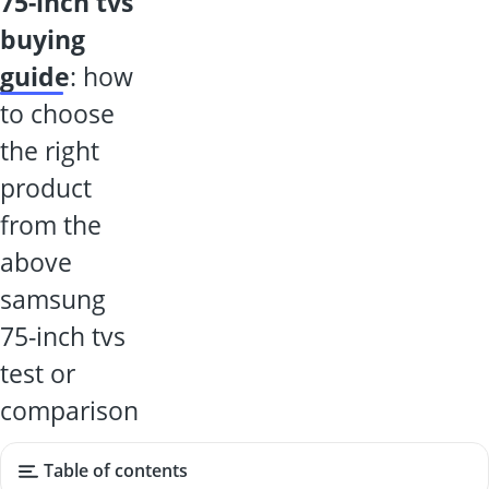
75-inch tvs
buying
guide
: how
to choose
the right
product
from the
above
samsung
75-inch tvs
test or
comparison
Table of contents