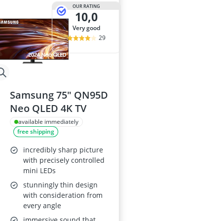
32-inch White
OUR RATING
10,0
35mm Film
360° Camera
very good
3D Glasses
29
4-inch Car Sp
Samsung 75" QN95D
Neo QLED 4K TV
available immediately
free shipping
incredibly sharp picture
with precisely controlled
mini LEDs
stunningly thin design
with consideration from
every angle
immersive sound that