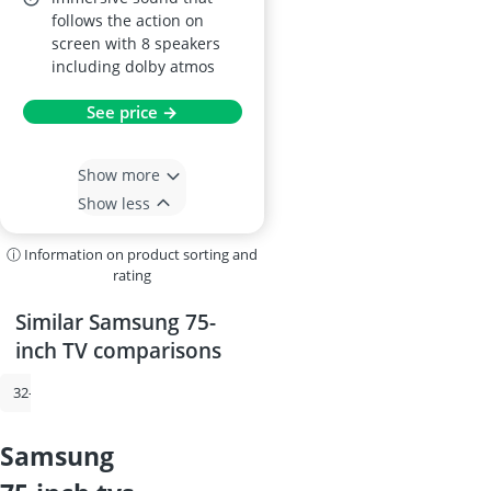
follows the action on
screen with 8 speakers
including dolby atmos
See price →
Show more
Show less
ⓘ Information on product sorting and
rating
Similar Samsung 75-
inch TV comparisons
32-inch TV
Samsung TV
85-inch TV
Satellite Dish
Samsung 6
samsung