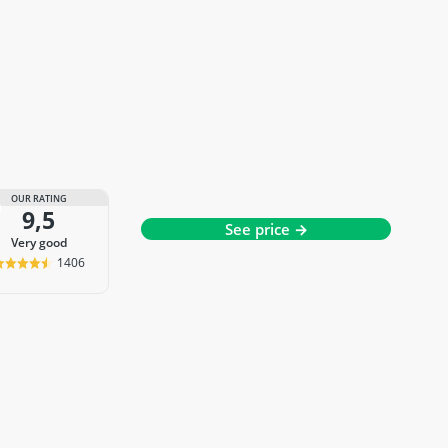
OUR RATING
9,5
See price →
very good
1406