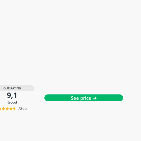
OUR RATING
9,1
See price →
good
7265