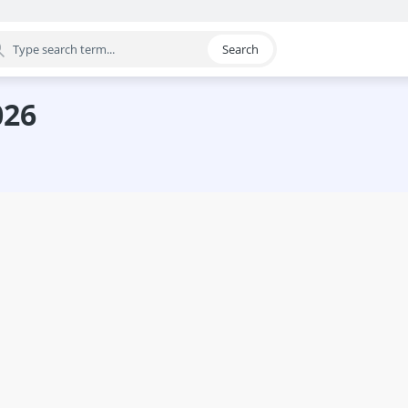
Search
egory
026