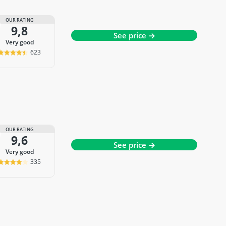
OUR RATING
9,8
See price →
very good
623
OUR RATING
9,6
See price →
very good
335