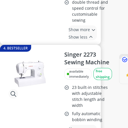
double thread and
speed control for
customisable
sewing
Show more
Show less
4. BESTSELLER
Singer 2273
Sewing Machine
free
available
immediately
shipping
23 built-in stitches
with adjustable
stitch length and
width
fully automatic
bobbin winding