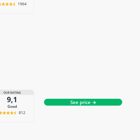
1964
OUR RATING
9,1
See price →
good
812