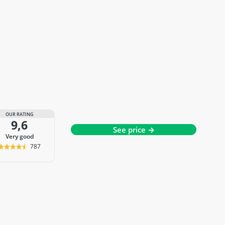
OUR RATING
9,6
See price →
very good
787