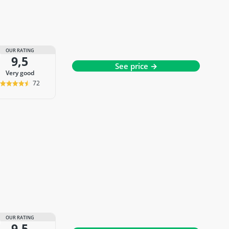
OUR RATING
9,5
See price →
very good
72
OUR RATING
9,5