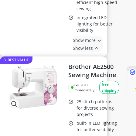
efficient high-speed
sewing
integrated LED
lighting for better
visibility
Show more
Show less
3. BEST VALUE
Brother AE2500
Sewing Machine
free
available
immediately
shipping
25 stitch patterns
for diverse sewing
projects
built-in LED lighting
for better visibility