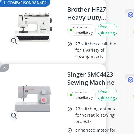
18cm frying pan
1. COMPARISON WINNER
2-Burner Induction Cooktop
Brother HF27
20 litre Microwave
Heavy Duty
200 litre Barrel
Sewing Machine,
free
available
200 litre Hot Water Tank
Multicolor
immediately
shipping
2000W Blender
27 stitches available
for a variety of
sewing needs
Singer SMC4423
Sewing Machine
free
available
immediately
shipping
23 stitching options
for versatile sewing
projects
enhanced motor for