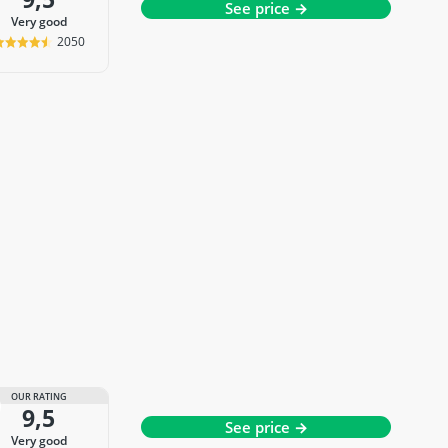
See price →
very good
2050
OUR RATING
9,5
See price →
very good