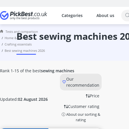
Categories
About us
The most popular comparisons by cat
Home & Kitchen
Tests and comparison
10 litre Bucket
best sewing machines 2
home & kitchen
10 litre Hot Water Tank
crafting essentials
10000 Btu Air Conditioner
best sewing machines 2026
1000W Infrared Heater
100W LED Floodlight
12 Bottle Wine Fridge
Rank 1-15 of the best
sewing machines
12-Volt Kettle
Our
12000 Btu Air Conditioner
recommendation
1200W Infrared Heater
12V Coffee Machine
Price
Updated:
02 August 2026
15kW Heater Fan
Customer rating
16cm Cooking Pot
ⓘ About our sorting &
16cm frying pan
rating
17 litre Microwave