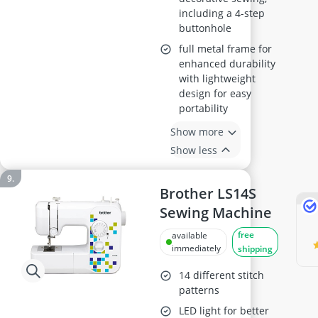
including a 4-step
buttonhole
full metal frame for
enhanced durability
with lightweight
design for easy
portability
Show more
Show less
Brother LS14S
Sewing Machine
free
available
immediately
shipping
14 different stitch
patterns
LED light for better