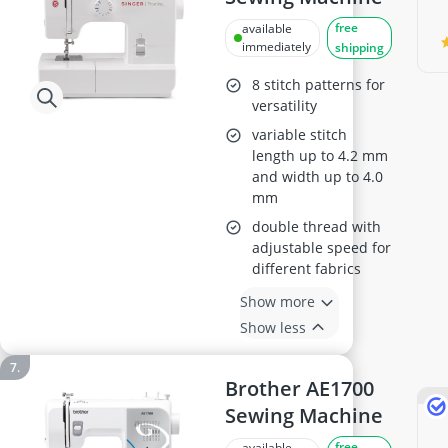
free
available
immediately
shipping
8 stitch patterns for
versatility
variable stitch
length up to 4.2 mm
and width up to 4.0
mm
double thread with
adjustable speed for
different fabrics
Show more
Show less
Brother AE1700
Sewing Machine
free
available