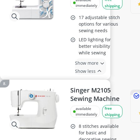
immediately
shipping
17 adjustable stitch
options for various
sewing needs
LED lighting for
better visibility
while sewing
Show more
Show less
Singer M2105
Sewing Machine
free
available
immediately
shipping
8 stitches available
for basic and
decorative sewing,