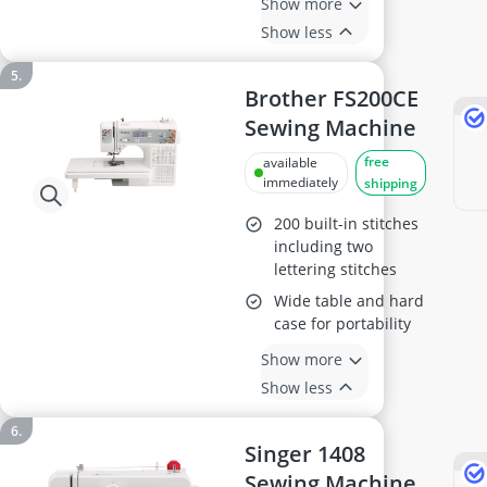
Show more
Show less
Brother FS200CE
Sewing Machine
free
available
immediately
shipping
200 built-in stitches
including two
lettering stitches
Wide table and hard
case for portability
Show more
Show less
Singer 1408
Sewing Machine