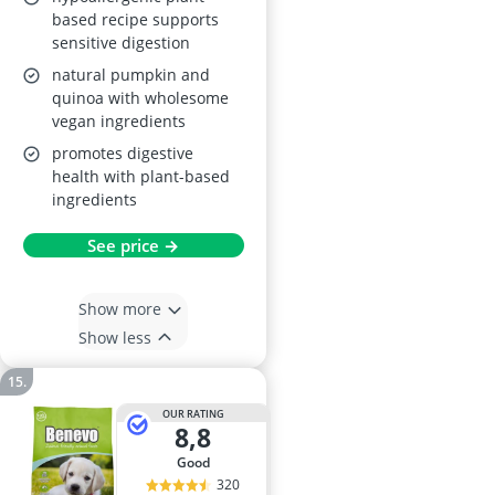
Quinoa Flavour 2kg
based recipe supports
sensitive digestion
natural pumpkin and
quinoa with wholesome
vegan ingredients
promotes digestive
health with plant-based
ingredients
See price →
Show more
Show less
OUR RATING
8,8
good
320