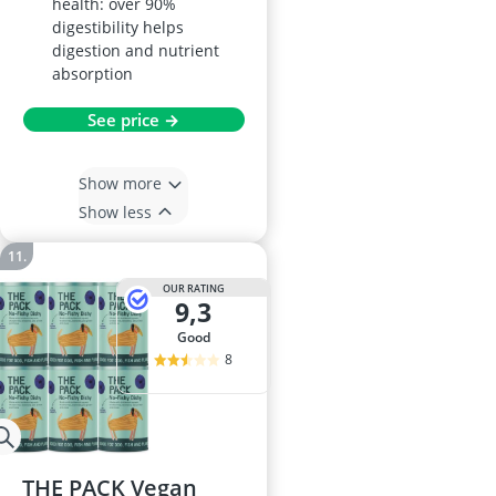
health: over 90%
digestibility helps
digestion and nutrient
absorption
See price →
Show more
Show less
OUR RATING
9,3
good
8
THE PACK Vegan