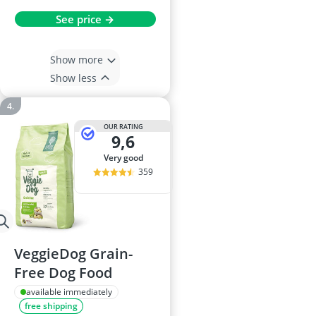
See price →
Show more
Show less
OUR RATING
9,6
very good
359
VeggieDog Grain-
Free Dog Food
available immediately
free shipping