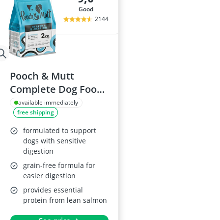
good
2144
Pooch & Mutt
Complete Dog Food,
2kg
available immediately
free shipping
formulated to support
dogs with sensitive
digestion
grain-free formula for
easier digestion
provides essential
protein from lean salmon