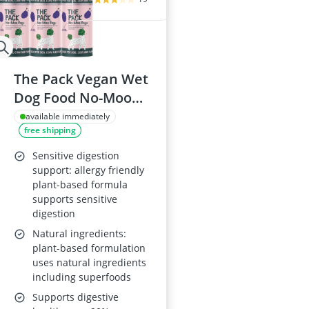
The Pack Vegan Wet
Dog Food No-Moo
Ragu (6 x 375 g cans)
available immediately
free shipping
Sensitive digestion
support: allergy friendly
plant-based formula
supports sensitive
digestion
Natural ingredients:
plant-based formulation
uses natural ingredients
including superfoods
Supports digestive