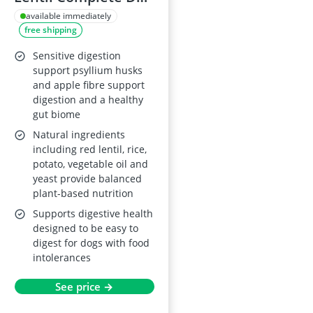
Food – Vegetarian
available immediately
free shipping
Recipe – All Breed
Sizes – For Dogs
Sensitive digestion
with Meat Protein
support psyllium husks
and apple fibre support
Allergies – 10kg
digestion and a healthy
gut biome
Natural ingredients
including red lentil, rice,
potato, vegetable oil and
yeast provide balanced
plant-based nutrition
Supports digestive health
designed to be easy to
digest for dogs with food
intolerances
See price →