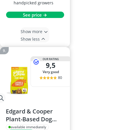
handpicked growers
See price →
Show more
Show less
OUR RATING
9,5
very good
80
Edgard & Cooper
Plant-Based Dog
Food 2.5kg
available immediately