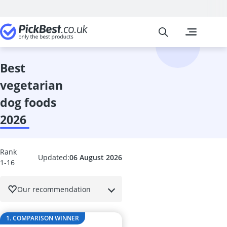
Pickbest
The most popu
Pet Supplies
60 litre Aqua
Acana Dog Fo
best
Animonda Do
vegetarian
Anti Barking 
Aquarium Air
dog foods
Aquarium Cir
2026
Aquarium Fe
Aquarium Inter
Aquarium Th
Rank
Automatic Cat
Updated:
06 August 2026
1-16
Automatic Do
Automatic Fee
Our recommendation
Automatic Fis
Automatic Pet
Ball Launcher
1. COMPARISON WINNER