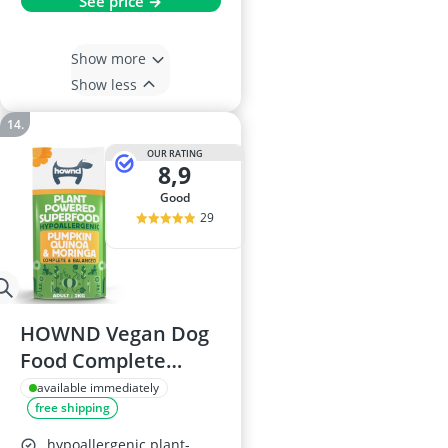
See price →
Show more
Show less
OUR RATING
8,9
good
29
HOWND Vegan Dog
Food Complete
Plant-Powered
available immediately
free shipping
Hypoallergenic
Adult Pumpkin &
hypoallergenic plant-