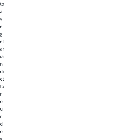
to
a
v
e
g
et
ar
ia
n
di
et
fo
r
o
u
r
d
o
g