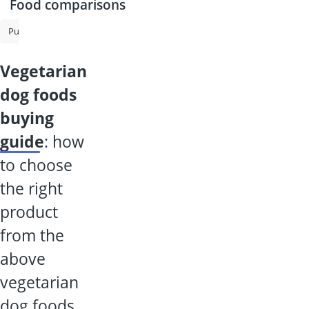
Food comparisons
Puppy Food
Senior Dog Food
Grain-Free Dog Food
Puppy Wet
vegetarian
dog foods
buying
guide
: how
to choose
the right
product
from the
above
vegetarian
dog foods