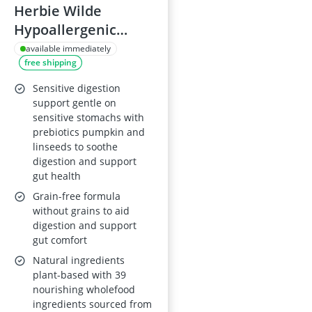
Herbie Wilde
Hypoallergenic
Vegan Dry Dog Food
available immediately
free shipping
3kg
Sensitive digestion
support gentle on
sensitive stomachs with
prebiotics pumpkin and
linseeds to soothe
digestion and support
gut health
Grain-free formula
without grains to aid
digestion and support
gut comfort
Natural ingredients
plant-based with 39
nourishing wholefood
ingredients sourced from