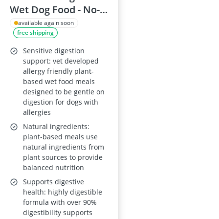
Wet Dog Food - No-
Fishy Dishy,
available again soon
free shipping
Nutritionally
Complete, 6 x 375 g
Sensitive digestion
Cans
support: vet developed
allergy friendly plant-
based wet food meals
designed to be gentle on
digestion for dogs with
allergies
Natural ingredients:
plant-based meals use
natural ingredients from
plant sources to provide
balanced nutrition
Supports digestive
health: highly digestible
formula with over 90%
digestibility supports