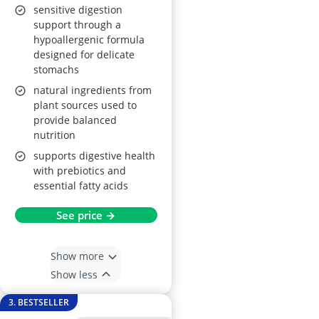
Hypoallergenic,
sensitive digestion
Wheat-Free, Non-
support through a
hypoallergenic formula
GM, with Taurine, L-
designed for delicate
Carnitine and
stomachs
Essential Fatty Acids
natural ingredients from
plant sources used to
provide balanced
nutrition
supports digestive health
with prebiotics and
essential fatty acids
See price →
Show more
Show less
3. BESTSELLER