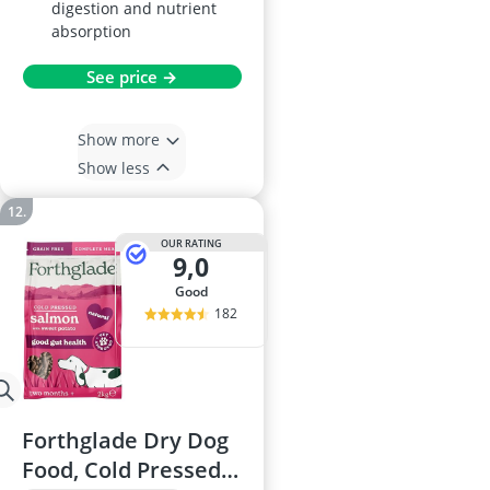
digestion and nutrient
absorption
See price →
Show more
Show less
OUR RATING
9,0
good
182
Forthglade Dry Dog
Food, Cold Pressed,