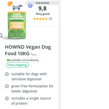
Barf Dog Food
OUR RATING
9,8
Barking Dog 
Bedsure Dog 
very good
Belcando Dog
29
Belcando Kibb
HOWND Vegan Dog
Food 10KG -
Pumpkin & Quinoa
available immediately
free shipping
suitable for dogs with
sensitive digestion
grain-free formulation for
better digestion
includes a single source
of protein