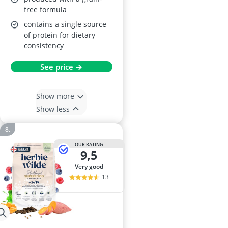
free formula
contains a single source
of protein for dietary
consistency
See price →
Show more
Show less
OUR RATING
9,5
very good
13