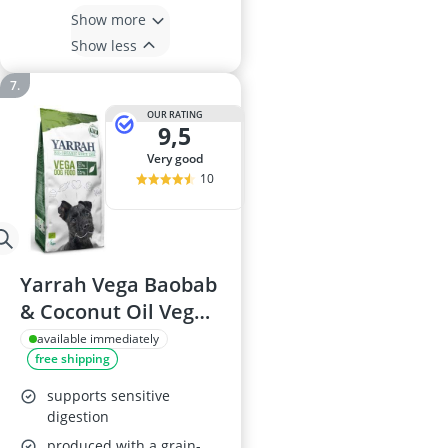
Show more
Show less
OUR RATING
9,5
very good
10
Yarrah Vega Baobab
& Coconut Oil Vegan
Dog Food 10kg
available immediately
free shipping
supports sensitive
digestion
produced with a grain-