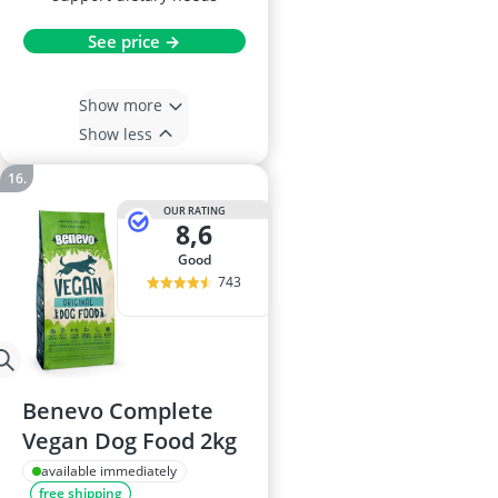
See price →
Show more
Show less
OUR RATING
8,6
good
743
Benevo Complete
Vegan Dog Food 2kg
available immediately
free shipping