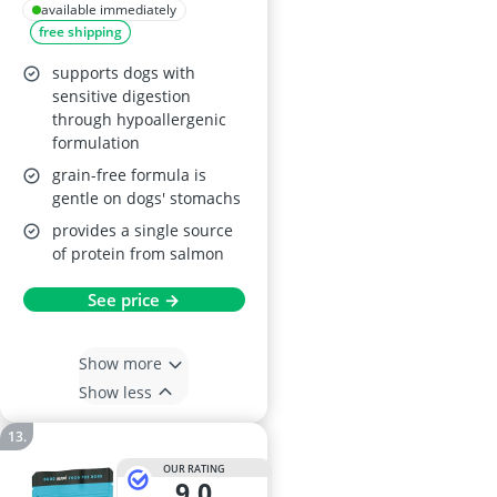
Salmon, 2kg
available immediately
free shipping
supports dogs with
sensitive digestion
through hypoallergenic
formulation
grain-free formula is
gentle on dogs' stomachs
provides a single source
of protein from salmon
See price →
Show more
Show less
OUR RATING
9,0