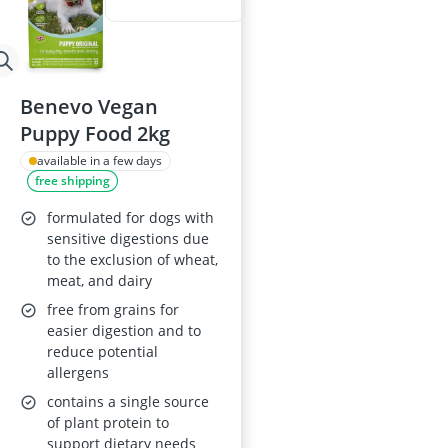
Benevo Vegan
Puppy Food 2kg
available in a few days
free shipping
formulated for dogs with
sensitive digestions due
to the exclusion of wheat,
meat, and dairy
free from grains for
easier digestion and to
reduce potential
allergens
contains a single source
of plant protein to
support dietary needs