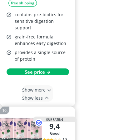
free shipping
contains pre-biotics for
sensitive digestion
support
grain-free formula
enhances easy digestion
provides a single source
of protein
See price →
Show more
Show less
OUR RATING
9,4
good
19