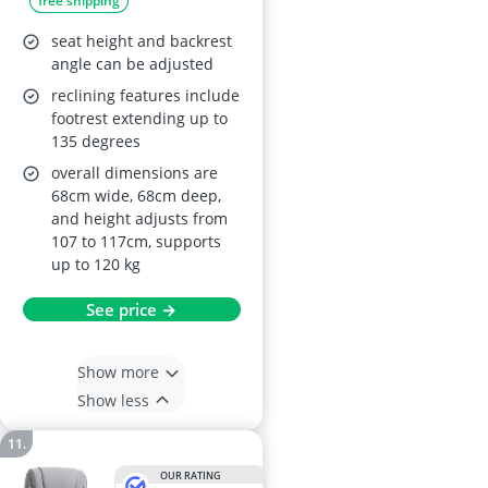
free shipping
seat height and backrest
angle can be adjusted
reclining features include
footrest extending up to
135 degrees
overall dimensions are
68cm wide, 68cm deep,
and height adjusts from
107 to 117cm, supports
up to 120 kg
See price →
Show more
Show less
OUR RATING