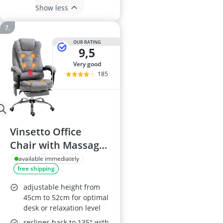
Show less
OUR RATING
9,5
very good
185
Vinsetto Office
Chair with Massage
and Heat
available immediately
free shipping
adjustable height from
45cm to 52cm for optimal
desk or relaxation level
reclines back to 135° with