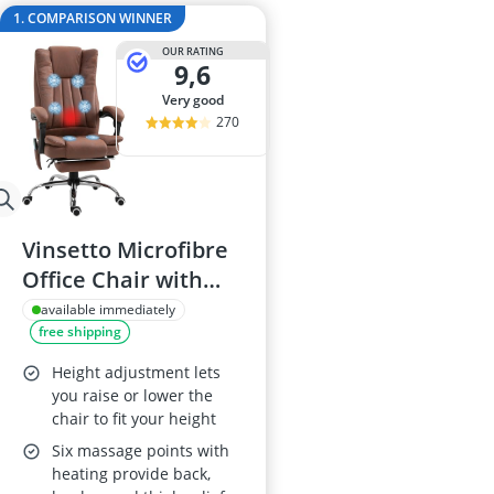
2-Burner Indu
1. COMPARISON WINNER
20 litre Micr
OUR RATING
200 litre Barre
9,6
200 litre Hot 
very good
2000W Blende
270
Vinsetto Microfibre
Office Chair with
Massage and Heat,
available immediately
free shipping
Reclining, Footrest,
Adjustable Height,
Height adjustment lets
Swivel Wheels,
you raise or lower the
chair to fit your height
Brown
Six massage points with
heating provide back,