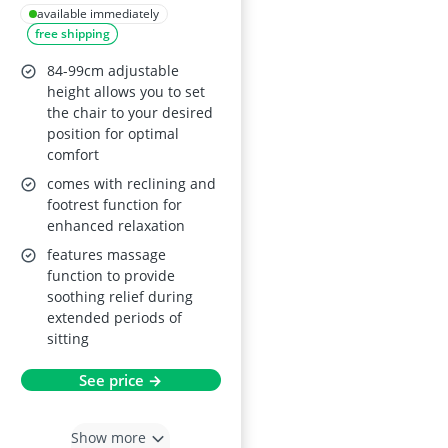
Chair, Grey
available immediately
free shipping
84-99cm adjustable
height allows you to set
the chair to your desired
position for optimal
comfort
comes with reclining and
footrest function for
enhanced relaxation
features massage
function to provide
soothing relief during
extended periods of
sitting
See price →
Show more