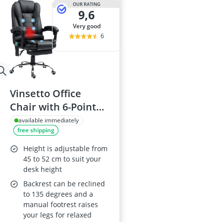
OUR RATING
9,6
very good
6
Vinsetto Office
Chair with 6-Point
Massage, Back Heat,
available immediately
free shipping
Footrest, Adjustable
Height, Swivel and
Height is adjustable from
Reclining - Black
45 to 52 cm to suit your
desk height
Backrest can be reclined
to 135 degrees and a
manual footrest raises
your legs for relaxed