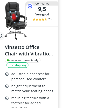
OUR RATING
9,5
very good
25
Vinsetto Office
Chair with Vibration
Massage and Heat,
available immediately
free shipping
Black
adjustable headrest for
personalised comfort
height adjustment to
match your seating needs
reclining feature with a
footrest for added