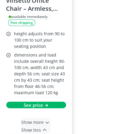
Vinsetto Office
Chair – Armless,
Adjustable Swivel
available immediately
free shipping
Desk Chair with
Mesh Back and
height adjusts from 90 to
Casters (Black)
100 cm to suit your
seating position
dimensions and load
include overall height 90-
100 cm, width 43 cm and
depth 56 cm; seat size 43
cm by 43 cm; seat height
from floor 46-56 cm;
maximum load 120 kg
See price →
Show more
Show less