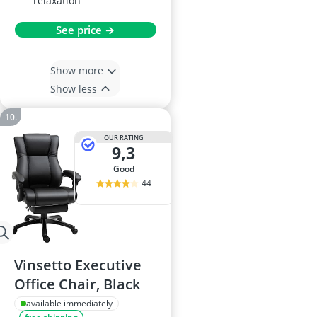
relaxation
See price →
Show more
Show less
OUR RATING
9,3
good
44
Vinsetto Executive
Office Chair, Black
available immediately