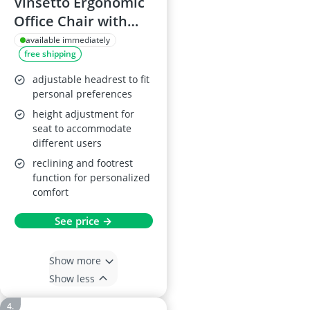
Vinsetto Ergonomic
Office Chair with
Massage and Heat
available immediately
free shipping
adjustable headrest to fit
personal preferences
height adjustment for
seat to accommodate
different users
reclining and footrest
function for personalized
comfort
See price →
Show more
Show less