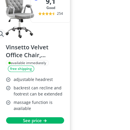
9,1
good
254
Vinsetto Velvet
Office Chair,
Adjustable, Grey
available immediately
free shipping
adjustable headrest
backrest can recline and
footrest can be extended
massage function is
available
See price →