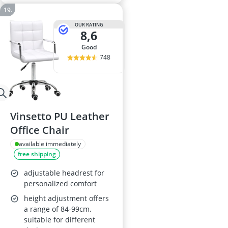
OUR RATING
8,6
good
748
Vinsetto PU Leather
Office Chair
available immediately
free shipping
adjustable headrest for
personalized comfort
height adjustment offers
a range of 84-99cm,
suitable for different