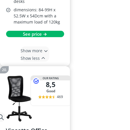
desks
dimensions: 84-99H x
52.5W x 54Dcm with a
maximum load of 120kg
See price →
Show more
Show less
OUR RATING
8,5
good
469