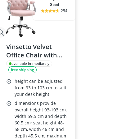
good
254
Vinsetto Velvet
Office Chair with
Adjustable Height
available immediately
free shipping
and Castors (Pink)
height can be adjusted
from 93 to 103 cm to suit
your desk height
dimensions provide
overall height 93-103 cm,
width 59.5 cm and depth
60.5 cm; seat height 48-
58 cm, width 46 cm and
depth 45.5 cm; maximum