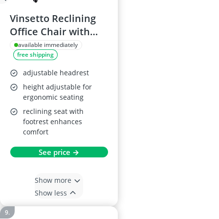
Vinsetto Reclining
Office Chair with
Massage and Heat,
available immediately
free shipping
Grey
adjustable headrest
height adjustable for
ergonomic seating
reclining seat with
footrest enhances
comfort
See price →
Show more
Show less