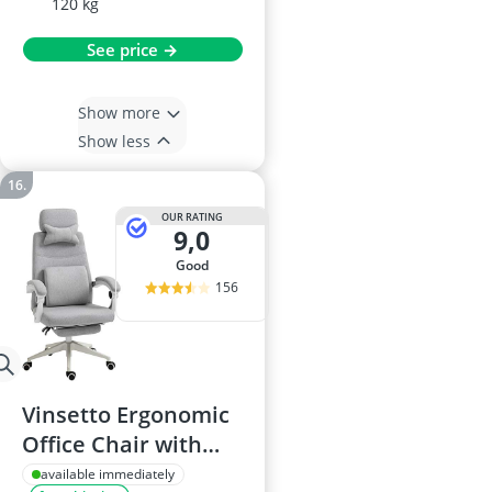
120 kg
See price →
Show more
Show less
OUR RATING
9,0
good
156
Vinsetto Ergonomic
Office Chair with
Reclining Backrest
available immediately