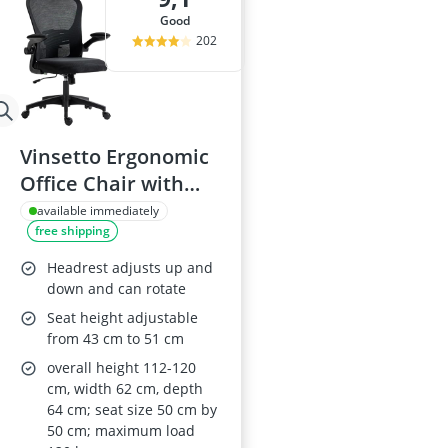
good
202
Vinsetto Ergonomic
Office Chair with
Adjustable
available immediately
free shipping
Headrest, 4D
Lumbar Support,
Headrest adjusts up and
Padded Flip-Up
down and can rotate
Armrests, High-
Seat height adjustable
from 43 cm to 51 cm
Back, Black
overall height 112-120
cm, width 62 cm, depth
64 cm; seat size 50 cm by
50 cm; maximum load