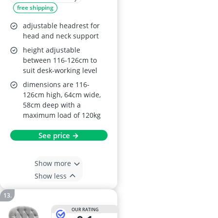
free shipping
adjustable headrest for
head and neck support
height adjustable
between 116-126cm to
suit desk-working level
dimensions are 116-
126cm high, 64cm wide,
58cm deep with a
maximum load of 120kg
See price →
Show more
Show less
OUR RATING