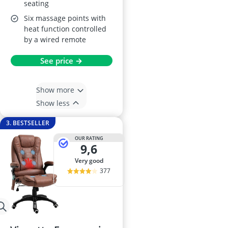
seating
Six massage points with
heat function controlled
by a wired remote
See price →
Show more
Show less
3. BESTSELLER
OUR RATING
9,6
very good
377