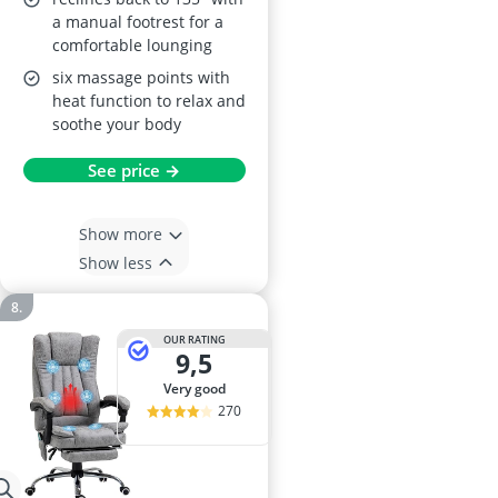
a manual footrest for a
comfortable lounging
six massage points with
heat function to relax and
soothe your body
See price →
Show more
Show less
OUR RATING
9,5
very good
270