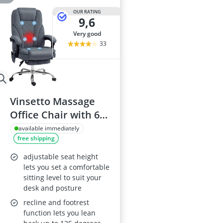
OUR RATING
9,6
very good
33
Vinsetto Massage
Office Chair with 6-
Point Massage, Heat
available immediately
free shipping
and Footrest, Dark
Grey
adjustable seat height
lets you set a comfortable
sitting level to suit your
desk and posture
recline and footrest
function lets you lean