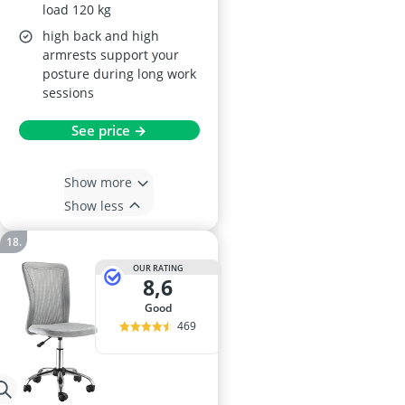
load 120 kg
high back and high
armrests support your
posture during long work
sessions
See price →
Show more
Show less
OUR RATING
8,6
good
469