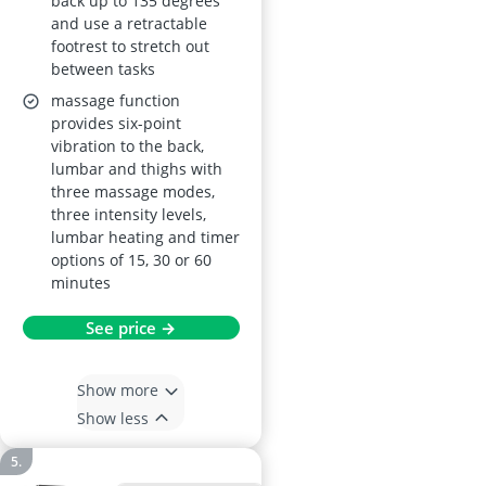
back up to 135 degrees
and use a retractable
footrest to stretch out
between tasks
massage function
provides six-point
vibration to the back,
lumbar and thighs with
three massage modes,
three intensity levels,
lumbar heating and timer
options of 15, 30 or 60
minutes
See price →
Show more
Show less