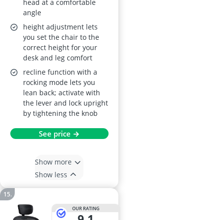
head at a comfortable
Back, Black
angle
height adjustment lets
you set the chair to the
correct height for your
desk and leg comfort
recline function with a
rocking mode lets you
lean back; activate with
the lever and lock upright
by tightening the knob
See price →
Show more
Show less
OUR RATING
9,1