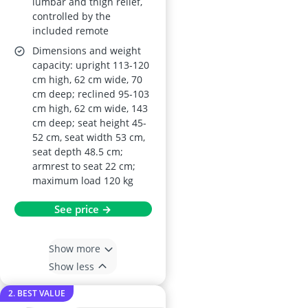
lumbar and thigh relief,
controlled by the
included remote
Dimensions and weight
capacity: upright 113-120
cm high, 62 cm wide, 70
cm deep; reclined 95-103
cm high, 62 cm wide, 143
cm deep; seat height 45-
52 cm, seat width 53 cm,
seat depth 48.5 cm;
armrest to seat 22 cm;
maximum load 120 kg
See price →
Show more
Show less
2. BEST VALUE