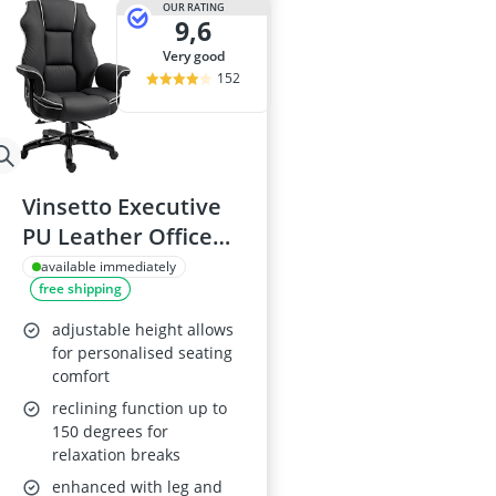
OUR RATING
9,6
very good
152
Vinsetto Executive
PU Leather Office
Chair
available immediately
free shipping
adjustable height allows
for personalised seating
comfort
reclining function up to
150 degrees for
relaxation breaks
enhanced with leg and