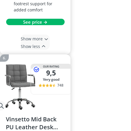
footrest support for
added comfort
See price →
Show more
Show less
OUR RATING
9,5
very good
748
Vinsetto Mid Back
PU Leather Desk