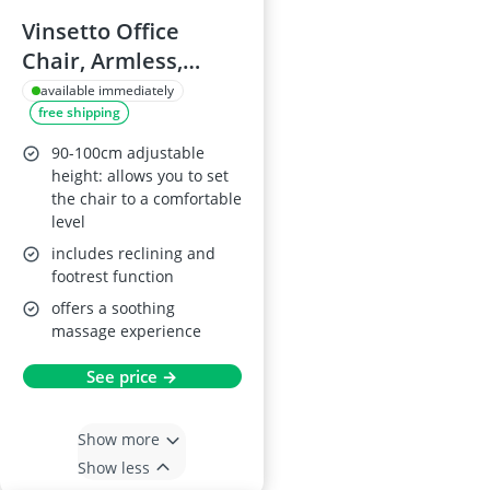
Vinsetto Office
Chair, Armless,
Adjustable, Mesh
available immediately
free shipping
Back, Grey
90-100cm adjustable
height: allows you to set
the chair to a comfortable
level
includes reclining and
footrest function
offers a soothing
massage experience
See price →
Show more
Show less