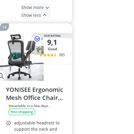
Show more
Show less
OUR RATING
9,1
good
385
YONISEE Ergonomic
Mesh Office Chair
with Lumbar
available in a few days
free shipping
Support, Adjustable
Armrests and
adjustable headrest to
Headrests, High-
support the neck and