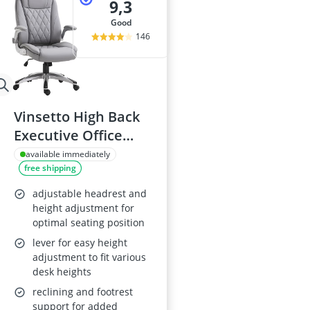
9,3
good
146
Vinsetto High Back
Executive Office
Chair, Grey
available immediately
free shipping
adjustable headrest and
height adjustment for
optimal seating position
lever for easy height
adjustment to fit various
desk heights
reclining and footrest
support for added