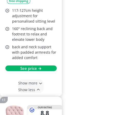
free shipping
117-127cm height
adjustment for
personalised sitting level
160° reclining back and
footrest to relax and
elevate lower body
back and neck support
with padded armrests for
added comfort
See price →
Show more
Show less
OUR RATING
8,8