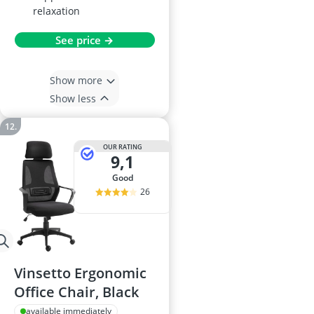
relaxation
See price →
Show more
Show less
OUR RATING
9,1
good
26
Vinsetto Ergonomic
Office Chair, Black
available immediately