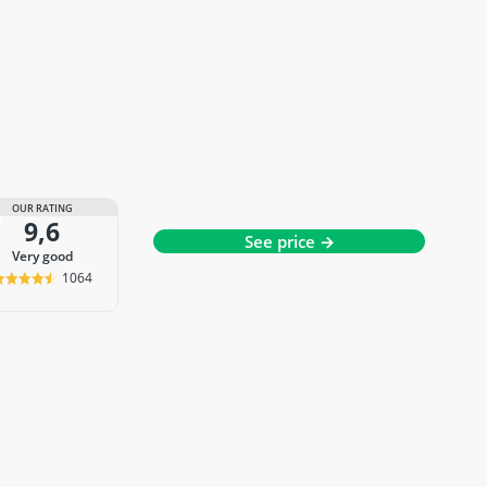
OUR RATING
9,6
See price →
very good
1064