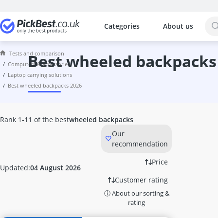
Categories
About us
The most popular comparisons by cat
Computers & Accessories
Tests and comparison
10 GBit Network Card
best wheeled backpacks
computers & accessories
10-Gigabit Switch
laptop carrying solutions
1000W PSU
best wheeled backpacks 2026
114Hz Curved Monitor
120mm PC Fan
128GB M.2 SSD
Rank 1-11 of the best
wheeled backpacks
128GB Microsd Card
Our
128GB USB Memory Stick
recommendation
13-inch Laptop
14-inch 2-in-1 Laptop
Price
Updated:
04 August 2026
14-inch Laptop
Customer rating
140mm RGB PC Fan
ⓘ About our sorting &
144 Hz Monitor
rating
1440p 144Hz Monitor