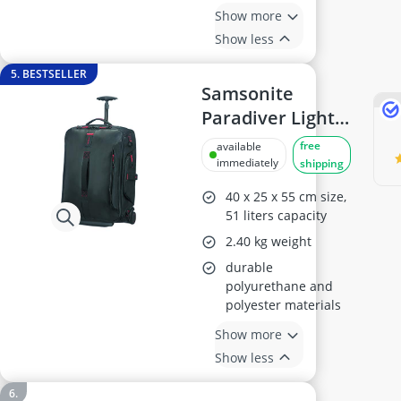
Show more
Show less
5. BESTSELLER
Samsonite
Paradiver Light
Travel
free
available
Bag/Rucksack S,
immediately
shipping
55 cm, 51 L, Black
40 x 25 x 55 cm size,
51 liters capacity
2.40 kg weight
durable
polyurethane and
polyester materials
Show more
Show less