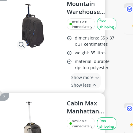
Mountain
Warehouse
Voyager 35L
free
available
Wheelie
immediately
shipping
Rucksack
dimensions: 55 x 37
x 31 centimetres
weight: 35 litres
material: durable
ripstop polyester
Show more
Show less
Cabin Max
Manhattan
Hybrid
free
available
Trolley/Backpack
immediately
shipping