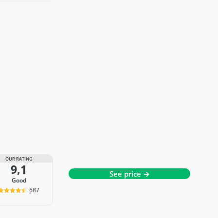
OUR RATING
9,1
See price →
good
687