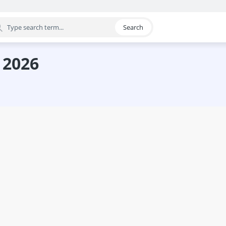
Search
egory
 2026