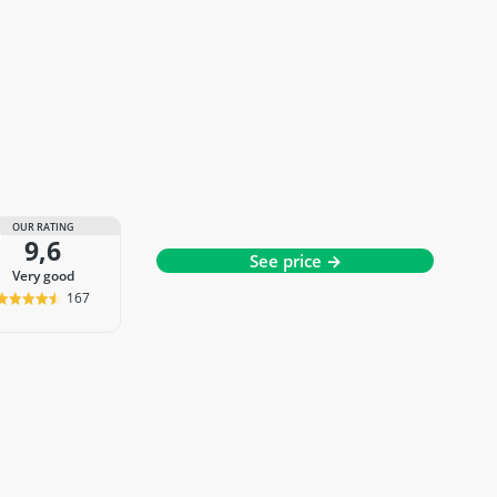
OUR RATING
9,6
See price →
very good
167