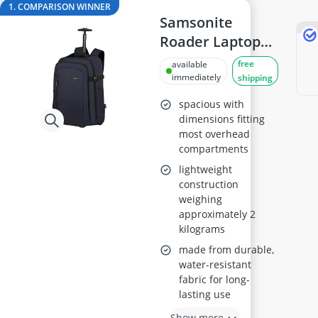
144Hz Gaming Monitor
1. COMPARISON WINNER
15-inch Gaming Laptop
Samsonite
15-inch Laptop
Roader Laptop
16-Port Gigabit Switch
Backpack 17.3"
free
available
16:10 Monitor
immediately
shipping
17-inch Gaming Laptop
spacious with
dimensions fitting
most overhead
compartments
lightweight
construction
weighing
approximately 2
kilograms
made from durable,
water-resistant
fabric for long-
lasting use
Show more