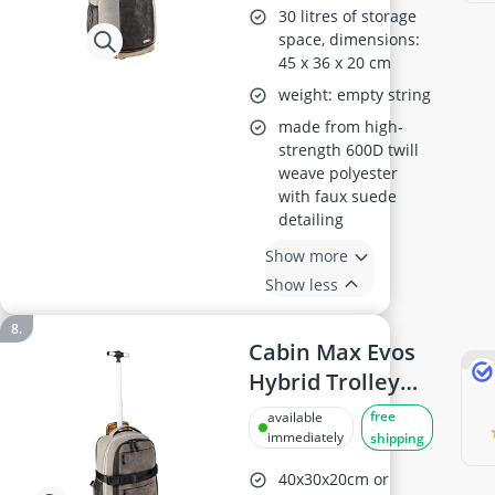
30L
30 litres of storage
space, dimensions:
45 x 36 x 20 cm
weight: empty string
made from high-
strength 600D twill
weave polyester
with faux suede
detailing
Show more
Show less
Cabin Max Evos
Hybrid Trolley
Backpack
free
available
immediately
shipping
40x30x20cm or