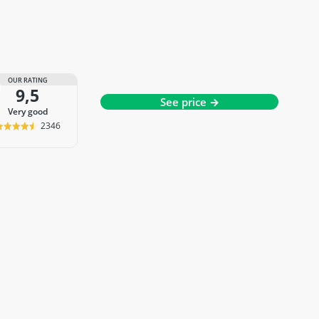
OUR RATING
9,5
See price →
very good
2346