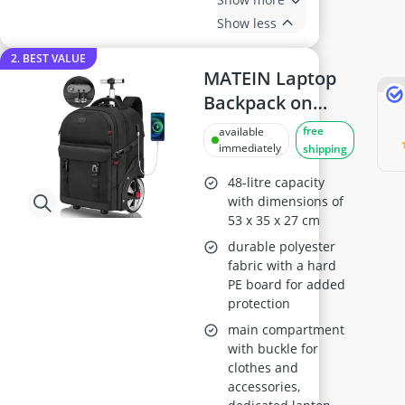
Show less
2. BEST VALUE
MATEIN Laptop
Backpack on
Wheels 17 inch,
free
available
Black
immediately
shipping
48-litre capacity
with dimensions of
53 x 35 x 27 cm
durable polyester
fabric with a hard
PE board for added
protection
main compartment
with buckle for
clothes and
accessories,