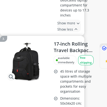
dedicated laptop
compartment for
devices up to 17.3
inches
Show more
Show less
17-inch Rolling
Travel Backpack
with Wheels
free
available
immediately
shipping
45 litres of storage
space with multiple
compartments and
pockets for easy
organisation
Dimensions:
50x34x20 cm;