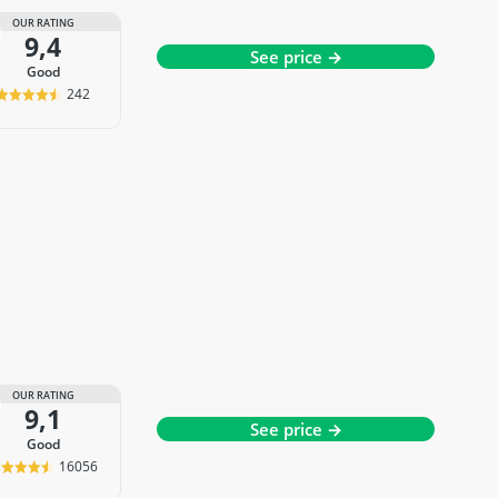
OUR RATING
9,4
See price →
good
242
OUR RATING
9,1
See price →
good
16056