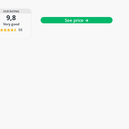
OUR RATING
9,8
See price →
very good
88