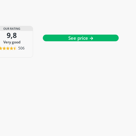
OUR RATING
9,8
See price →
very good
506