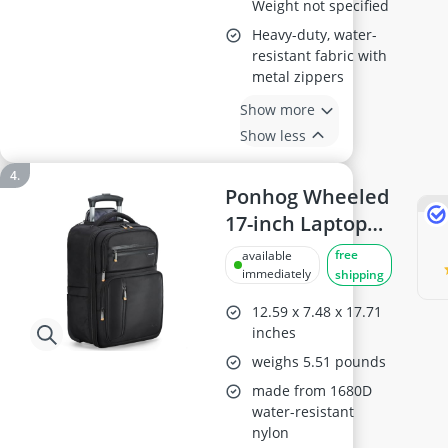
Weight not specified
Heavy-duty, water-
resistant fabric with
metal zippers
Show more
Show less
Ponhog Wheeled
17-inch Laptop
Backpack, Black
free
available
immediately
shipping
12.59 x 7.48 x 17.71
inches
weighs 5.51 pounds
made from 1680D
water-resistant
nylon