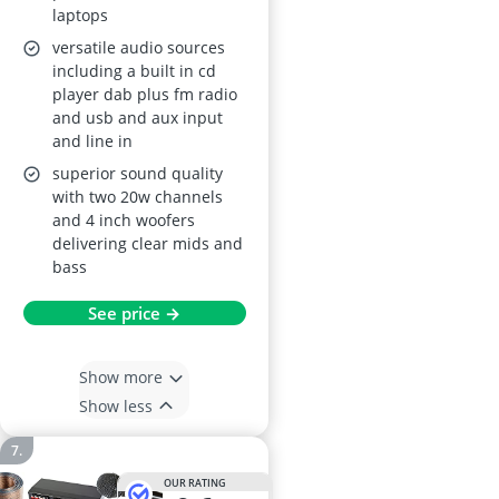
laptops
versatile audio sources
including a built in cd
player dab plus fm radio
and usb and aux input
and line in
superior sound quality
with two 20w channels
and 4 inch woofers
delivering clear mids and
bass
See price →
Show more
Show less
OUR RATING