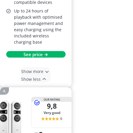
compatible devices
Up to 24 hours of
playback with optimised
power management and
easy charging using the
included wireless
charging base
See price →
Show more
Show less
OUR RATING
9,8
very good
6