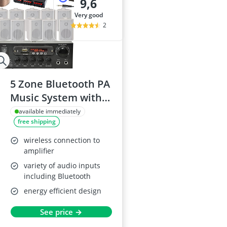
9,6
very good
2
5 Zone Bluetooth PA
Music System with
10 Wall Mounted
available immediately
free shipping
Speakers
wireless connection to
amplifier
variety of audio inputs
including Bluetooth
energy efficient design
See price →