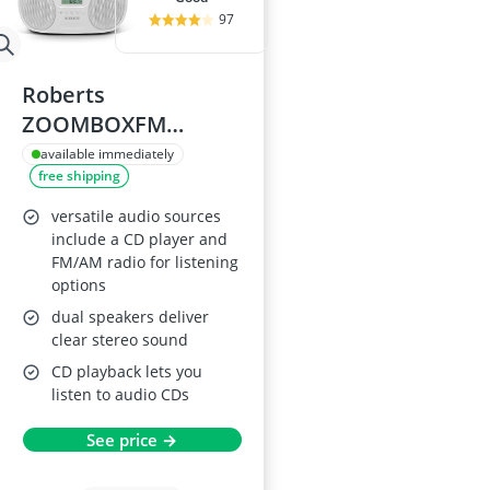
97
Roberts
ZOOMBOXFM
AM/FM CD Boombox
available immediately
free shipping
with Bluetooth -
White
versatile audio sources
include a CD player and
FM/AM radio for listening
options
dual speakers deliver
clear stereo sound
CD playback lets you
listen to audio CDs
See price →