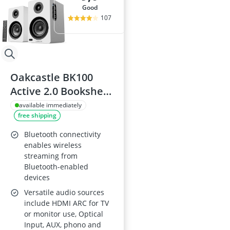
good
107
Oakcastle BK100
Active 2.0 Bookshelf
Speakers (White) -
available immediately
free shipping
60W, Bluetooth 5.4,
USB, AUX, HDMI
Bluetooth connectivity
ARC, Optical,
enables wireless
streaming from
PC/Desktop
Bluetooth-enabled
devices
Versatile audio sources
include HDMI ARC for TV
or monitor use, Optical
Input, AUX, phono and