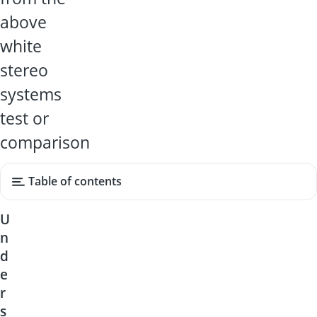
above
white
stereo
systems
test or
comparison
Table of contents
U
n
d
e
r
s