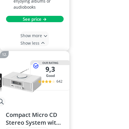
enjoying albums or
audiobooks
See price →
Show more
Show less
OUR RATING
9,3
good
642
Compact Micro CD
Stereo System with