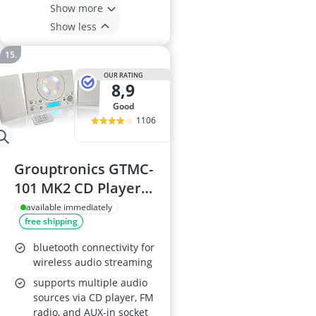
Show more
Show less
OUR RATING
8,9
good
1106
Grouptronics GTMC-
101 MK2 CD Player
Stereo HiFi
available immediately
free shipping
bluetooth connectivity for
wireless audio streaming
supports multiple audio
sources via CD player, FM
radio, and AUX-in socket