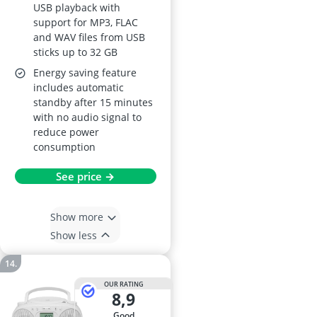
USB playback with
support for MP3, FLAC
and WAV files from USB
sticks up to 32 GB
Energy saving feature
includes automatic
standby after 15 minutes
with no audio signal to
reduce power
consumption
See price →
Show more
Show less
OUR RATING
8,9
good