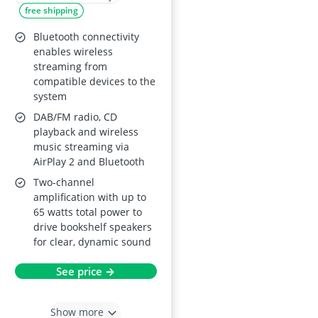
free shipping
Bluetooth connectivity
enables wireless
streaming from
compatible devices to the
system
DAB/FM radio, CD
playback and wireless
music streaming via
AirPlay 2 and Bluetooth
Two-channel
amplification with up to
65 watts total power to
drive bookshelf speakers
for clear, dynamic sound
See price →
Show more