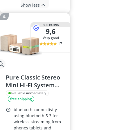
Show less
OUR RATING
9,6
very good
17
Pure Classic Stereo
Mini Hi‑Fi System
with CD, DAB+, FM,
available immediately
free shipping
Bluetooth 5.3, USB,
AUX, 40W (2x20W),
bluetooth connectivity
Remote Control –
using bluetooth 5.3 for
wireless streaming from
Cotton White Oak
phones tablets and