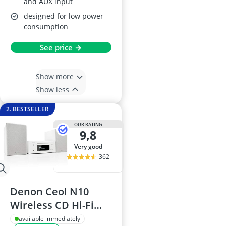
and AUX input
designed for low power
consumption
See price →
Show more
Show less
2. BESTSELLER
OUR RATING
9,8
very good
362
Denon Ceol N10
Wireless CD Hi-Fi
System (White)
available immediately