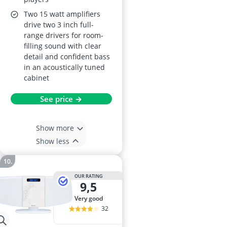
Two 15 watt amplifiers
drive two 3 inch full-
range drivers for room-
filling sound with clear
detail and confident bass
in an acoustically tuned
cabinet
See price →
Show more
Show less
OUR RATING
9,5
very good
32