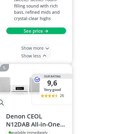
filling sound with rich
bass, refined mids and
crystal-clear highs
See price →
Show more
Show less
OUR RATING
9,6
very good
26
Denon CEOL
N12DAB All-in-One
System
available immediately