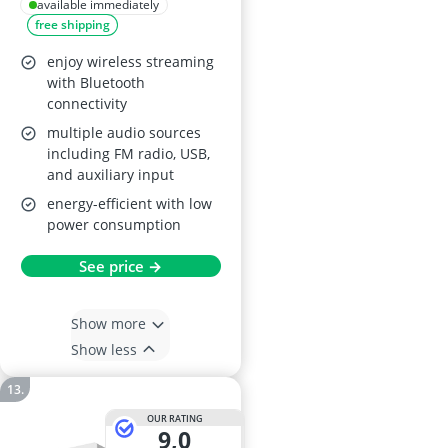
Bluetooth and FM
available immediately
free shipping
Radio
enjoy wireless streaming
with Bluetooth
connectivity
multiple audio sources
including FM radio, USB,
and auxiliary input
energy-efficient with low
power consumption
See price →
Show more
Show less
OUR RATING
9,0