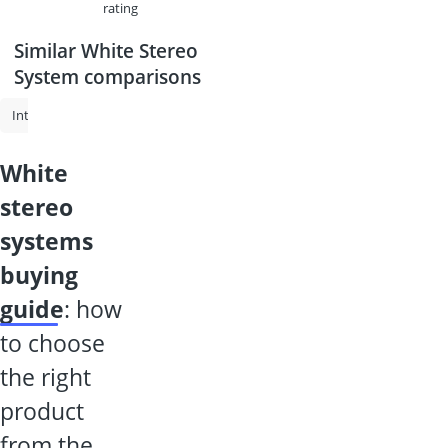
rating
Similar White Stereo
System comparisons
Internet Radio
Internet Radio Adapter
Technisat Radio
White
white
stereo
systems
buying
guide
: how
to choose
the right
product
from the