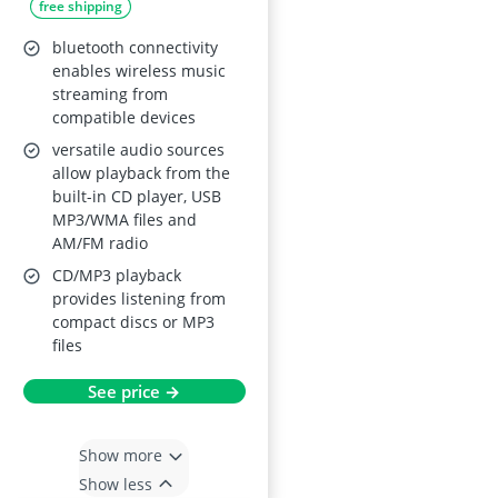
free shipping
bluetooth connectivity
enables wireless music
streaming from
compatible devices
versatile audio sources
allow playback from the
built-in CD player, USB
MP3/WMA files and
AM/FM radio
CD/MP3 playback
provides listening from
compact discs or MP3
files
See price →
Show more
Show less