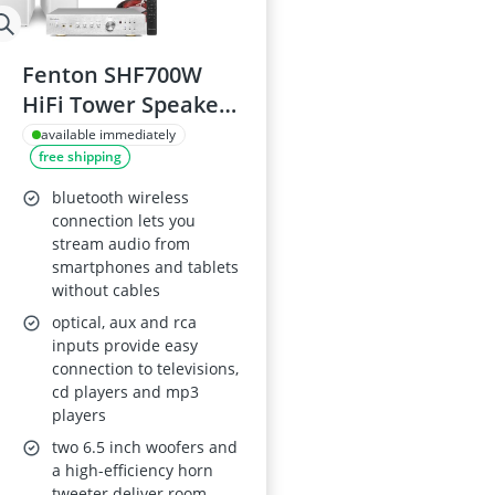
Fenton SHF700W
HiFi Tower Speaker
System
available immediately
free shipping
bluetooth wireless
connection lets you
stream audio from
smartphones and tablets
without cables
optical, aux and rca
inputs provide easy
connection to televisions,
cd players and mp3
players
two 6.5 inch woofers and
a high-efficiency horn
tweeter deliver room-