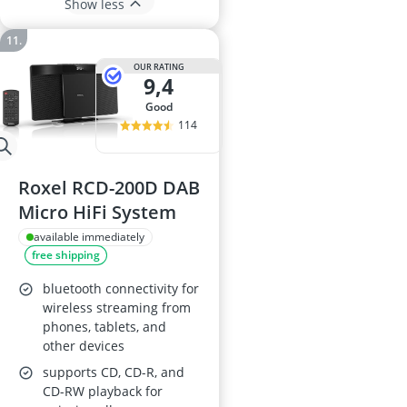
Show less
OUR RATING
9,4
good
114
Roxel RCD-200D DAB
Micro HiFi System
available immediately
free shipping
bluetooth connectivity for
wireless streaming from
phones, tablets, and
other devices
supports CD, CD-R, and
CD-RW playback for