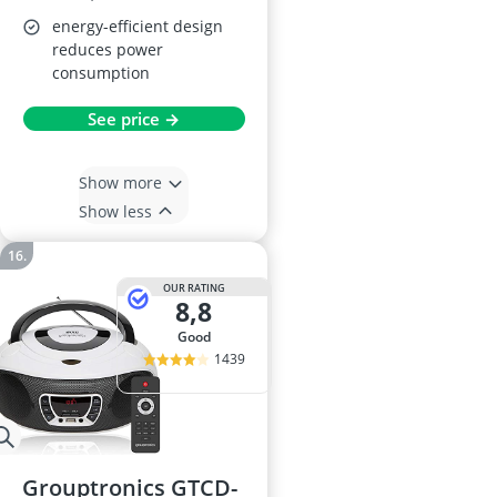
energy-efficient design
reduces power
consumption
See price →
Show more
Show less
OUR RATING
8,8
good
1439
Grouptronics GTCD-