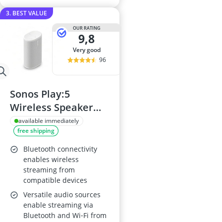
3. BEST VALUE
OUR RATING
9,8
very good
96
Sonos Play:5
Wireless Speaker
(White)
available immediately
free shipping
Bluetooth connectivity
enables wireless
streaming from
compatible devices
Versatile audio sources
enable streaming via
Bluetooth and Wi‑Fi from