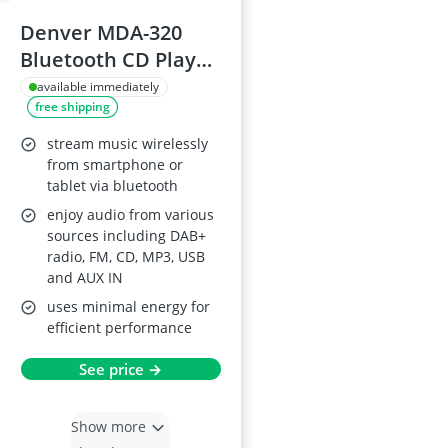
Denver MDA-320
Bluetooth CD Player
HiFi with DAB+ and
available immediately
free shipping
Stereo Speakers
stream music wirelessly
from smartphone or
tablet via bluetooth
enjoy audio from various
sources including DAB+
radio, FM, CD, MP3, USB
and AUX IN
uses minimal energy for
efficient performance
See price →
Show more