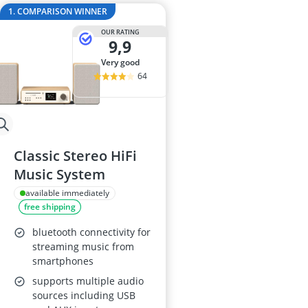
32-inch White
1. COMPARISON WINNER
35mm Film
OUR RATING
360° Camera
9,9
3D Glasses
very good
4-inch Car Sp
64
Classic Stereo HiFi
Music System
available immediately
free shipping
bluetooth connectivity for
streaming music from
smartphones
supports multiple audio
sources including USB