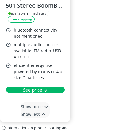
501 Stereo BoomBox
White
available immediately
free shipping
bluetooth connectivity
not mentioned
multiple audio sources
available: FM radio, USB,
AUX, CD
efficient energy use:
powered by mains or 4 x
size C batteries
See price →
Show more
Show less
ⓘ Information on product sorting and