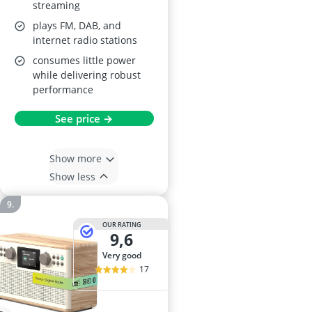
streaming
plays FM, DAB, and
internet radio stations
consumes little power
while delivering robust
performance
See price →
Show more
Show less
OUR RATING
9,6
very good
17