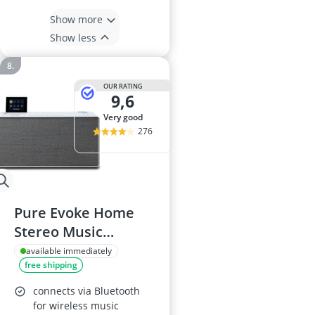
Show more
Show less
OUR RATING
9,6
very good
276
Pure Evoke Home
Stereo Music
System, Cotton
available immediately
free shipping
White
connects via Bluetooth
for wireless music