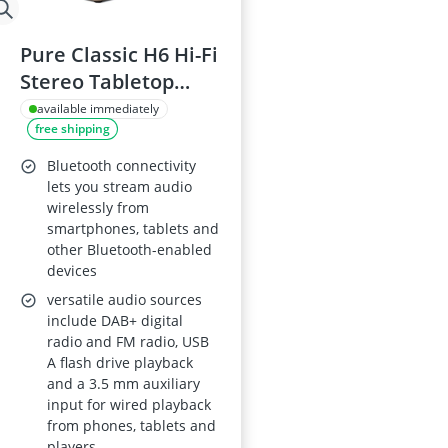
Pure Classic H6 Hi-Fi
Stereo Tabletop
Radio with DAB+,
available immediately
free shipping
FM, Bluetooth 5.3,
USB, AUX, 2.4-inch
Bluetooth connectivity
Colour TFT Display,
lets you stream audio
wirelessly from
Remote, Dual
smartphones, tablets and
Alarms, Sleep &
other Bluetooth-enabled
Kitchen Timers –
devices
Cotton White/Oak
versatile audio sources
include DAB+ digital
radio and FM radio, USB
A flash drive playback
and a 3.5 mm auxiliary
input for wired playback
from phones, tablets and
players