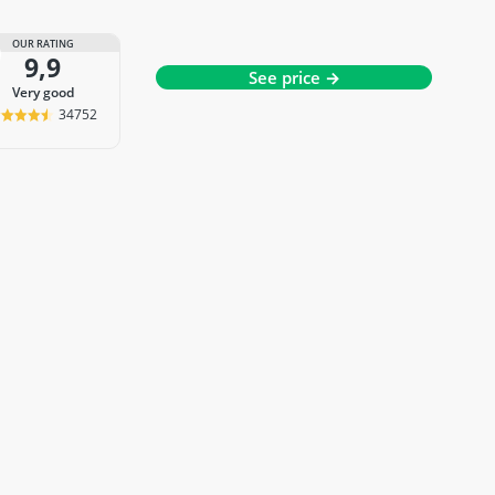
OUR RATING
9,9
See price →
very good
34752