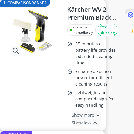
ABC Fire Extinguisher
1. COMPARISON WINNER
ABUS Camera
Kärcher WV 2
ABUS Cylinder Lock
Premium Black
ABUS Smoke Alarm
Edition Window
free
available
Acoustic Panel
Vacuum
immediately
shipping
Acrylic Sealant
35 minutes of
battery life provides
extended cleaning
time
enhanced suction
power for efficient
cleaning results
lightweight and
compact design for
easy handling
Show more
Show less