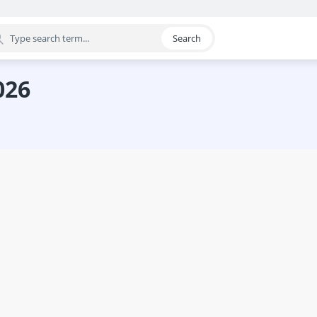
Search
egory
026