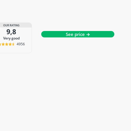
OUR RATING
9,8
See price →
very good
4956