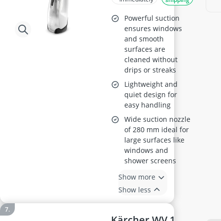
Powerful suction
ensures windows
and smooth
surfaces are
cleaned without
drips or streaks
Lightweight and
quiet design for
easy handling
Wide suction nozzle
of 280 mm ideal for
large surfaces like
windows and
shower screens
Show more
Show less
Kärcher WV 1