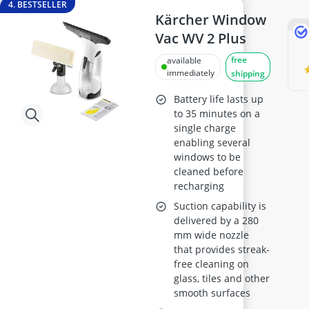
4. BESTSELLER
Kärcher Window
Vac WV 2 Plus
free
available
immediately
shipping
Battery life lasts up
to 35 minutes on a
single charge
enabling several
windows to be
cleaned before
recharging
Suction capability is
delivered by a 280
mm wide nozzle
that provides streak-
free cleaning on
glass, tiles and other
smooth surfaces