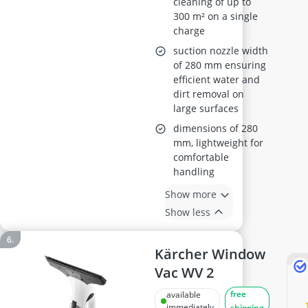
cleaning of up to
300 m² on a single
charge
suction nozzle width
of 280 mm ensuring
efficient water and
dirt removal on
large surfaces
dimensions of 280
mm, lightweight for
comfortable
handling
Show more
Show less
Kärcher Window
Vac WV 2
free
available
immediately
shipping