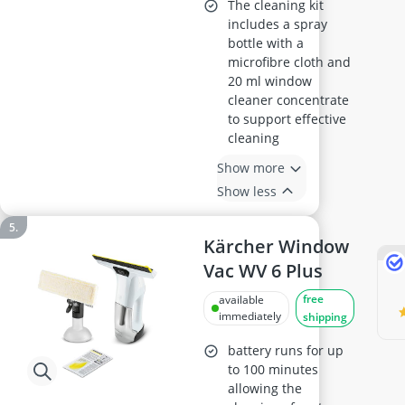
The cleaning kit
includes a spray
bottle with a
microfibre cloth and
20 ml window
cleaner concentrate
to support effective
cleaning
Show more
Show less
Kärcher Window
Vac WV 6 Plus
free
available
immediately
shipping
battery runs for up
to 100 minutes
allowing the