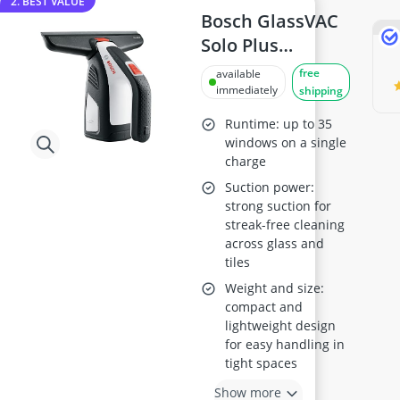
2. BEST VALUE
Bosch GlassVAC
Solo Plus
Cordless
free
available
Window Vac
immediately
shipping
Runtime: up to 35
windows on a single
charge
Suction power:
strong suction for
streak-free cleaning
across glass and
tiles
Weight and size:
compact and
lightweight design
for easy handling in
tight spaces
Show more