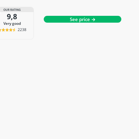
OUR RATING
9,8
See price →
very good
2238