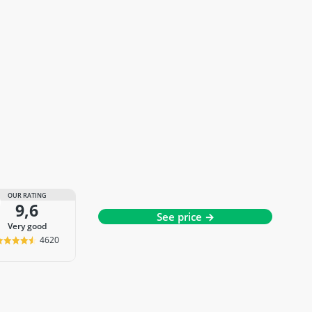
OUR RATING
9,6
See price →
very good
4620