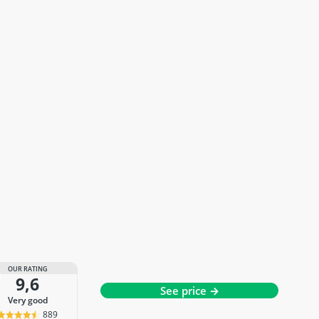
OUR RATING
9,6
See price →
very good
889