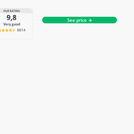
OUR RATING
9,8
See price →
very good
8814