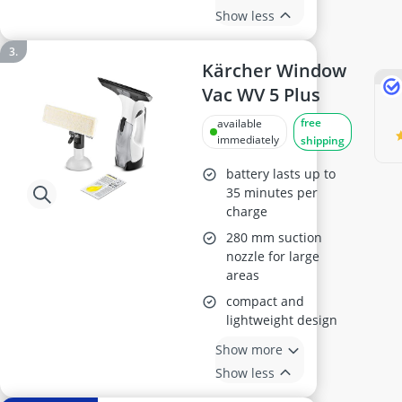
Show less
Kärcher Window
Vac WV 5 Plus
free
available
immediately
shipping
battery lasts up to
35 minutes per
charge
280 mm suction
nozzle for large
areas
compact and
lightweight design
Show more
Show less