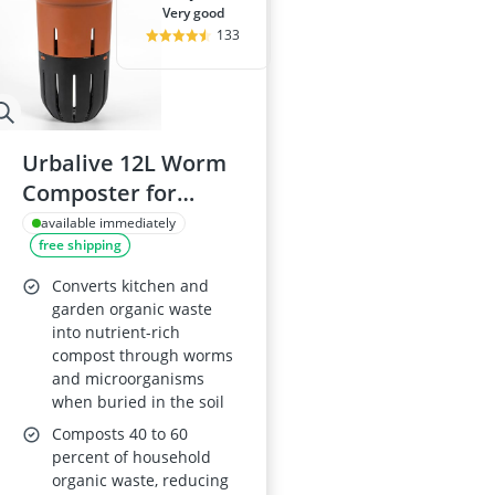
very good
133
Urbalive 12L Worm
Composter for
Raised Beds,
available immediately
free shipping
Terracotta (Made in
EU from Recycled
Converts kitchen and
Plastic)
garden organic waste
into nutrient-rich
compost through worms
and microorganisms
when buried in the soil
Composts 40 to 60
percent of household
organic waste, reducing