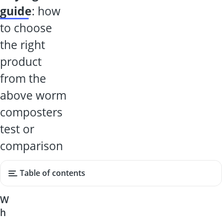
guide
: how
to choose
the right
product
from the
above worm
composters
test or
comparison
Table of contents
W
h