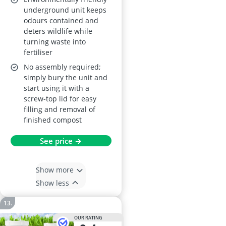
underground unit keeps
odours contained and
deters wildlife while
turning waste into
fertiliser
No assembly required;
simply bury the unit and
start using it with a
screw-top lid for easy
filling and removal of
finished compost
See price →
Show more
Show less
OUR RATING