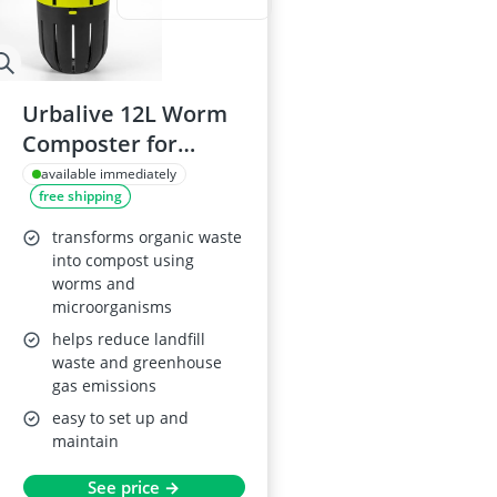
Urbalive 12L Worm
Composter for
Raised Beds
available immediately
free shipping
transforms organic waste
into compost using
worms and
microorganisms
helps reduce landfill
waste and greenhouse
gas emissions
easy to set up and
maintain
See price →