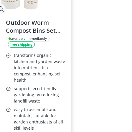
Outdoor Worm
Compost Bins Set
for Raised Beds
available immediately
free shipping
transforms organic
kitchen and garden waste
into nutrient-rich
compost, enhancing soil
health
supports eco-friendly
gardening by reducing
landfill waste
easy to assemble and
maintain, suitable for
garden enthusiasts of all
skill levels