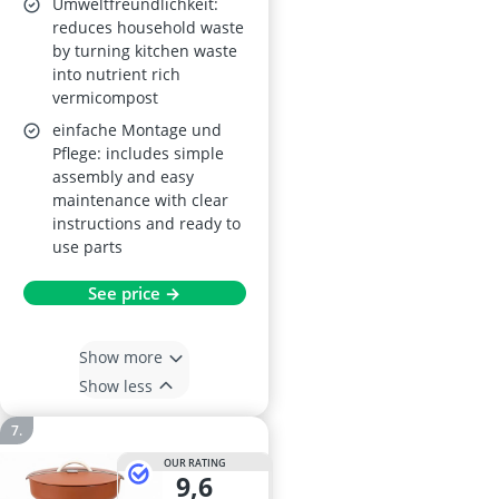
Umweltfreundlichkeit:
reduces household waste
by turning kitchen waste
into nutrient rich
vermicompost
einfache Montage und
Pflege: includes simple
assembly and easy
maintenance with clear
instructions and ready to
use parts
See price →
Show more
Show less
OUR RATING
9,6