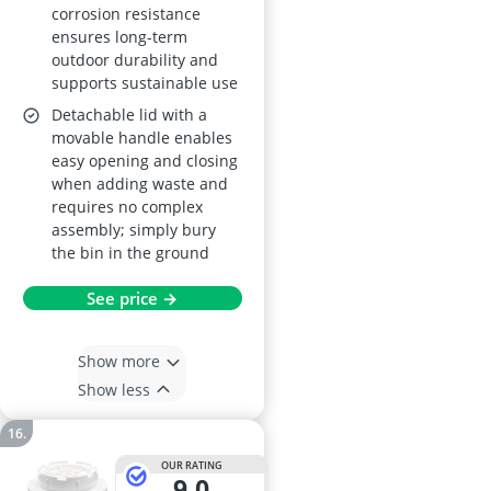
corrosion resistance
ensures long-term
outdoor durability and
supports sustainable use
Detachable lid with a
movable handle enables
easy opening and closing
when adding waste and
requires no complex
assembly; simply bury
the bin in the ground
See price →
Show more
Show less
OUR RATING
9,0