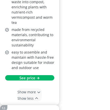
waste into compost,
enriching plants with
nutrient-rich
vermicompost and worm
tea
made from recycled
materials, contributing to
environmental
sustainability
easy to assemble and
maintain with hassle-free
design suitable for indoor
and outdoor use
See price →
Show more
Show less