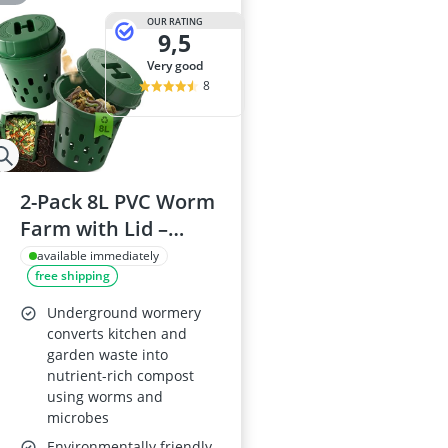
OUR RATING
9,5
very good
8
2-Pack 8L PVC Worm
Farm with Lid –
Ventilated Wormery
available immediately
free shipping
Starter Kit for Soil
Improvement,
Underground wormery
Outdoor Garden
converts kitchen and
garden waste into
Compost Bin for
nutrient-rich compost
Raised Beds
using worms and
microbes
Environmentally friendly