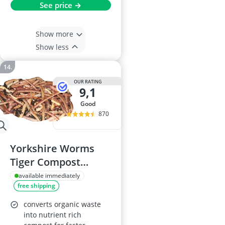
See price →
Show more
Show less
OUR RATING
9,1
good
870
Yorkshire Worms
Tiger Compost
Worms (100g)
available immediately
free shipping
converts organic waste
into nutrient rich