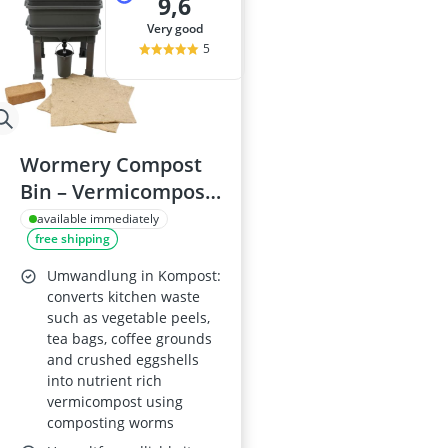
9,6
very good
5
Wormery Compost
Bin – Vermicompost
& Worm Tea Worm
available immediately
free shipping
Farm Complete Set
(2 Trays, Bedding &
Umwandlung in Kompost:
Blanket) with Tap
converts kitchen waste
such as vegetable peels,
tea bags, coffee grounds
and crushed eggshells
into nutrient rich
vermicompost using
composting worms