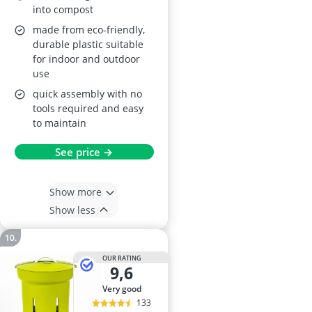
into compost
made from eco-friendly,
durable plastic suitable
for indoor and outdoor
use
quick assembly with no
tools required and easy
to maintain
See price →
Show more
Show less
OUR RATING
9,6
very good
133