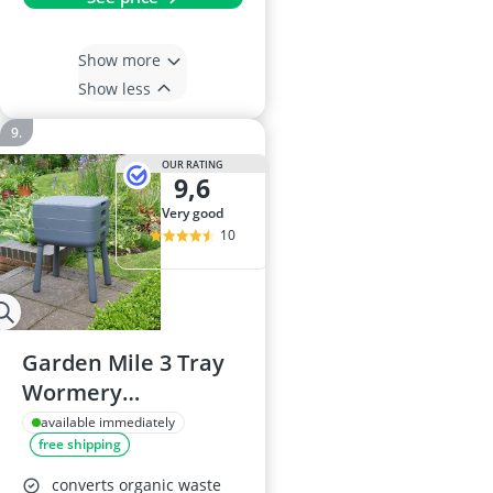
Show more
Show less
OUR RATING
9,6
very good
10
Garden Mile 3 Tray
Wormery
Composter Kit
available immediately
free shipping
converts organic waste