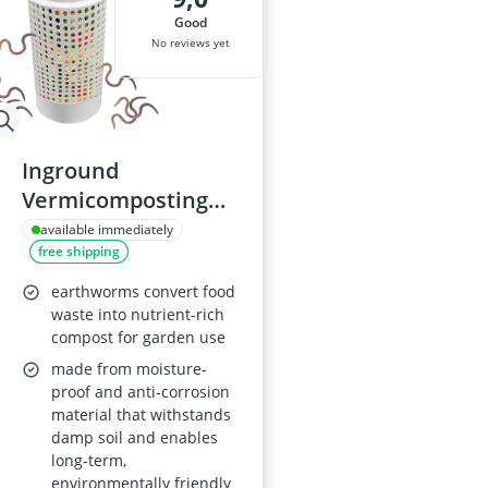
good
No reviews yet
Inground
Vermicomposting
System (Small)
available immediately
free shipping
earthworms convert food
waste into nutrient-rich
compost for garden use
made from moisture-
proof and anti-corrosion
material that withstands
damp soil and enables
long-term,
environmentally friendly