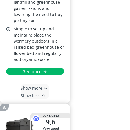
landfill and greenhouse
gas emissions and
lowering the need to buy
potting soil
Simple to set up and
maintain: place the
wormery outdoors in a
raised bed greenhouse or
flower bed and regularly
add organic waste
See price →
Show more
Show less
OUR RATING
9,6
very good