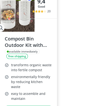
9,4
good
20
Compost Bin
Outdoor Kit with
Worm Farm
available immediately
free shipping
transforms organic waste
into fertile compost
environmentally friendly
by reducing kitchen
waste
easy to assemble and
maintain