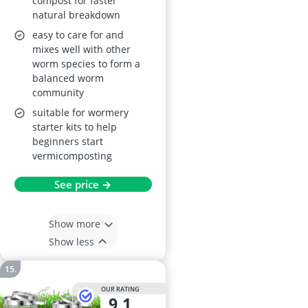
compost for faster
natural breakdown
easy to care for and
mixes well with other
worm species to form a
balanced worm
community
suitable for wormery
starter kits to help
beginners start
vermicomposting
See price →
Show more
Show less
OUR RATING
9,1