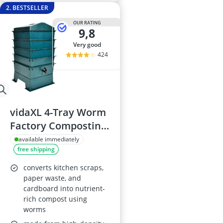
2. BESTSELLER
OUR RATING
9,8
very good
424
vidaXL 4-Tray Worm
Factory Composting
System
available immediately
free shipping
converts kitchen scraps,
paper waste, and
cardboard into nutrient-
rich compost using
worms