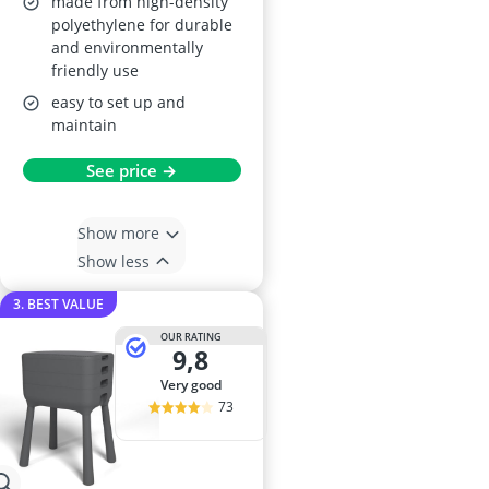
made from high-density
polyethylene for durable
and environmentally
friendly use
easy to set up and
maintain
See price →
Show more
Show less
3. BEST VALUE
OUR RATING
9,8
very good
73