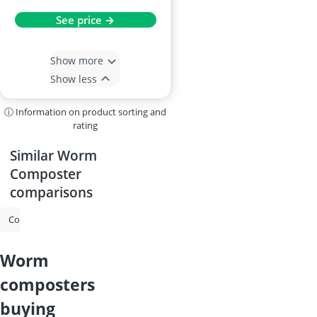
See price →
Show more
Show less
ⓘ Information on product sorting and
rating
Similar Worm
Composter
comparisons
Compost Bin
Tumbler Composter
Worm Composter
Thermo 
worm
composters
buying