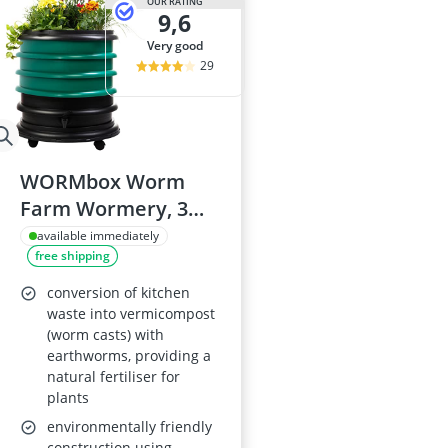
OUR RATING
9,6
very good
29
WORMbox Worm
Farm Wormery, 3
Dark Green Trays
available immediately
free shipping
with Planter, 48 L
conversion of kitchen
waste into vermicompost
(worm casts) with
earthworms, providing a
natural fertiliser for
plants
environmentally friendly
construction using