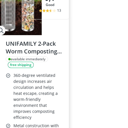
good
13
UNIFAMILY 2-Pack
Worm Composting
Bin Kit, Outdoor In-
available immediately
free shipping
ground, Metal for
Raised Garden Beds
360-degree ventilated
design increases air
circulation and helps
heat escape, creating a
worm-friendly
environment that
improves composting
efficiency
Metal construction with