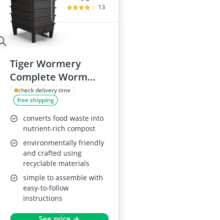
13
Tiger Wormery
Complete Worm
Composter Kit, 4
check delivery time
free shipping
Tray
converts food waste into
nutrient-rich compost
environmentally friendly
and crafted using
recyclable materials
simple to assemble with
easy-to-follow
instructions
See price →