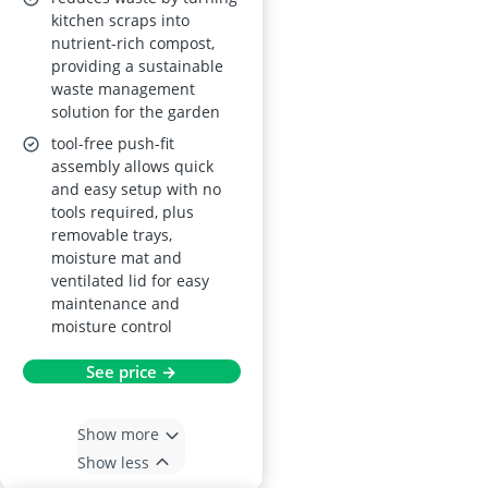
kitchen scraps into
nutrient-rich compost,
providing a sustainable
waste management
solution for the garden
tool-free push-fit
assembly allows quick
and easy setup with no
tools required, plus
removable trays,
moisture mat and
ventilated lid for easy
maintenance and
moisture control
See price →
Show more
Show less