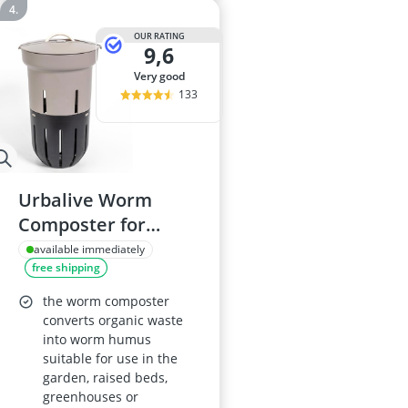
OUR RATING
9,6
very good
133
Urbalive Worm
Composter for
Raised Beds 12L –
available immediately
free shipping
EU-made from
Recycled Plastic –
the worm composter
Taupe
converts organic waste
into worm humus
suitable for use in the
garden, raised beds,
greenhouses or