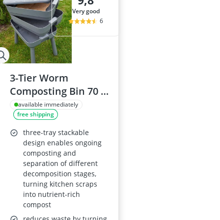
9,8
Al-Ko Lawn M
very good
Algae Remove
6
Aluminium Ga
Aluminum Lo
Analog Weathe
3-Tier Worm
Composting Bin 70 x
49 cm Grey,
available immediately
free shipping
Indoor/Outdoor
with Drainage Tap
three-tray stackable
design enables ongoing
composting and
separation of different
decomposition stages,
turning kitchen scraps
into nutrient-rich
compost
reduces waste by turning