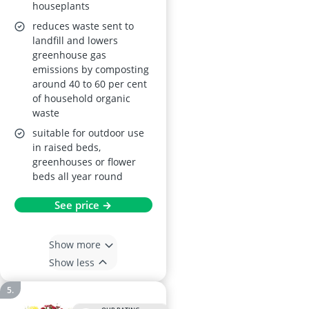
houseplants
reduces waste sent to
landfill and lowers
greenhouse gas
emissions by composting
around 40 to 60 per cent
of household organic
waste
suitable for outdoor use
in raised beds,
greenhouses or flower
beds all year round
See price →
Show more
Show less