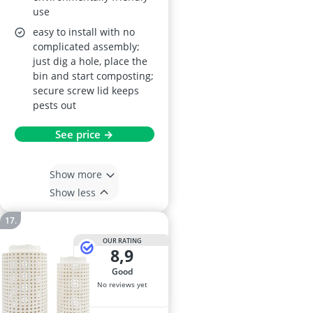
use
easy to install with no
complicated assembly;
just dig a hole, place the
bin and start composting;
secure screw lid keeps
pests out
See price →
Show more
Show less
OUR RATING
8,9
good
No reviews yet