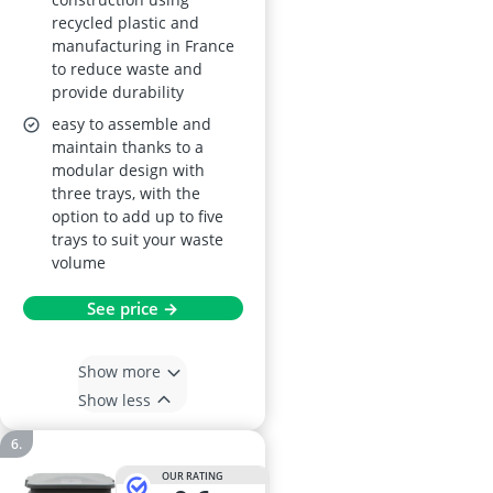
recycled plastic and
manufacturing in France
to reduce waste and
provide durability
easy to assemble and
maintain thanks to a
modular design with
three trays, with the
option to add up to five
trays to suit your waste
volume
See price →
Show more
Show less
OUR RATING