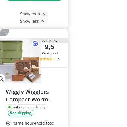
Show more
Show less
OUR RATING
9,5
very good
6
Wiggly Wigglers
Compact Worm
Farm Compost Bin
available immediately
free shipping
(Green)
turns household food