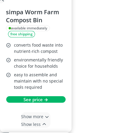
simpa Worm Farm
Compost Bin
available immediately
free shipping
converts food waste into
nutrient-rich compost
environmentally friendly
choice for households
easy to assemble and
maintain with no special
tools required
See price →
Show more
Show less