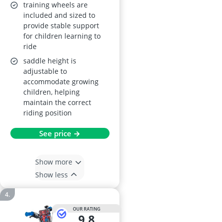
training wheels are
included and sized to
provide stable support
for children learning to
ride
saddle height is
adjustable to
accommodate growing
children, helping
maintain the correct
riding position
See price →
Show more
Show less
OUR RATING
9,8