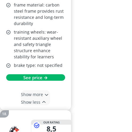
Indoor/Outdoor,
frame material: carbon
Carbon Steel Frame
steel frame provides rust
resistance and long-term
durability
training wheels: wear-
resistant auxiliary wheel
and safety triangle
structure enhance
stability for learners
brake type: not specified
See price →
Show more
Show less
OUR RATING
8,5