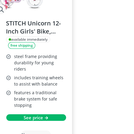
STITCH Unicorn 12-
Inch Girls' Bike,
Green
available immediately
free shipping
steel frame providing
durability for young
riders
includes training wheels
to assist with balance
features a traditional
brake system for safe
stopping
See price →