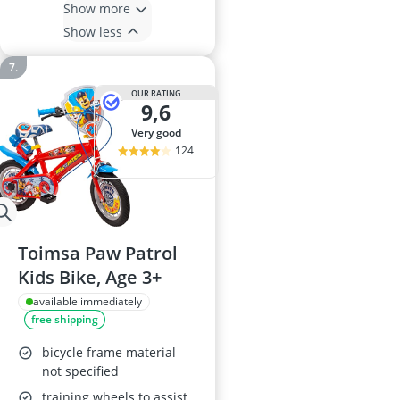
Show more
Show less
OUR RATING
9,6
very good
124
Toimsa Paw Patrol
Kids Bike, Age 3+
available immediately
free shipping
bicycle frame material
not specified
training wheels to assist