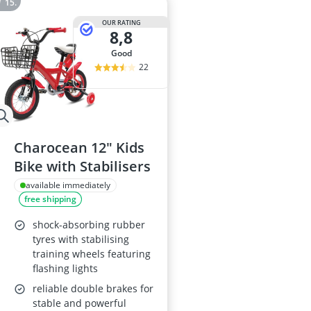
OUR RATING
8,8
good
22
Charocean 12" Kids
Bike with Stabilisers
available immediately
free shipping
shock-absorbing rubber
tyres with stabilising
training wheels featuring
flashing lights
reliable double brakes for
stable and powerful