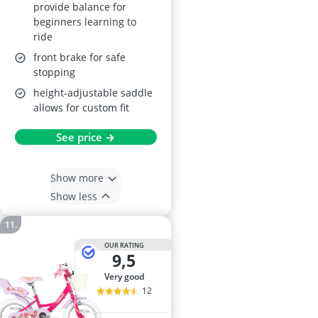
provide balance for
beginners learning to
ride
front brake for safe
stopping
height-adjustable saddle
allows for custom fit
See price →
Show more
Show less
OUR RATING
9,5
very good
12