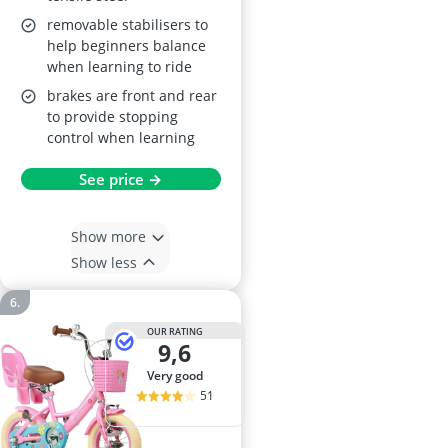
removable stabilisers to
help beginners balance
when learning to ride
brakes are front and rear
to provide stopping
control when learning
See price →
Show more
Show less
OUR RATING
9,6
very good
51