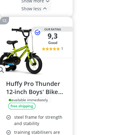
Show more
Show less
OUR RATING
9,3
good
1
Huffy Pro Thunder
12-inch Boys' Bike
with Stabilisers, Acid
available immediately
free shipping
Green, for Ages 3-5
(Rider Height 98-112
steel frame for strength
cm)
and stability
training stabilisers are