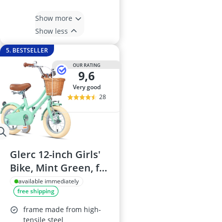
Show more
Show less
5. BESTSELLER
OUR RATING
9,6
very good
28
Glerc 12-inch Girls'
Bike, Mint Green, for
ages 3–5, with
available immediately
free shipping
Basket, Stabilisers
and Bell
frame made from high-
tensile steel