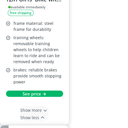
Front Doll Carrier,
available immediately
free shipping
Enclosed Chain,
Front and Rear
frame material: steel
Mudguards,
frame for durability
Removable
training wheels:
removable training
Stabilisers, Metallic
wheels to help children
Purple
learn to ride and can be
removed when ready
brakes: reliable brakes
provide smooth stopping
power
See price →
Show more
Show less