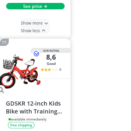
See price →
Show more
Show less
OUR RATING
8,6
good
6
GDSKR 12-inch Kids
Bike with Training
Wheels, Disc Brake,
available immediately
free shipping
Height-Adjustable,