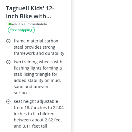
Tagtuell Kids' 12-
Inch Bike with
Stabilisers and Dual
available immediately
free shipping
Brakes for Ages 2-4
frame material carbon
steel provides strong
framework and durability
two training wheels with
flashing lights forming a
stabilising triangle for
added stability on mud,
sand and uneven
surfaces
seat height adjustable
from 18.7 inches to 22.04
inches to fit children
between about 2.62 feet
and 3.11 feet tall