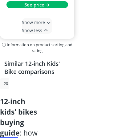
See price →
Show more
Show less
ⓘ Information on product sorting and
rating
Similar 12-inch Kids'
Bike comparisons
20-inch Kids' Bike
14-inch Kids' Bike
18-inch Kids' Bike
20-inch Gi
12-inch
kids' bikes
buying
guide
: how