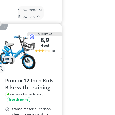
Show more
Show less
OUR RATING
8,9
good
10
Pinuox 12-Inch Kids
Bike with Training
Wheels, Disc Brake,
available immediately
free shipping
Adjustable Seat,
Carbon Steel Frame
frame material carbon
steel provides a sturdy