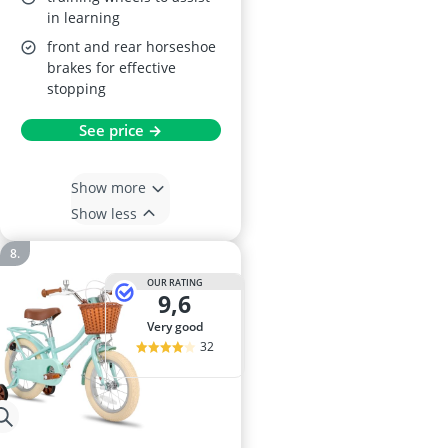
in learning
front and rear horseshoe
brakes for effective
stopping
See price →
Show more
Show less
OUR RATING
9,6
very good
32