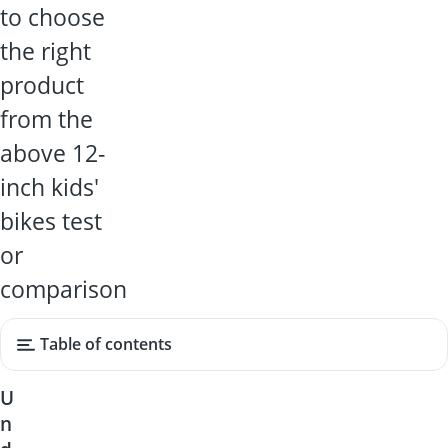
to choose
the right
product
from the
above 12-
inch kids'
bikes test
or
comparison
Table of contents
U
n