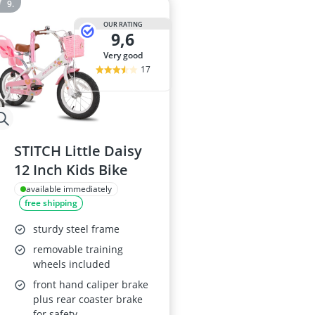
OUR RATING
9,6
very good
17
STITCH Little Daisy
12 Inch Kids Bike
available immediately
free shipping
sturdy steel frame
removable training
wheels included
front hand caliper brake
plus rear coaster brake
for safety