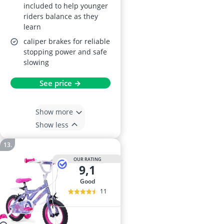
included to help younger
riders balance as they
learn
caliper brakes for reliable
stopping power and safe
slowing
See price →
Show more
Show less
OUR RATING
9,1
good
11