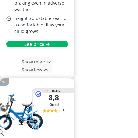
braking even in adverse
weather
height-adjustable seat for
a comfortable fit as your
child grows
See price →
Show more
Show less
OUR RATING
8,8
good
5