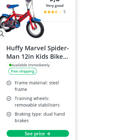
very good
5
Huffy Marvel Spider-
Man 12in Kids Bike,
for ages 3-5 years,
available immediately
free shipping
dual caliper brakes,
removable
Frame material: steel
stabilisers,
frame
adjustable seat, red
Training wheels:
removable stabilisers
Braking type: dual hand
brakes
See price →