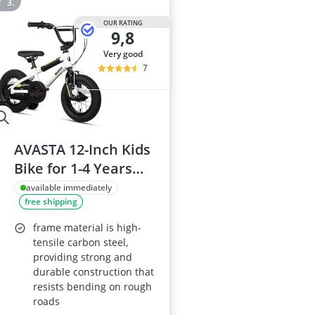
OUR RATING
9,8
very good
7
AVASTA 12-Inch Kids
Bike for 1-4 Years
Old, White, BMX-
available immediately
free shipping
Style with Bell and
Stabilisers
frame material is high-
tensile carbon steel,
providing strong and
durable construction that
resists bending on rough
roads