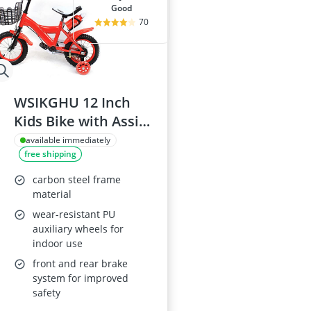
good
70
WSIKGHU 12 Inch
Kids Bike with Assist
Wheels
available immediately
free shipping
carbon steel frame
material
wear-resistant PU
auxiliary wheels for
indoor use
front and rear brake
system for improved
safety