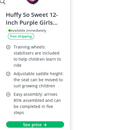
Huffy So Sweet 12-
inch Purple Girls
Bike (Ages 3–5, 98–
available immediately
free shipping
112 cm) with
Removable
Training wheels:
Stabilisers, Dual
stabilisers are included
to help children learn to
Caliper Brakes,
ride
Adjustable Seat,
Adjustable saddle height:
Padded Saddle,
the seat can be moved to
Durable Frame
suit growing children
Easy assembly: arrives
85% assembled and can
be completed in five
steps
See price →