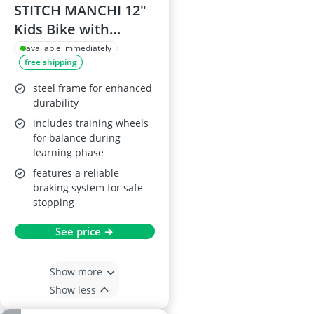
STITCH MANCHI 12"
Kids Bike with
Basket & Stabiliser,
available immediately
free shipping
Mint Green
steel frame for enhanced
durability
includes training wheels
for balance during
learning phase
features a reliable
braking system for safe
stopping
See price →
Show more
Show less