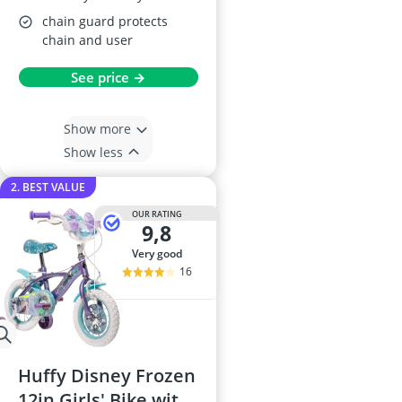
chain guard protects
chain and user
See price →
Show more
Show less
2. BEST VALUE
OUR RATING
9,8
very good
16
Huffy Disney Frozen
12in Girls' Bike with