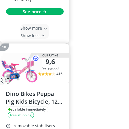
See price →
Show more
Show less
OUR RATING
9,6
very good
416
Dino Bikes Peppa
Pig Kids Bicycle, 12-
Inch, Pink
available immediately
free shipping
removable stabilisers