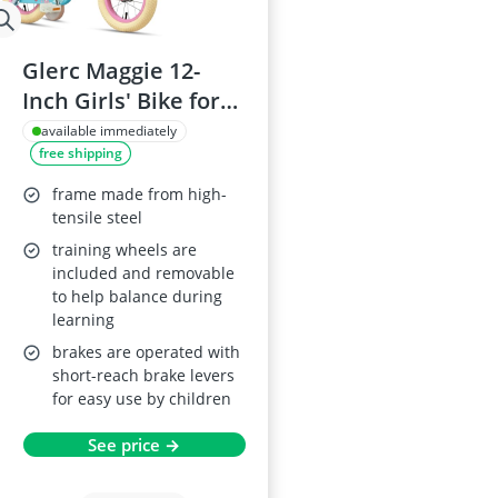
Glerc Maggie 12-
Inch Girls' Bike for
Ages 2–4 with Doll
available immediately
free shipping
Seat, Basket and
Stabilisers – Pink
frame made from high-
tensile steel
training wheels are
included and removable
to help balance during
learning
brakes are operated with
short-reach brake levers
for easy use by children
See price →