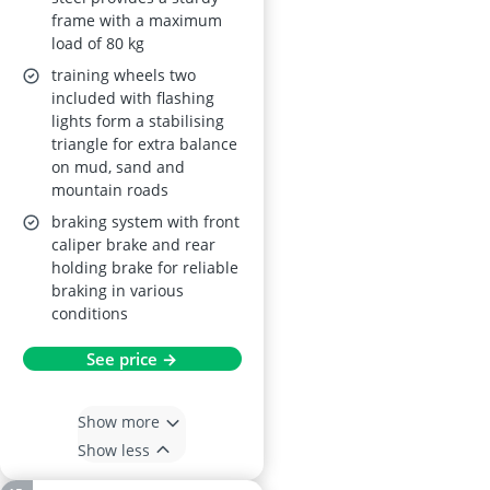
– Blue (Ages 2–5)
frame with a maximum
load of 80 kg
training wheels two
included with flashing
lights form a stabilising
triangle for extra balance
on mud, sand and
mountain roads
braking system with front
caliper brake and rear
holding brake for reliable
braking in various
conditions
See price →
Show more
Show less