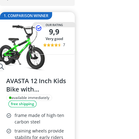
29-inch E-Bike
29-inch Mount
1. COMPARISON WINNER
3-Person Tent
300 bar Comp
OUR RATING
9,9
4-inch Sleepi
very good
7
AVASTA 12 Inch Kids
Bike with
Stabilisers, Green
available immediately
free shipping
frame made of high-ten
carbon steel
training wheels provide
stability for early riders