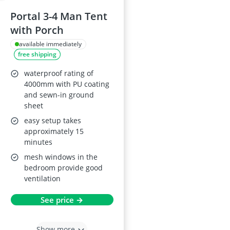
Portal 3-4 Man Tent
with Porch
available immediately
free shipping
waterproof rating of
4000mm with PU coating
and sewn-in ground
sheet
easy setup takes
approximately 15
minutes
mesh windows in the
bedroom provide good
ventilation
See price →
Show more