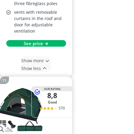
three fibreglass poles
vents with removable
curtains in the roof and
door for adjustable
ventilation
See price →
Show more
Show less
OUR RATING
8,8
good
570