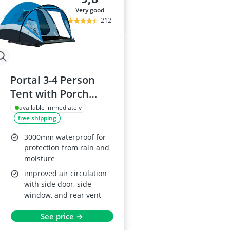
very good
212
Portal 3-4 Person
Tent with Porch
3000mm Waterproof
available immediately
free shipping
3000mm waterproof for
protection from rain and
moisture
improved air circulation
with side door, side
window, and rear vent
See price →