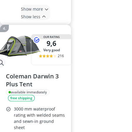
Show more
Show less
OUR RATING
9,6
very good
216
Coleman Darwin 3
Plus Tent
available immediately
free shipping
3000 mm waterproof
rating with welded seams
and sewn-in ground
sheet