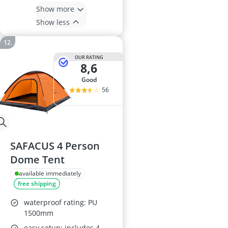
Show more
Show less
OUR RATING
8,6
good
56
SAFACUS 4 Person
Dome Tent
available immediately
free shipping
waterproof rating: PU
1500mm
easy setup: includes 4