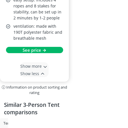
ropes and 8 stakes for
stability, can be set up in
2 minutes by 1-2 people
ventilation: made with
190T polyester fabric and
breathable mesh
See price →
Show more
Show less
ⓘ Information on product sorting and
rating
Similar 3-Person Tent
comparisons
Tent
4-Person Tent
2-Person Tent
3-Person Tent
Car Campi