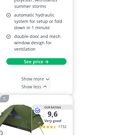
summer storms
automatic hydraulic
system for setup or fold
down in 1 minute
double-door and mesh
window design for
ventilation
See price →
Show more
Show less
OUR RATING
9,6
very good
1732