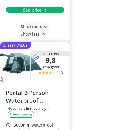
See price →
Show more
Show less
2. BEST VALUE
OUR RATING
9,8
very good
113
Portal 3 Person
Waterproof
Camping Tent
available immediately
free shipping
3000mm waterproof