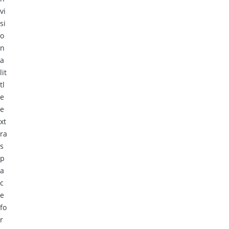
vi
si
o
n
a
lit
tl
e
e
xt
ra
s
p
a
c
e
fo
r