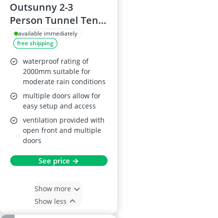
Outsunny 2-3
Person Tunnel Tent
with Porch, Grey
available immediately
free shipping
waterproof rating of
2000mm suitable for
moderate rain conditions
multiple doors allow for
easy setup and access
ventilation provided with
open front and multiple
doors
See price →
Show more
Show less