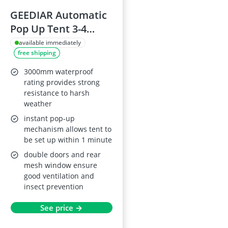
GEEDIAR Automatic
Pop Up Tent 3-4
Person
available immediately
free shipping
3000mm waterproof
rating provides strong
resistance to harsh
weather
instant pop-up
mechanism allows tent to
be set up within 1 minute
double doors and rear
mesh window ensure
good ventilation and
insect prevention
See price →