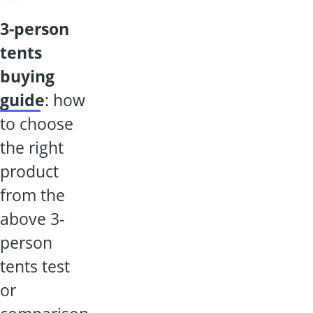
3-person
tents
buying
guide
: how
to choose
the right
product
from the
above 3-
person
tents test
or