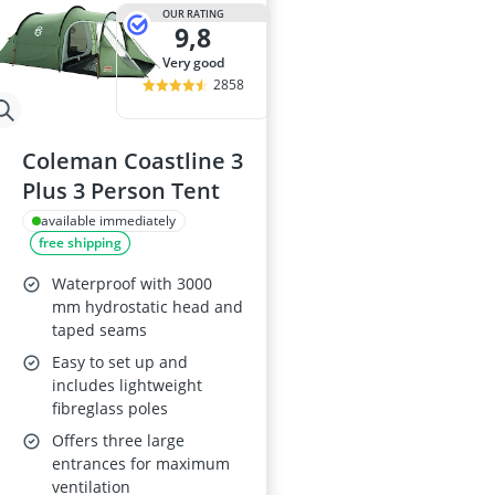
29-inch E-Bike
OUR RATING
9,8
29-inch Mount
3-Person Tent
very good
300 bar Comp
2858
4-inch Sleepi
Coleman Coastline 3
Plus 3 Person Tent
available immediately
free shipping
Waterproof with 3000
mm hydrostatic head and
taped seams
Easy to set up and
includes lightweight
fibreglass poles
Offers three large
entrances for maximum
ventilation