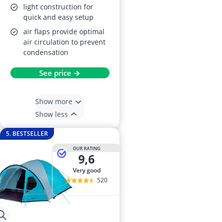
light construction for
quick and easy setup
air flaps provide optimal
air circulation to prevent
condensation
See price →
Show more
Show less
5. BESTSELLER
OUR RATING
9,6
very good
520