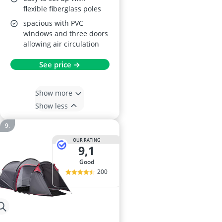
flexible fiberglass poles
spacious with PVC
windows and three doors
allowing air circulation
See price →
Show more
Show less
OUR RATING
9,1
good
200