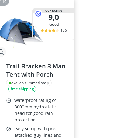
OUR RATING
9,0
good
186
Trail Bracken 3 Man
Tent with Porch
available immediately
free shipping
waterproof rating of
3000mm hydrostatic
head for good rain
protection
easy setup with pre-
attached guy lines and