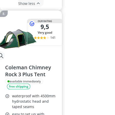
Show less
OUR RATING
9,5
very good
141
Coleman Chimney
Rock 3 Plus Tent
available immediately
free shipping
waterproof with 4500mm
hydrostatic head and
taped seams
easy to set up with