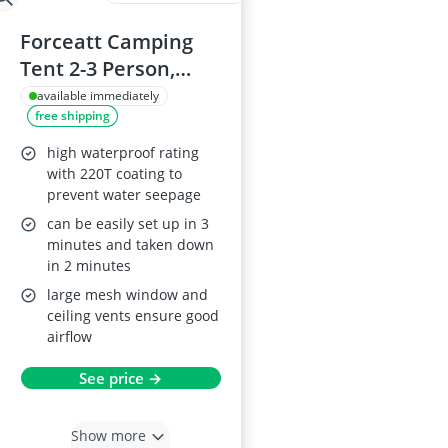
Forceatt Camping
Tent 2-3 Person,
Double Layer,
available immediately
free shipping
Waterproof
high waterproof rating
with 220T coating to
prevent water seepage
can be easily set up in 3
minutes and taken down
in 2 minutes
large mesh window and
ceiling vents ensure good
airflow
See price →
Show more