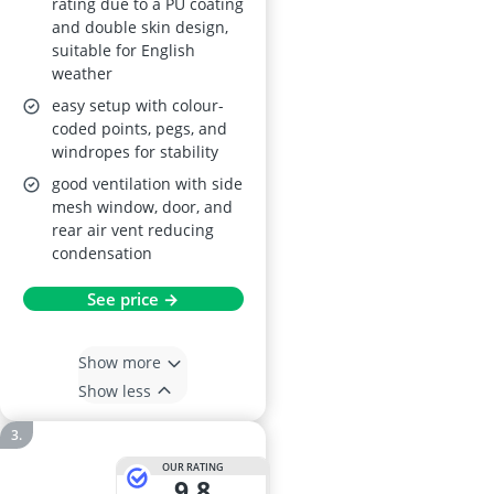
rating due to a PU coating
and double skin design,
suitable for English
weather
easy setup with colour-
coded points, pegs, and
windropes for stability
good ventilation with side
mesh window, door, and
rear air vent reducing
condensation
See price →
Show more
Show less
OUR RATING
9,8