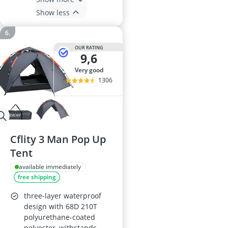
Show less
OUR RATING
9,6
very good
1306
Cflity 3 Man Pop Up
Tent
available immediately
free shipping
three-layer waterproof
design with 68D 210T
polyurethane-coated
polyester, withstands