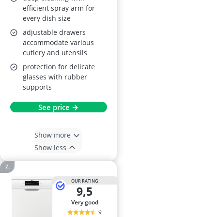
efficient spray arm for
every dish size
adjustable drawers
accommodate various
cutlery and utensils
protection for delicate
glasses with rubber
supports
See price →
Show more
Show less
OUR RATING
9,5
very good
9