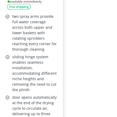
FSX51407Z
available immediately
free shipping
two spray arms provide
full water coverage
across both upper and
lower baskets with
rotating sprinklers
reaching every corner for
thorough cleaning
sliding hinge system
enables seamless
installation,
accommodating different
niche heights and
removing the need to cut
the plinth
door opens automatically
at the end of the drying
cycle to circulate air,
delivering up to three