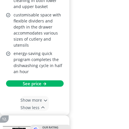
cleaning in both lower
and upper basket
customisable space with
flexible dividers and
depth in the drawer
accommodates various
sizes of cutlery and
utensils
energy-saving quick
program completes the
dishwashing cycle in half
an hour
See price →
Show more
Show less
OUR RATING