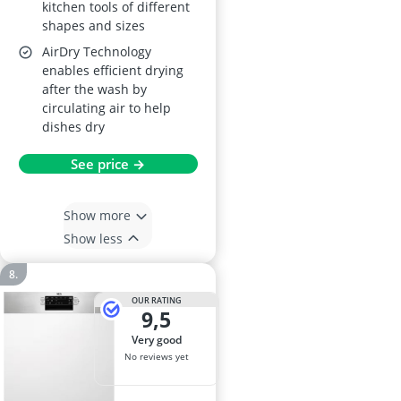
kitchen tools of different
shapes and sizes
AirDry Technology
enables efficient drying
after the wash by
circulating air to help
dishes dry
See price →
Show more
Show less
OUR RATING
9,5
very good
No reviews yet