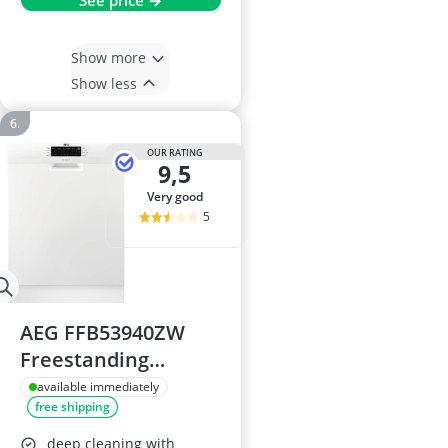
See price →
Show more
Show less
OUR RATING
9,5
very good
5
AEG FFB53940ZW
Freestanding
Dishwasher
available immediately
free shipping
deep cleaning with