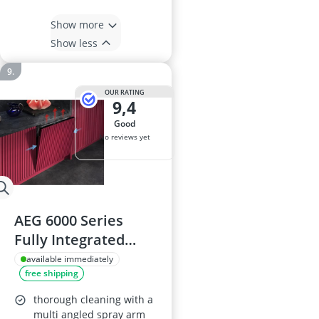
Show more
Show less
OUR RATING
9,4
good
No reviews yet
AEG 6000 Series
Fully Integrated
Dishwasher
available immediately
free shipping
GI6200B1SN - 13
Place Settings
thorough cleaning with a
multi angled spray arm