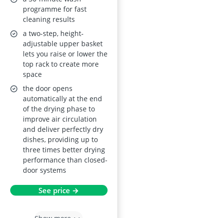
AirDry Technology,
programme for fast
cleaning results
Delay Start, Inverter
a two-step, height-
Motor, Height-
adjustable upper basket
Adjustable Basket,
lets you raise or lower the
Touch Control, Built-
top rack to create more
In 818 x 596 x 550
space
mm, Class C
the door opens
automatically at the end
of the drying phase to
improve air circulation
and deliver perfectly dry
dishes, providing up to
three times better drying
performance than closed-
door systems
See price →