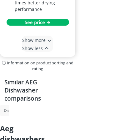
times better drying
performance
See price →
Show more
Show less
ⓘ Information on product sorting and
rating
Similar AEG
Dishwasher
comparisons
Dishwasher
Undercounter Dishwasher
Fully-Integrated Dishwashe
aeg
dishwashers