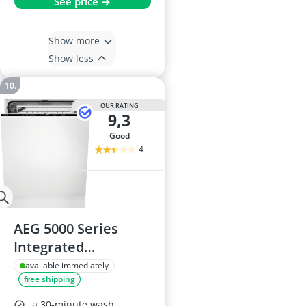
See price →
Show more
Show less
OUR RATING
9,3
good
4
AEG 5000 Series
Integrated
Dishwasher
available immediately
free shipping
FSB54607Z, 60 cm, 13
Settings, 44 dB,
a 30-minute wash