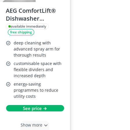
AEG ComfortLift®
Dishwasher
FFB93807PM, 60cm,
available immediately
free shipping
Stainless Steel
deep cleaning with
advanced spray arm for
thorough results
customisable space with
flexible dividers and
increased depth
energy-saving
programmes to reduce
utility costs
See price →
Show more