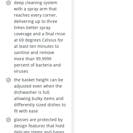
15 place settings,
deep cleaning system
White, Energy Class
with a spray arm that
reaches every corner,
D, AirDry
delivering up to three
times better spray
coverage and a final rinse
at 69 degrees Celsius for
at least ten minutes to
sanitise and remove
more than 99.9999
percent of bacteria and
viruses
the basket height can be
adjusted even when the
dishwasher is full,
allowing bulky items and
differently sized dishes to
fit with ease
glasses are protected by
design features that hold
delicate stems and bases