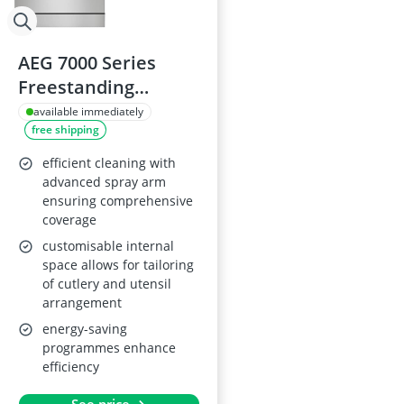
AEG 7000 Series
Freestanding
Dishwasher
available immediately
free shipping
FFB73727PM, 60cm,
Stainless Steel
efficient cleaning with
advanced spray arm
ensuring comprehensive
coverage
customisable internal
space allows for tailoring
of cutlery and utensil
arrangement
energy-saving
programmes enhance
efficiency