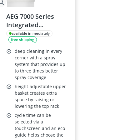
AEG 7000 Series
Integrated
Dishwasher
available immediately
free shipping
FSB73427Z, 45cm
wide, 9 settings, 44
deep cleaning in every
dB, Airdry and
corner with a spray
system that provides up
SatelliteClean,
to three times better
Delay Start,
spray coverage
Adjustable Upper
height-adjustable upper
Basket, White
basket creates extra
space by raising or
lowering the top rack
cycle time can be
selected via a
touchscreen and an eco
guide helps choose the