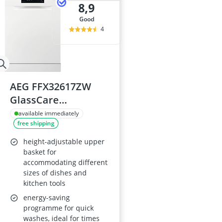
8,9
good
4
AEG FFX32617ZW
GlassCare
Dishwasher
available immediately
free shipping
height-adjustable upper
basket for
accommodating different
sizes of dishes and
kitchen tools
energy-saving
programme for quick
washes, ideal for times