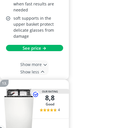
when fast results are
needed
soft supports in the
upper basket protect
delicate glasses from
damage
See price →
Show more
Show less
OUR RATING
8,8
good
4