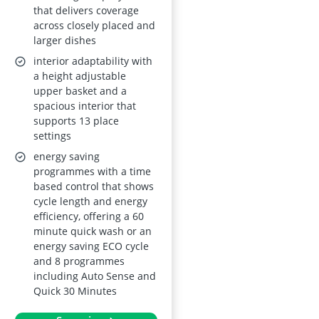
that delivers coverage
across closely placed and
larger dishes
interior adaptability with
a height adjustable
upper basket and a
spacious interior that
supports 13 place
settings
energy saving
programmes with a time
based control that shows
cycle length and energy
efficiency, offering a 60
minute quick wash or an
energy saving ECO cycle
and 8 programmes
including Auto Sense and
Quick 30 Minutes