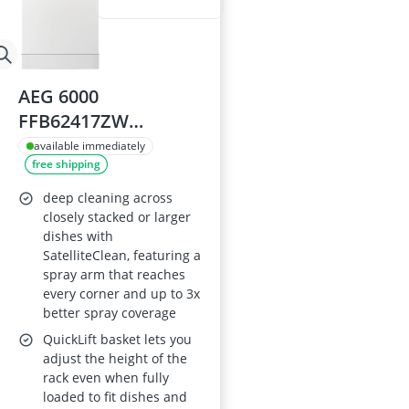
AEG 6000
FFB62417ZW
Slimline
available immediately
free shipping
Freestanding
Dishwasher 45cm,
deep cleaning across
White, 9 Place
closely stacked or larger
dishes with
Settings
SatelliteClean, featuring a
spray arm that reaches
every corner and up to 3x
better spray coverage
QuickLift basket lets you
adjust the height of the
rack even when fully
loaded to fit dishes and