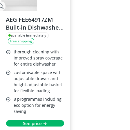
AEG FEE64917ZM
Built-in Dishwasher,
14 Place Settings,
available immediately
free shipping
60cm
thorough cleaning with
improved spray coverage
for entire dishwasher
customisable space with
adjustable drawer and
height-adjustable basket
for flexible loading
8 programmes including
eco option for energy
saving
See price →