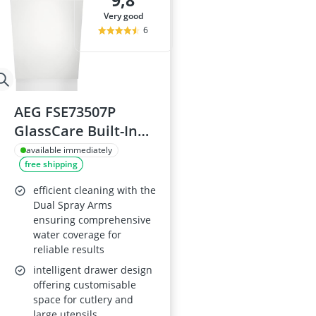
9,8
Amica Fridge
very good
Angled Extrac
6
Aquastop Hos
Bauknecht Che
Bauknecht He
AEG FSE73507P
GlassCare Built-In
Dishwasher
available immediately
free shipping
efficient cleaning with the
Dual Spray Arms
ensuring comprehensive
water coverage for
reliable results
intelligent drawer design
offering customisable
space for cutlery and
large utensils