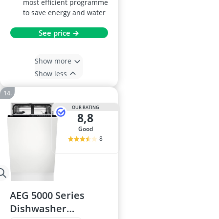
most efficient programme
to save energy and water
See price →
Show more
Show less
OUR RATING
8,8
good
8
AEG 5000 Series
Dishwasher