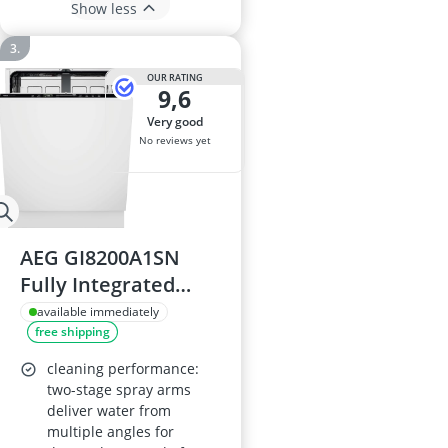
Show less
OUR RATING
9,6
very good
No reviews yet
AEG GI8200A1SN
Fully Integrated
Dishwasher, 13
available immediately
free shipping
Place Settings, 42dB,
815x596x550mm,
cleaning performance:
8000 Series, AirDry,
two-stage spray arms
deliver water from
SatelliteClean Pro,
multiple angles for
ZoneClean,