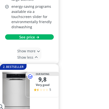
energy-saving programs
available via a
touchscreen slider for
environmentally friendly
dishwashing
See price →
Show more
Show less
2. BESTSELLER
OUR RATING
9,8
very good
5