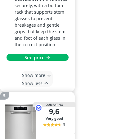
securely, with a bottom
rack that supports stem
glasses to prevent
breakages and gentle
grips that keep the stem
and foot of each glass in
the correct position
See price →
Show more
Show less
OUR RATING
9,6
very good
3