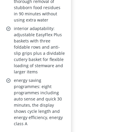
thorough removal of
AquaSave 8.4L
stubborn food residues
in 90 minutes without
Water Use,
using extra water
SmartSelect
interior adaptability:
Connect, Class A
adjustable EasyFlex Plus
baskets with three
foldable rows and anti-
slip grips plus a dividable
cutlery basket for flexible
loading of stemware and
larger items
energy saving
programmes: eight
programmes including
auto sense and quick 30
minutes, the display
shows cycle length and
energy efficiency, energy
class A