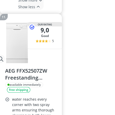
Show more
Show less
OUR RATING
9,0
good
5
AEG FFX52507ZW
Freestanding
Dishwasher
available immediately
free shipping
water reaches every
corner with two spray
arms ensuring thorough