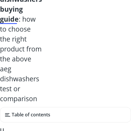
buying
guide
: how
to choose
the right
product from
the above
aeg
dishwashers
test or
comparison
Table of contents
U