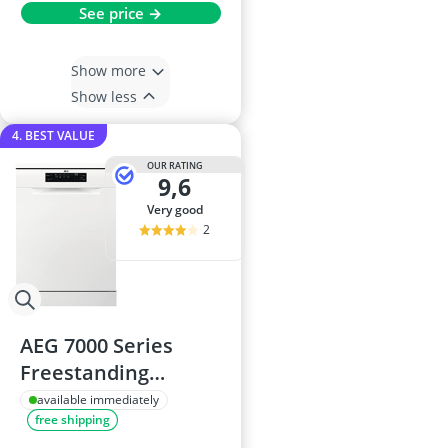
See price →
Show more
Show less
4. BEST VALUE
OUR RATING
9,6
very good
2
AEG 7000 Series
Freestanding
Dishwasher
available immediately
free shipping
FFB73727PW - 60 cm,