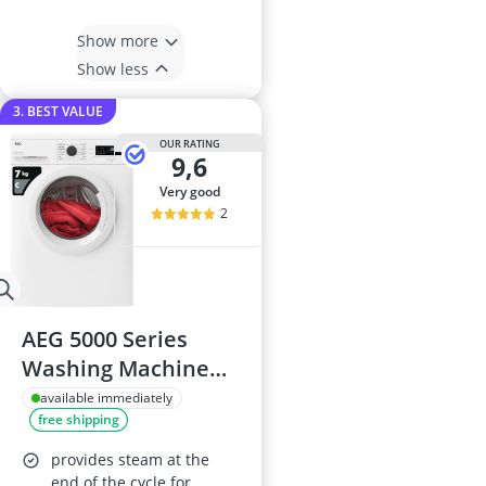
Show more
Show less
3. BEST VALUE
OUR RATING
9,6
very good
2
AEG 5000 Series
Washing Machine
LFX50744B, 7kg
available immediately
free shipping
Load, 1400rpm
provides steam at the
end of the cycle for