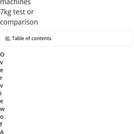
machines
7kg test or
comparison
Table of contents
O
v
e
r
v
i
e
w
o
f
A