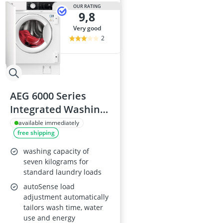
Amica Fridge
OUR RATING
9,8
Angled Extrac
Aquastop Hos
very good
Bauknecht Che
2
Bauknecht He
AEG 6000 Series
Integrated Washing
Machine 7kg
available immediately
free shipping
1400rpm
LFX6G7434BI,
washing capacity of
AutoSense,
seven kilograms for
standard laundry loads
EasyIron, Inverter
autoSense load
Motor+, 20min 3kg
adjustment automatically
Quick Wash
tailors wash time, water
use and energy