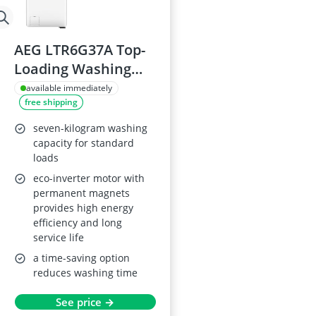
AEG LTR6G37A Top-
Loading Washing
Machine, 7 kg,
available immediately
free shipping
Series 6000
Prosense
seven-kilogram washing
capacity for standard
loads
eco-inverter motor with
permanent magnets
provides high energy
efficiency and long
service life
a time-saving option
reduces washing time
See price →