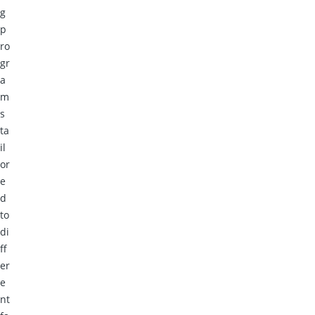
g
p
ro
gr
a
m
s
ta
il
or
e
d
to
di
ff
er
e
nt