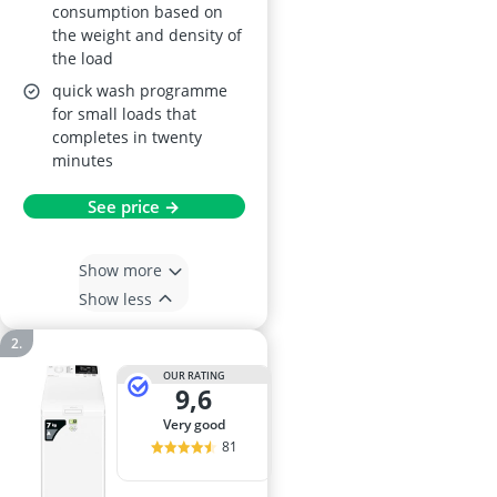
consumption based on
the weight and density of
the load
quick wash programme
for small loads that
completes in twenty
minutes
See price →
Show more
Show less
OUR RATING
9,6
very good
81