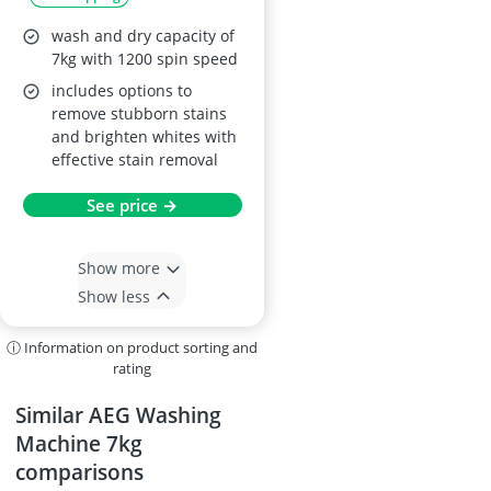
wash and dry capacity of
7kg with 1200 spin speed
includes options to
remove stubborn stains
and brighten whites with
effective stain removal
See price →
Show more
Show less
ⓘ Information on product sorting and
rating
Similar AEG Washing
Machine 7kg
comparisons