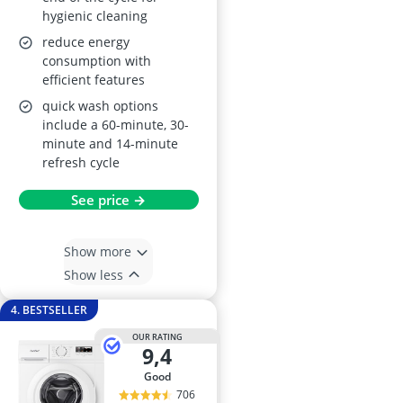
hygienic cleaning
reduce energy
consumption with
efficient features
quick wash options
include a 60-minute, 30-
minute and 14-minute
refresh cycle
See price →
Show more
Show less
4. BESTSELLER
OUR RATING
9,4
good
706