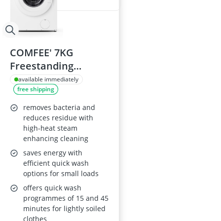
COMFEE' 7KG
Freestanding
Washing Machine
available immediately
free shipping
CFE10EW70/W
removes bacteria and
reduces residue with
high-heat steam
enhancing cleaning
saves energy with
efficient quick wash
options for small loads
offers quick wash
programmes of 15 and 45
minutes for lightly soiled
clothes