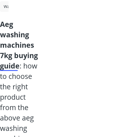
Washing Machine
Tumble Dryer
Washer-Dryer
Washing Machi
aeg
washing
machines
7kg buying
guide
: how
to choose
the right
product
from the
above aeg
washing