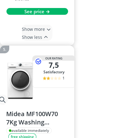
See price →
Show more
Show less
OUR RATING
7,5
satisfactory
1
Midea MF100W70
7Kg Washing
Machine
available immediately
free shipping