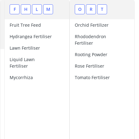
Amica Fridge
Angled Extrac
A
F
H
L
M
O
R
T
Aquastop Hos
B
Bauknecht Che
Fruit Tree Feed
Orchid Fertilizer
C
Bauknecht He
Hydrangea Fertiliser
Rhododendron
E
Fertiliser
Lawn Fertiliser
Rooting Powder
A
Liquid Lawn
u
Fertiliser
Rose Fertiliser
t
u
Mycorrhiza
Tomato Fertiliser
m
n
L
a
w
n
F
e
r