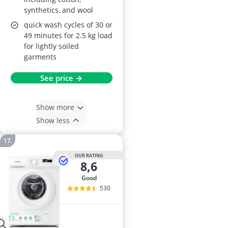
synthetics, and wool
quick wash cycles of 30 or
49 minutes for 2.5 kg load
for lightly soiled
garments
See price →
Show more
Show less
OUR RATING
8,6
good
530