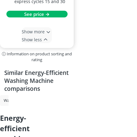
express cycles 15 and 30
See price →
Show more
Show less
ⓘ Information on product sorting and
rating
Similar Energy-Efficient
Washing Machine
comparisons
Washing Machine
Tumble Dryer
Washer-Dryer
Washing Machi
energy-
efficient