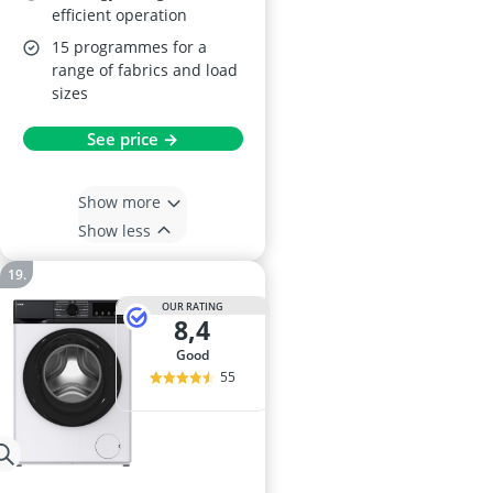
efficient operation
15 programmes for a
range of fabrics and load
sizes
See price →
Show more
Show less
OUR RATING
8,4
good
55