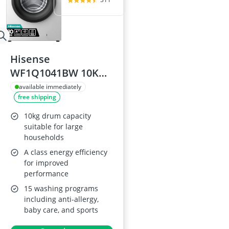
Hisense
WF1Q1041BW 10KG
Washing Machine
available immediately
free shipping
10kg drum capacity
suitable for large
households
A class energy efficiency
for improved
performance
15 washing programs
including anti-allergy,
baby care, and sports