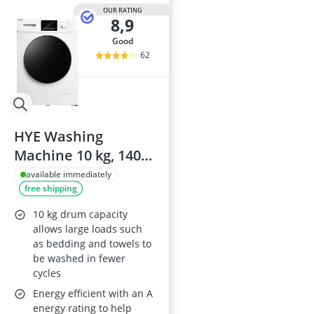
OUR RATING
8,9
good
62
HYE Washing
Machine 10 kg, 1400
rpm, A energy
available immediately
free shipping
rating, 60 cm width,
Freestanding, 76 dB,
10 kg drum capacity
16 programmes,
allows large loads such
as bedding and towels to
W0110RT14W07
be washed in fewer
cycles
Energy efficient with an A
energy rating to help