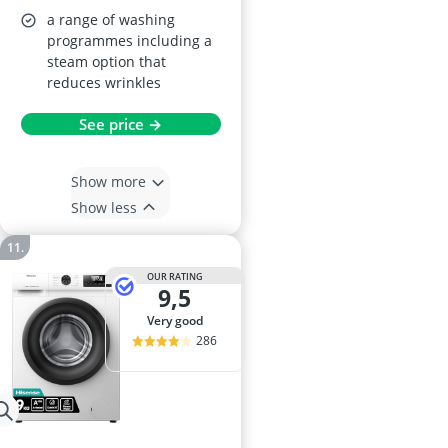
a range of washing
programmes including a
steam option that
reduces wrinkles
See price →
Show more
Show less
OUR RATING
9,5
very good
286