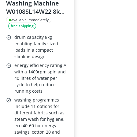
Washing Machine
W0108SL14W22 8kg
1400rpm A Energy
available immediately
free shipping
Rating Slimline
Freestanding Design
drum capacity 8kg
72dB 11
enabling family sized
loads in a compact
Programmes
slimline design
energy efficiency rating A
with a 1400rpm spin and
40 litres of water per
cycle to help reduce
running costs
washing programmes
include 11 options for
different fabrics such as
steam wash for hygiene,
eco 40-60 for energy
savings, cotton 20 and