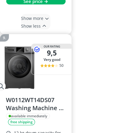
See price →
Show more
Show less
OUR RATING
9,5
very good
50
W0112WT14DS07
Washing Machine –
12 kg drum, 1400
available immediately
free shipping
rpm, A energy
rating, 60 cm wide,
12 kg drum capacity for