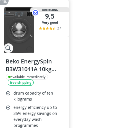
OUR RATING
9,5
very good
27
Beko EnergySpin
B3W31041A 10kg
Washing Machine,
available immediately
free shipping
1400rpm,
Anthracite, A-rated
drum capacity of ten
kilograms
energy efficiency up to
35% energy savings on
everyday wash
programmes