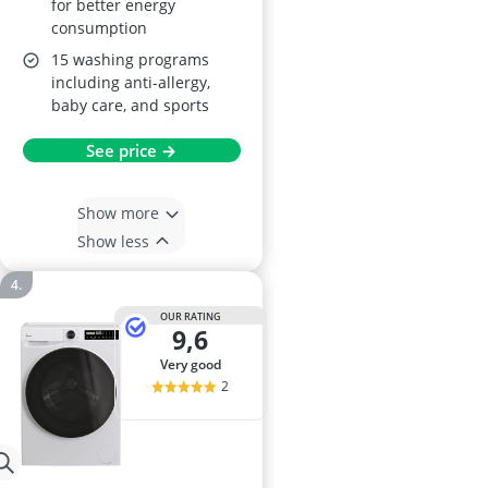
for better energy
consumption
15 washing programs
including anti-allergy,
baby care, and sports
See price →
Show more
Show less
OUR RATING
9,6
very good
2