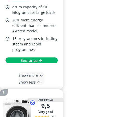
1400 rpm, Graphite,
drum capacity of 10
A-20% Energy Class
kilograms for large loads
20% more energy
efficient than a standard
A-rated model
16 programmes including
steam and rapid
programmes
See price →
Show more
Show less
OUR RATING
9,5
very good
311