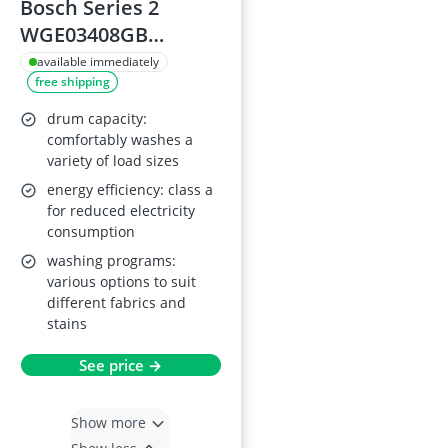
Bosch Series 2
WGE03408GB
Washing Machine,
available immediately
free shipping
8kg, 1400rpm
drum capacity:
comfortably washes a
variety of load sizes
energy efficiency: class a
for reduced electricity
consumption
washing programs:
various options to suit
different fabrics and
stains
See price →
Show more