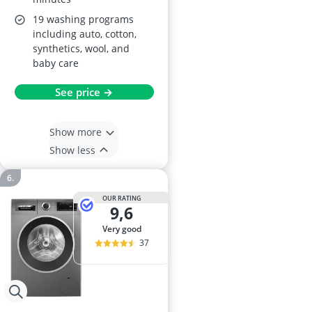
19 washing programs
including auto, cotton,
synthetics, wool, and
baby care
See price →
Show more
Show less
OUR RATING
9,6
very good
37