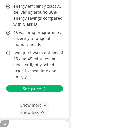
Wash Slim Design
energy efficiency class A,
Quick Wash BLDC
delivering around 30%
energy savings compared
Inverter Motor
with Class D
Energy Class A
15 washing programmes
CFE12EW80/W
covering a range of
laundry needs
two quick wash options of
15 and 45 minutes for
small or lightly soiled
loads to save time and
energy
See price →
Show more
Show less