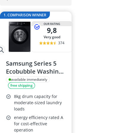
Amica Fridge
Angled Extrac
1. COMPARISON WINNER
Aquastop Hos
Bauknecht Che
OUR RATING
9,8
Bauknecht He
very good
374
Samsung Series 5
Ecobubble Washing
Machine, 8kg
available immediately
free shipping
1400rpm
8kg drum capacity for
moderate-sized laundry
loads
energy efficiency rated A
for cost-effective
operation