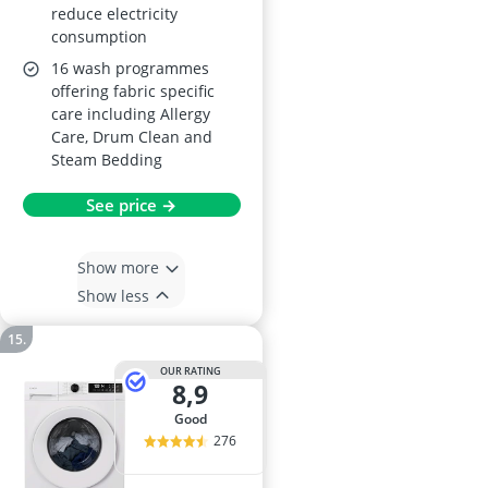
reduce electricity
consumption
16 wash programmes
offering fabric specific
care including Allergy
Care, Drum Clean and
Steam Bedding
See price →
Show more
Show less
OUR RATING
8,9
good
276