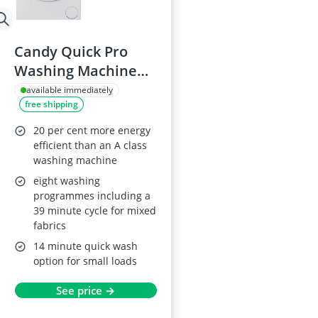
Candy Quick Pro
Washing Machine
8kg, 1400rpm, GD
available immediately
free shipping
48S6-80, A-20 energy
class, 16
20 per cent more energy
programmes
efficient than an A class
washing machine
eight washing
programmes including a
39 minute cycle for mixed
fabrics
14 minute quick wash
option for small loads
See price →