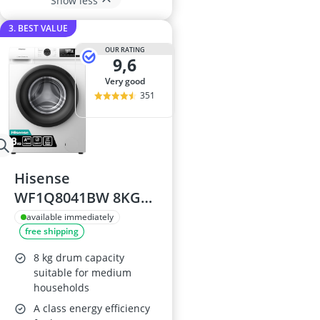
Show less
3. BEST VALUE
OUR RATING
9,6
very good
351
Hisense
WF1Q8041BW 8KG
Front Load Washing
available immediately
free shipping
Machine
8 kg drum capacity
suitable for medium
households
A class energy efficiency