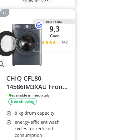
Show less
OUR RATING
9,3
good
142
CHiQ CFL80-
14586IM3XAU Front
Load 8kg Washing
available immediately
free shipping
Machine
8 kg drum capacity
energy-efficient wash
cycles for reduced
consumption