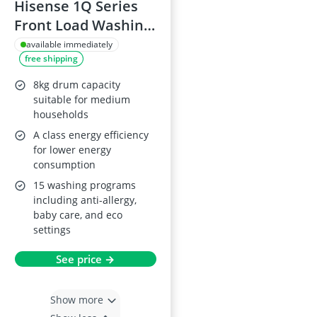
Hisense 1Q Series
Front Load Washing
Machine, 9KG
available immediately
free shipping
8kg drum capacity
suitable for medium
households
A class energy efficiency
for lower energy
consumption
15 washing programs
including anti-allergy,
baby care, and eco
settings
See price →
Show more