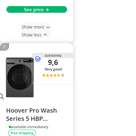
See price →
Show more
Show less
OUR RATING
9,6
very good
6
Hoover Pro Wash
Series 5 HBP
410BL8G-80 Washing
available immediately
free shipping
Machine – 10 kg,