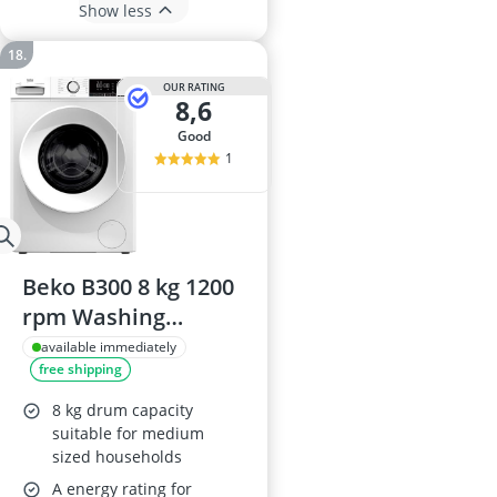
Show less
OUR RATING
8,6
good
1
Beko B300 8 kg 1200
rpm Washing
Machine
available immediately
free shipping
BW1O3821W
8 kg drum capacity
suitable for medium
sized households
A energy rating for