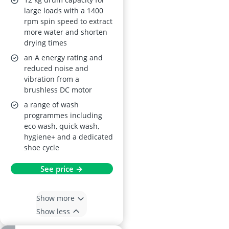
Freestanding, 16
large loads with a 1400
rpm spin speed to extract
programmes
more water and shorten
drying times
an A energy rating and
reduced noise and
vibration from a
brushless DC motor
a range of wash
programmes including
eco wash, quick wash,
hygiene+ and a dedicated
shoe cycle
See price →
Show more
Show less