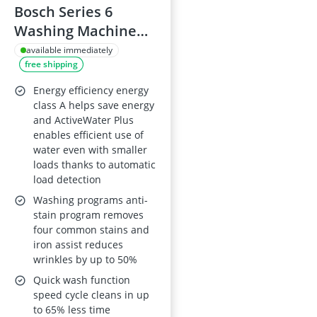
Bosch Series 6
Washing Machine
WGG244ZCGB
available immediately
free shipping
Energy efficiency energy
class A helps save energy
and ActiveWater Plus
enables efficient use of
water even with smaller
loads thanks to automatic
load detection
Washing programs anti-
stain program removes
four common stains and
iron assist reduces
wrinkles by up to 50%
Quick wash function
speed cycle cleans in up
to 65% less time