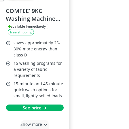
COMFEE' 9KG
Washing Machine
CFE12EW90/W
available immediately
free shipping
saves approximately 25-
30% more energy than
class D
15 washing programs for
a variety of fabric
requirements
15-minute and 45-minute
quick wash options for
small, lightly soiled loads
See price →
Show more