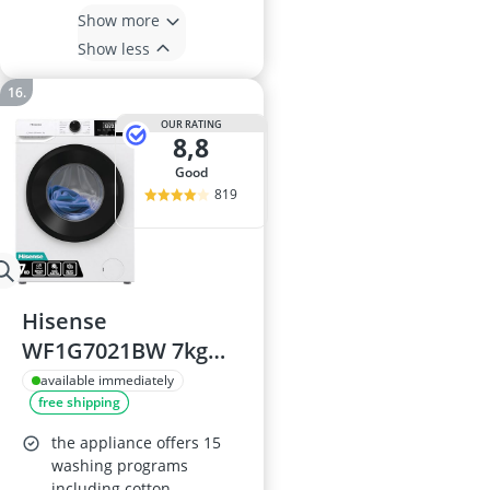
Show more
Show less
OUR RATING
8,8
good
819
Hisense
WF1G7021BW 7kg
Front Load Washing
available immediately
free shipping
Machine
the appliance offers 15
washing programs
including cotton,