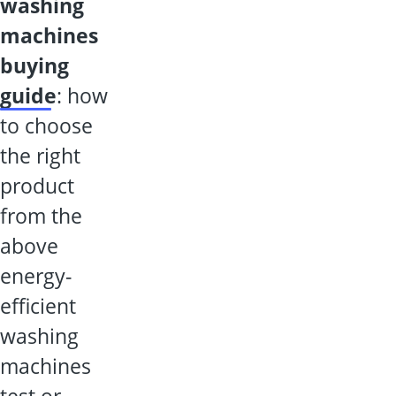
washing
machines
buying
guide
: how
to choose
the right
product
from the
above
energy-
efficient
washing
machines