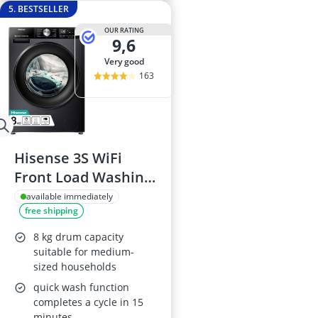
5. BESTSELLER
OUR RATING
9,6
very good
163
Hisense 3S WiFi
Front Load Washing
Machine 8KG
available immediately
free shipping
WF3S8043BB3
8 kg drum capacity
suitable for medium-
sized households
quick wash function
completes a cycle in 15
minutes