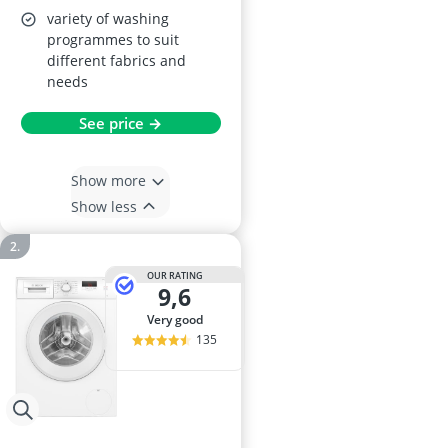
variety of washing
programmes to suit
different fabrics and
needs
See price →
Show more
Show less
OUR RATING
9,6
very good
135