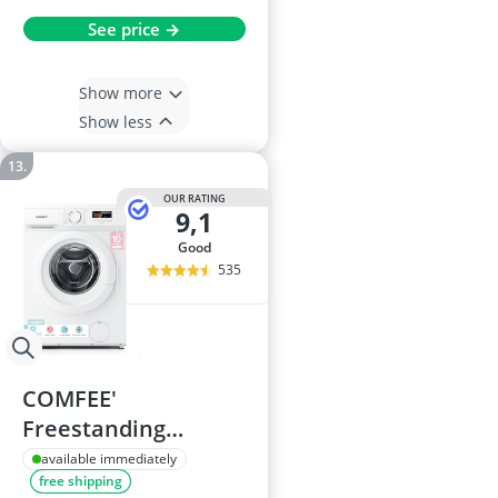
See price →
Show more
Show less
OUR RATING
9,1
good
535
COMFEE'
Freestanding
Washing Machine
available immediately
free shipping
8kg 1400rpm Steam