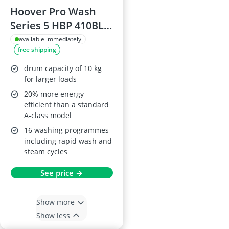
Hoover Pro Wash
Series 5 HBP 410BL8-
80 Washing Machine
available immediately
free shipping
10 kg 1400 rpm
White Energy Class
drum capacity of 10 kg
A-20%
for larger loads
20% more energy
efficient than a standard
A-class model
16 washing programmes
including rapid wash and
steam cycles
See price →
Show more
Show less