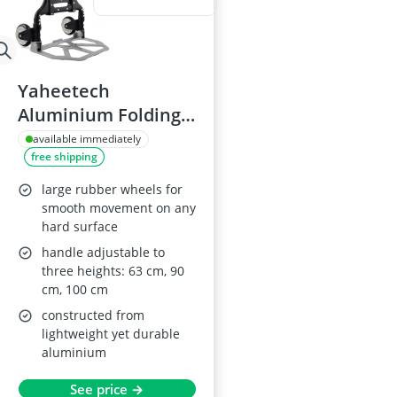
Yaheetech
Aluminium Folding
Hand Truck with
available immediately
free shipping
Wheels, 75kg
Capacity
large rubber wheels for
smooth movement on any
hard surface
handle adjustable to
three heights: 63 cm, 90
cm, 100 cm
constructed from
lightweight yet durable
aluminium
See price →