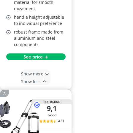
material for smooth
movement
handle height adjustable
to individual preference
robust frame made from
aluminium and steel
components
See price →
Show more
Show less
OUR RATING
9,1
good
431