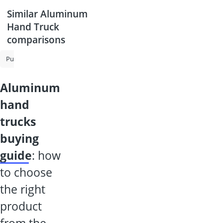
Similar Aluminum
Hand Truck
comparisons
Push Sweeper
Hand Truck
Petrol-Powered Sweeper
Pallet Truc
aluminum
hand
trucks
buying
guide
: how
to choose
the right
product