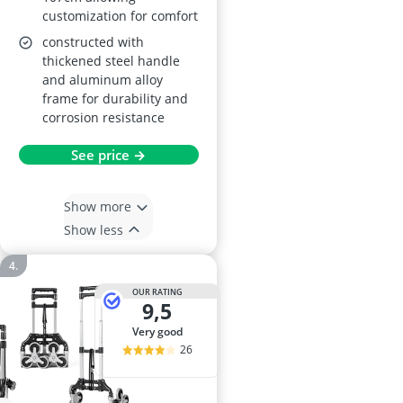
customization for comfort
constructed with
thickened steel handle
and aluminum alloy
frame for durability and
corrosion resistance
See price →
Show more
Show less
OUR RATING
9,5
very good
26