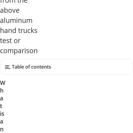
from the
above
aluminum
hand trucks
test or
comparison
Table of contents
W
h
a
t
is
a
n