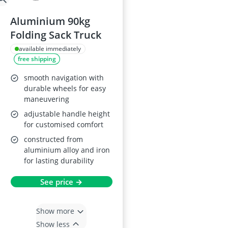
Aluminium 90kg
Folding Sack Truck
available immediately
free shipping
smooth navigation with
durable wheels for easy
maneuvering
adjustable handle height
for customised comfort
constructed from
aluminium alloy and iron
for lasting durability
See price →
Show more
Show less