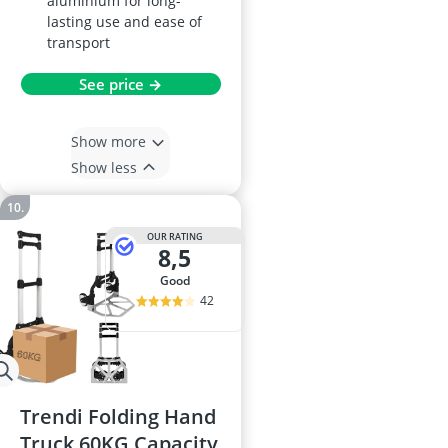
aluminium for long-
lasting use and ease of
transport
See price →
Show more
Show less
OUR RATING
8,5
good
42
Trendi Folding Hand
Truck 60KG Capacity