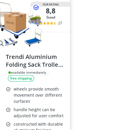
OUR RATING
8,8
good
27
Trendi Aluminium
Folding Sack Trolley,
150KG
available immediately
free shipping
wheels provide smooth
movement over different
surfaces
handle height can be
adjusted for user comfort
constructed with durable