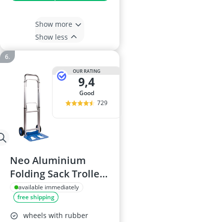
Show more
Show less
OUR RATING
9,4
good
729
Neo Aluminium
Folding Sack Trolley
with Extendable
available immediately
free shipping
Handle, 100kg
Capacity
wheels with rubber