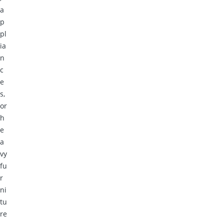
a
p
pl
ia
n
c
e
s,
or
h
e
a
vy
fu
r
ni
tu
re