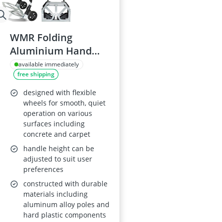
WMR Folding
Aluminium Hand
Truck Trolley, 80KG
available immediately
free shipping
Capacity
designed with flexible
wheels for smooth, quiet
operation on various
surfaces including
concrete and carpet
handle height can be
adjusted to suit user
preferences
constructed with durable
materials including
aluminum alloy poles and
hard plastic components