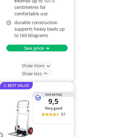
extends up to 107.5
centimetres for
comfortable use
durable construction
supports heavy loads up
to 160 kilograms
See price →
Show more
Show less
2. BEST VALUE
OUR RATING
9,5
very good
87