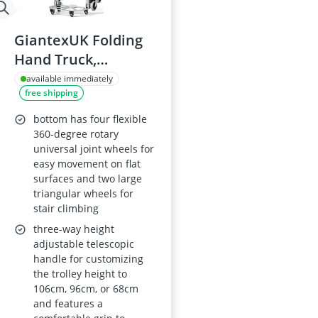
GiantexUK Folding
Hand Truck,
Aluminium Moving
available immediately
free shipping
Trolley with
Telescopic Handle
bottom has four flexible
360-degree rotary
universal joint wheels for
easy movement on flat
surfaces and two large
triangular wheels for
stair climbing
three-way height
adjustable telescopic
handle for customizing
the trolley height to
106cm, 96cm, or 68cm
and features a