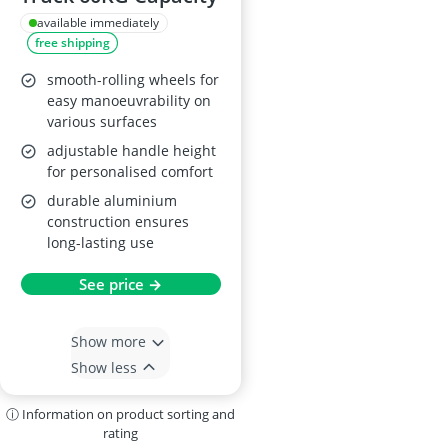
available immediately
free shipping
smooth-rolling wheels for
easy manoeuvrability on
various surfaces
adjustable handle height
for personalised comfort
durable aluminium
construction ensures
long-lasting use
See price →
Show more
Show less
ⓘ Information on product sorting and
rating