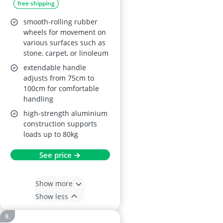
free shipping
smooth-rolling rubber
wheels for movement on
various surfaces such as
stone, carpet, or linoleum
extendable handle
adjusts from 75cm to
100cm for comfortable
handling
high-strength aluminium
construction supports
loads up to 80kg
See price →
Show more
Show less