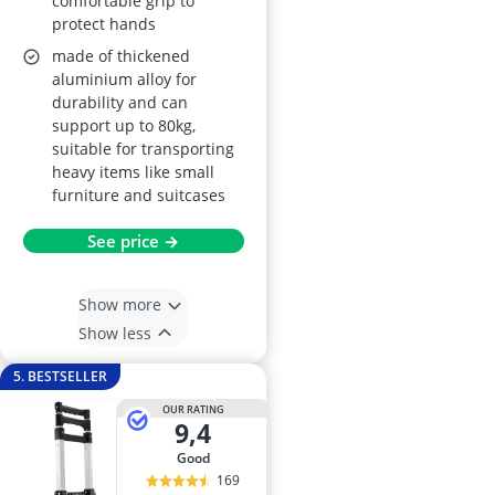
comfortable grip to
protect hands
made of thickened
aluminium alloy for
durability and can
support up to 80kg,
suitable for transporting
heavy items like small
furniture and suitcases
See price →
Show more
Show less
5. BESTSELLER
OUR RATING
9,4
good
169