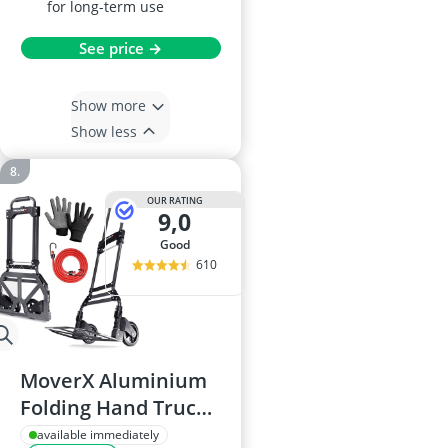
for long-term use
See price →
Show more
Show less
OUR RATING
9,0
good
610
MoverX Aluminium
Folding Hand Truck,
80kg Capacity
available immediately