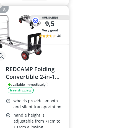
OUR RATING
9,5
very good
40
REDCAMP Folding
Convertible 2-in-1
Aluminum Hand
available immediately
free shipping
Truck Dolly
wheels provide smooth
and silent transportation
handle height is
adjustable from 71cm to
107cm allowing