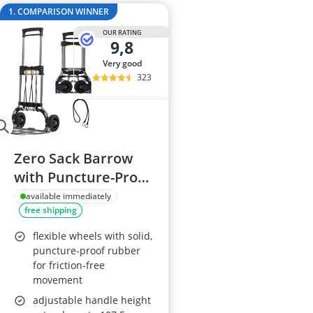
Audio Record
1. COMPARISON WINNER
Automatic Ch
OUR RATING
Balcony Solar
9,8
Ballpoint Pen
very good
Ballpoint Pen R
323
Zero Sack Barrow
with Puncture-Proof
Tyres, 160kg
available immediately
free shipping
flexible wheels with solid,
puncture-proof rubber
for friction-free
movement
adjustable handle height