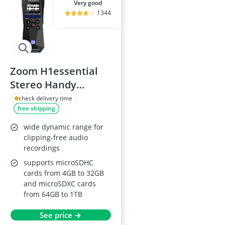
very good
1344
Zoom H1essential
Stereo Handy
Recorder 2024
check delivery time
free shipping
wide dynamic range for
clipping-free audio
recordings
supports microSDHC
cards from 4GB to 32GB
and microSDXC cards
from 64GB to 1TB
See price →