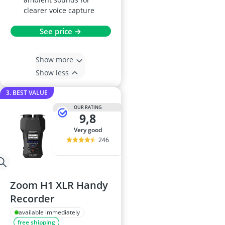
clearer voice capture
See price →
Show more
Show less
3. BEST VALUE
OUR RATING
9,8
very good
246
Zoom H1 XLR Handy
Recorder
available immediately
free shipping