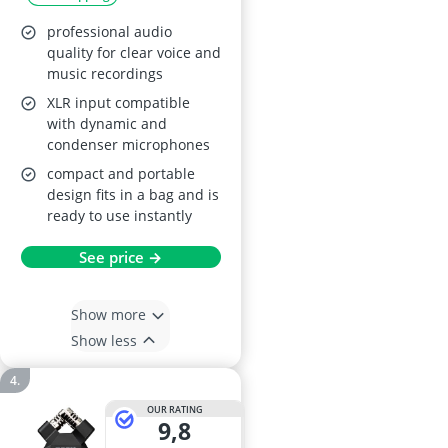
professional audio
quality for clear voice and
music recordings
XLR input compatible
with dynamic and
condenser microphones
compact and portable
design fits in a bag and is
ready to use instantly
See price →
Show more
Show less
OUR RATING
9,8