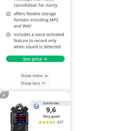
cancellation for clarity
offers flexible storage
formats including MP3
and WAV
includes a voice-activated
feature to record only
when sound is detected
See price →
Show more
Show less
OUR RATING
9,6
very good
637