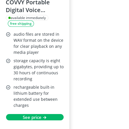
COVVY Portable
Digital Voice
Recorder with LCD,
available immediately
free shipping
MP3 Player, 8GB,
Black
audio files are stored in
WAV format on the device
for clear playback on any
media player
storage capacity is eight
gigabytes, providing up to
30 hours of continuous
recording
rechargeable built-in
lithium battery for
extended use between
charges
See price →