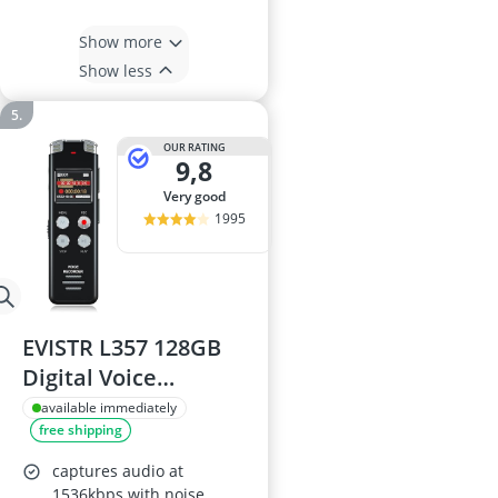
Show more
Show less
OUR RATING
9,8
very good
1995
EVISTR L357 128GB
Digital Voice
Recorder
available immediately
free shipping
captures audio at
1536kbps with noise