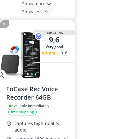
Show more
Show less
OUR RATING
9,6
very good
316
FoCase Rec Voice
Recorder 64GB
available immediately
free shipping
captures high-quality
audio
supports 1800 minutes of