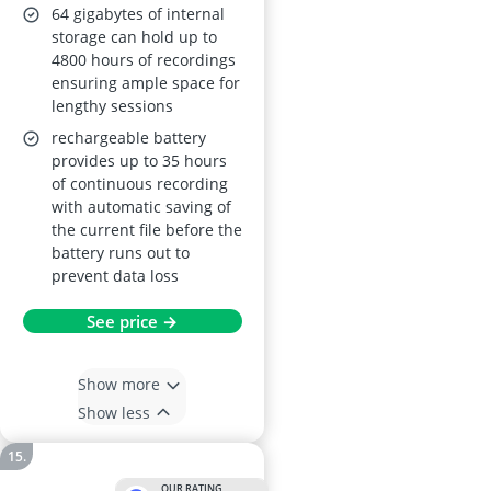
64 gigabytes of internal
storage can hold up to
4800 hours of recordings
ensuring ample space for
lengthy sessions
rechargeable battery
provides up to 35 hours
of continuous recording
with automatic saving of
the current file before the
battery runs out to
prevent data loss
See price →
Show more
Show less
OUR RATING