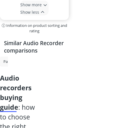
Show more
Show less
ⓘ Information on product sorting and
rating
Similar Audio Recorder
comparisons
Paper Shredder
Electronic Dictionary
Laminator
Shredder Secu
audio
recorders
buying
guide
: how
to choose
the right