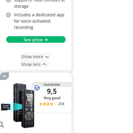
storage
includes a dedicated app
for voice-activated
recording
See price →
Show more
Show less
OUR RATING
9,5
very good
204