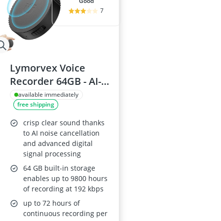
good
7
Lymorvex Voice
Recorder 64GB - AI-
Intelligent Noise
available immediately
free shipping
Reduction, Magnetic
Voice-Activated,
crisp clear sound thanks
9800-Hour
to AI noise cancellation
and advanced digital
Recording
signal processing
64 GB built-in storage
enables up to 9800 hours
of recording at 192 kbps
up to 72 hours of
continuous recording per