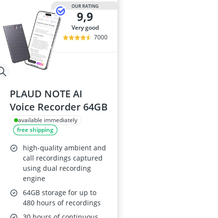
Audio Record
OUR RATING
9,9
Automatic Ch
Balcony Solar
very good
Ballpoint Pen
7000
Ballpoint Pen R
PLAUD NOTE AI
Voice Recorder 64GB
available immediately
free shipping
high-quality ambient and
call recordings captured
using dual recording
engine
64GB storage for up to
480 hours of recordings
30 hours of continuous