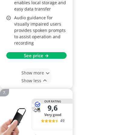
enables local storage and
easy data transfer
Audio guidance for
visually impaired users
provides spoken prompts
to assist operation and
recording
See price →
Show more
Show less
OUR RATING
9,6
very good
49