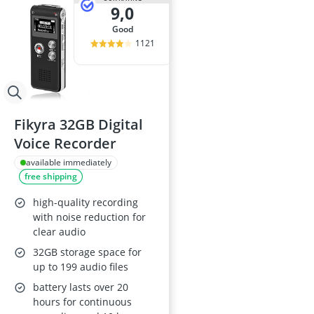
9,0
good
1121
Fikyra 32GB Digital
Voice Recorder
available immediately
free shipping
high-quality recording
with noise reduction for
clear audio
32GB storage space for
up to 199 audio files
battery lasts over 20
hours for continuous