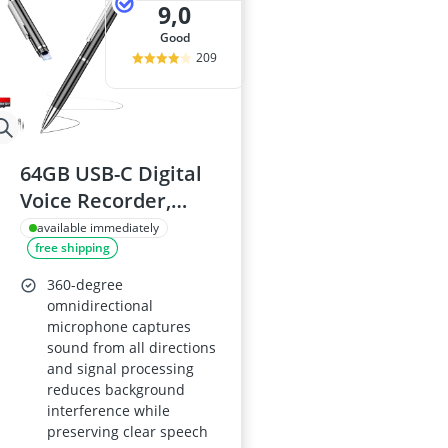
9,0
good
209
64GB USB-C Digital
Voice Recorder,
4800-Hour Storage,
available immediately
free shipping
Voice-Activated, AI
Noise Reduction
360-degree
omnidirectional
microphone captures
sound from all directions
and signal processing
reduces background
interference while
preserving clear speech