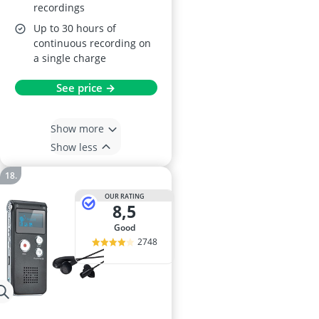
recordings
Up to 30 hours of
continuous recording on
a single charge
See price →
Show more
Show less
OUR RATING
8,5
good
2748