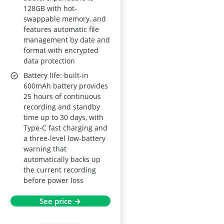
128GB with hot-
swappable memory, and
features automatic file
management by date and
format with encrypted
data protection
Battery life: built-in
600mAh battery provides
25 hours of continuous
recording and standby
time up to 30 days, with
Type-C fast charging and
a three-level low-battery
warning that
automatically backs up
the current recording
before power loss
See price →