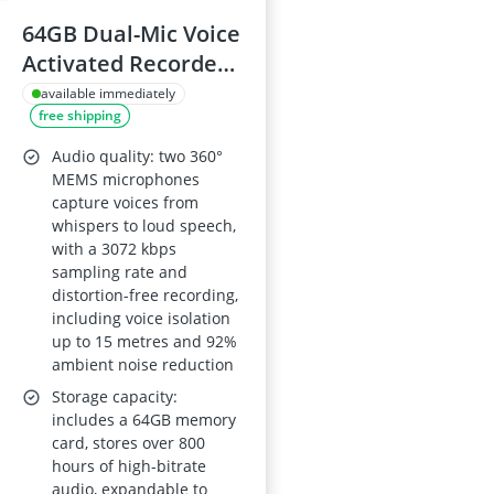
64GB Dual-Mic Voice
Activated Recorder
with Playback – 1536
available immediately
free shipping
kbps HD, 4800h
Recording for
Audio quality: two 360°
Conference, Class or
MEMS microphones
capture voices from
Interview
whispers to loud speech,
with a 3072 kbps
sampling rate and
distortion-free recording,
including voice isolation
up to 15 metres and 92%
ambient noise reduction
Storage capacity:
includes a 64GB memory
card, stores over 800
hours of high-bitrate
audio, expandable to