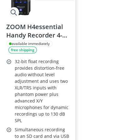
ZOOM H4essential
Handy Recorder 4-
Track, 32-Bit Float,
available immediately
free shipping
X/Y Mics, XLR/TRS
Inputs, Black
32-bit float recording
provides distortion-free
audio without level
adjustment and uses two
XLR/TRS inputs with
phantom power plus
advanced X/Y
microphones for dynamic
recordings up to 130 dB
SPL
Simultaneous recording
to an SD card and via USB