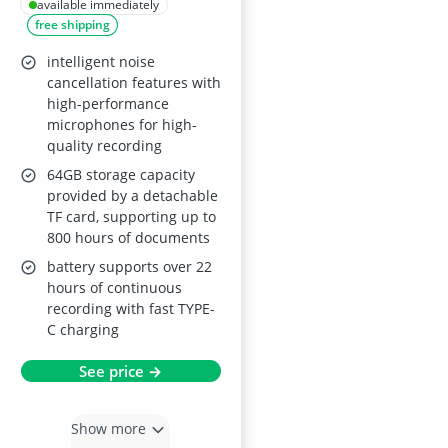
3072Kpbs
available immediately
free shipping
intelligent noise
cancellation features with
high-performance
microphones for high-
quality recording
64GB storage capacity
provided by a detachable
TF card, supporting up to
800 hours of documents
battery supports over 22
hours of continuous
recording with fast TYPE-
C charging
See price →
Show more