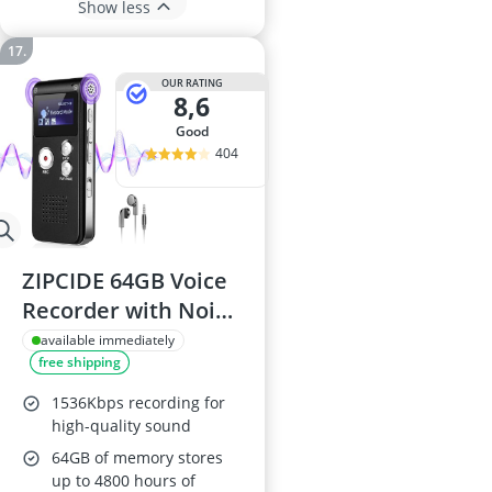
Show less
OUR RATING
8,6
good
404
ZIPCIDE 64GB Voice
Recorder with Noise
Reduction
available immediately
free shipping
1536Kbps recording for
high-quality sound
64GB of memory stores
up to 4800 hours of