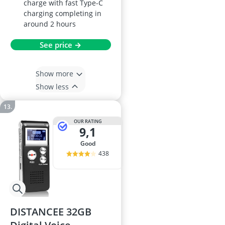
charge with fast Type-C
charging completing in
around 2 hours
See price →
Show more
Show less
OUR RATING
9,1
good
438
DISTANCEE 32GB