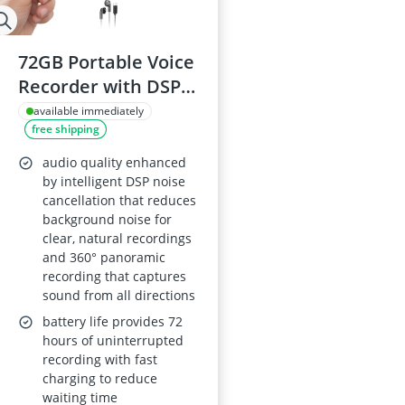
72GB Portable Voice
Recorder with DSP
5.0 Noise
available immediately
free shipping
Cancellation, 6800-
Hour Recording
audio quality enhanced
Capacity, HD Audio
by intelligent DSP noise
cancellation that reduces
for Meetings,
background noise for
Interviews and
clear, natural recordings
Travelling
and 360° panoramic
recording that captures
sound from all directions
battery life provides 72
hours of uninterrupted
recording with fast
charging to reduce
waiting time