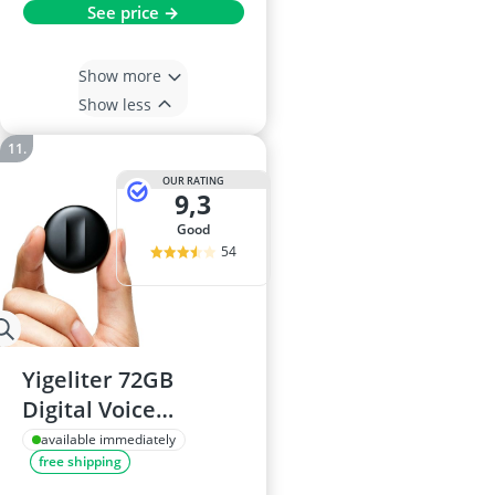
See price →
Show more
Show less
OUR RATING
9,3
good
54
Yigeliter 72GB
Digital Voice
Recorder 5200Hrs
available immediately
free shipping
DSP 5.0 AI Noise