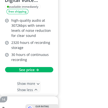
Digital Voice
Recorder 3072kbps
available immediately
free shipping
HD
high-quality audio at
3072kbps with seven
levels of noise reduction
for clear sound
2320 hours of recording
storage
30 hours of continuous
recording
See price →
Show more
Show less
OUR RATING