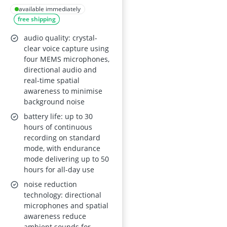
Transcribe &
available immediately
free shipping
Summarise with AI
Note Taker for
audio quality: crystal-
Meetings and Calls;
clear voice capture using
four MEMS microphones,
112 Languages;
directional audio and
Ultra-Slim;
real-time spatial
InstantView Display;
awareness to minimise
background noise
Case Included; Black
battery life: up to 30
hours of continuous
recording on standard
mode, with endurance
mode delivering up to 50
hours for all-day use
noise reduction
technology: directional
microphones and spatial
awareness reduce
ambient sounds for