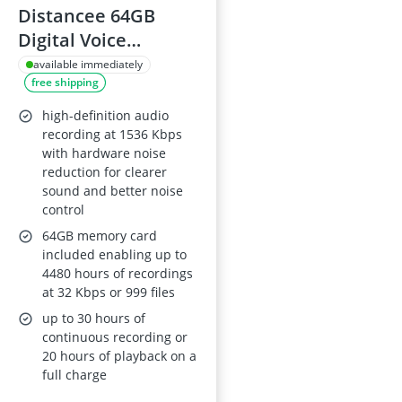
Distancee 64GB
Digital Voice
Recorder with 7-
available immediately
free shipping
Level Voice
Activation and 20-
high-definition audio
Level DSP Clarity,
recording at 1536 Kbps
with hardware noise
Playback
reduction for clearer
sound and better noise
control
64GB memory card
included enabling up to
4480 hours of recordings
at 32 Kbps or 999 files
up to 30 hours of
continuous recording or
20 hours of playback on a
full charge