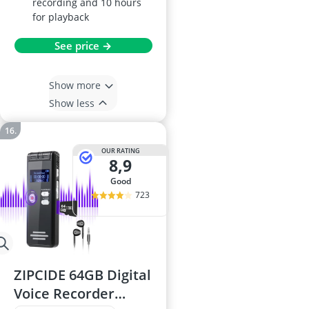
recording and 10 hours
for playback
See price →
Show more
Show less
OUR RATING
8,9
good
723
ZIPCIDE 64GB Digital
Voice Recorder