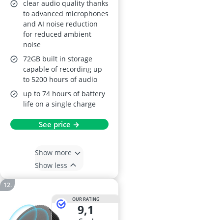
Reduction Type-C
clear audio quality thanks
to advanced microphones
and AI noise reduction
for reduced ambient
noise
72GB built in storage
capable of recording up
to 5200 hours of audio
up to 74 hours of battery
life on a single charge
See price →
Show more
Show less
OUR RATING
9,1