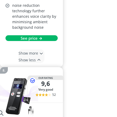
noise reduction
technology further
enhances voice clarity by
minimising ambient
background noise
See price →
Show more
Show less
OUR RATING
9,6
very good
52