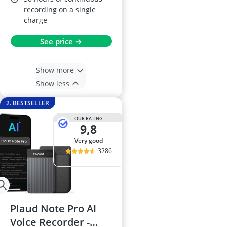
recording on a single
charge
See price →
Show more
Show less
2. BESTSELLER
OUR RATING
9,8
very good
3286
Plaud Note Pro AI
Voice Recorder -