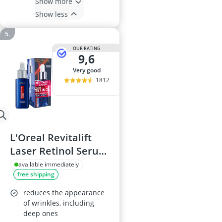
Show more
Show less
OUR RATING
9,6
very good
1812
L'Oreal Revitalift
Laser Retinol Serum
30ml
available immediately
free shipping
reduces the appearance
of wrinkles, including
deep ones