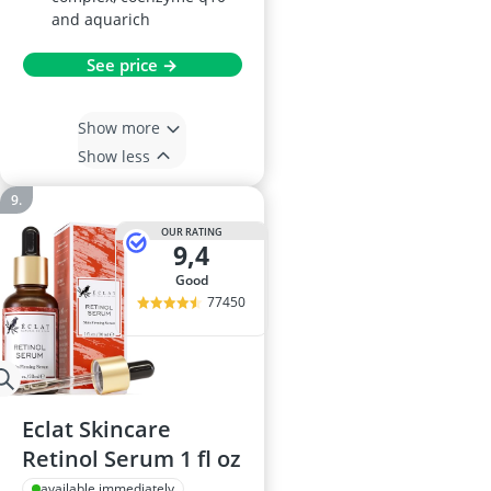
and aquarich
See price →
Show more
Show less
OUR RATING
9,4
good
77450
Eclat Skincare
Retinol Serum 1 fl oz
available immediately