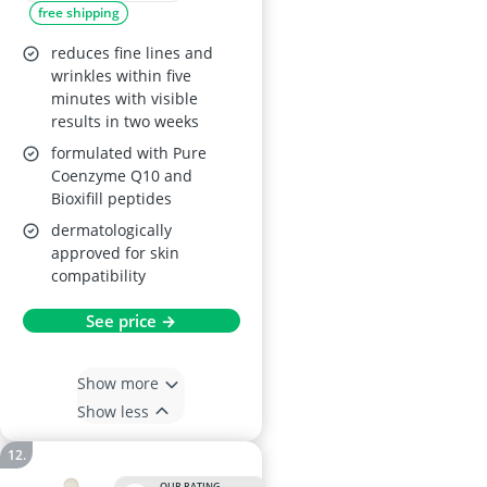
free shipping
reduces fine lines and
wrinkles within five
minutes with visible
results in two weeks
formulated with Pure
Coenzyme Q10 and
Bioxifill peptides
dermatologically
approved for skin
compatibility
See price →
Show more
Show less
OUR RATING