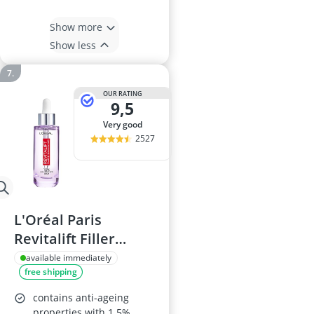
Show more
Show less
OUR RATING
9,5
very good
2527
L'Oréal Paris
Revitalift Filler
Hyaluronic Serum,
available immediately
free shipping
50ml
contains anti-ageing
properties with 1.5%