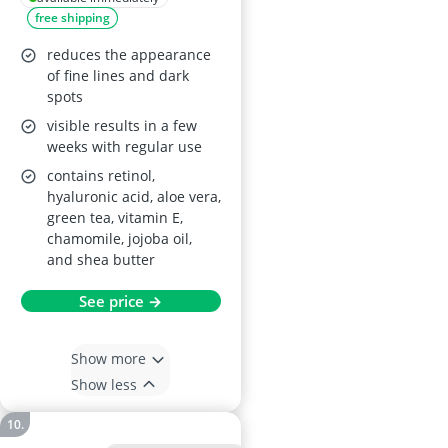
free shipping
reduces the appearance
of fine lines and dark
spots
visible results in a few
weeks with regular use
contains retinol,
hyaluronic acid, aloe vera,
green tea, vitamin E,
chamomile, jojoba oil,
and shea butter
See price →
Show more
Show less