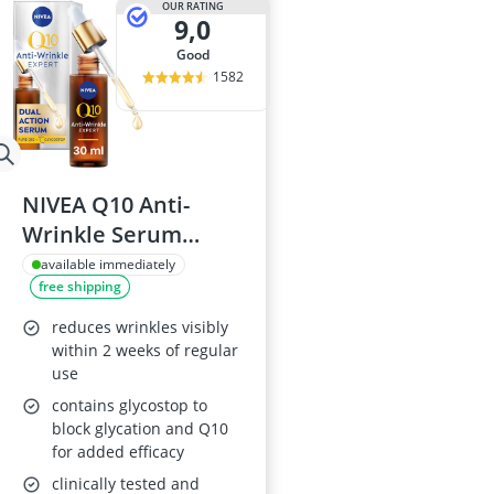
OUR RATING
9,0
good
1582
NIVEA Q10 Anti-
Wrinkle Serum
(30ml)
available immediately
free shipping
reduces wrinkles visibly
within 2 weeks of regular
use
contains glycostop to
block glycation and Q10
for added efficacy
clinically tested and