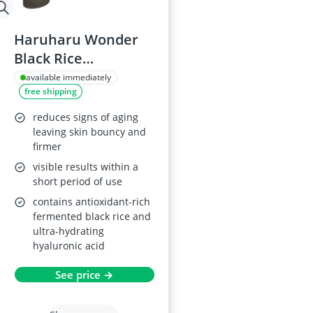
Haruharu Wonder
Black Rice
Hyaluronic Serum
available immediately
free shipping
50ml
reduces signs of aging
leaving skin bouncy and
firmer
visible results within a
short period of use
contains antioxidant-rich
fermented black rice and
ultra-hydrating
hyaluronic acid
See price →