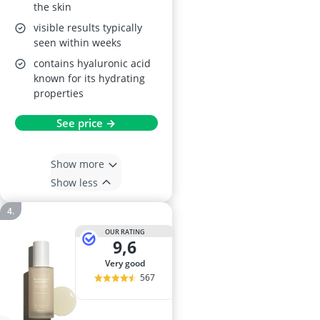
the skin
visible results typically
seen within weeks
contains hyaluronic acid
known for its hydrating
properties
See price →
Show more
Show less
OUR RATING
9,6
very good
567