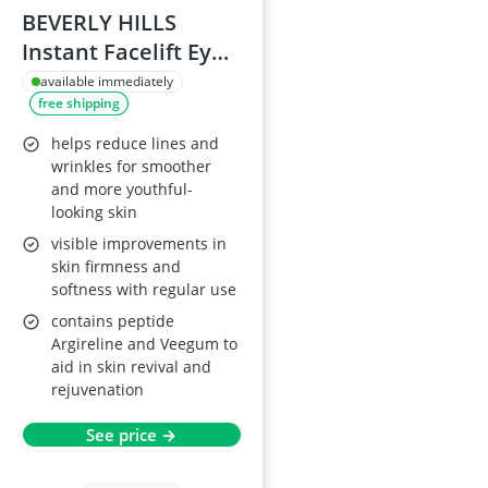
BEVERLY HILLS
Instant Facelift Eye
Serum 30ml
available immediately
free shipping
helps reduce lines and
wrinkles for smoother
and more youthful-
looking skin
visible improvements in
skin firmness and
softness with regular use
contains peptide
Argireline and Veegum to
aid in skin revival and
rejuvenation
See price →