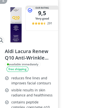
OUR RATING
9,5
very good
291
Aldi Lacura Renew
Q10 Anti-Wrinkle
Serum 50ml
available immediately
free shipping
reduces fine lines and
improves facial contours
visible results in skin
radiance and healthiness
contains peptide
complex, coenzyme q10