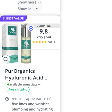
Show more
Show less
3. BEST VALUE
OUR RATING
9,8
very good
5081
PurOrganica
Hyaluronic Acid
Face Serum 60 ml
available immediately
free shipping
reduces appearance of
fine lines and wrinkles,
plumping and hydrating