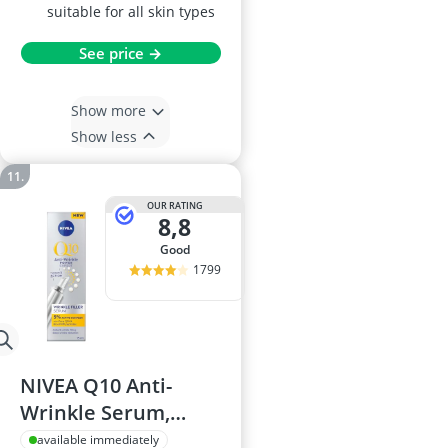
suitable for all skin types
See price →
Show more
Show less
OUR RATING
8,8
good
1799
NIVEA Q10 Anti-
Wrinkle Serum,
15ml
available immediately