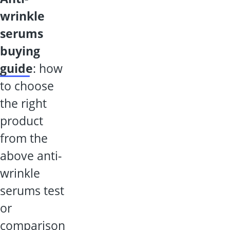
wrinkle
serums
buying
guide
: how
to choose
the right
product
from the
above anti-
wrinkle
serums test
or
comparison