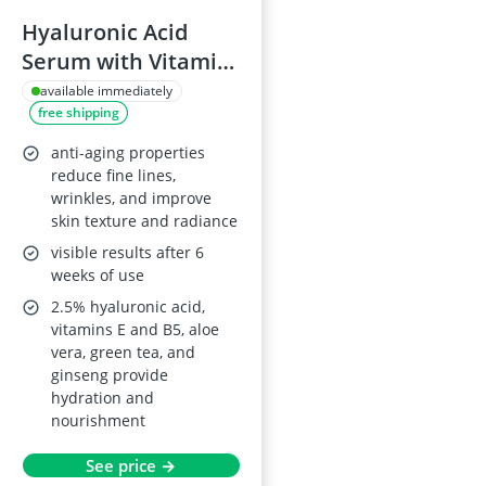
Hyaluronic Acid
Serum with Vitamin
C & E, 2.5%
available immediately
free shipping
Hyaluronic + 3% B5,
Anti-Ageing, All Skin
anti-aging properties
Types
reduce fine lines,
wrinkles, and improve
skin texture and radiance
visible results after 6
weeks of use
2.5% hyaluronic acid,
vitamins E and B5, aloe
vera, green tea, and
ginseng provide
hydration and
nourishment
See price →