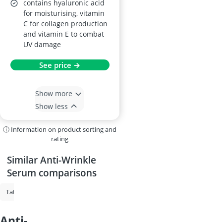
contains hyaluronic acid
for moisturising, vitamin
C for collagen production
and vitamin E to combat
UV damage
See price →
Show more
Show less
ⓘ Information on product sorting and
rating
Similar Anti-Wrinkle
Serum comparisons
Tattoo Cream
Vitamin C Serum
Face Oil
Hyaluronic Acid Serum
anti-