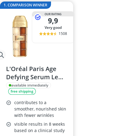
Atopic Derma
1. COMPARISON WINNER
Australian G
OUR RATING
Automatic Hai
9,9
Avène Face C
very good
Babaria Sunc
1508
L'Oréal Paris Age
Defying Serum Le
Duo, 30ml
available immediately
free shipping
contributes to a
smoother, nourished skin
with fewer wrinkles
visible results in 8 weeks
based on a clinical study