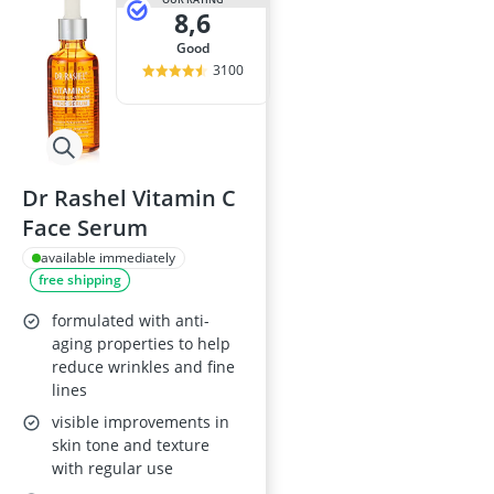
8,6
good
3100
Dr Rashel Vitamin C
Face Serum
available immediately
free shipping
formulated with anti-
aging properties to help
reduce wrinkles and fine
lines
visible improvements in
skin tone and texture
with regular use