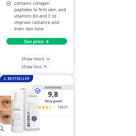
contains collagen
peptides to firm skin, and
vitamins B3 and C to
improve radiance and
even skin tone
See price →
Show more
Show less
2. BESTSELLER
OUR RATING
9,8
very good
14631