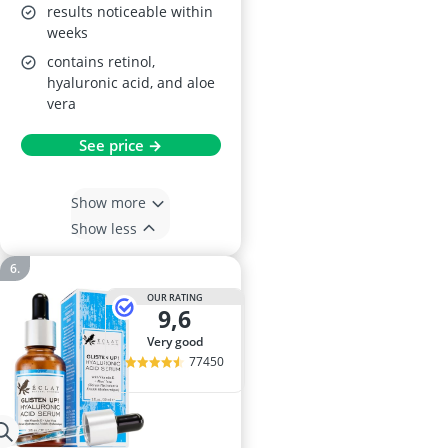
results noticeable within
weeks
contains retinol,
hyaluronic acid, and aloe
vera
See price →
Show more
Show less
OUR RATING
9,6
very good
77450