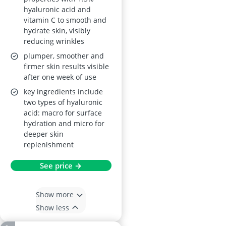
hyaluronic acid and
vitamin C to smooth and
hydrate skin, visibly
reducing wrinkles
plumper, smoother and
firmer skin results visible
after one week of use
key ingredients include
two types of hyaluronic
acid: macro for surface
hydration and micro for
deeper skin
replenishment
See price →
Show more
Show less