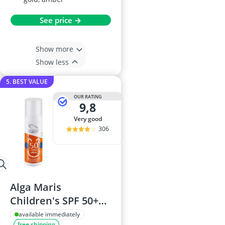
See price →
Show more
Show less
5. BEST VALUE
OUR RATING
9,8
very good
306
Alga Maris
Children's SPF 50+
Cream
available immediately
free shipping