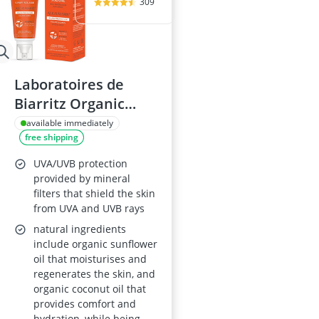
309
Laboratoires de
Biarritz Organic
Alga Maris
available immediately
free shipping
Sunscreen Spray
SPF30 Face and Body
UVA/UVB protection
100ml
provided by mineral
filters that shield the skin
from UVA and UVB rays
natural ingredients
include organic sunflower
oil that moisturises and
regenerates the skin, and
organic coconut oil that
provides comfort and
hydration, while being