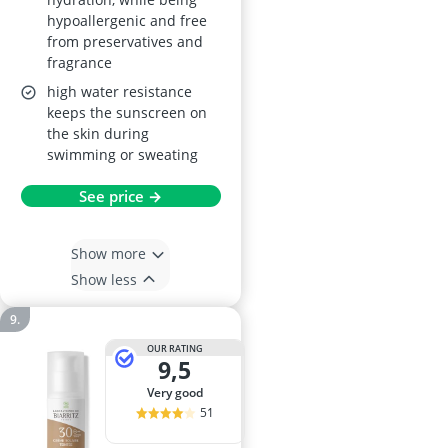
hypoallergenic and free
from preservatives and
fragrance
high water resistance
keeps the sunscreen on
the skin during
swimming or sweating
See price →
Show more
Show less
OUR RATING
9,5
very good
51