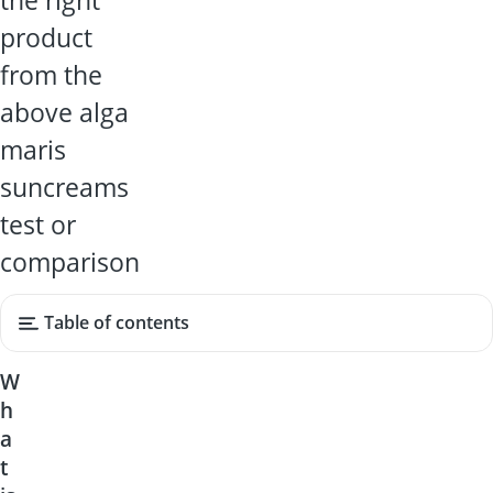
the right
product
from the
above alga
maris
suncreams
test or
comparison
Table of contents
W
h
a
t