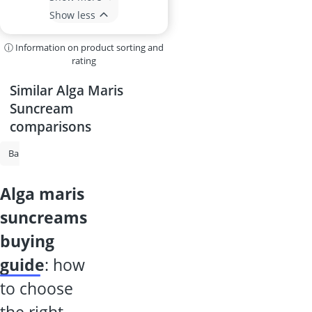
Show less
ⓘ Information on product sorting and
rating
Similar Alga Maris
Suncream
comparisons
Baby Sunscreen
Suncream
Sunscreen Spray
Sun Protection Sp
alga maris
suncreams
buying
guide
: how
to choose