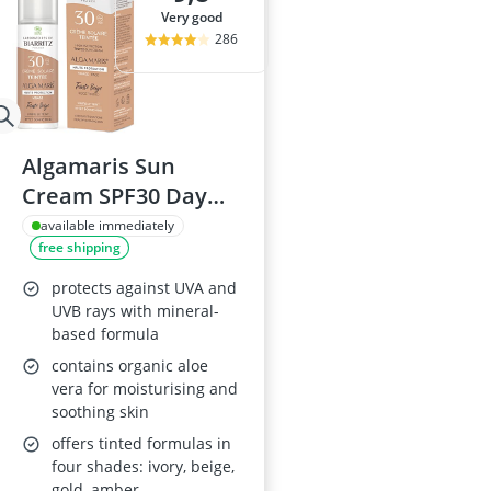
very good
286
Algamaris Sun
Cream SPF30 Day
Cream
available immediately
free shipping
protects against UVA and
UVB rays with mineral-
based formula
contains organic aloe
vera for moisturising and
soothing skin
offers tinted formulas in
four shades: ivory, beige,
gold, amber