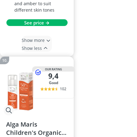
and amber to suit
different skin tones
See price →
Show more
Show less
OUR RATING
9,4
good
102
Alga Maris
Children's Organic