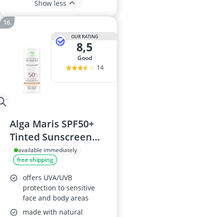
Show less
OUR RATING
8,5
good
14
Alga Maris SPF50+
Tinted Sunscreen
Stick
available immediately
free shipping
offers UVA/UVB
protection to sensitive
face and body areas
made with natural