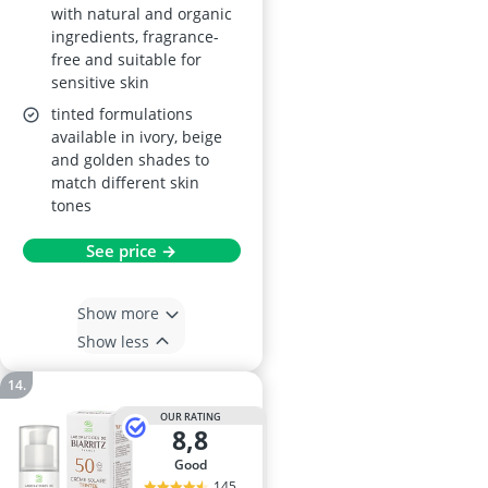
with natural and organic
ingredients, fragrance-
free and suitable for
sensitive skin
tinted formulations
available in ivory, beige
and golden shades to
match different skin
tones
See price →
Show more
Show less
OUR RATING
8,8
good
145