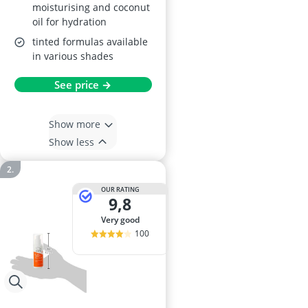
moisturising and coconut
oil for hydration
tinted formulas available
in various shades
See price →
Show more
Show less
OUR RATING
9,8
very good
100