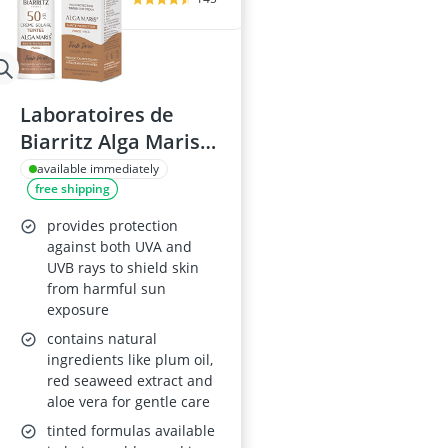
Laboratoires de
Biarritz Alga Maris
Tinted Sunscreen
available immediately
free shipping
SPF50
provides protection
against both UVA and
UVB rays to shield skin
from harmful sun
exposure
contains natural
ingredients like plum oil,
red seaweed extract and
aloe vera for gentle care
tinted formulas available