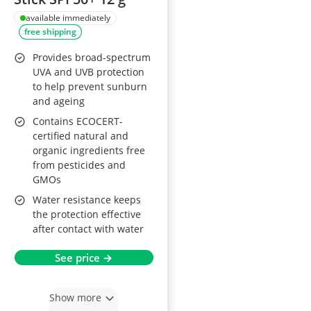
available immediately
free shipping
Provides broad-spectrum
UVA and UVB protection
to help prevent sunburn
and ageing
Contains ECOCERT-
certified natural and
organic ingredients free
from pesticides and
GMOs
Water resistance keeps
the protection effective
after contact with water
See price →
Show more