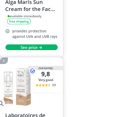
Alga Maris Sun
Cream for the Face
SPF 50, 50 ml
available immediately
free shipping
provides protection
against UVA and UVB rays
See price →
OUR RATING
9,8
very good
69
Laboratoires de