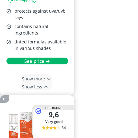
protects against uva/uvb
rays
contains natural
ingredients
tinted formulas available
in various shades
See price →
Show more
Show less
OUR RATING
9,6
very good
34