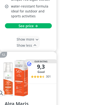
water-resistant formula
ideal for outdoor and
sports activities
See price →
Show more
Show less
OUR RATING
9,3
good
301
Alga Maris