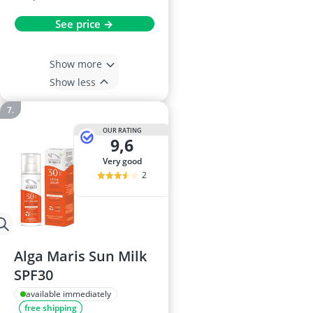
See price →
Show more
Show less
OUR RATING
9,6
very good
2
Alga Maris Sun Milk
SPF30
available immediately
free shipping