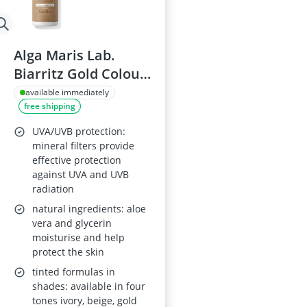
Alga Maris Lab.
Biarritz Gold Colour
Facial Cream SPF30
available immediately
free shipping
50ml
UVA/UVB protection:
mineral filters provide
effective protection
against UVA and UVB
radiation
natural ingredients: aloe
vera and glycerin
moisturise and help
protect the skin
tinted formulas in
shades: available in four
tones ivory, beige, gold