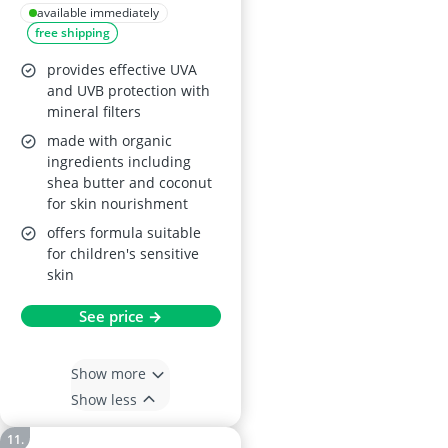
Sunscreen SPF 50+
available immediately
free shipping
provides effective UVA
and UVB protection with
mineral filters
made with organic
ingredients including
shea butter and coconut
for skin nourishment
offers formula suitable
for children's sensitive
skin
See price →
Show more
Show less