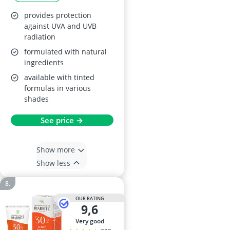
provides protection
against UVA and UVB
radiation
formulated with natural
ingredients
available with tinted
formulas in various
shades
See price →
Show more
Show less
OUR RATING
9,6
very good