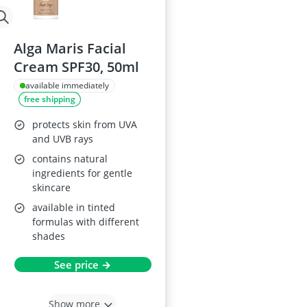
Alga Maris Facial
Cream SPF30, 50ml
available immediately
free shipping
protects skin from UVA
and UVB rays
contains natural
ingredients for gentle
skincare
available in tinted
formulas with different
shades
See price →
Show more