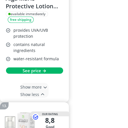
Protective Lotion
SPF 50
available immediately
free shipping
provides UVA/UVB
protection
contains natural
ingredients
water-resistant formula
See price →
Show more
Show less
OUR RATING
8,8
good