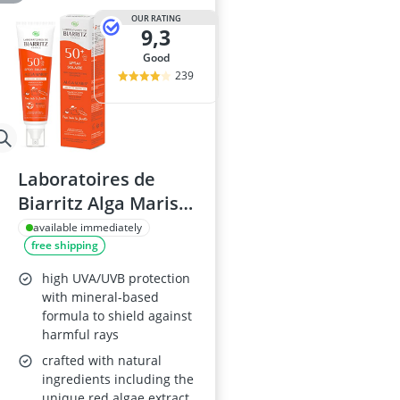
OUR RATING
9,3
good
239
Laboratoires de
Biarritz Alga Maris
SPF50+ Face and
available immediately
free shipping
Body Spray 150 ml
high UVA/UVB protection
with mineral-based
formula to shield against
harmful rays
crafted with natural
ingredients including the
unique red algae extract