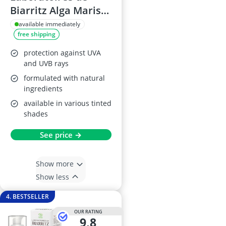
Biarritz Alga Maris
Tinted Sun Cream
available immediately
free shipping
SPF, Beige, 50 ml
protection against UVA
and UVB rays
formulated with natural
ingredients
available in various tinted
shades
See price →
Show more
Show less
4. BESTSELLER
OUR RATING
9,8