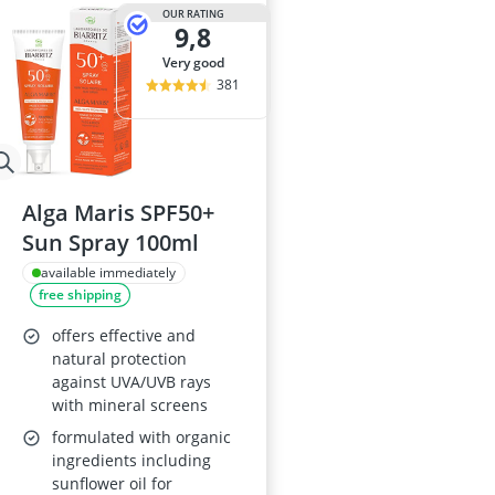
Atopic Derma
OUR RATING
9,8
Australian G
Automatic Hai
very good
Avène Face C
381
Babaria Sunc
Alga Maris SPF50+
Sun Spray 100ml
available immediately
free shipping
offers effective and
natural protection
against UVA/UVB rays
with mineral screens
formulated with organic
ingredients including
sunflower oil for