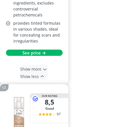
ingredients, excludes
controversial
petrochemicals
provides tinted formulas
in various shades, ideal
for concealing scars and
irregularities
See price →
Show more
Show less
OUR RATING
8,5
good
97