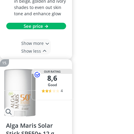
in beige, golden and ivory
shades to even out skin
tone and enhance glow
See price →
Show more
Show less
OUR RATING
8,6
good
4
Alga Maris Solar
Stick SPF50+ 12 g