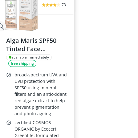
73
Alga Maris SPF50
Tinted Face
Sunscreen 50ml
available immediately
free shipping
Ivory Organic
broad-spectrum UVA and
UVB protection with
SPF50 using mineral
filters and an antioxidant
red algae extract to help
prevent pigmentation
and photo-ageing
certified COSMOS
ORGANIC by Ecocert
Greenlife, formulated