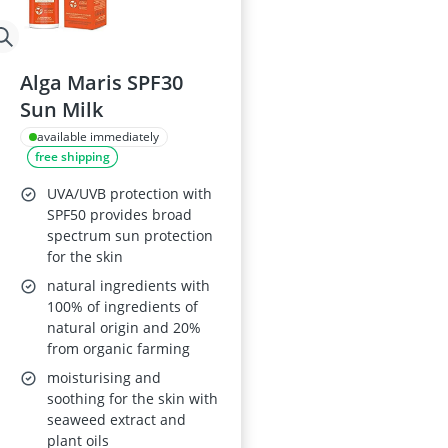
Alga Maris SPF30
Sun Milk
available immediately
free shipping
UVA/UVB protection with
SPF50 provides broad
spectrum sun protection
for the skin
natural ingredients with
100% of ingredients of
natural origin and 20%
from organic farming
moisturising and
soothing for the skin with
seaweed extract and
plant oils