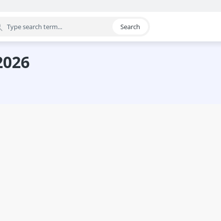
Search
egory
2026