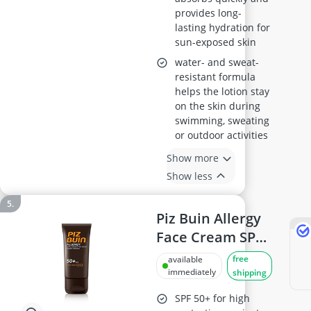
provides long-
lasting hydration for
sun-exposed skin
water- and sweat-
resistant formula
helps the lotion stay
on the skin during
swimming, sweating
or outdoor activities
Show more
Show less
Piz Buin Allergy
Face Cream SPF
50+, 40 ml
free
available
immediately
shipping
SPF 50+ for high