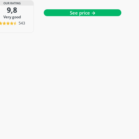
OUR RATING
9,8
See price →
very good
543