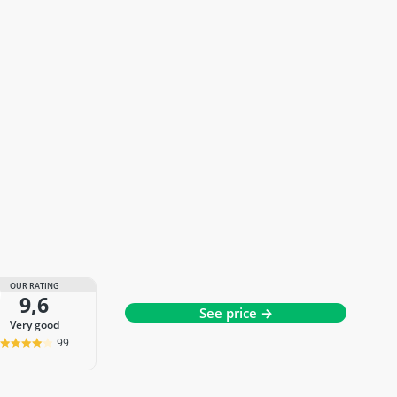
OUR RATING
9,6
See price →
very good
99