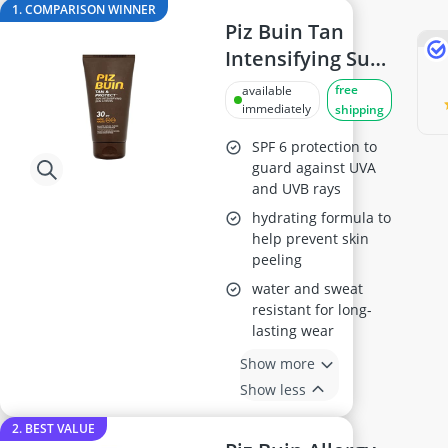
Antiperspirant
1. COMPARISON WINNER
Atopic Dermatitis Shampoo
Piz Buin Tan
Australian Gold Suncream
Intensifying Sun
Automatic Hair Curler
Lotion SPF30
free
available
Avène Face Cream
150ml
immediately
shipping
Babaria Suncream
SPF 6 protection to
guard against UVA
and UVB rays
hydrating formula to
help prevent skin
peeling
water and sweat
resistant for long-
lasting wear
Show more
Show less
2. BEST VALUE