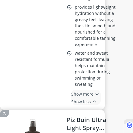
provides lightweight
hydration without a
greasy feel, leaving
the skin smooth and
nourished for a
comfortable tanning
experience
water and sweat
resistant formula
helps maintain
protection during
swimming or
sweating
Show more
Show less
Piz Buin Ultra
Light Spray