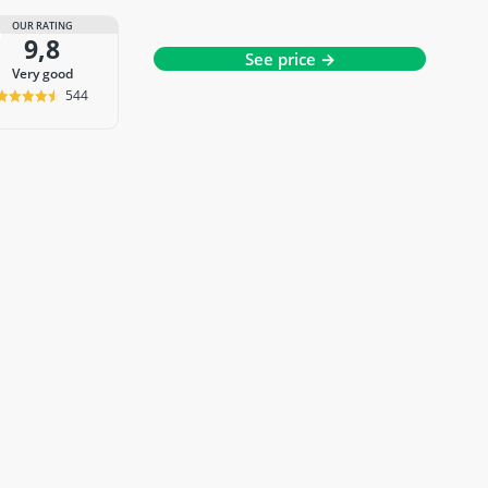
OUR RATING
9,8
See price →
very good
544