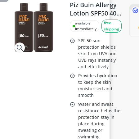
Piz Buin Allergy
Lotion SPF50 400
ml Pack of 2
free
available
immediately
shipping
SPF 50 sun
protection shields
skin from UVA and
UVB rays instantly
and effectively
Provides hydration
to keep the skin
moisturised and
smooth
Water and sweat
resistance helps the
protection stay in
place during
sweating or
swimming