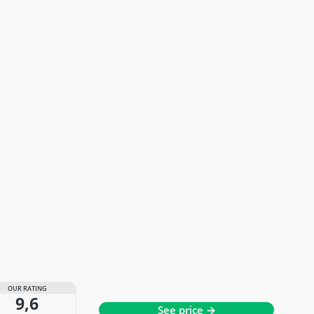
OUR RATING
9,6
See price →