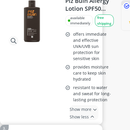
Piz Buin Allergy
Lotion SPF50
400ml
free
available
immediately
shipping
offers immediate
and effective
UVA/UVB sun
protection for
sensitive skin
provides moisture
care to keep skin
hydrated
resistant to water
and sweat for long-
lasting protection
Show more
Show less