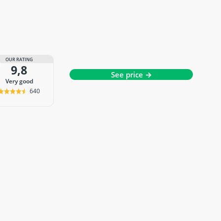
OUR RATING
9,8
See price →
very good
640