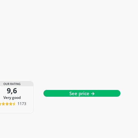
OUR RATING
9,6
See price →
very good
1173