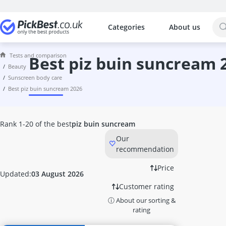
Categories
About us
The most popular comparisons by cat
Beauty
Tests and comparison
Acrylic Nails
best piz buin suncream 
beauty
Acrylic Powder
sunscreen body care
Alcina Face Cream
best piz buin suncream 2026
Aleppo Soap
Alga Maris Suncream
Aloe Vera Gel
Rank 1-20 of the best
piz buin suncream
Alverde Face Cream
Our
Anti Acne Pen
recommendation
Anti-Ageing Cream
Anti-Dandruff Shampoo
Price
Updated:
03 August 2026
Anti-Frizz
Customer rating
Anti-Psoriasis Shampoo
ⓘ About our sorting &
Anti-Wrinkle Serum
rating
Antifungal Nail Polish