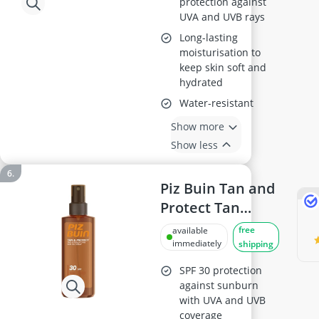
protection against
UVA and UVB rays
Long-lasting
moisturisation to
keep skin soft and
hydrated
Water-resistant
Show more
Show less
Piz Buin Tan and
Protect Tan
Accelerating Oil
free
available
Spray SPF 30, 150
immediately
shipping
ml (Pack of 1)
SPF 30 protection
against sunburn
with UVA and UVB
coverage