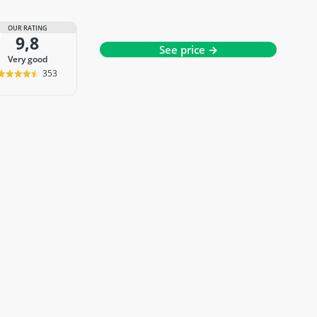
OUR RATING
9,8
See price →
very good
353