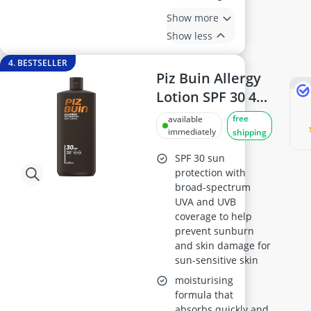
Show more
Show less
4. BESTSELLER
Piz Buin Allergy
Lotion SPF 30 400
ml
free
available
immediately
shipping
SPF 30 sun
protection with
broad-spectrum
UVA and UVB
coverage to help
prevent sunburn
and skin damage for
sun-sensitive skin
moisturising
formula that
absorbs quickly and