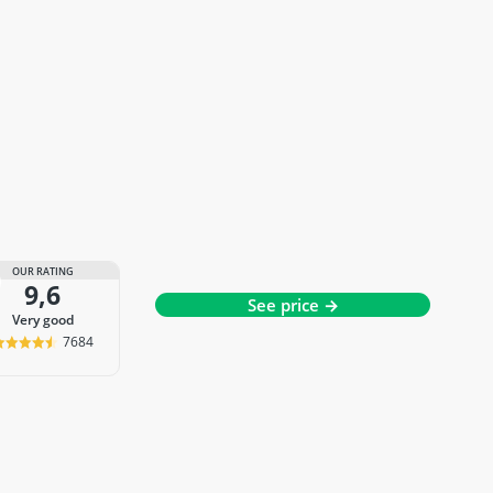
OUR RATING
9,6
See price →
very good
7684