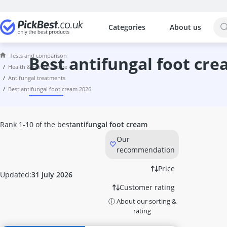
Categories
About us
The most popular comparisons by cat
Health & Personal Care
Tests and comparison
4-Ply Toilet Paper
best antifungal foot cr
health & personal care
5-HTP
antifungal treatments
6kW Sauna Heater
best antifungal foot cream 2026
8 kW Sauna Heater
9kW Sauna Heater
Acacia Fibre
Rank 1-10 of the best
antifungal foot cream
Access Ramp
Our
Acupressure Mat
recommendation
Acupuncture Machine
Acupuncture Patch
Price
Updated:
31 July 2026
Adhesive Remover
Customer rating
Adult Nappies
ⓘ About our sorting &
Aftershave
rating
Aftershave Balm