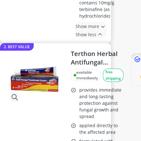
contains 10mg/g
terbinafine (as
hydrochloride)
Show more
Show less
2. BEST VALUE
Terthon Herbal
Antifungal
Cream 20g
free
available
immediately
shipping
provides immediate
and long-lasting
protection against
fungal growth and
spread
applied directly to
the affected area