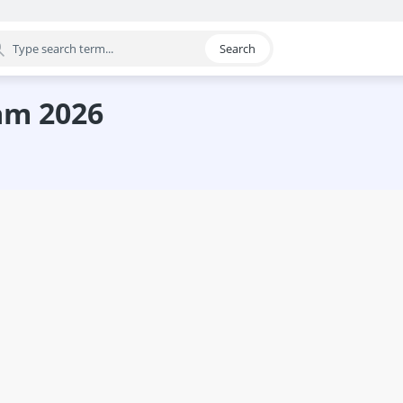
Search
egory
eam 2026