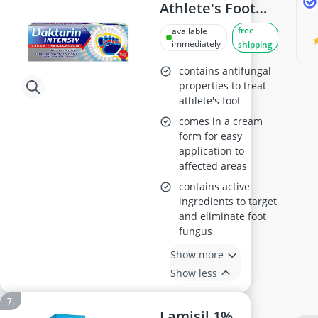
Athlete's Foot
Cream 15g
free
available
immediately
shipping
contains antifungal
properties to treat
athlete's foot
comes in a cream
form for easy
application to
affected areas
contains active
ingredients to target
and eliminate foot
fungus
Show more
Show less
Lamisil 1%