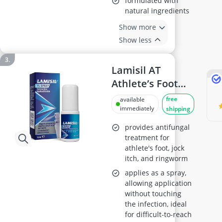
formulated with
natural ingredients
Show more
Show less
Lamisil AT
Athlete’s Foot
Treatment Spray
free
available
15 ml
immediately
shipping
provides antifungal
treatment for
athlete's foot, jock
itch, and ringworm
applies as a spray,
allowing application
without touching
the infection, ideal
for difficult-to-reach