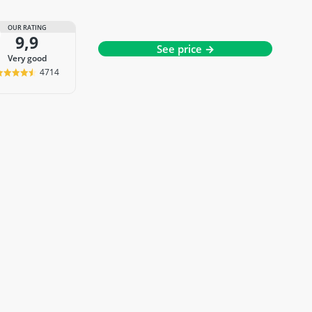
OUR RATING
9,9
See price →
very good
4714