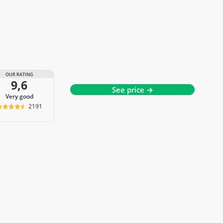
OUR RATING
9,6
See price →
very good
2191