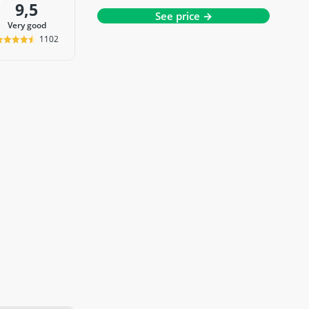
9,5
See price →
very good
1102