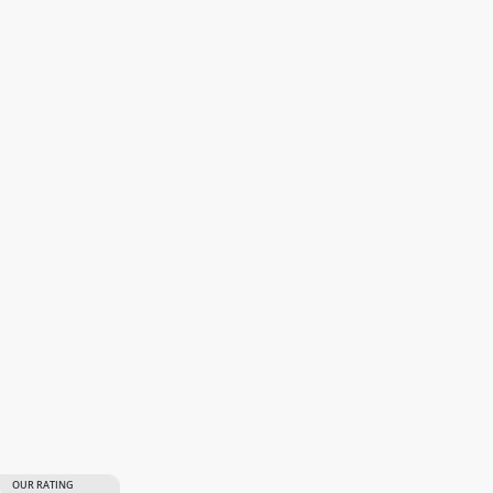
OUR RATING