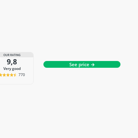
OUR RATING
9,8
See price →
very good
770