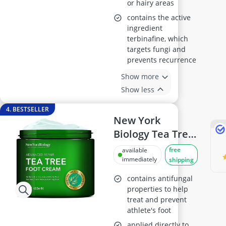
or hairy areas
contains the active
ingredient
terbinafine, which
targets fungi and
prevents recurrence
Show more
Show less
4. BESTSELLER
New York
Biology Tea Tree
Oil Foot Cream
free
available
226g
immediately
shipping
contains antifungal
properties to help
treat and prevent
athlete's foot
applied directly to