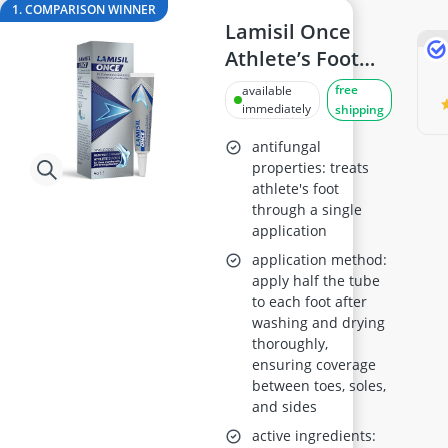
AGM Battery 100Ah
1. COMPARISON WINNER
Air Freshener
Lamisil Once
Algae Oil
Athlete’s Foot
Algal Oil Capsules
Treatment 4g
free
available
Alkaline Tablets
immediately
shipping
Allergy Eye Drops
antifungal
properties: treats
athlete's foot
through a single
application
application method:
apply half the tube
to each foot after
washing and drying
thoroughly,
ensuring coverage
between toes, soles,
and sides
active ingredients: