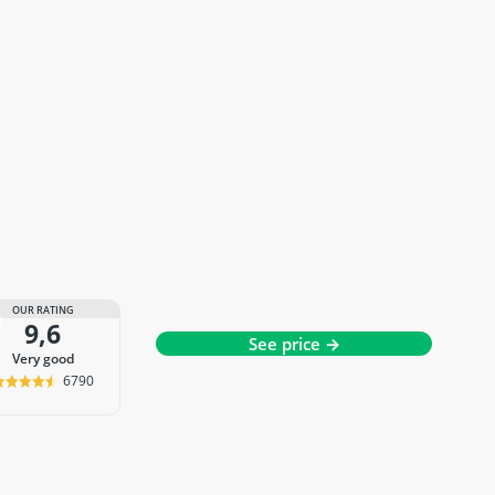
OUR RATING
9,6
See price →
very good
6790