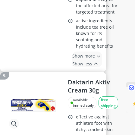
the affected area for
targeted treatment
active ingredients
include tea tree oil
known for its
soothing and
hydrating benefits
Show more
Show less
Daktarin Aktiv
Cream 30g
free
available
immediately
shipping
effective against
athlete's foot with
itchy, cracked skin