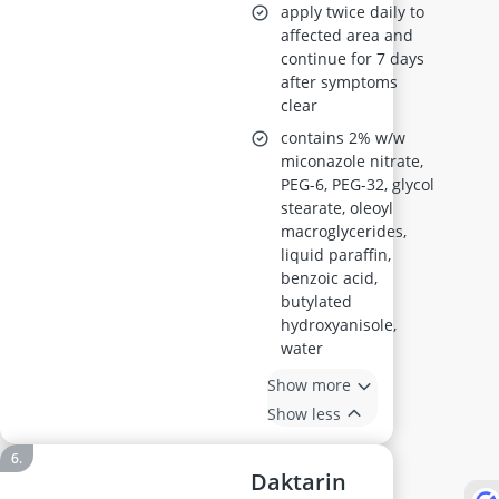
apply twice daily to
affected area and
continue for 7 days
after symptoms
clear
contains 2% w/w
miconazole nitrate,
PEG-6, PEG-32, glycol
stearate, oleoyl
macroglycerides,
liquid paraffin,
benzoic acid,
butylated
hydroxyanisole,
water
Show more
Show less
Daktarin