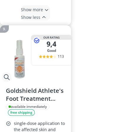
Show more
Show less
OUR RATING
9,4
good
113
Goldshield Athlete's
Foot Treatment
Spray 25ml
available immediately
free shipping
single-dose application to
the affected skin and