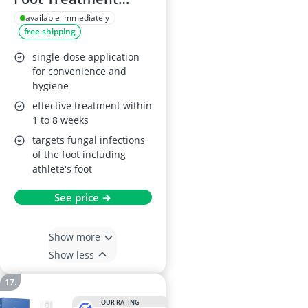
Spray, 50ml
available immediately
free shipping
single-dose application
for convenience and
hygiene
effective treatment within
1 to 8 weeks
targets fungal infections
of the foot including
athlete's foot
See price →
Show more
Show less
OUR RATING