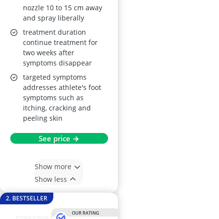
nozzle 10 to 15 cm away
and spray liberally
treatment duration
continue treatment for
two weeks after
symptoms disappear
targeted symptoms
addresses athlete's foot
symptoms such as
itching, cracking and
peeling skin
See price →
Show more
Show less
2. BESTSELLER
OUR RATING