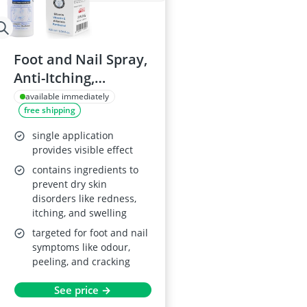
Foot and Nail Spray,
Anti-Itching,
Deodorizing
available immediately
free shipping
single application
provides visible effect
contains ingredients to
prevent dry skin
disorders like redness,
itching, and swelling
targeted for foot and nail
symptoms like odour,
peeling, and cracking
See price →