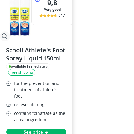
9,8
very good
517
Scholl Athlete's Foot
Spray Liquid 150ml
available immediately
free shipping
for the prevention and
treatment of athlete's
foot
relieves itching
contains tolnaftate as the
active ingredient
See price →