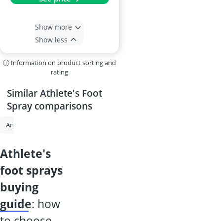
Show more
Show less
ⓘ Information on product sorting and
rating
Similar Athlete's Foot
Spray comparisons
Antifungal Nail Treatment
Shoe Deodorant
Antifungal Foot Cream
athlete's
foot sprays
buying
guide
: how
to choose