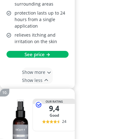
surrounding areas
protection lasts up to 24
hours from a single
application
relieves itching and
irritation on the skin
See price →
Show more
Show less
OUR RATING
9,4
good
24