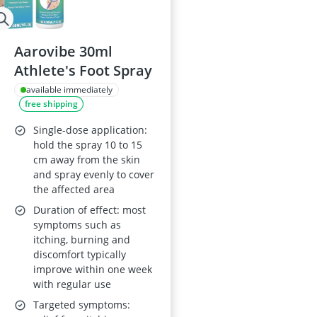
Aarovibe 30ml
Athlete's Foot Spray
available immediately
free shipping
Single-dose application:
hold the spray 10 to 15
cm away from the skin
and spray evenly to cover
the affected area
Duration of effect: most
symptoms such as
itching, burning and
discomfort typically
improve within one week
with regular use
Targeted symptoms: