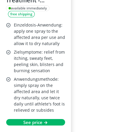
Treatment -
Antifungal Relief
available immediately
free shipping
Einzeldosis-Anwendung:
apply one spray to the
affected area per use and
allow it to dry naturally
Zielsymptome: relief from
itching, sweaty feet,
peeling skin, blisters and
burning sensation
Anwendungsmethode:
simply spray on the
affected area and let it
dry naturally, use twice
daily until athlete's foot is
relieved or subsides
See price →