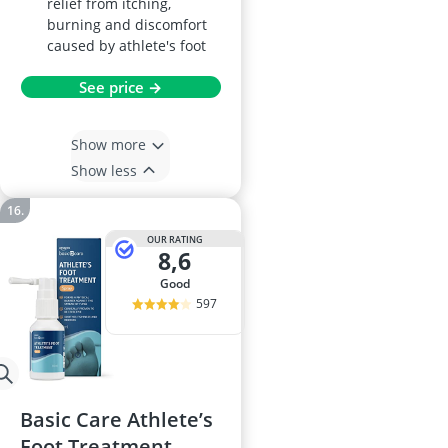
relief from itching,
burning and discomfort
caused by athlete's foot
See price →
Show more
Show less
OUR RATING
8,6
good
597
Basic Care Athlete’s
Foot Treatment