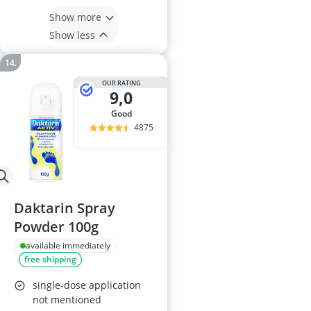
Show more
Show less
OUR RATING
9,0
good
4875
Daktarin Spray
Powder 100g
available immediately
free shipping
single-dose application
not mentioned