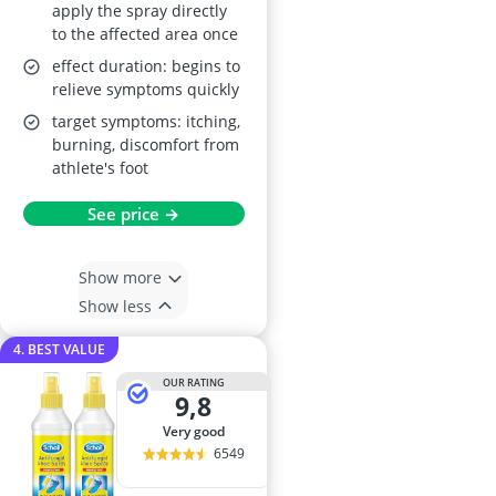
apply the spray directly
to the affected area once
effect duration: begins to
relieve symptoms quickly
target symptoms: itching,
burning, discomfort from
athlete's foot
See price →
Show more
Show less
4. BEST VALUE
OUR RATING
9,8
very good
6549