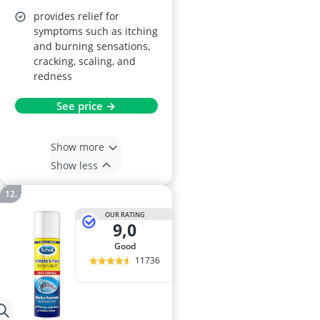
provides relief for
symptoms such as itching
and burning sensations,
cracking, scaling, and
redness
See price →
Show more
Show less
OUR RATING
9,0
good
11736