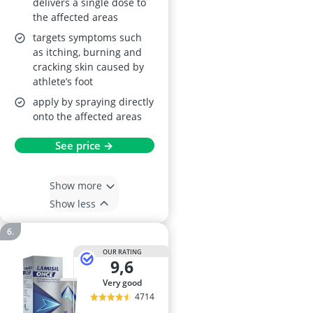
delivers a single dose to
the affected areas
targets symptoms such
as itching, burning and
cracking skin caused by
athlete’s foot
apply by spraying directly
onto the affected areas
See price →
Show more
Show less
OUR RATING
9,6
very good
4714