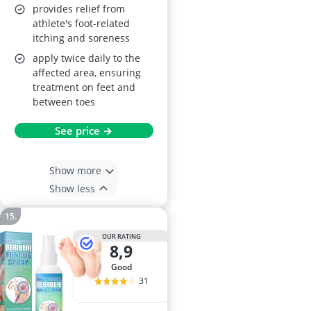
provides relief from
athlete's foot-related
itching and soreness
apply twice daily to the
affected area, ensuring
treatment on feet and
between toes
See price →
Show more
Show less
OUR RATING
8,9
good
31