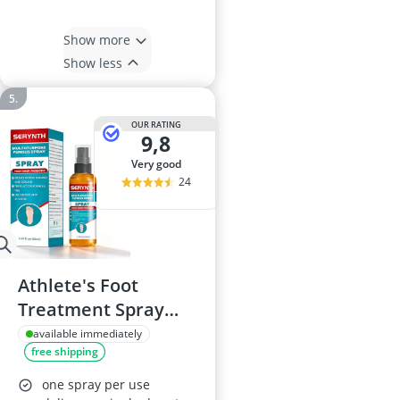
Show more
Show less
OUR RATING
9,8
very good
24
Athlete's Foot
Treatment Spray
100 ml
available immediately
free shipping
one spray per use