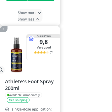
Show more
Show less
OUR RATING
9,8
very good
74
Athlete's Foot Spray
200ml
available immediately
free shipping
single-dose application: