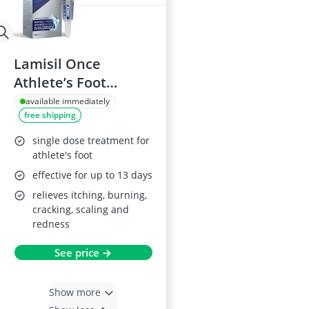
Lamisil Once
Athlete’s Foot
Treatment 4g
available immediately
free shipping
single dose treatment for
athlete's foot
effective for up to 13 days
relieves itching, burning,
cracking, scaling and
redness
See price →
Show more