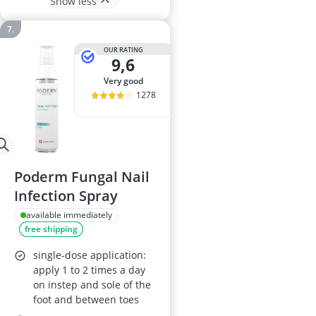
Show less
OUR RATING
9,6
very good
1278
Poderm Fungal Nail
Infection Spray
available immediately
free shipping
single-dose application:
apply 1 to 2 times a day
on instep and sole of the
foot and between toes