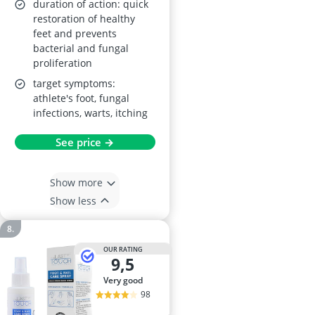
duration of action: quick
restoration of healthy
feet and prevents
bacterial and fungal
proliferation
target symptoms:
athlete's foot, fungal
infections, warts, itching
See price →
Show more
Show less
OUR RATING
9,5
very good
98