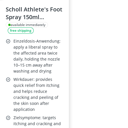
Scholl Athlete's Foot
Spray 150ml
Tolnaftate
available immediately
free shipping
Antifungal
Treatment
Einzeldosis-Anwendung:
apply a liberal spray to
the affected area twice
daily, holding the nozzle
10–15 cm away after
washing and drying
Wirkdauer: provides
quick relief from itching
and helps reduce
cracking and peeling of
the skin soon after
application
Zielsymptome: targets
itching and cracking and