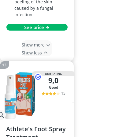
peeling of the skin
caused by a fungal
infection
See price →
Show more
Show less
OUR RATING
9,0
good
15
Athlete's Foot Spray