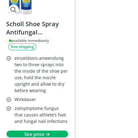
Scholl Shoe Spray
Antifungal
Disinfectant 250ml
available immediately
free shipping
Pack of 2
einzeldosis-anwendung
two to three sprays into
the inside of the shoe per
use, hold the nozzle
upright and allow to dry
before wearing
Wirkdauer
zielsymptome fungus
that causes athlete’s foot
and fungal nail infections
See price →