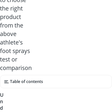
the right
product
from the
above
athlete's
foot sprays
test or
comparison
Table of contents
U
n
d