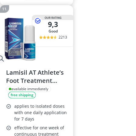
OUR RATING
9,3
good
2213
Lamisil AT Athlete’s
Foot Treatment
Spray 15 ml
available immediately
free shipping
applies to isolated doses
with one daily application
for 7 days
effective for one week of
continuous treatment