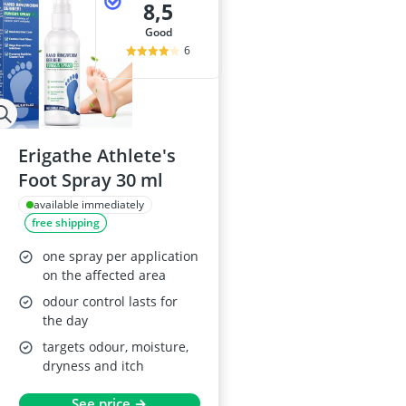
8,5
good
6
Erigathe Athlete's
Foot Spray 30 ml
available immediately
free shipping
one spray per application
on the affected area
odour control lasts for
the day
targets odour, moisture,
dryness and itch
See price →