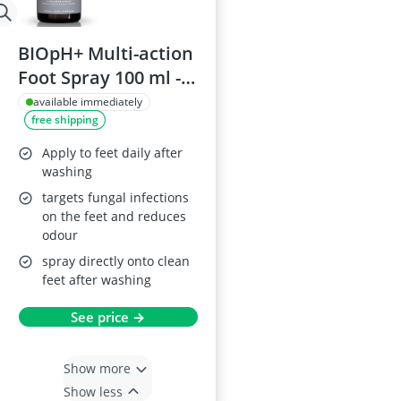
BIOpH+ Multi-action
Foot Spray 100 ml -
Kills fungi and
available immediately
free shipping
bacteria, Aloe Vera
Apply to feet daily after
washing
targets fungal infections
on the feet and reduces
odour
spray directly onto clean
feet after washing
See price →
Show more
Show less