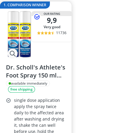
Air Freshener
1. COMPARISON WINNER
Algae Oil
OUR RATING
Algal Oil Caps
9,9
Alkaline Table
very good
Allergy Eye D
11736
Dr. Scholl's Athlete's
Foot Spray 150 ml
Tolnaftate
available immediately
free shipping
Antifungal Pack of 2
single dose application
apply the spray twice
daily to the affected area
after washing and drying
it, shake the can well
before use, hold the