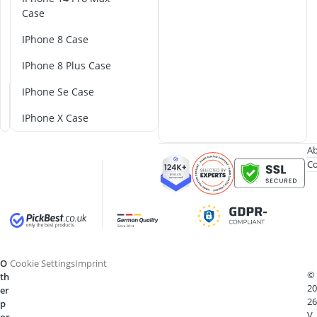
o
Case
C
iPhone 8 Case
a
s
iPhone 8 Plus Case
e
iPhone Se Case
iPhone X Case
Ab
Co
O
Cookie Settings
Imprint
©
th
20
er
26
p
V