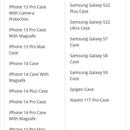
P
Samsung Galaxy S22
iPhone 13 Pro Case
i
Plus Case
With Camera
x
Protection
e
Samsung Galaxy S22
l
Ultra Case
iPhone 13 Pro Case
7
With Magsafe
C
Samsung Galaxy S7
a
Case
iPhone 13 Pro Max
s
Case
Samsung Galaxy S8
e
Case
iPhone 14 Case
H
Samsung Galaxy S9
u
iPhone 14 Case With
Case
a
Magsafe
w
Spigen Case
iPhone 14 Plus Case
e
i
Xiaomi 11T Pro Case
iPhone 14 Pro Case
P
3
iPhone 14 Pro Case
0
With Magsafe
P
r
iPhone 14 Pro Max