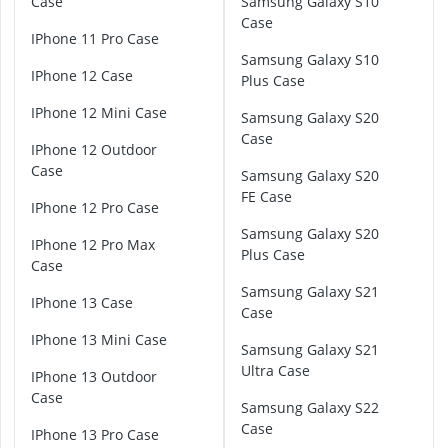
Case
Samsung Galaxy S10
Atopic Derma
o
Case
Australian G
g
iPhone 11 Pro Case
Automatic Hai
l
Samsung Galaxy S10
iPhone 12 Case
Avène Face C
e
Plus Case
Babaria Sunc
P
iPhone 12 Mini Case
Samsung Galaxy S20
i
Case
x
iPhone 12 Outdoor
e
Case
Samsung Galaxy S20
l
FE Case
6
iPhone 12 Pro Case
C
Samsung Galaxy S20
iPhone 12 Pro Max
a
Plus Case
Case
s
e
Samsung Galaxy S21
iPhone 13 Case
Case
G
iPhone 13 Mini Case
o
Samsung Galaxy S21
o
Ultra Case
iPhone 13 Outdoor
g
Case
Samsung Galaxy S22
l
Case
e
iPhone 13 Pro Case