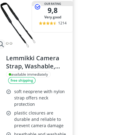
32-inch White
OUR RATING
9,8
35mm Film
360° Camera
very good
3D Glasses
1214
4-inch Car Sp
Lemmikki Camera
Strap, Washable,
Black
available immediately
free shipping
soft neoprene with nylon
strap offers neck
protection
plastic closures are
durable and reliable to
prevent camera damage
breathable and washable