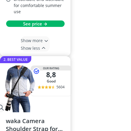
for comfortable summer
use
See price →
Show more
Show less
2. BEST VALUE
OUR RATING
8,8
good
5604
waka Camera
Shoulder Strap for