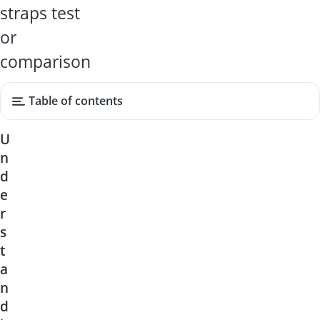
straps test
or
comparison
Table of contents
U
n
d
e
r
s
t
a
n
d