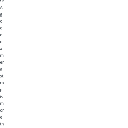
A
g
o
o
d
c
a
m
er
a
st
ra
p
is
m
or
e
th