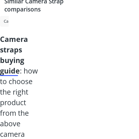
Similar Camera Strap
comparisons
Camera Backpack
Gimbal for DSLR
Shotgun Microphone
Rode
camera
straps
buying
guide
: how
to choose
the right
product
from the
above
camera