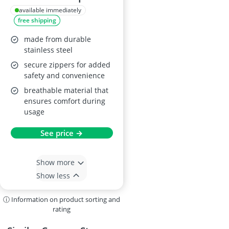
DSLR
available immediately
free shipping
made from durable
stainless steel
secure zippers for added
safety and convenience
breathable material that
ensures comfort during
usage
See price →
Show more
Show less
ⓘ Information on product sorting and
rating