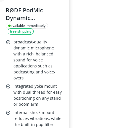
RØDE PodMic
Dynamic
Microphone
available immediately
free shipping
broadcast-quality
dynamic microphone
with a rich, balanced
sound for voice
applications such as
podcasting and voice-
overs
integrated yoke mount
with dual thread for easy
positioning on any stand
or boom arm
internal shock mount
reduces vibrations, while
the built-in pop filter