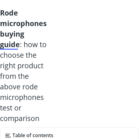
rode
microphones
buying
guide
: how to
choose the
right product
from the
above rode
microphones
test or
comparison
Table of contents