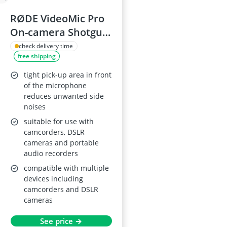
RØDE VideoMic Pro
On-camera Shotgun
Microphone
check delivery time
free shipping
tight pick-up area in front
of the microphone
reduces unwanted side
noises
suitable for use with
camcorders, DSLR
cameras and portable
audio recorders
compatible with multiple
devices including
camcorders and DSLR
cameras
See price →