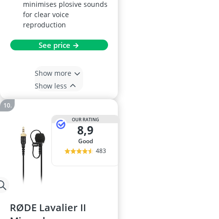
minimises plosive sounds
for clear voice
reproduction
See price →
Show more
Show less
OUR RATING
8,9
good
483
RØDE Lavalier II