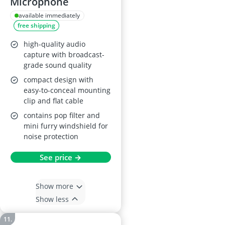
Microphone
available immediately
free shipping
high-quality audio
capture with broadcast-
grade sound quality
compact design with
easy-to-conceal mounting
clip and flat cable
contains pop filter and
mini furry windshield for
noise protection
See price →
Show more
Show less