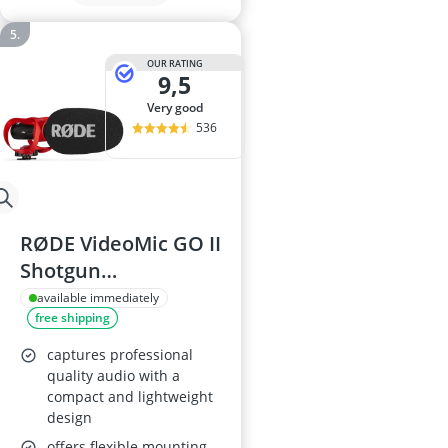
OUR RATING
9,5
very good
536
RØDE VideoMic GO II
Shotgun
Microphone
available immediately
free shipping
captures professional
quality audio with a
compact and lightweight
design
offers flexible mounting