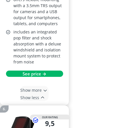
with a 3.5mm TRS output
for cameras and a USB
output for smartphones,
tablets, and computers
includes an integrated
pop filter and shock
absorption with a deluxe
windshield and isolation
mount system to protect
from noise
See price →
Show more
Show less
OUR RATING
9,5