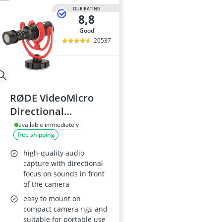
OUR RATING
8,8
good
20537
RØDE VideoMicro
Directional
Microphone
available immediately
free shipping
high-quality audio
capture with directional
focus on sounds in front
of the camera
easy to mount on
compact camera rigs and
suitable for portable use