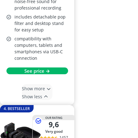
noise-free sound for
professional recording
includes detachable pop
filter and desktop stand
for easy setup
compatibility with
computers, tablets and
smartphones via USB-C
connection
See price →
Show more
Show less
4. BESTSELLER
OUR RATING
9,6
very good
1457