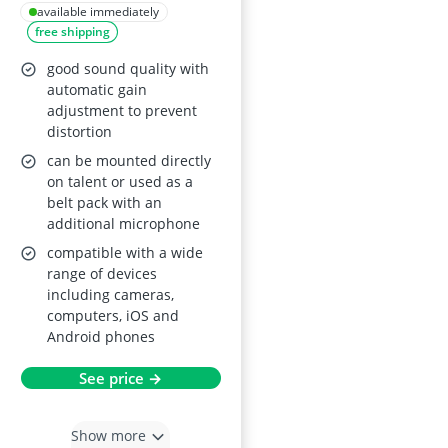
available immediately
free shipping
good sound quality with
automatic gain
adjustment to prevent
distortion
can be mounted directly
on talent or used as a
belt pack with an
additional microphone
compatible with a wide
range of devices
including cameras,
computers, iOS and
Android phones
See price →
Show more