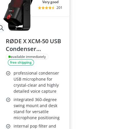
very good
201
RØDE X XCM-50 USB
Condenser
Microphone
available immediately
free shipping
professional condenser
USB microphone for
crystal-clear and highly
detailed voice capture
integrated 360-degree
swing mount and desk
stand for versatile
microphone positioning
internal pop filter and