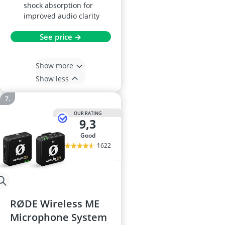
shock absorption for
improved audio clarity
See price →
Show more
Show less
OUR RATING
9,3
good
1622
RØDE Wireless ME
Microphone System