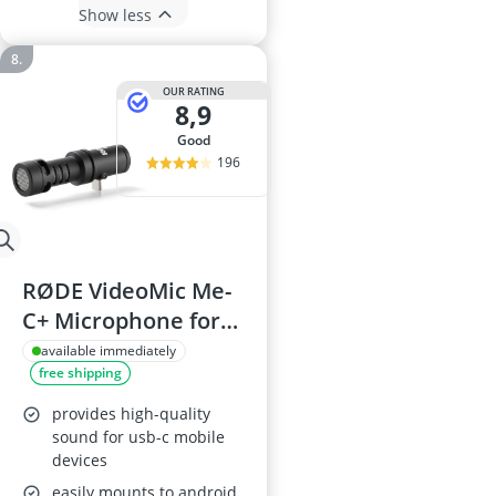
Show less
OUR RATING
8,9
good
196
RØDE VideoMic Me-
C+ Microphone for
USB-C Devices
available immediately
free shipping
provides high-quality
sound for usb-c mobile
devices
easily mounts to android