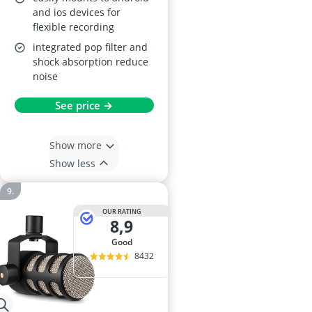
and ios devices for
flexible recording
integrated pop filter and
shock absorption reduce
noise
See price →
Show more
Show less
OUR RATING
8,9
good
8432