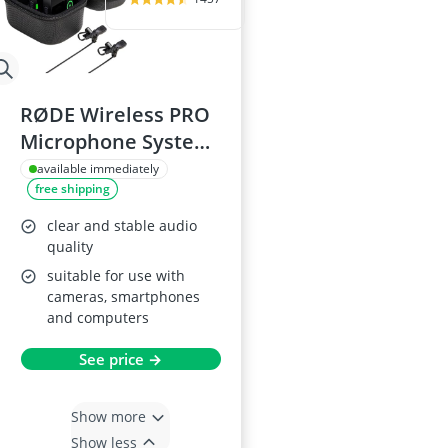
RØDE Wireless PRO
Microphone System
with 2 Lavalier Mics
available immediately
free shipping
clear and stable audio
quality
suitable for use with
cameras, smartphones
and computers
See price →
Show more
Show less