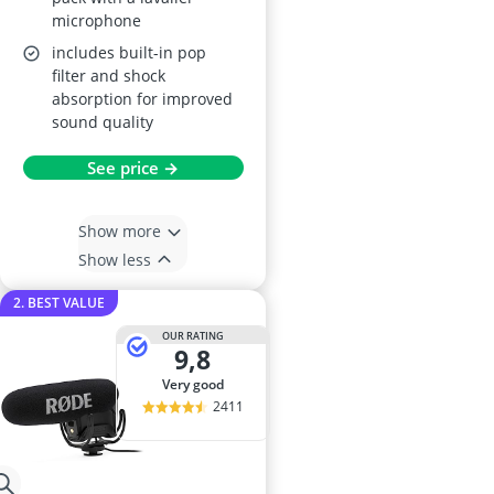
microphone
includes built-in pop
filter and shock
absorption for improved
sound quality
See price →
Show more
Show less
2. BEST VALUE
OUR RATING
9,8
very good
2411