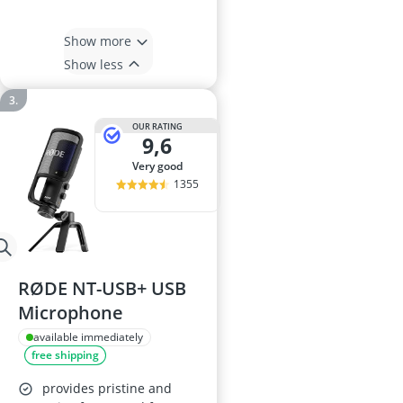
Show more
Show less
OUR RATING
9,6
very good
1355
RØDE NT-USB+ USB
Microphone
available immediately
free shipping
provides pristine and