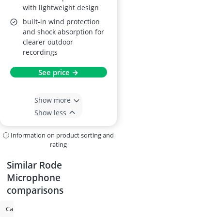
with lightweight design
built-in wind protection
and shock absorption for
clearer outdoor
recordings
See price →
Show more
Show less
ⓘ Information on product sorting and
rating
Similar Rode
Microphone
comparisons
Camera Backpack
Gimbal for DSLR
Shotgun Microphone
Rode