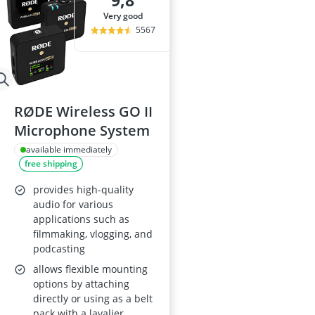
9,8
32-inch White
very good
35mm Film
5567
360° Camera
3D Glasses
4-inch Car Sp
RØDE Wireless GO II
Microphone System
available immediately
free shipping
provides high-quality
audio for various
applications such as
filmmaking, vlogging, and
podcasting
allows flexible mounting
options by attaching
directly or using as a belt
pack with a lavalier