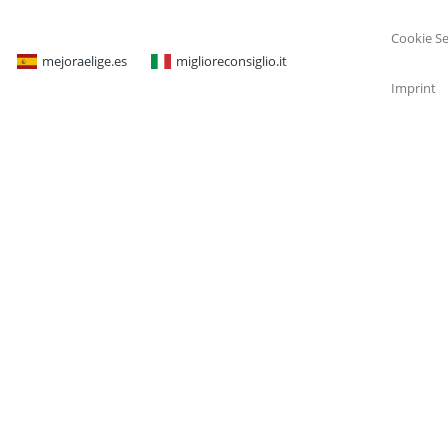
Cookie Se
mejoraelige.es
miglioreconsiglio.it
Imprint