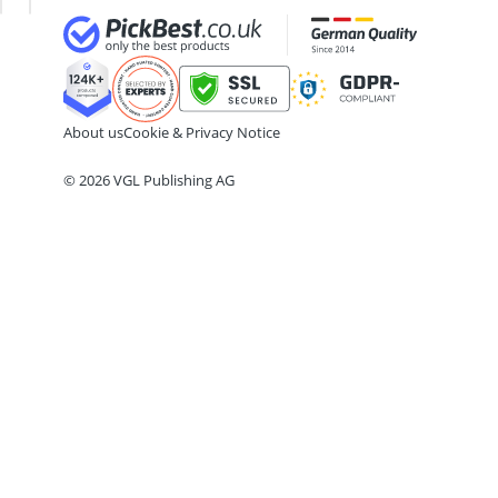
175/65 R15 All-Season Tyres
175/65 R15 Summer Tyres
175/70 R14 Summer Tyres
185/55 R15 All-Season Tyres
185/55 R15 Summer Tyres
About us
Cookie & Privacy Notice
185/55 R16 Summer Tyres
© 2026 VGL Publishing AG