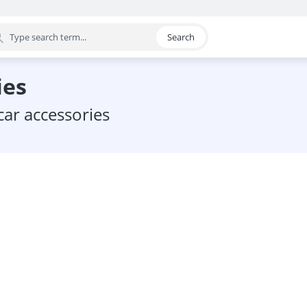
Search
egory
ies
car accessories