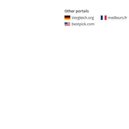
Other portals
Vergleich.org
meilleurs.fr
bestpick.com