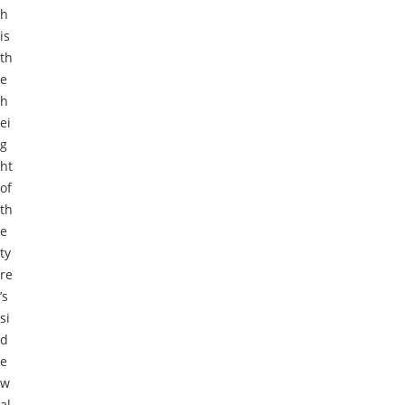
h
is
th
e
h
ei
g
ht
of
th
e
ty
re
’s
si
d
e
w
al