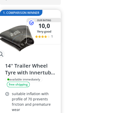
175/65 R15 S
175/70 R14 S
1. COMPARISON WINNER
185/55 R15 Al
185/55 R15 S
OUR RATING
10,0
185/55 R16 S
very good
1
14'' Trailer Wheel
Tyre with Innertube
- 175/70 R14, 185/70
available immediately
free shipping
R14, 195/70 R14
suitable inflation with
profile of 70 prevents
friction and premature
wear