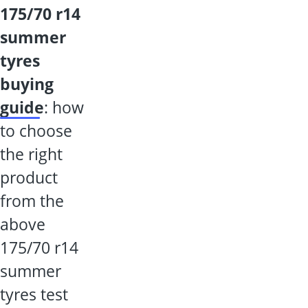
175/70 r14
summer
tyres
buying
guide
: how
to choose
the right
product
from the
above
175/70 r14
summer
tyres test