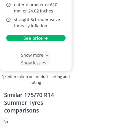
outer diameter of 610
mm or 24.02 inches
straight Schrader valve
for easy inflation
See price →
Show more
Show less
ⓘ Information on product sorting and
rating
Similar 175/70 R14
Summer Tyres
comparisons
Summer Tyres
215/55 R17 All-Season Tyres
225/50 R17 All-Season 