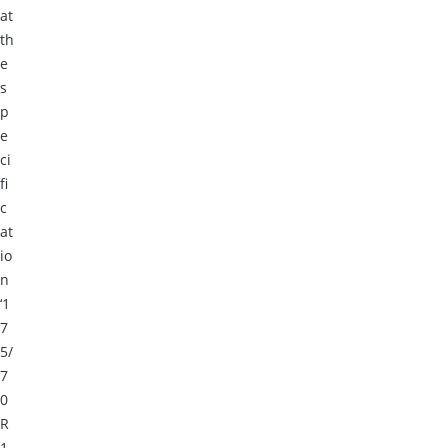
at
th
e
s
p
e
ci
fi
c
at
io
n
‘1
7
5/
7
0
R
1