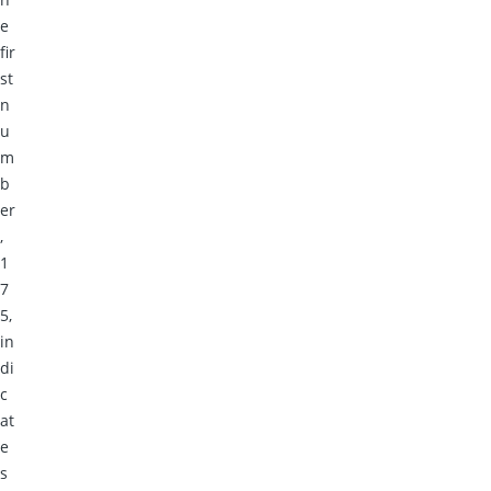
e
fir
st
n
u
m
b
er
,
1
7
5,
in
di
c
at
e
s