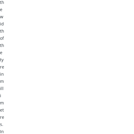
th
e
w
id
th
of
th
e
ty
re
in
m
ill
i
m
et
re
s.
In