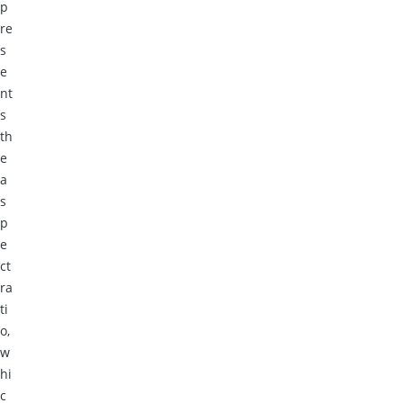
p
re
s
e
nt
s
th
e
a
s
p
e
ct
ra
ti
o,
w
hi
c