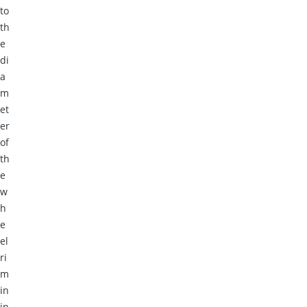
to
th
e
di
a
m
et
er
of
th
e
w
h
e
el
ri
m
in
in