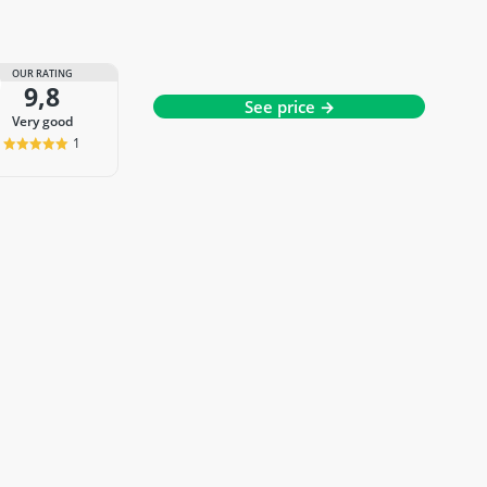
OUR RATING
9,8
See price →
very good
1