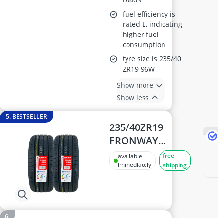
fuel efficiency is
rated E, indicating
higher fuel
consumption
tyre size is 235/40
ZR19 96W
Show more
Show less
5. BESTSELLER
235/40ZR19
FRONWAY
EURUS 08 96W XL
free
available
High-
immediately
shipping
Performance
Tyre – Extra
Load, 168 mph/h