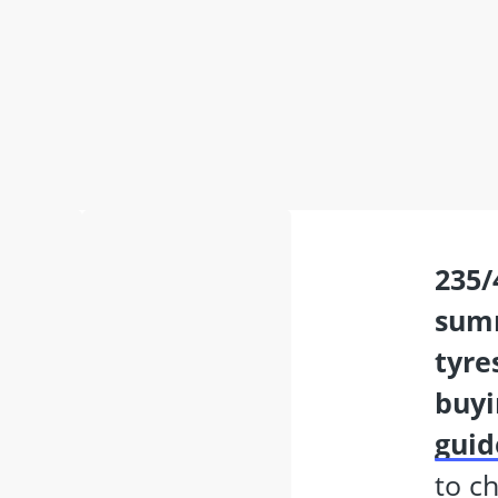
235/40 r19
sum
tyre
buyi
guid
to c