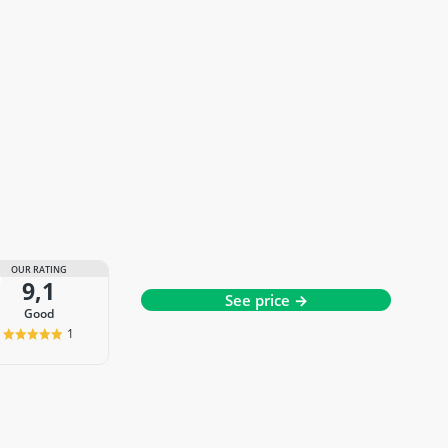
OUR RATING
9,1
See price →
good
1