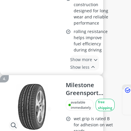
construction
designed for long
wear and reliable
performance
rolling resistance
helps improve
fuel efficiency
during driving
Show more
Show less
Milestone
Greensport
Summer Tyre
free
available
235/40R19
immediately
shipping
wet grip is rated B
for adhesion on wet
roads