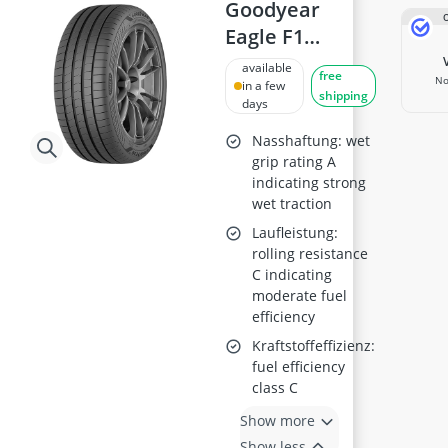
175/65 R15 All-Season Tyres
Goodyear
175/65 R15 Summer Tyres
Eagle F1
175/70 R14 Summer Tyres
Asymmetric 6
available
185/55 R15 All-Season Tyres
free
No
235/40R19 XL
in a few
185/55 R15 Summer Tyres
shipping
days
96Y
185/55 R16 Summer Tyres
Nasshaftung: wet
grip rating A
indicating strong
wet traction
Laufleistung:
rolling resistance
C indicating
moderate fuel
efficiency
Kraftstoffeffizienz:
fuel efficiency
class C
Show more
Show less