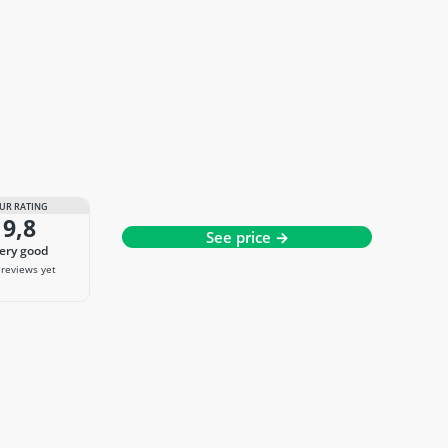
UR RATING
9,8
See price →
very good
reviews yet