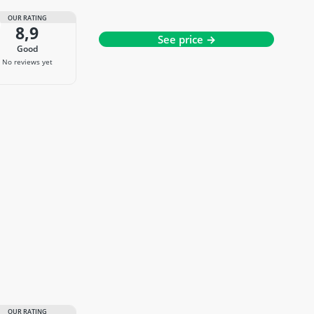
OUR RATING
8,9
See price →
good
No reviews yet
OUR RATING