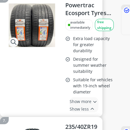
Speed Rating,
Powertrac
Superior Grip for
Ecosport Tyres
Sports & Luxury
235 40 19
free
available
Cars – Durable
immediately
shipping
Tread Design |
Extra load capacity
235 40 19 (2)
for greater
durability
Designed for
summer weather
suitability
Suitable for vehicles
with 19-inch wheel
diameter
Show more
Show less
235/40ZR19