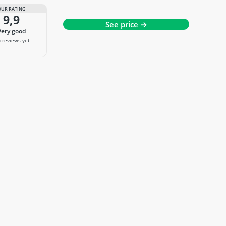
OUR RATING
9,9
See price →
very good
 reviews yet