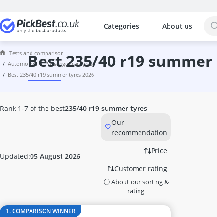
Categories
About us
The most popular comparisons by cat
Automotive
Tests and comparison
12V Air Compressor
best 235/40 r19 summer
automotive
passenger car tyres
12V Air Conditioner
best 235/40 r19 summer tyres 2026
12V Vehicle Heater
155/65 R14 All-Season Tyres
165/60 R14 All-Season Tyres
Rank 1-7 of the best
235/40 r19 summer tyres
165/60 R15 All-Season Tyres
Our
165/65 R14 All-Season Tyres
recommendation
165/65 R14 Winter Tyres
165/70 R14 All-Season Tyres
Price
Updated:
05 August 2026
165/70 R14 Summer Tyres
Customer rating
165/70 R14 Winter Tyres
ⓘ About our sorting &
175/65 R14 All-Season Tyres
rating
175/65 R14 Summer Tyres
175/65 R14 Winter Tyres
1. COMPARISON WINNER