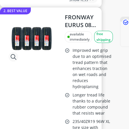
2. BEST VALUE
FRONWAY
EURUS 08
235/40ZR19 High-
free
available
Performance
immediately
shipping
Tyre
Improved wet grip
due to an optimised
tread pattern that
enhances traction
on wet roads and
reduces
hydroplaning
Longer tread life
thanks to a durable
rubber compound
that resists wear
235/40ZR19 96W XL
tyre size with