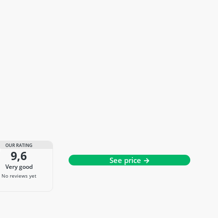
OUR RATING
9,6
See price →
very good
No reviews yet