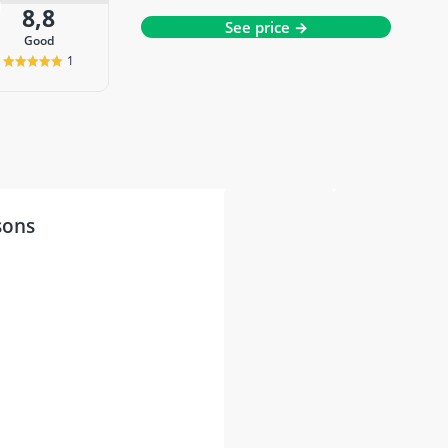
8,8
See price →
good
1
sons