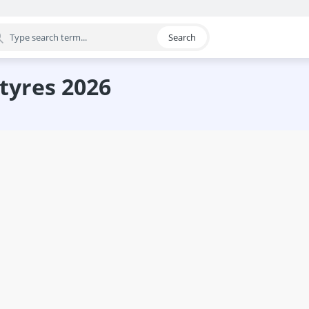
Search
egory
 tyres 2026