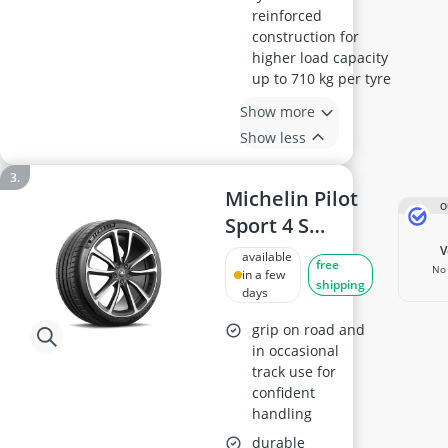
reinforced
construction for
higher load capacity
up to 710 kg per tyre
Show more
Show less
Michelin Pilot
O
Sport 4 S
Summer Tyre
available
free
No 
235/40R19 96Y
in a few
shipping
days
XL
grip on road and
in occasional
track use for
confident
handling
durable