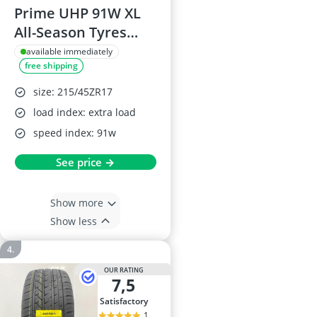
Prime UHP 91W XL
All-Season Tyres
215/45ZR17
available immediately
free shipping
size: 215/45ZR17
load index: extra load
speed index: 91w
See price →
Show more
Show less
OUR RATING
7,5
satisfactory
1