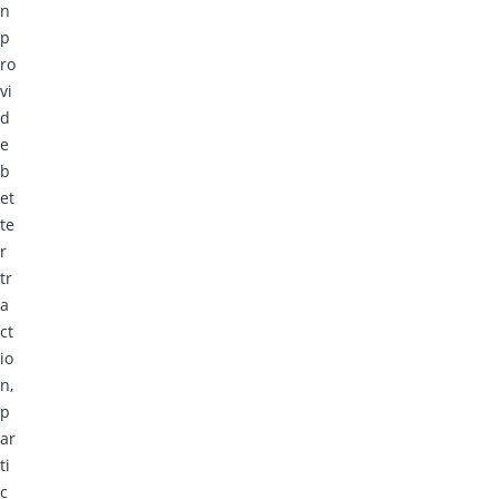
n
p
ro
vi
d
e
b
et
te
r
tr
a
ct
io
n,
p
ar
ti
c