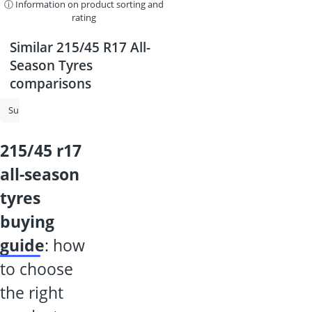
ⓘ Information on product sorting and
rating
Similar 215/45 R17 All-
Season Tyres
comparisons
Summer Tyres
215/55 R17 All-Season Tyres
225/50 R17 All-Season 
215/45 r17
all-season
tyres
buying
guide
: how
to choose
the right