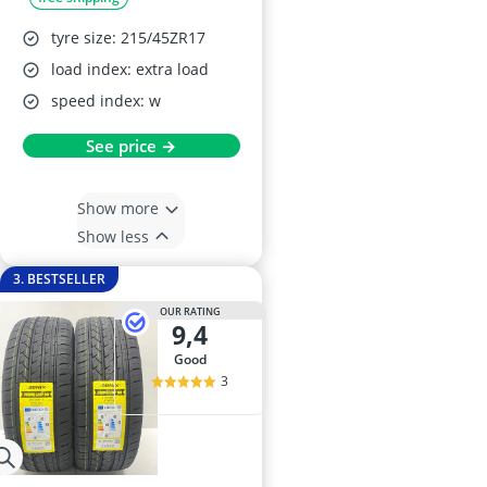
tyre size: 215/45ZR17
load index: extra load
speed index: w
See price →
Show more
Show less
3. BESTSELLER
OUR RATING
9,4
good
3