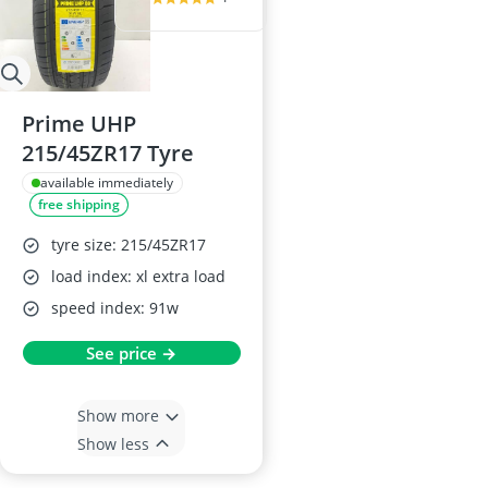
Prime UHP
215/45ZR17 Tyre
available immediately
free shipping
tyre size: 215/45ZR17
load index: xl extra load
speed index: 91w
See price →
Show more
Show less