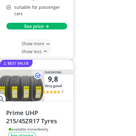
suitable for passenger
cars
See price →
Show more
Show less
2. BEST VALUE
OUR RATING
9,8
very good
1
Prime UHP
215/45ZR17 Tyres
available immediately
free shipping