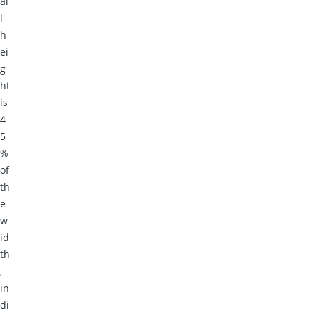
al
l
h
ei
g
ht
is
4
5
%
of
th
e
w
id
th
,
in
di