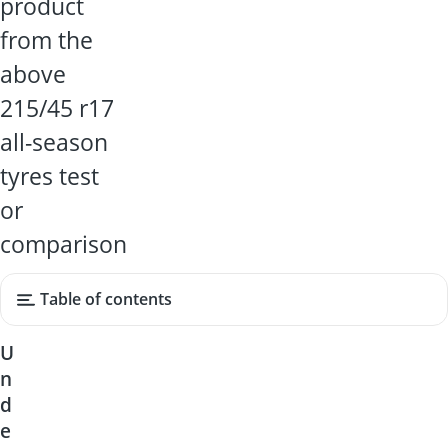
product
from the
above
215/45 r17
all-season
tyres test
or
comparison
Table of contents
U
n
d
e