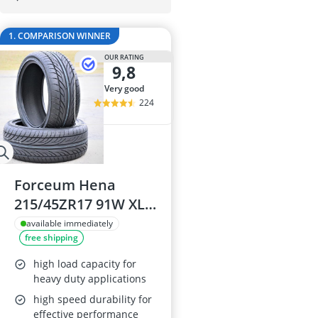
175/65 R15 S
175/70 R14 S
1. COMPARISON WINNER
185/55 R15 Al
185/55 R15 S
OUR RATING
9,8
185/55 R16 S
very good
224
Forceum Hena
215/45ZR17 91W XL
High Performance
available immediately
free shipping
All Season Tyres (Set
of 4)
high load capacity for
heavy duty applications
high speed durability for
effective performance