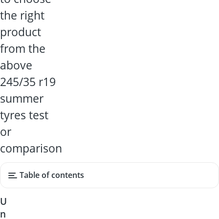
the right
product
from the
above
245/35 r19
summer
tyres test
or
comparison
Table of contents
U
n