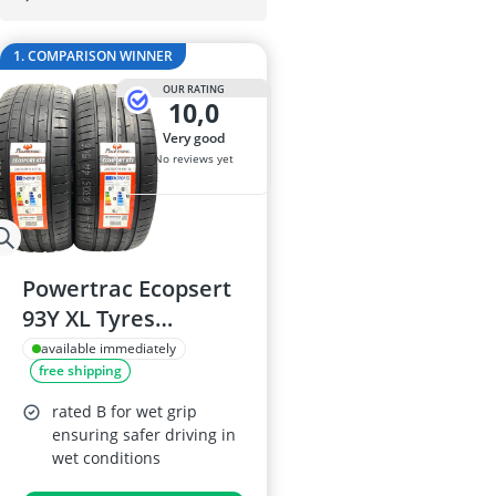
175/65 R15 S
175/70 R14 S
1. COMPARISON WINNER
185/55 R15 Al
185/55 R15 S
OUR RATING
10,0
185/55 R16 S
very good
No reviews yet
Powertrac Ecopsert
93Y XL Tyres
245/35ZR19
available immediately
free shipping
rated B for wet grip
ensuring safer driving in
wet conditions