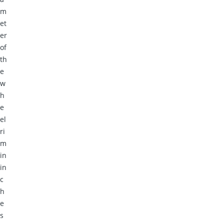
m
et
er
of
th
e
w
h
e
el
ri
m
in
in
c
h
e
s