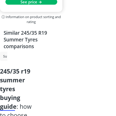
See price →
ⓘ Information on product sorting and
rating
Similar 245/35 R19
Summer Tyres
comparisons
Summer Tyres
215/55 R17 All-Season Tyres
225/50 R17 All-Season 
245/35 r19
summer
tyres
buying
guide
: how
to choose