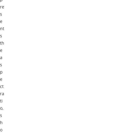
re
s
e
nt
s
th
e
a
s
p
e
ct
ra
ti
o,
s
h
o