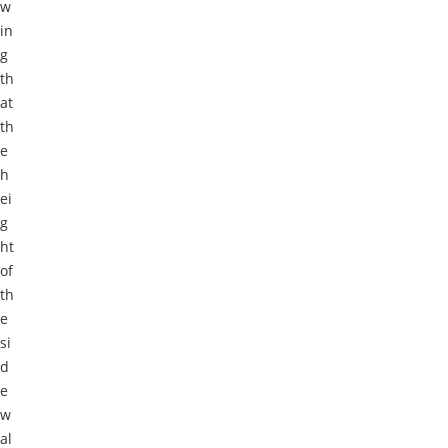
w
in
g
th
at
th
e
h
ei
g
ht
of
th
e
si
d
e
w
al