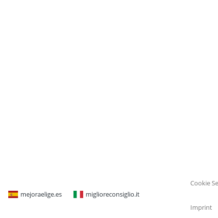
Cookie Se
mejoraelige.es
miglioreconsiglio.it
Imprint