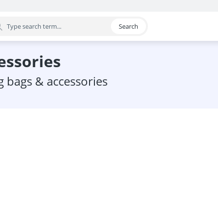
Search
egory
cessories
ng bags & accessories