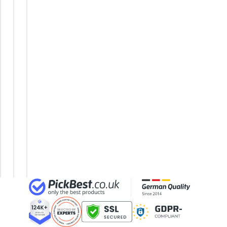
24-inch Kids' Bike
Tricycle
Step-
Trekking
29-inch E-Bike
City
Through
E-Bike
29-inch Mountain Bike Tyres
Bike
Frame
Trekking
3-Person Tent
Dutch
E-Bike
E-Bike
300 bar Compressor
Bike
Tricycle
Unicycle
4-inch Sleeping Pad
E-Bike
Women's
Under
E-Bike
£1000
Electric
Bike
Electric
Mountain
Bike