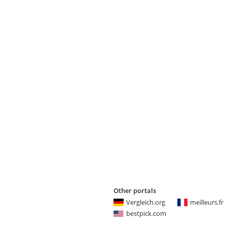
Other portals
Vergleich.org
meilleurs.fr
bestpick.com