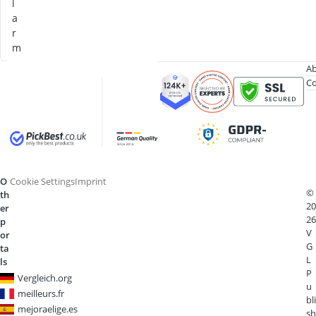
l
a
r
m
Ab
Co
O
Cookie Settings
Imprint
©
th
20
er
26
p
V
or
G
ta
L
ls
P
Vergleich.org
u
meilleurs.fr
bli
mejoraelige.es
sh