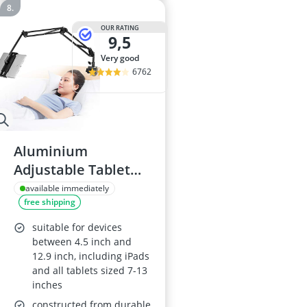
OUR RATING
9,5
very good
6762
Aluminium
Adjustable Tablet
Stand, Black
available immediately
free shipping
suitable for devices
between 4.5 inch and
12.9 inch, including iPads
and all tablets sized 7-13
inches
constructed from durable