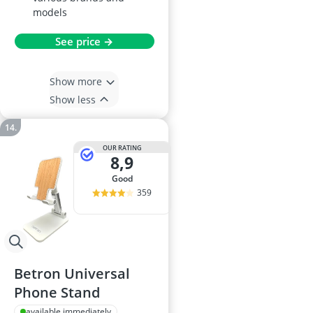
models
See price →
Show more
Show less
OUR RATING
8,9
good
359
Betron Universal
Phone Stand
available immediately