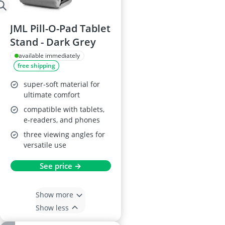
JML Pill-O-Pad Tablet
Stand - Dark Grey
available immediately
free shipping
super-soft material for
ultimate comfort
compatible with tablets,
e-readers, and phones
three viewing angles for
versatile use
See price →
Show more
Show less