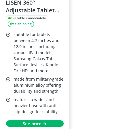
LISEN 360°
Adjustable Tablet
Stand Holder for
available immediately
free shipping
4.7"-12.9" Devices
suitable for tablets
between 4.7 inches and
12.9 inches, including
various iPad models,
Samsung Galaxy Tabs,
Surface devices, Kindle
Fire HD, and more
made from military-grade
aluminium alloy offering
durability and strength
features a wider and
heavier base with anti-
slip design for stability
See price →