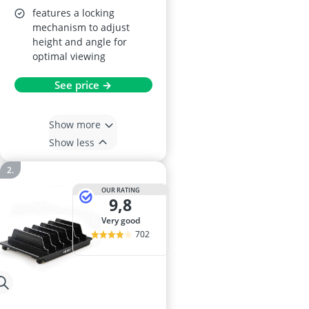
features a locking
mechanism to adjust
height and angle for
optimal viewing
See price →
Show more
Show less
OUR RATING
9,8
very good
702