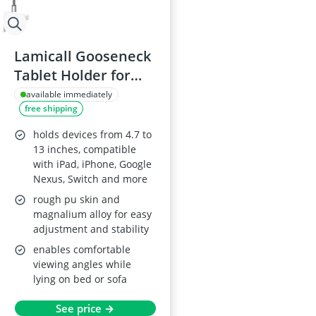
Lamicall Gooseneck
Tablet Holder for
4.7~13" Devices -
available immediately
free shipping
Grey
holds devices from 4.7 to
13 inches, compatible
with iPad, iPhone, Google
Nexus, Switch and more
rough pu skin and
magnalium alloy for easy
adjustment and stability
enables comfortable
viewing angles while
lying on bed or sofa
See price →