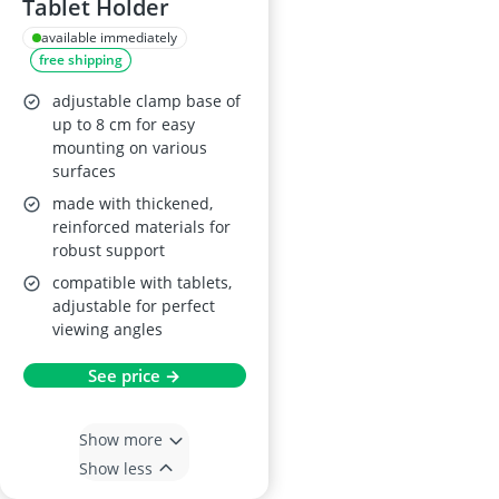
Tablet Holder
available immediately
free shipping
adjustable clamp base of
up to 8 cm for easy
mounting on various
surfaces
made with thickened,
reinforced materials for
robust support
compatible with tablets,
adjustable for perfect
viewing angles
See price →
Show more
Show less