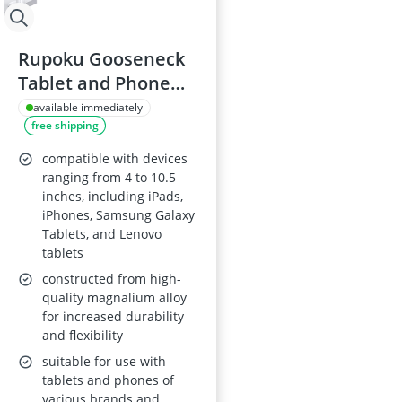
Rupoku Gooseneck
Tablet and Phone
Holder, 360°
available immediately
free shipping
Adjustable Arm for
4-10.5” Devices
compatible with devices
ranging from 4 to 10.5
inches, including iPads,
iPhones, Samsung Galaxy
Tablets, and Lenovo
tablets
constructed from high-
quality magnalium alloy
for increased durability
and flexibility
suitable for use with
tablets and phones of
various brands and