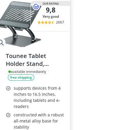
15-inch Gami
OUR RATING
9,8
15-inch Lapto
16-Port Gigabi
very good
16:10 Monitor
2667
17-inch Gami
Tounee Tablet
Holder Stand,
Adjustable
available immediately
free shipping
Aluminium,
Compatible with 4.7-
supports devices from 4
16.5" Devices
inches to 16.5 inches,
including tablets and e-
readers
constructed with a robust
all-metal alloy base for
stability