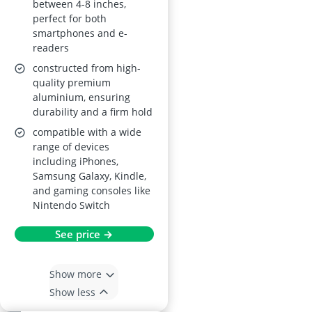
between 4-8 inches,
perfect for both
smartphones and e-
readers
constructed from high-
quality premium
aluminium, ensuring
durability and a firm hold
compatible with a wide
range of devices
including iPhones,
Samsung Galaxy, Kindle,
and gaming consoles like
Nintendo Switch
See price →
Show more
Show less