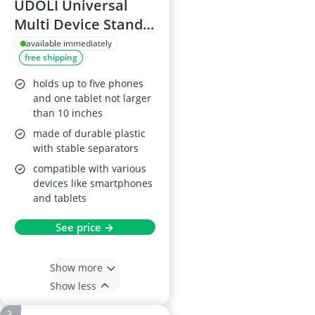
UDOLI Universal
Multi Device Stand
Holder, Black
available immediately
free shipping
holds up to five phones
and one tablet not larger
than 10 inches
made of durable plastic
with stable separators
compatible with various
devices like smartphones
and tablets
See price →
Show more
Show less