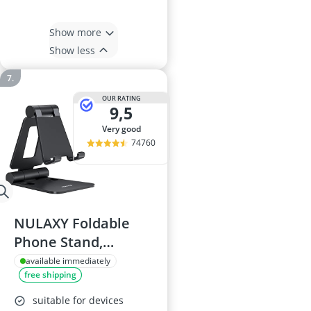
Show more
Show less
OUR RATING
9,5
very good
74760
NULAXY Foldable
Phone Stand,
Aluminium, Black
available immediately
free shipping
suitable for devices