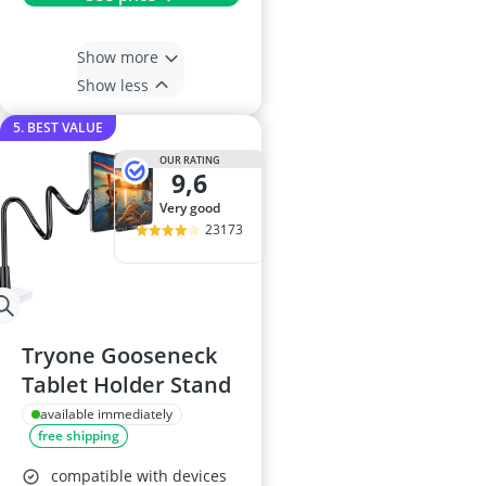
Show more
Show less
5. BEST VALUE
OUR RATING
9,6
very good
23173
Tryone Gooseneck
Tablet Holder Stand
available immediately
free shipping
compatible with devices