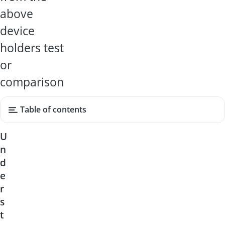
above
device
holders test
or
comparison
Table of contents
U
n
d
e
r
s
t