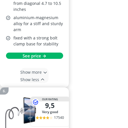
from diagonal 4.7 to 10.5
inches
aluminium-magnesium
alloy for a stiff and sturdy
arm
fixed with a strong bolt
clamp base for stability
See price →
Show more
Show less
OUR RATING
9,5
very good
17540