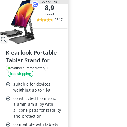
OUR RATING
8,9
good
3517
Klearlook Portable
Tablet Stand for
4"-13" Devices
available immediately
free shipping
suitable for devices
weighing up to 1 kg
constructed from solid
aluminium alloy with
silicone pads for stability
and protection
compatible with tablets