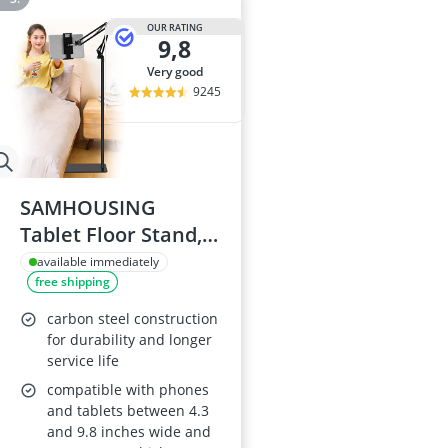
OUR RATING
9,8
very good
9245
SAMHOUSING
Tablet Floor Stand,
Adjustable Metal
available immediately
free shipping
Holder
carbon steel construction
for durability and longer
service life
compatible with phones
and tablets between 4.3
and 9.8 inches wide and