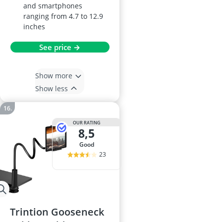
and smartphones
ranging from 4.7 to 12.9
inches
See price →
Show more
Show less
OUR RATING
8,5
good
23
Trintion Gooseneck