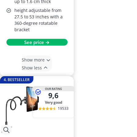
up to 1.6 cm thick
height adjustable from
27.5 to 53 inches with a
360-degree rotatable
bracket
See price →
Show more
Show less
4. BESTSELLER
OUR RATING
9,6
very good
19533