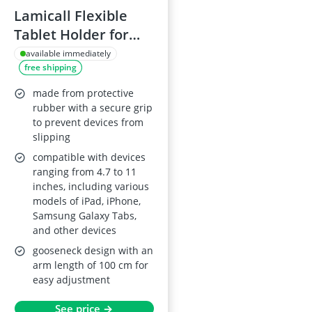
Lamicall Flexible
Tablet Holder for
4.7-11" Devices
available immediately
free shipping
made from protective
rubber with a secure grip
to prevent devices from
slipping
compatible with devices
ranging from 4.7 to 11
inches, including various
models of iPad, iPhone,
Samsung Galaxy Tabs,
and other devices
gooseneck design with an
arm length of 100 cm for
easy adjustment
See price →