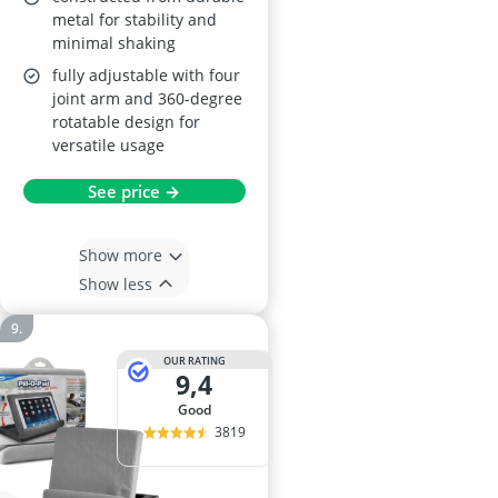
metal for stability and
minimal shaking
fully adjustable with four
joint arm and 360-degree
rotatable design for
versatile usage
See price →
Show more
Show less
OUR RATING
9,4
good
3819