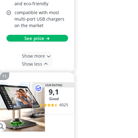
and eco-friendly
compatible with most
multi-port USB chargers
on the market
See price →
Show more
Show less
OUR RATING
9,1
good
6025