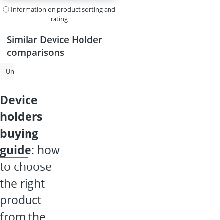
ⓘ Information on product sorting and
rating
Similar Device Holder
comparisons
Uninterruptible Power SUPplies
USB Hub
Powered USB Hub
B
device
holders
buying
guide
: how
to choose
the right
product
from the