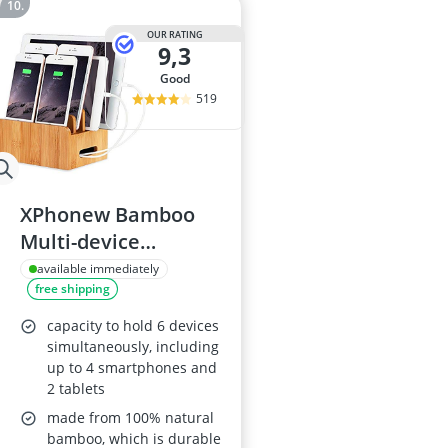
OUR RATING
9,3
good
519
XPhonew Bamboo
Multi-device
Charging Station
available immediately
free shipping
capacity to hold 6 devices
simultaneously, including
up to 4 smartphones and
2 tablets
made from 100% natural
bamboo, which is durable