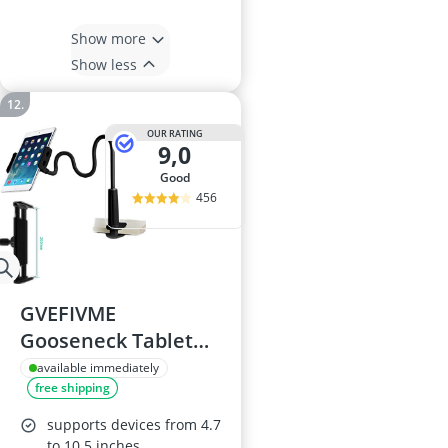
Show more
Show less
OUR RATING
9,0
good
456
GVEFIVME
Gooseneck Tablet
Holder
available immediately
free shipping
supports devices from 4.7
to 10.5 inches