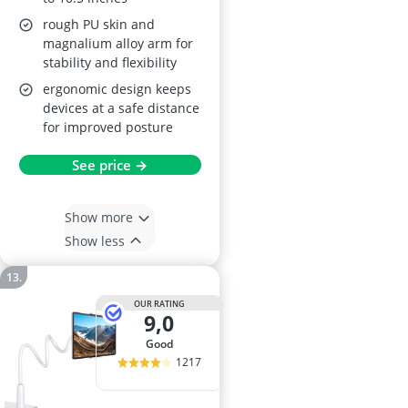
rough PU skin and
magnalium alloy arm for
stability and flexibility
ergonomic design keeps
devices at a safe distance
for improved posture
See price →
Show more
Show less
OUR RATING
9,0
good
1217