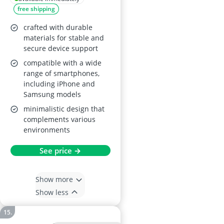
free shipping
crafted with durable
materials for stable and
secure device support
compatible with a wide
range of smartphones,
including iPhone and
Samsung models
minimalistic design that
complements various
environments
See price →
Show more
Show less