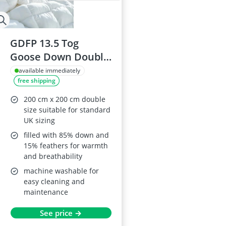
GDFP 13.5 Tog
Goose Down Double
Duvet 200 x 200 cm
available immediately
free shipping
200 cm x 200 cm double
size suitable for standard
UK sizing
filled with 85% down and
15% feathers for warmth
and breathability
machine washable for
easy cleaning and
maintenance
See price →