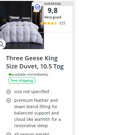
2-Burner Indu
OUR RATING
9,8
20 litre Micr
200 litre Barre
very good
200 litre Hot 
325
2000W Blende
Three Geese King
Size Duvet, 10.5 Tog
available immediately
free shipping
size not specified
premium feather and
down blend filling for
balanced support and
cloud like warmth for a
restorative sleep
all season weight