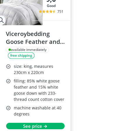
good
751
Viceroybedding
Goose Feather and
Down Duvet, 10.5
available immediately
free shipping
Tog, King Size
size: king, measures
230cm x 220cm
filling: 85% white goose
feather and 15% white
goose down with 233-
thread count cotton cover
machine washable at 40
degrees
See price →