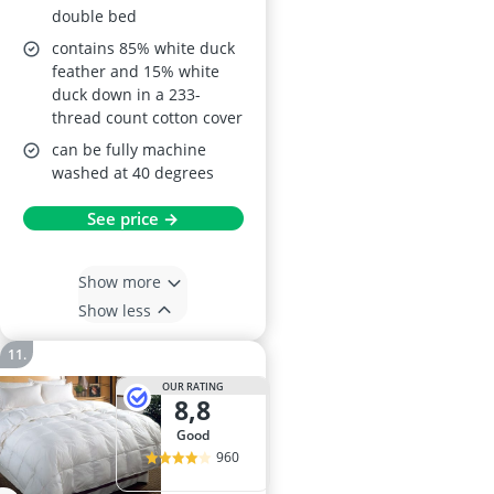
double bed
contains 85% white duck
feather and 15% white
duck down in a 233-
thread count cotton cover
can be fully machine
washed at 40 degrees
See price →
Show more
Show less
OUR RATING
8,8
good
960