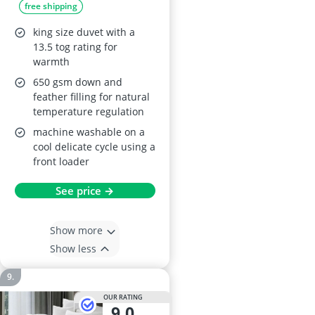
free shipping
Cover
king size duvet with a
13.5 tog rating for
warmth
650 gsm down and
feather filling for natural
temperature regulation
machine washable on a
cool delicate cycle using a
front loader
See price →
Show more
Show less
OUR RATING
9,0