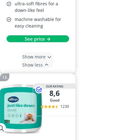
ultra-soft fibres for a
down-like feel
machine washable for
easy cleaning
See price →
Show more
Show less
OUR RATING
8,6
good
1230