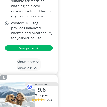
suitable for machine
washing on a cool,
delicate cycle and tumble
drying on a low heat
comfort: 10.5 tog
provides balanced
warmth and breathability
for year-round use
See price →
Show more
Show less
OUR RATING
9,6
very good
703