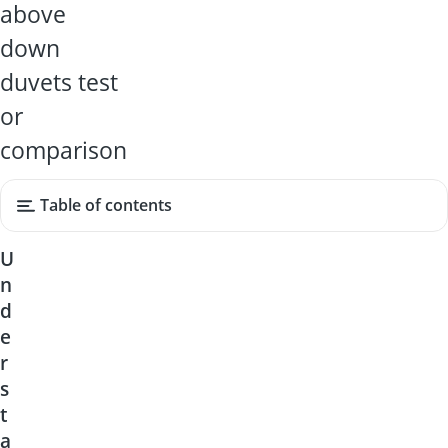
above
down
duvets test
or
comparison
Table of contents
U
n
d
e
r
s
t
a