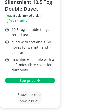
Silentnight 10.5 Tog
Double Duvet
available immediately
free shipping
10.5 tog suitable for year-
round use
filled with soft and silky
fibres for warmth and
comfort
machine washable with a
soft microfibre cover for
durability
See price →
Show more
Show less