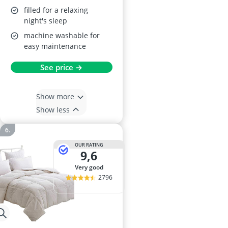
filled for a relaxing
night's sleep
machine washable for
easy maintenance
See price →
Show more
Show less
OUR RATING
9,6
very good
2796