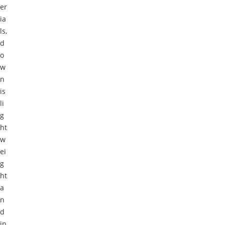
er
ia
ls,
d
o
w
n
is
li
g
ht
w
ei
g
ht
a
n
d
in