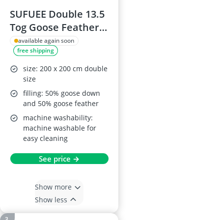
SUFUEE Double 13.5
Tog Goose Feather
& Down Duvet
available again soon
free shipping
size: 200 x 200 cm double
size
filling: 50% goose down
and 50% goose feather
machine washability:
machine washable for
easy cleaning
See price →
Show more
Show less