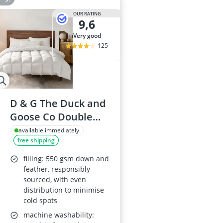
OUR RATING
9,6
very good
125
D & G The Duck and
Goose Co Double
Down & Feather
available immediately
free shipping
Duvet, 10.5 Tog
filling: 550 gsm down and
feather, responsibly
sourced, with even
distribution to minimise
cold spots
machine washability: