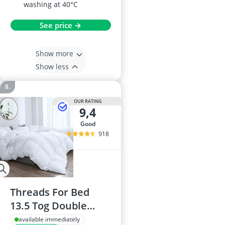
washing at 40°C
See price →
Show more
Show less
OUR RATING
9,4
good
918
Threads For Bed
13.5 Tog Double
Duvet with Cotton
available immediately