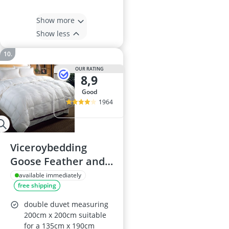
Show more
Show less
OUR RATING
8,9
good
1964
Viceroybedding
Goose Feather and
Down Duvet, Double
available immediately
free shipping
10.5 Tog
double duvet measuring
200cm x 200cm suitable
for a 135cm x 190cm