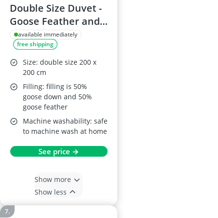
Double Size Duvet -
Goose Feather and
Down, 13.5 Tog,
available immediately
free shipping
100% Cotton Shell,
Anti-Dust Mite,
Size: double size 200 x
Feather-Proof, All-
200 cm
Season
Filling: filling is 50%
goose down and 50%
goose feather
Machine washability: safe
to machine wash at home
See price →
Show more
Show less