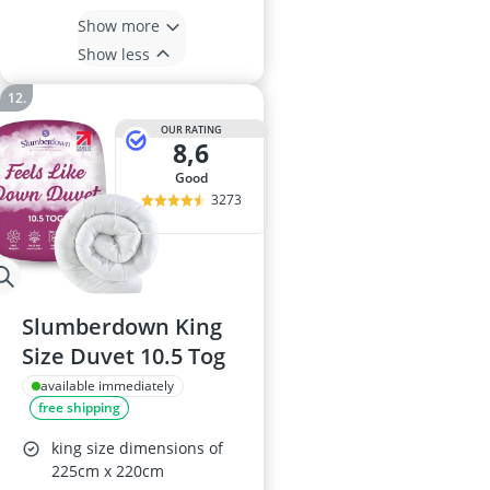
Show more
Show less
OUR RATING
8,6
good
3273
Slumberdown King
Size Duvet 10.5 Tog
available immediately
free shipping
king size dimensions of
225cm x 220cm