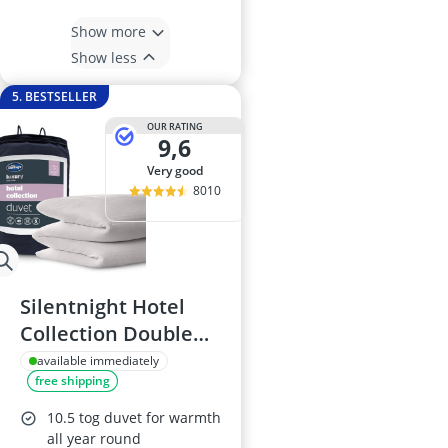
Show more
Show less
5. BESTSELLER
OUR RATING
9,6
very good
8010
Silentnight Hotel
Collection Double
Duvet 10.5 Tog
available immediately
free shipping
10.5 tog duvet for warmth
all year round