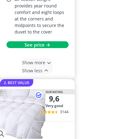
provides year round
comfort and eight loops
at the corners and
midpoints to secure the
duvet to the cover
See price →
Show more
Show less
2. BEST VALUE
OUR RATING
9,6
very good
3144