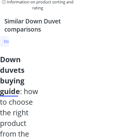
ⓘ Information on product sorting and
rating
Similar Down Duvet
comparisons
Down Duvet
Duvet
Summer Duvet
Silk Duvet
All-Season D
down
duvets
buying
guide
: how
to choose
the right
product
from the