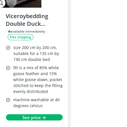
Viceroybedding
Double Duck
Feather and Down
available immediately
free shipping
Duvet 13.5 Tog
size 200 cm by 200 cm,
suitable for a 135 cm by
190 cm double bed
fill is a mix of 85% white
goose feather and 15%
white goose down, pocket
stitched to keep the filling
evenly distributed
machine washable at 40
degrees celsius
See price →