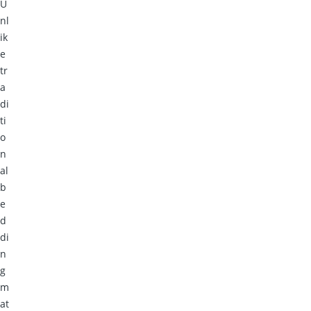
U
nl
ik
e
tr
a
di
ti
o
n
al
b
e
d
di
n
g
m
at