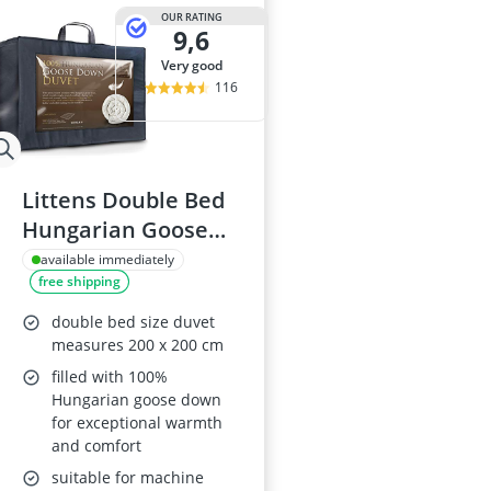
OUR RATING
9,6
very good
116
Littens Double Bed
Hungarian Goose
Down Duvet 10.5
available immediately
free shipping
Tog
double bed size duvet
measures 200 x 200 cm
filled with 100%
Hungarian goose down
for exceptional warmth
and comfort
suitable for machine