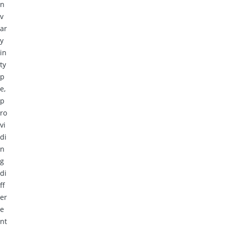
n
v
ar
y
in
ty
p
e,
p
ro
vi
di
n
g
di
ff
er
e
nt