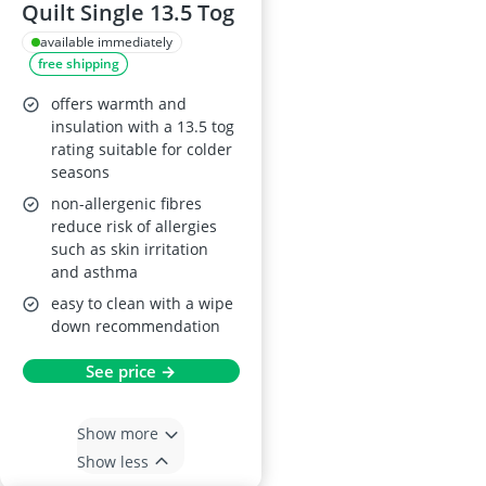
Quilt Single 13.5 Tog
available immediately
free shipping
offers warmth and
insulation with a 13.5 tog
rating suitable for colder
seasons
non-allergenic fibres
reduce risk of allergies
such as skin irritation
and asthma
easy to clean with a wipe
down recommendation
See price →
Show more
Show less