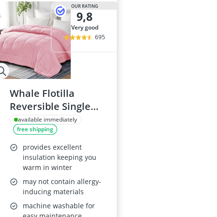
2-Burner Indu
OUR RATING
9,8
20 litre Micr
200 litre Barre
very good
200 litre Hot 
695
2000W Blende
Whale Flotilla
Reversible Single
Duvet, 135x200 cm,
available immediately
free shipping
Pink
provides excellent
insulation keeping you
warm in winter
may not contain allergy-
inducing materials
machine washable for
easy maintenance