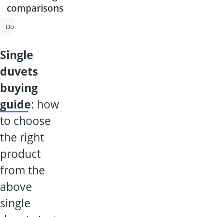
comparisons
Down Duvet
Duvet
Summer Duvet
Silk Duvet
All-Season D
single
duvets
buying
guide
: how
to choose
the right
product
from the
above
single