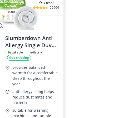
very good
52964
Slumberdown Anti
Allergy Single Duvet
- 10.5 Tog
available immediately
free shipping
provides balanced
warmth for a comfortable
sleep throughout the
year
anti-allergy filling helps
reduce dust mites and
bacteria
suitable for washing
machines and tumble