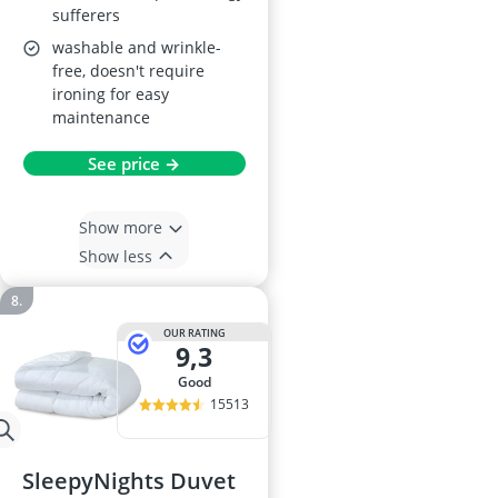
sufferers
washable and wrinkle-
free, doesn't require
ironing for easy
maintenance
See price →
Show more
Show less
OUR RATING
9,3
good
15513
SleepyNights Duvet