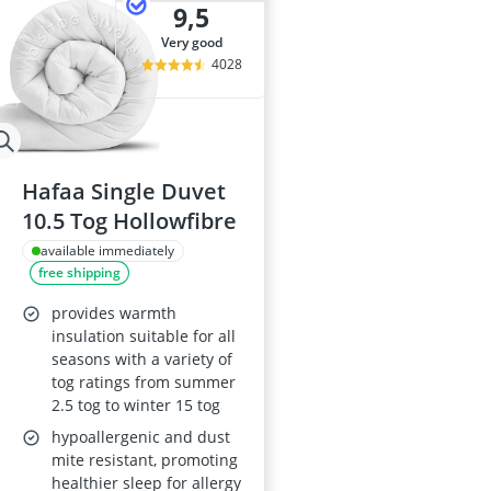
9,5
very good
4028
Hafaa Single Duvet
10.5 Tog Hollowfibre
available immediately
free shipping
provides warmth
insulation suitable for all
seasons with a variety of
tog ratings from summer
2.5 tog to winter 15 tog
hypoallergenic and dust
mite resistant, promoting
healthier sleep for allergy