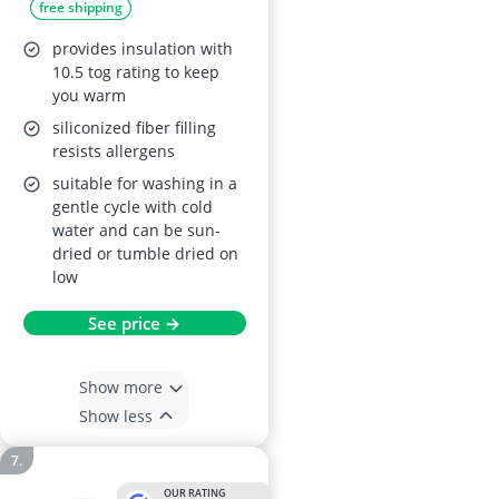
free shipping
provides insulation with
10.5 tog rating to keep
you warm
siliconized fiber filling
resists allergens
suitable for washing in a
gentle cycle with cold
water and can be sun-
dried or tumble dried on
low
See price →
Show more
Show less
OUR RATING