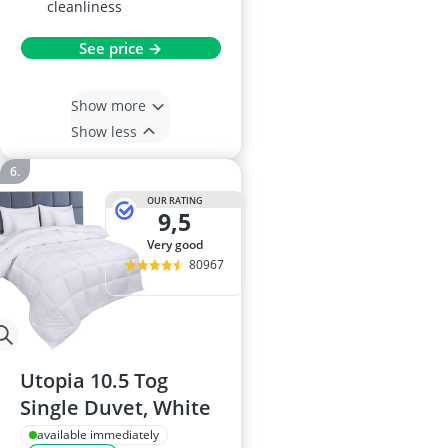
cleanliness
See price →
Show more
Show less
OUR RATING
9,5
very good
80967
Utopia 10.5 Tog
Single Duvet, White
available immediately