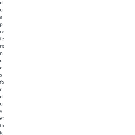
d
u
al
p
re
fe
re
n
c
e
s
fo
r
d
u
v
et
th
ic