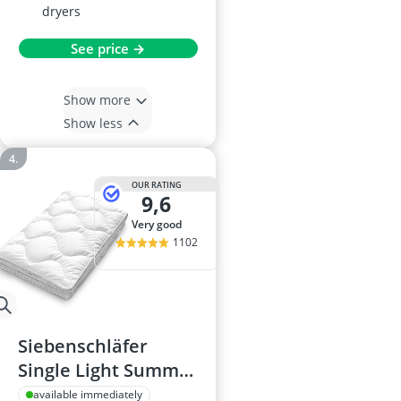
dryers
See price →
Show more
Show less
OUR RATING
9,6
very good
1102
Siebenschläfer
Single Light Summer
Duvet 4.5 Tog
available immediately