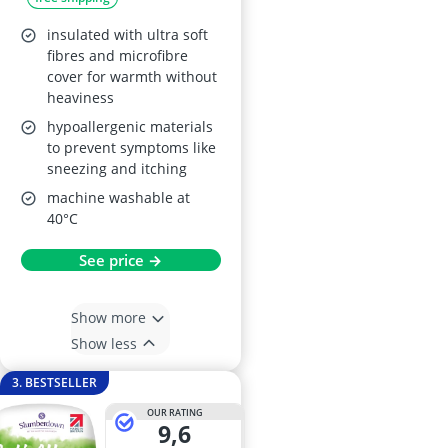
insulated with ultra soft
fibres and microfibre
cover for warmth without
heaviness
hypoallergenic materials
to prevent symptoms like
sneezing and itching
machine washable at
40°C
See price →
Show more
Show less
3. BESTSELLER
OUR RATING
9,6