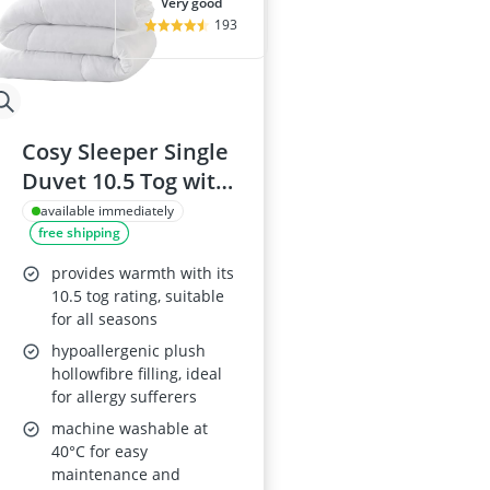
very good
193
Cosy Sleeper Single
Duvet 10.5 Tog with
Hypoallergenic
available immediately
free shipping
Filling
provides warmth with its
10.5 tog rating, suitable
for all seasons
hypoallergenic plush
hollowfibre filling, ideal
for allergy sufferers
machine washable at
40°C for easy
maintenance and