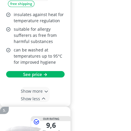
free shipping
insulates against heat for
temperature regulation
suitable for allergy
sufferers as free from
harmful substances
can be washed at
temperatures up to 95°C
for improved hygiene
See price →
Show more
Show less
OUR RATING
9,6