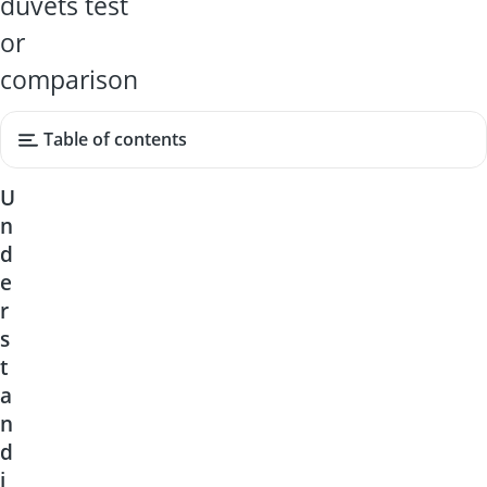
duvets test
or
comparison
Table of contents
U
n
d
e
r
s
t
a
n
d
i