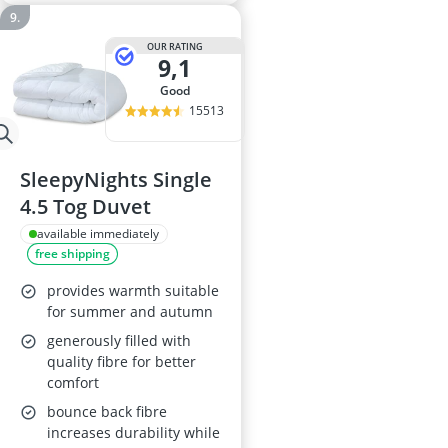
OUR RATING
9,1
good
15513
SleepyNights Single
4.5 Tog Duvet
available immediately
free shipping
provides warmth suitable
for summer and autumn
generously filled with
quality fibre for better
comfort
bounce back fibre
increases durability while