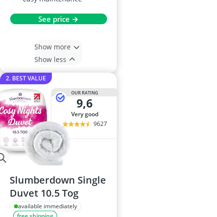
See price →
Show more
Show less
2. BEST VALUE
OUR RATING
9,6
very good
9627
Slumberdown Single
Duvet 10.5 Tog
available immediately
free shipping