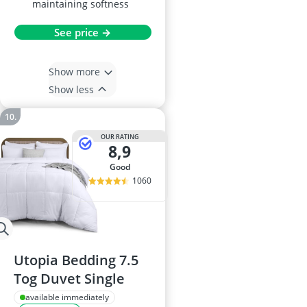
maintaining softness
See price →
Show more
Show less
OUR RATING
8,9
good
1060
Utopia Bedding 7.5
Tog Duvet Single
available immediately