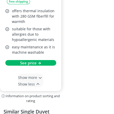
free shipping
offers thermal insulation
with 280 GSM fiberfill for
warmth
suitable for those with
allergies due to
hypoallergenic materials
easy maintenance as it is
machine washable
See price →
Show more
Show less
ⓘ Information on product sorting and
rating
Similar Single Duvet