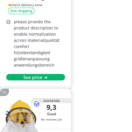
Hats
check delivery time
free shipping
please provide the
product description to
enable normalization
across materialqualität
comfort
hitzebeständigkeit
größenanpassung
anwendungsbereich
See price →
OUR RATING
9,3
good
No reviews yet