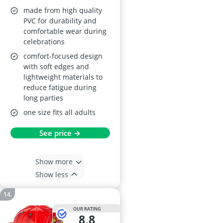
made from high quality
PVC for durability and
comfortable wear during
celebrations
comfort-focused design
with soft edges and
lightweight materials to
reduce fatigue during
long parties
one size fits all adults
See price →
Show more
Show less
OUR RATING
8,8