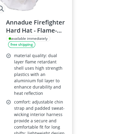
Annadue Firefighter
Hard Hat - Flame-
Retardant, Anti-
available immediately
free shipping
Impact Safety
Helmet
material quality: dual
layer flame retardant
shell uses high strength
plastics with an
aluminium foil layer to
enhance durability and
heat reflection
comfort: adjustable chin
strap and padded sweat-
wicking interior harness
provide a secure and
comfortable fit for long
shifts; lightweight design