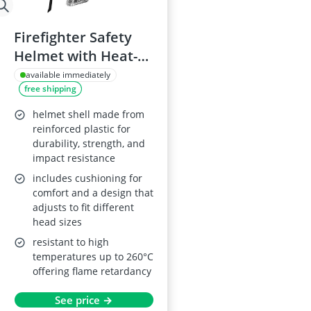
Firefighter Safety
Helmet with Heat-
Resisting Shock
available immediately
free shipping
Resistance
helmet shell made from
reinforced plastic for
durability, strength, and
impact resistance
includes cushioning for
comfort and a design that
adjusts to fit different
head sizes
resistant to high
temperatures up to 260°C
offering flame retardancy
See price →