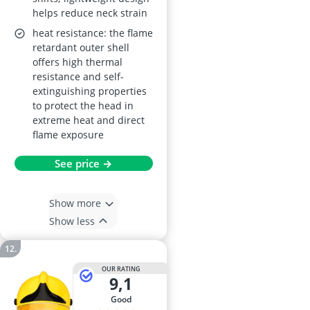
helps reduce neck strain
heat resistance: the flame
retardant outer shell
offers high thermal
resistance and self-
extinguishing properties
to protect the head in
extreme heat and direct
flame exposure
See price →
Show more
Show less
OUR RATING
9,1
good