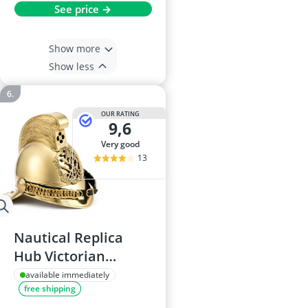
See price →
Show more
Show less
OUR RATING
9,6
very good
13
Nautical Replica
Hub Victorian
Merryweather Brass
available immediately
free shipping
British Fire Brigade