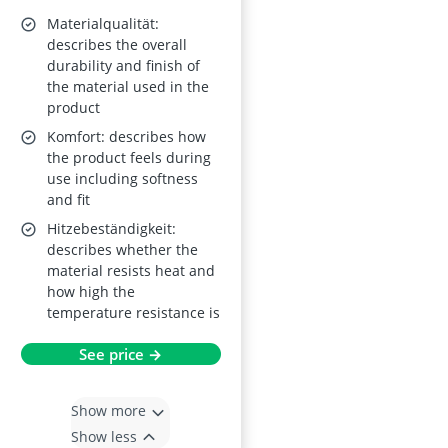
Materialqualität:
describes the overall
durability and finish of
the material used in the
product
Komfort: describes how
the product feels during
use including softness
and fit
Hitzebeständigkeit:
describes whether the
material resists heat and
how high the
temperature resistance is
See price →
Show more
Show less