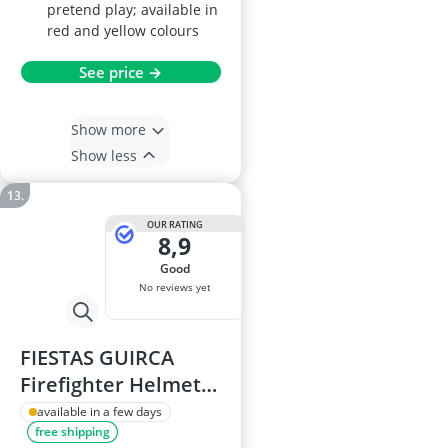
pretend play; available in
red and yellow colours
See price →
Show more
Show less
OUR RATING
8,9
good
No reviews yet
FIESTAS GUIRCA
Firefighter Helmet
with Siren and Light
available in a few days
free shipping
(One Size) Red