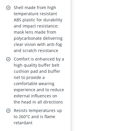
Radiation-Resistant
Shell made from high
temperature resistant
ABS plastic for durability
and impact resistance;
mask lens made from
polycarbonate delivering
clear vision with anti-fog
and scratch resistance
Comfort is enhanced by a
high quality buffer belt
cushion pad and buffer
net to provide a
comfortable wearing
experience and to reduce
external influences on
the head in all directions
Resists temperatures up
to 260°C and is flame
retardant