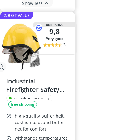
Show less
2. BEST VALUE
OUR RATING
9,8
very good
3
Industrial
Firefighter Safety
Helmet
available immediately
free shipping
high-quality buffer belt,
cushion pad, and buffer
net for comfort
withstands temperatures