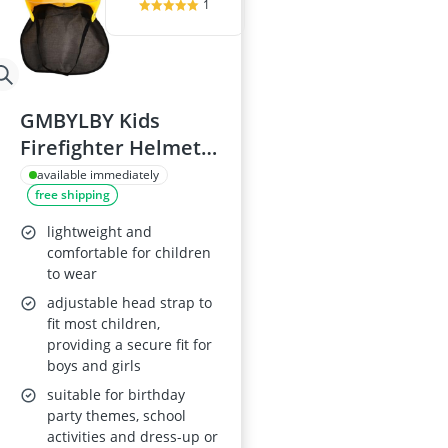
1
GMBYLBY Kids
Firefighter Helmet
for Costume
available immediately
free shipping
lightweight and
comfortable for children
to wear
adjustable head strap to
fit most children,
providing a secure fit for
boys and girls
suitable for birthday
party themes, school
activities and dress-up or