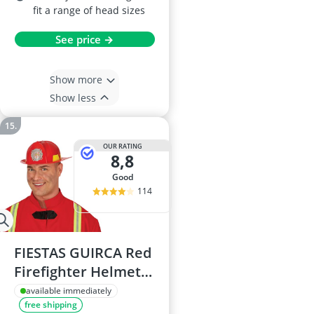
fit a range of head sizes
See price →
Show more
Show less
OUR RATING
8,8
good
114
FIESTAS GUIRCA Red
Firefighter Helmet
One Size
available immediately
free shipping