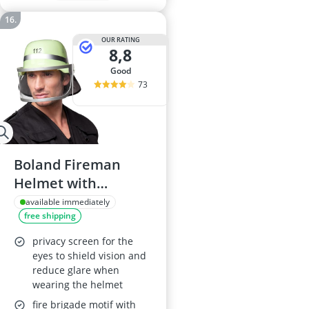
OUR RATING
8,8
good
73
Boland Fireman
Helmet with
Moveable Visor –
available immediately
free shipping
One Size, Yellow &
Silver
privacy screen for the
eyes to shield vision and
reduce glare when
wearing the helmet
fire brigade motif with