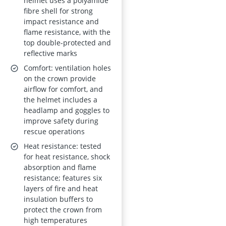
53–63 cm
helmet uses a polyamide
fibre shell for strong
impact resistance and
flame resistance, with the
top double-protected and
reflective marks
Comfort: ventilation holes
on the crown provide
airflow for comfort, and
the helmet includes a
headlamp and goggles to
improve safety during
rescue operations
Heat resistance: tested
for heat resistance, shock
absorption and flame
resistance; features six
layers of fire and heat
insulation buffers to
protect the crown from
high temperatures