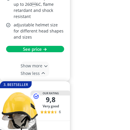
up to 2606C, flame
retardant and shock
resistant
adjustable helmet size
for different head shapes
and sizes
See price →
Show more
Show less
3. BESTSELLER
OUR RATING
9,8
very good
6