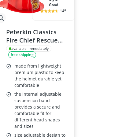
good
145
Peterkin Classics
Fire Chief Rescue
Helmet – Yellow or
available immediately
free shipping
Red (Ages 3+)
made from lightweight
premium plastic to keep
the helmet durable yet
comfortable
the internal adjustable
suspension band
provides a secure and
comfortable fit for
different head shapes
and sizes
size adjustable design to