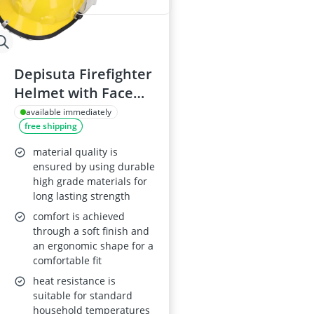
Depisuta Firefighter
Helmet with Face
Shield, Flame-
available immediately
free shipping
Retardant,
Adjustable Hard Hat
material quality is
ensured by using durable
high grade materials for
long lasting strength
comfort is achieved
through a soft finish and
an ergonomic shape for a
comfortable fit
heat resistance is
suitable for standard
household temperatures