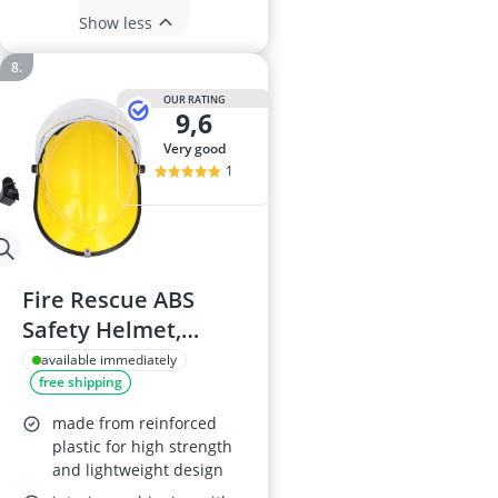
Show less
OUR RATING
9,6
very good
1
Fire Rescue ABS
Safety Helmet,
Lightweight,
available immediately
free shipping
Ventilated Hard Hat
for Firefighters
made from reinforced
plastic for high strength
and lightweight design