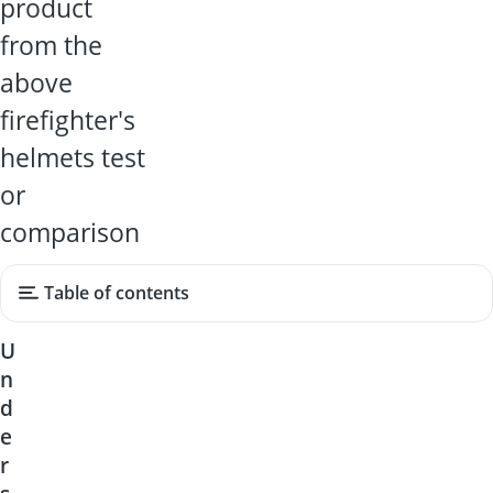
product
from the
above
firefighter's
helmets test
or
comparison
Table of contents
U
n
d
e
r