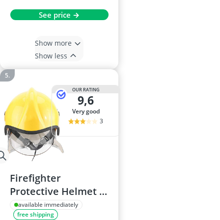
See price →
Show more
Show less
OUR RATING
9,6
very good
3
Firefighter
Protective Helmet –
Corrosion-Resistant,
available immediately
free shipping
Heat-Resistant,