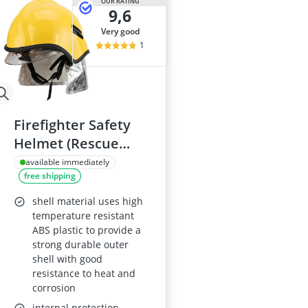
OUR RATING
9,6
very good
1
Firefighter Safety
Helmet (Rescue
Helmet) - Anti-
available immediately
free shipping
corrosion, Heat-
Resistant, Electrical
shell material uses high
Shock Resistant,
temperature resistant
ABS plastic to provide a
Flame-Retardant,
strong durable outer
High Penetration
shell with good
Resistance
resistance to heat and
corrosion
internal protection