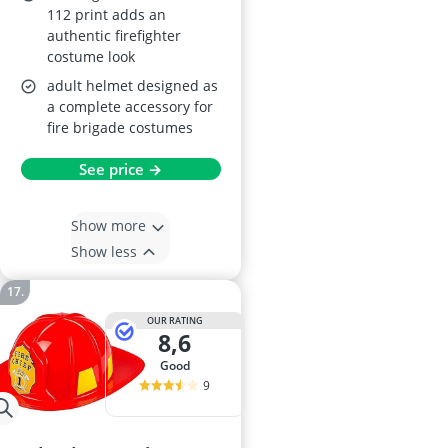
112 print adds an
authentic firefighter
costume look
adult helmet designed as
a complete accessory for
fire brigade costumes
See price →
Show more
Show less
OUR RATING
8,6
good
9