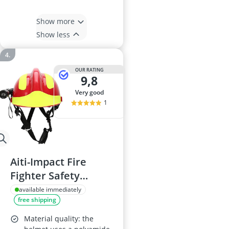
Show more
Show less
OUR RATING
9,8
very good
1
Aiti-Impact Fire
Fighter Safety
Helmet with
available immediately
free shipping
Headlamp and
Goggles, Adjustable
Material quality: the