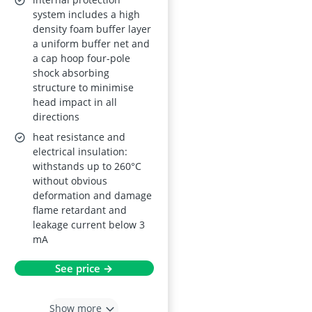
system includes a high
density foam buffer layer
a uniform buffer net and
a cap hoop four-pole
shock absorbing
structure to minimise
head impact in all
directions
heat resistance and
electrical insulation:
withstands up to 260°C
without obvious
deformation and damage
flame retardant and
leakage current below 3
mA
See price →
Show more