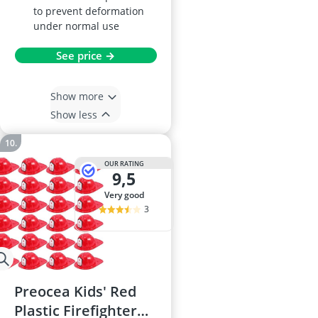
to prevent deformation
under normal use
See price →
Show more
Show less
OUR RATING
9,5
very good
3
Preocea Kids' Red
Plastic Firefighter