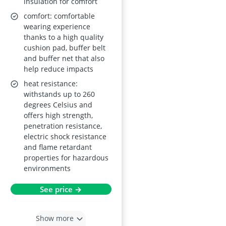
insulation for comfort
comfort: comfortable
wearing experience
thanks to a high quality
cushion pad, buffer belt
and buffer net that also
help reduce impacts
heat resistance:
withstands up to 260
degrees Celsius and
offers high strength,
penetration resistance,
electric shock resistance
and flame retardant
properties for hazardous
environments
See price →
Show more