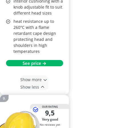
interior cushioning with a
knob adjustable fit to suit
different head sizes
heat resistance up to
260°C with a flame
retardant cape design
protecting head and
shoulders in high
temperatures
See price →
Show more
Show less
OUR RATING
9,5
very good
No reviews yet