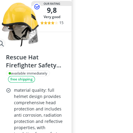
ABUS Camera
OUR RATING
9,8
ABUS Cylinder
ABUS Smoke 
very good
Acoustic Pane
15
Acrylic Sealan
Rescue Hat
Firefighter Safety
Helmet, Heat-
available immediately
free shipping
Resistant, Fireproof
material quality: full
helmet design provides
comprehensive head
protection and includes
anti corrosion, radiation
protection and reflective
properties, with