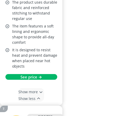
Chief Helmet A
The product uses durable
fabric and reinforced
stitching to withstand
regular use
The item features a soft
lining and ergonomic
shape to provide all-day
comfort
It is designed to resist
heat and prevent damage
when placed near hot
objects
See price →
Show more
Show less