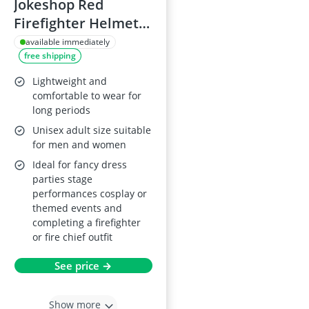
Jokeshop Red
Firefighter Helmet -
Adult Unisex Fancy
available immediately
free shipping
Dress
Lightweight and
comfortable to wear for
long periods
Unisex adult size suitable
for men and women
Ideal for fancy dress
parties stage
performances cosplay or
themed events and
completing a firefighter
or fire chief outfit
See price →
Show more