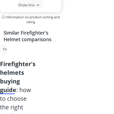
Show less
ⓘ Information on product sorting and
rating
Similar Firefighter's
Helmet comparisons
Forestry Helmet
Cut-Resistant Gloves
Chainsaw Safety Gloves
firefighter's
helmets
buying
guide
: how
to choose
the right