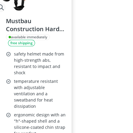
Mustbau
Construction Hard
Hat Model VSH53-63
available immediately
free shipping
safety helmet made from
high-strength abs,
resistant to impact and
shock
temperature resistant
with adjustable
ventilation and a
sweatband for heat
dissipation
ergonomic design with an
"h"-shaped shell and a
silicone-coated chin strap