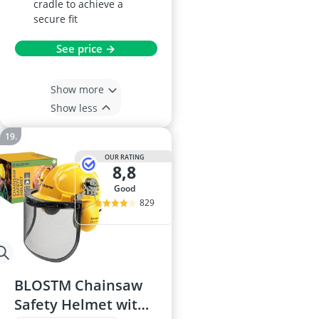
cradle to achieve a
secure fit
See price →
Show more
Show less
OUR RATING
8,8
good
829
BLOSTM Chainsaw
Safety Helmet with