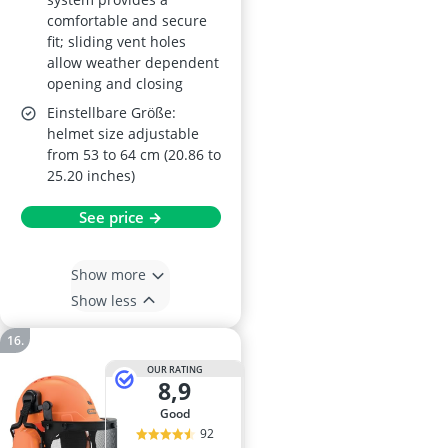
comfortable and secure
fit; sliding vent holes
allow weather dependent
opening and closing
Einstellbare Größe:
helmet size adjustable
from 53 to 64 cm (20.86 to
25.20 inches)
See price →
Show more
Show less
OUR RATING
8,9
good
92