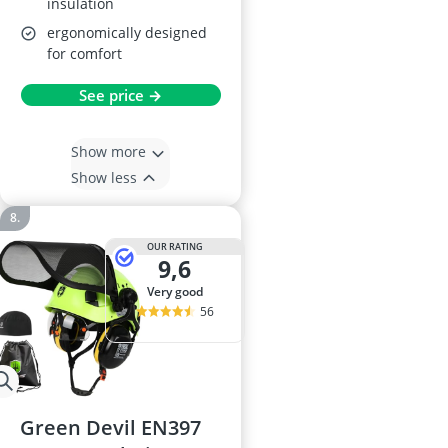
insulation
ergonomically designed
for comfort
See price →
Show more
Show less
OUR RATING
9,6
very good
56
Green Devil EN397