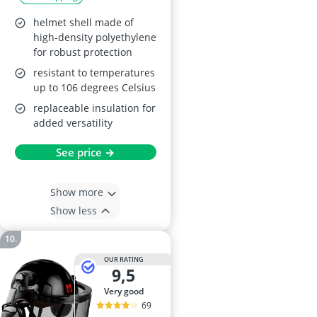
helmet shell made of
high-density polyethylene
for robust protection
resistant to temperatures
up to 106 degrees Celsius
replaceable insulation for
added versatility
See price →
Show more
Show less
OUR RATING
9,5
very good
69