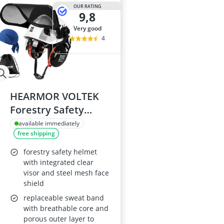
ABUS Camera
OUR RATING
9,8
ABUS Cylinder
ABUS Smoke 
very good
Acoustic Pane
4
Acrylic Sealan
HEARMOR VOLTEK
Forestry Safety
Helmet Set - ABS
available immediately
free shipping
hard hat with
integrated safety
forestry safety helmet
visor
with integrated clear
visor and steel mesh face
shield
replaceable sweat band
with breathable core and
porous outer layer to