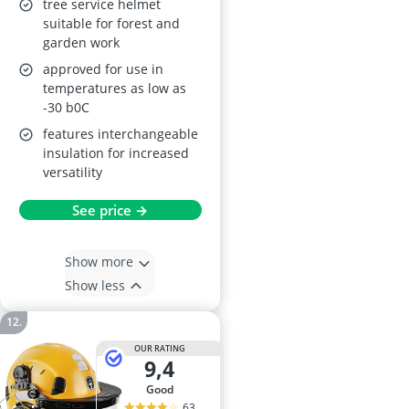
tree service helmet
suitable for forest and
garden work
approved for use in
temperatures as low as
-30 b0C
features interchangeable
insulation for increased
versatility
See price →
Show more
Show less
OUR RATING
9,4
good
63