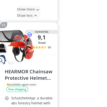
Show more
Show less
OUR RATING
9,1
good
96
HEARMOR Chainsaw
Protective Helmet
with Steel Mesh
available again soon
free shipping
Visor, Hearing
Protection, Cooling
Schutzhelmtyp: a durable
Liner, Carrying Bag
abs forestry helmet with