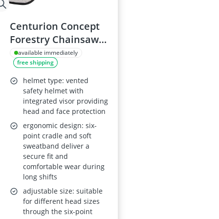
Centurion Concept
Forestry Chainsaw
Safety Helmet with
available immediately
free shipping
Sana 30 Ear
Defenders - Orange
helmet type: vented
safety helmet with
integrated visor providing
head and face protection
ergonomic design: six-
point cradle and soft
sweatband deliver a
secure fit and
comfortable wear during
long shifts
adjustable size: suitable
for different head sizes
through the six-point