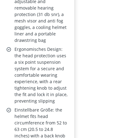
adjustable and
removable hearing
protection (31 db snr), a
mesh visor and anti fog
goggles, a cooling helmet
liner and a portable
drawstring bag
Ergonomisches Design:
the head protection uses
a six point suspension
system for a secure and
comfortable wearing
experience, with a rear
tightening knob to adjust
the fit and lock it in place,
preventing slipping
Einstellbare Größe: the
helmet fits head
circumference from 52 to
63 cm (20.5 to 24.8
inches) with a back knob