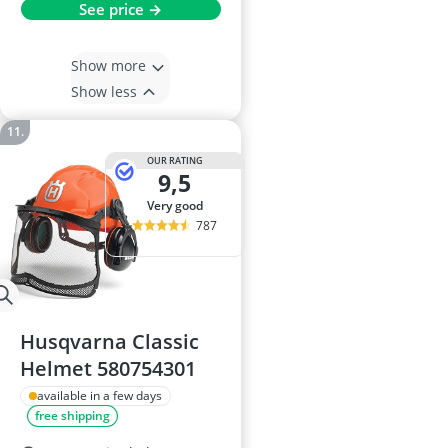
See price →
Show more
Show less
OUR RATING
9,5
very good
787
Husqvarna Classic
Helmet 580754301
available in a few days
free shipping