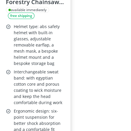
Forestry Chainsaw
Safety Helmet - 5-in-
available immediately
free shipping
1 System with Mesh
Face Protection,
Helmet type: abs safety
Built-in Visor and
helmet with built-in
glasses, adjustable
Earmuffs,
removable earflap, a
Ventilated, Unisex
mesh mask, a bespoke
helmet mount and a
bespoke storage bag
Interchangeable sweat
band: with egyptian
cotton core and porous
coating to wick moisture
and keep the head
comfortable during work
Ergonomic design: six-
point suspension for
better shock absorption
and a comfortable fit