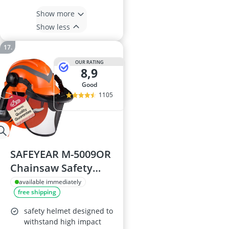
Show more
Show less
OUR RATING
8,9
good
1105
SAFEYEAR M-5009OR
Chainsaw Safety
Helmet
available immediately
free shipping
safety helmet designed to
withstand high impact