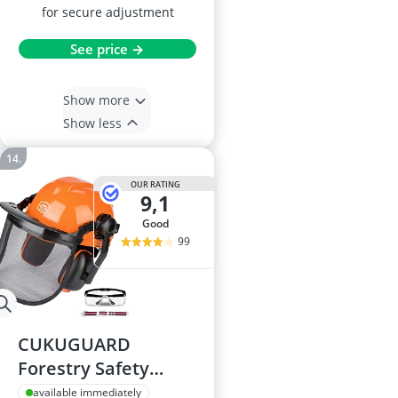
for secure adjustment
See price →
Show more
Show less
OUR RATING
9,1
good
99
CUKUGUARD
Forestry Safety
Helmet with
available immediately