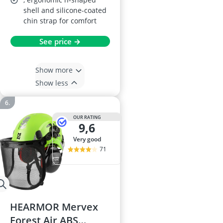
shell and silicone-coated
chin strap for comfort
See price →
Show more
Show less
OUR RATING
9,6
very good
71
HEARMOR Mervex
Forest Air ABS