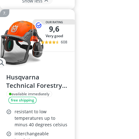
Show less
OUR RATING
9,6
very good
608
Husqvarna
Technical Forestry
Helmet 585058401
available immediately
free shipping
resistant to low
temperatures up to
minus 40 degrees celsius
interchangeable