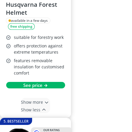
Husqvarna Forest
Helmet
available in a few days
free shipping
suitable for forestry work
offers protection against
extreme temperatures
features removable
insulation for customised
comfort
See price →
Show more
Show less
5. BESTSELLER
OUR RATING