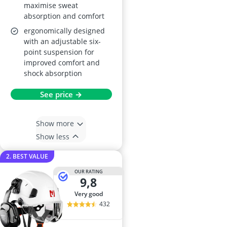
maximise sweat
absorption and comfort
ergonomically designed
with an adjustable six-
point suspension for
improved comfort and
shock absorption
See price →
Show more
Show less
2. BEST VALUE
OUR RATING
9,8
very good
432