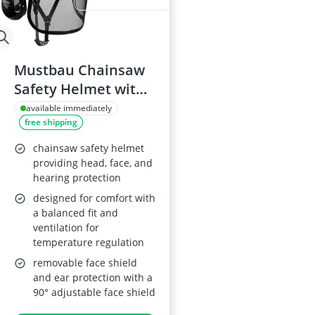
Mustbau Chainsaw
Safety Helmet with
Earmuffs and Visor
available immediately
free shipping
chainsaw safety helmet
providing head, face, and
hearing protection
designed for comfort with
a balanced fit and
ventilation for
temperature regulation
removable face shield
and ear protection with a
90° adjustable face shield