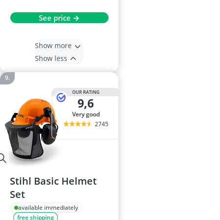
See price →
Show more
Show less
OUR RATING
9,6
very good
2745
Stihl Basic Helmet
Set
available immediately
free shipping