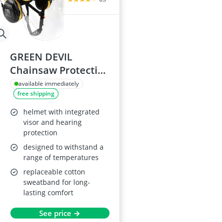
GREEN DEVIL
Chainsaw Protective
Helmet with Visor
available immediately
free shipping
and Earmuffs
helmet with integrated
visor and hearing
protection
designed to withstand a
range of temperatures
replaceable cotton
sweatband for long-
lasting comfort
See price →