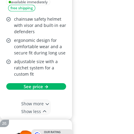
Visor – Hard Hat
available immediately
free shipping
with Built-In Ear
Defenders (Yellow)
chainsaw safety helmet
with visor and built-in ear
defenders
ergonomic design for
comfortable wear and a
secure fit during long use
adjustable size with a
ratchet system for a
custom fit
See price →
Show more
Show less
OUR RATING