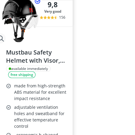
9,8
very good
156
Mustbau Safety
Helmet with Visor,
53-63cm
available immediately
free shipping
made from high-strength
ABS material for excellent
impact resistance
adjustable ventilation
holes and sweatband for
effective temperature
control
, ergonomic h-shaped