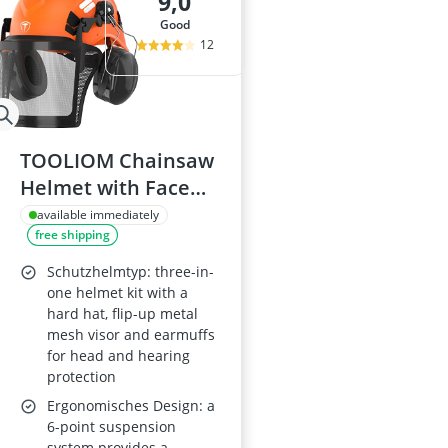
9,0
good
12
TOOLIOM Chainsaw
Helmet with Face
Shield and 25 dB
available immediately
free shipping
Earmuffs, ANSI Z89.1
Certified Forestry
Schutzhelmtyp: three-in-
Safety Helmet
one helmet kit with a
hard hat, flip-up metal
mesh visor and earmuffs
for head and hearing
protection
Ergonomisches Design: a
6-point suspension
system provides a