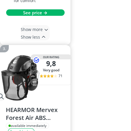
for comfort
See price →
Show more
Show less
OUR RATING
9,8
very good
71
HEARMOR Mervex
Forest Air ABS
Safety Helmet, for
available immediately