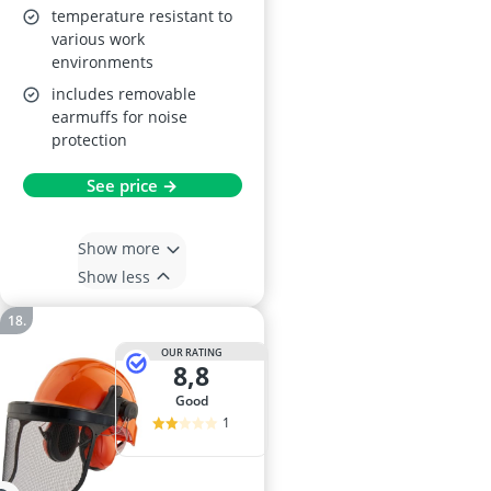
temperature resistant to
various work
environments
includes removable
earmuffs for noise
protection
See price →
Show more
Show less
OUR RATING
8,8
good
1