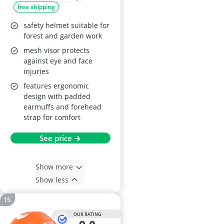
free shipping
Hearing and Face
Protection
safety helmet suitable for
forest and garden work
mesh visor protects
against eye and face
injuries
features ergonomic
design with padded
earmuffs and forehead
strap for comfort
See price →
Show more
Show less
OUR RATING