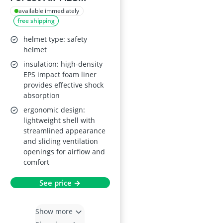
Safety Helmet
available immediately
free shipping
EN12492 EN397
helmet type: safety
helmet
insulation: high-density
EPS impact foam liner
provides effective shock
absorption
ergonomic design:
lightweight shell with
streamlined appearance
and sliding ventilation
openings for airflow and
comfort
See price →
Show more