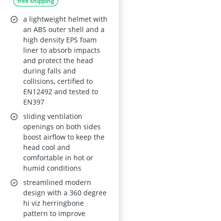
free shipping
Forestry and Aerial
Workplaces,
a lightweight helmet with
EN12492 Certified,
an ABS outer shell and a
high density EPS foam
EN397 Compliant,
liner to absorb impacts
Penetration-
and protect the head
Resistant
during falls and
collisions, certified to
EN12492 and tested to
EN397
sliding ventilation
openings on both sides
boost airflow to keep the
head cool and
comfortable in hot or
humid conditions
streamlined modern
design with a 360 degree
hi viz herringbone
pattern to improve