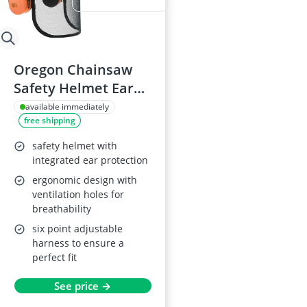
Oregon Chainsaw
Safety Helmet Ear
Muffs Mesh Visor
available immediately
free shipping
safety helmet with
integrated ear protection
ergonomic design with
ventilation holes for
breathability
six point adjustable
harness to ensure a
perfect fit
See price →