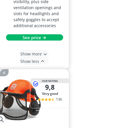
visibility, plus side
ventilation openings and
slots for headlights and
safety goggles to accept
additional accessories
See price →
Show more
Show less
OUR RATING
9,8
very good
136