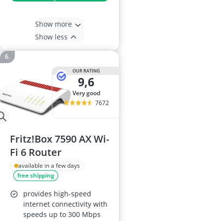
Show more
Show less
OUR RATING
9,6
very good
7672
Fritz!Box 7590 AX Wi-
Fi 6 Router
available in a few days
free shipping
provides high-speed
internet connectivity with
speeds up to 300 Mbps