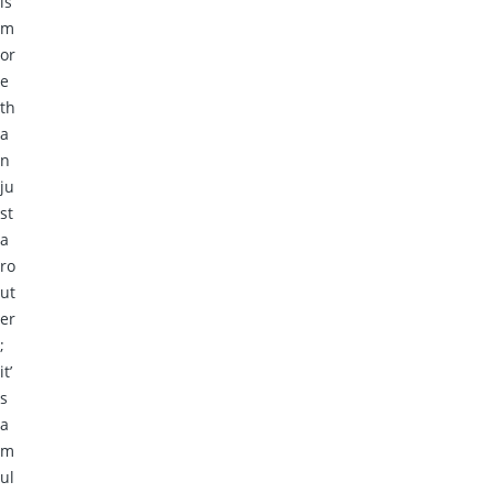
is
m
or
e
th
a
n
ju
st
a
ro
ut
er
;
it’
s
a
m
ul