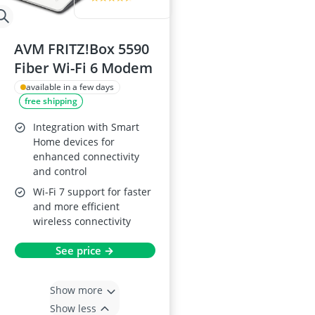
AVM FRITZ!Box 5590
Fiber Wi-Fi 6 Modem
available in a few days
free shipping
Integration with Smart
Home devices for
enhanced connectivity
and control
Wi-Fi 7 support for faster
and more efficient
wireless connectivity
See price →
Show more
Show less