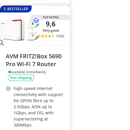
3. BESTSELLER
OUR RATING
9,6
very good
1930
AVM FRITZ!Box 5690
Pro Wi-Fi 7 Router
available immediately
free shipping
high-speed internet
connectivity with support
for GPON fibre up to
2.5Gbps, AON up to
1Gbps, and DSL with
supervectoring at
300Mbps