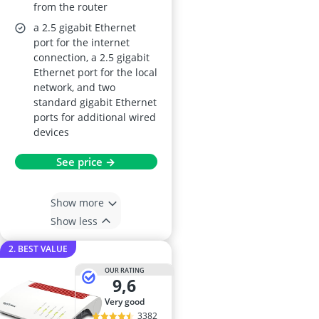
from the router
a 2.5 gigabit Ethernet
port for the internet
connection, a 2.5 gigabit
Ethernet port for the local
network, and two
standard gigabit Ethernet
ports for additional wired
devices
See price →
Show more
Show less
2. BEST VALUE
OUR RATING
9,6
very good
3382