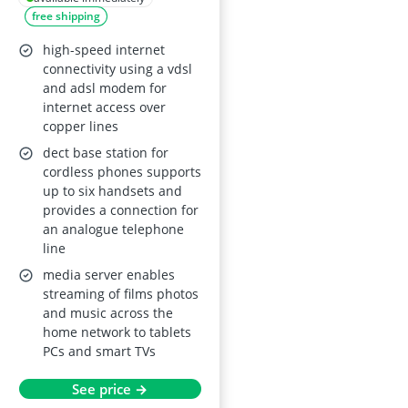
free shipping
GHz), TK/VoIP with
DECT base,
high-speed internet
multimedia server,
connectivity using a vdsl
and adsl modem for
German market,
internet access over
refurbished
copper lines
dect base station for
cordless phones supports
up to six handsets and
provides a connection for
an analogue telephone
line
media server enables
streaming of films photos
and music across the
home network to tablets
PCs and smart TVs
See price →