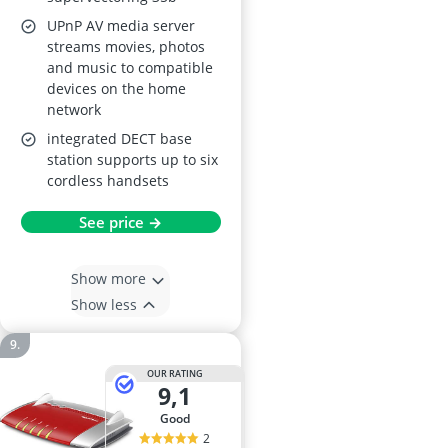
UPnP AV media server
streams movies, photos
and music to compatible
devices on the home
network
integrated DECT base
station supports up to six
cordless handsets
See price →
Show more
Show less
OUR RATING
9,1
good
2