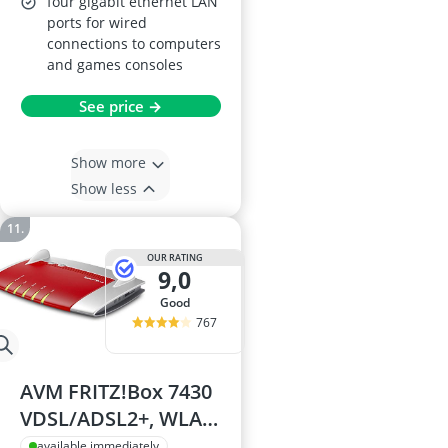
four gigabit ethernet LAN
ports for wired
connections to computers
and games consoles
See price →
Show more
Show less
OUR RATING
9,0
good
767
AVM FRITZ!Box 7430
VDSL/ADSL2+, WLAN
N, 450 Mbit/s (2.4
available immediately