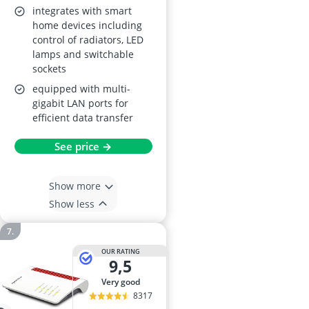
integrates with smart
home devices including
control of radiators, LED
lamps and switchable
sockets
equipped with multi-
gigabit LAN ports for
efficient data transfer
See price →
Show more
Show less
OUR RATING
9,5
very good
8317