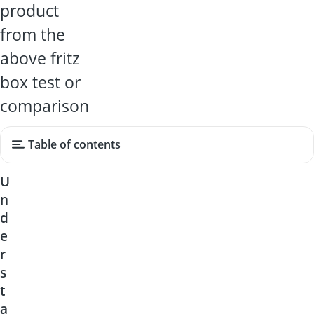
product
from the
above fritz
box test or
comparison
Table of contents
U
n
d
e
r
s
t
a