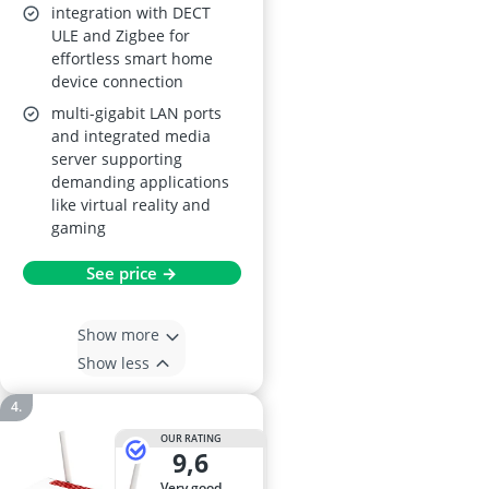
integration with DECT
ULE and Zigbee for
effortless smart home
device connection
multi-gigabit LAN ports
and integrated media
server supporting
demanding applications
like virtual reality and
gaming
See price →
Show more
Show less
OUR RATING
9,6
very good