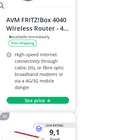
AVM FRITZ!Box 4040
Wireless Router - 4x
Gigabit LAN, Dual-
available immediately
free shipping
Band Wi-Fi 866 Mbps
(5 GHz) and 400
High-speed internet
Mbps (2.4 GHz)
connectivity through
cable, DSL or fibre optic
broadband modems or
via a 4G/3G mobile
dongle
See price →
OUR RATING
9,1
good