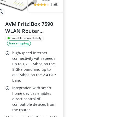
1168
AVM Fritz!Box 7590
WLAN Router
(VDSL/ADSL, 4x4 MU-
available immediately
free shipping
MIMO, 1,733 Mbps 5
GHz, 800 Mbps 2.4
high-speed internet
GHz, DECT Base,
connectivity with speeds
up to 1,733 Mbps on the
Media Server)
5 GHz band and up to
Refurbished
800 Mbps on the 2.4 GHz
band
integration with smart
home devices enables
direct control of
compatible devices from
the router