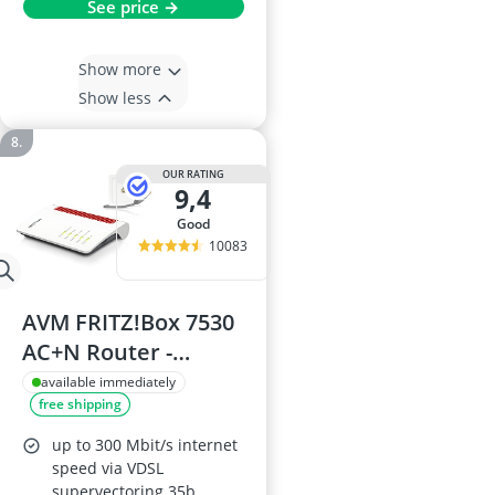
See price →
Show more
Show less
OUR RATING
9,4
good
10083
AVM FRITZ!Box 7530
AC+N Router -
DSL/VDSL,
available immediately
free shipping
Supervectoring 35b,
Mesh, DECT, Media
up to 300 Mbit/s internet
Server
speed via VDSL
supervectoring 35b