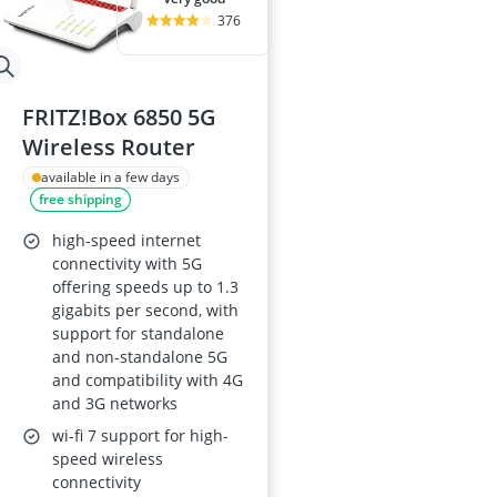
376
FRITZ!Box 6850 5G
Wireless Router
available in a few days
free shipping
high-speed internet
connectivity with 5G
offering speeds up to 1.3
gigabits per second, with
support for standalone
and non-standalone 5G
and compatibility with 4G
and 3G networks
wi-fi 7 support for high-
speed wireless
connectivity