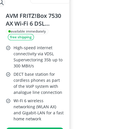
AVM FRITZ!Box 7530
AX Wi‑Fi 6 DSL
Router (VDSL/DSL;
available immediately
free shipping
1,800 Mbps (5 GHz);
600 Mbps (2.4 GHz);
High-speed internet
VDSL
connectivity via VDSL
Supervectoring 35b up to
Supervectoring 35b;
300 MBit/s
Mesh; DECT Base;
DECT base station for
Media Server)
cordless phones as part
of the VoIP system with
analogue line connection
Wi‑Fi 6 wireless
networking (WLAN AX)
and Gigabit-LAN for a fast
home network