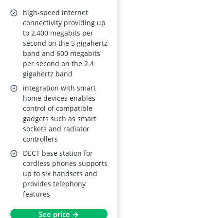
high-speed internet
connectivity providing up
to 2,400 megabits per
second on the 5 gigahertz
band and 600 megabits
per second on the 2.4
gigahertz band
integration with smart
home devices enables
control of compatible
gadgets such as smart
sockets and radiator
controllers
DECT base station for
cordless phones supports
up to six handsets and
provides telephony
features
See price →