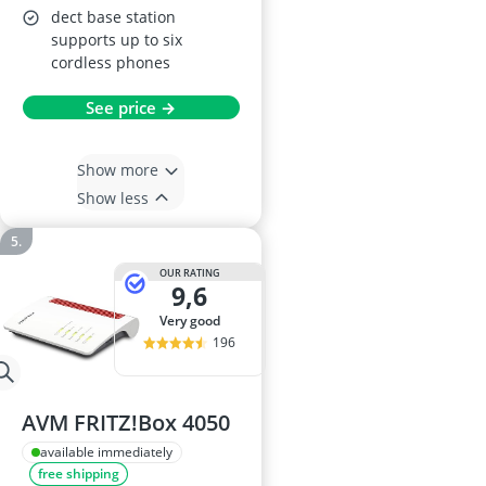
dect base station
supports up to six
cordless phones
See price →
Show more
Show less
OUR RATING
9,6
very good
196
AVM FRITZ!Box 4050
available immediately
free shipping