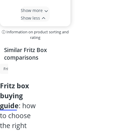
Show more
Show less
ⓘ Information on product sorting and
rating
Similar Fritz Box
comparisons
Fritz Repeater
Fritz Box
Router
Fiber Optic Router
Portable
fritz box
buying
guide
: how
to choose
the right