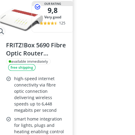
15-inch Gami
OUR RATING
9,8
15-inch Lapto
16-Port Gigabi
very good
16:10 Monitor
125
17-inch Gami
FRITZ!Box 5690 Fibre
Optic Router
(AON/GPON) with
available immediately
free shipping
Wi-Fi 7 up to 6,448
Mbps, WLAN Mesh,
high-speed internet
2.5 Gb WAN/LAN,
connectivity via fibre
optic connection
Made in Europe
delivering wireless
speeds up to 6,448
megabits per second
smart home integration
for lights, plugs and
heating enabling control