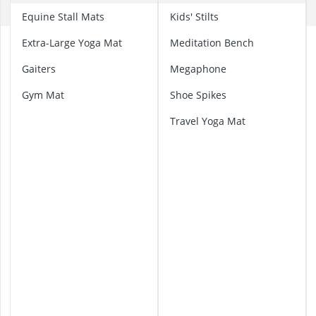
Amica Fridge
C
Equine Stall Mats
Kids' Stilts
Angled Extrac
Aquastop Hos
A
Extra-Large Yoga Mat
Meditation Bench
Bauknecht Che
e
r
Gaiters
Megaphone
Bauknecht He
i
Gym Mat
Shoe Spikes
a
l
Travel Yoga Mat
Y
o
g
a
H
a
m
m
o
c
k
C